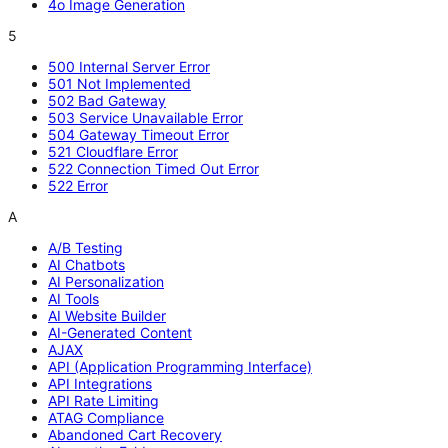
4o Image Generation
5
500 Internal Server Error
501 Not Implemented
502 Bad Gateway
503 Service Unavailable Error
504 Gateway Timeout Error
521 Cloudflare Error
522 Connection Timed Out Error
522 Error
A
A/B Testing
AI Chatbots
AI Personalization
AI Tools
AI Website Builder
AI-Generated Content
AJAX
API (Application Programming Interface)
API Integrations
API Rate Limiting
ATAG Compliance
Abandoned Cart Recovery