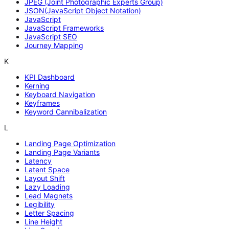
JPEG (Joint Photographic Experts Group)
JSON(JavaScript Object Notation)
JavaScript
JavaScript Frameworks
JavaScript SEO
Journey Mapping
K
KPI Dashboard
Kerning
Keyboard Navigation
Keyframes
Keyword Cannibalization
L
Landing Page Optimization
Landing Page Variants
Latency
Latent Space
Layout Shift
Lazy Loading
Lead Magnets
Legibility
Letter Spacing
Line Height