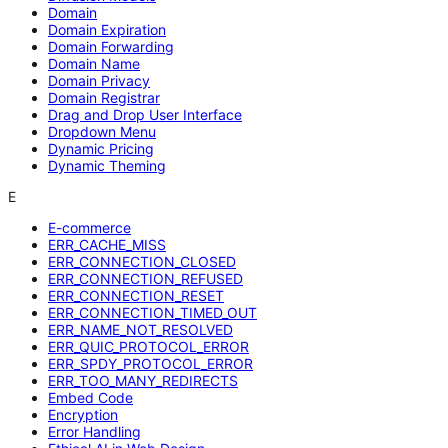
Domain
Domain Expiration
Domain Forwarding
Domain Name
Domain Privacy
Domain Registrar
Drag and Drop User Interface
Dropdown Menu
Dynamic Pricing
Dynamic Theming
E
E-commerce
ERR_CACHE_MISS
ERR_CONNECTION_CLOSED
ERR_CONNECTION_REFUSED
ERR_CONNECTION_RESET
ERR_CONNECTION_TIMED_OUT
ERR_NAME_NOT_RESOLVED
ERR_QUIC_PROTOCOL_ERROR
ERR_SPDY_PROTOCOL_ERROR
ERR_TOO_MANY_REDIRECTS
Embed Code
Encryption
Error Handling