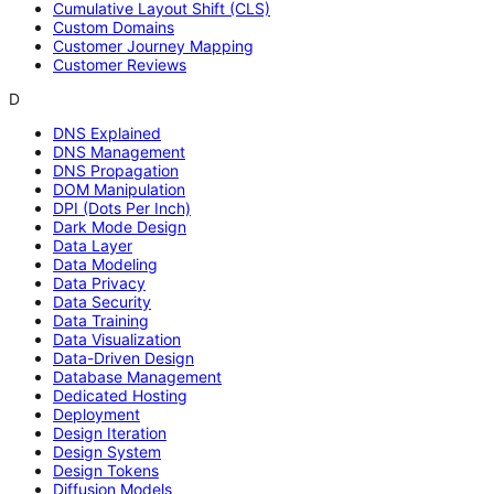
Cumulative Layout Shift (CLS)
Custom Domains
Customer Journey Mapping
Customer Reviews
D
DNS Explained
DNS Management
DNS Propagation
DOM Manipulation
DPI (Dots Per Inch)
Dark Mode Design
Data Layer
Data Modeling
Data Privacy
Data Security
Data Training
Data Visualization
Data-Driven Design
Database Management
Dedicated Hosting
Deployment
Design Iteration
Design System
Design Tokens
Diffusion Models