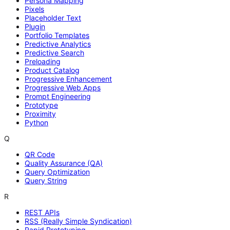
Persona Mapping
Pixels
Placeholder Text
Plugin
Portfolio Templates
Predictive Analytics
Predictive Search
Preloading
Product Catalog
Progressive Enhancement
Progressive Web Apps
Prompt Engineering
Prototype
Proximity
Python
Q
QR Code
Quality Assurance (QA)
Query Optimization
Query String
R
REST APIs
RSS (Really Simple Syndication)
Rapid Prototyping