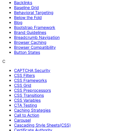
Backlinks
Baseline Grid
Behavioral Targeting
Below the Fold
Blog
Bootstrap Framework
Brand Guidelines
Breadcrumb Navigation
Browser Caching
Browser Compatibility
Button States
C
CAPTCHA Security
CSS Filters
CSS Frameworks
CSS Grid
CSS Preprocessors
CSS Transitions
CSS Variables
CTA Testing
Caching Strategies
Call to Action
Carousel
Cascading Style Sheets(CSS)
Certificate Authority