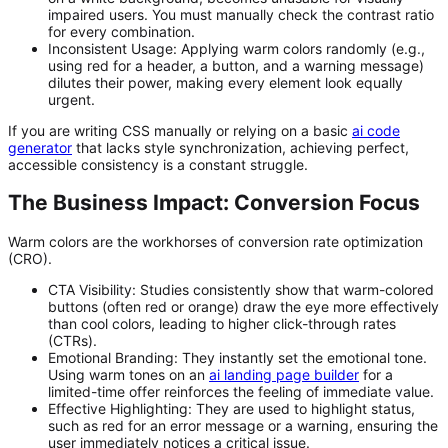
impaired users. You must manually check the contrast ratio
for every combination.
Inconsistent Usage:
Applying warm colors randomly (e.g.,
using red for a header, a button, and a warning message)
dilutes their power, making every element look equally
urgent.
If you are writing CSS manually or relying on a basic
ai code
generator
that lacks style synchronization, achieving perfect,
accessible consistency is a constant struggle.
The Business Impact: Conversion Focus
Warm colors are the workhorses of conversion rate optimization
(CRO).
CTA Visibility:
Studies consistently show that warm-colored
buttons (often red or orange) draw the eye more effectively
than cool colors, leading to higher click-through rates
(CTRs).
Emotional Branding:
They instantly set the emotional tone.
Using warm tones on an
ai landing page builder
for a
limited-time offer reinforces the feeling of immediate value.
Effective Highlighting:
They are used to highlight status,
such as red for an error message or a warning, ensuring the
user immediately notices a critical issue.