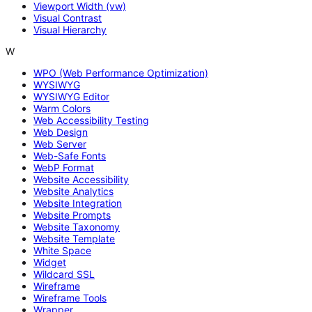
Viewport Width (vw)
Visual Contrast
Visual Hierarchy
W
WPO (Web Performance Optimization)
WYSIWYG
WYSIWYG Editor
Warm Colors
Web Accessibility Testing
Web Design
Web Server
Web-Safe Fonts
WebP Format
Website Accessibility
Website Analytics
Website Integration
Website Prompts
Website Taxonomy
Website Template
White Space
Widget
Wildcard SSL
Wireframe
Wireframe Tools
Wrapper