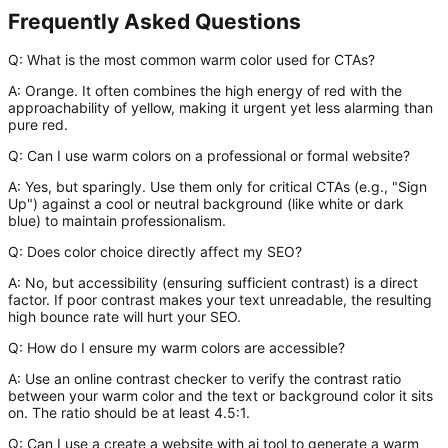
Frequently Asked Questions
Q: What is the most common warm color used for CTAs?
A:
Orange. It often combines the high energy of red with the
approachability of yellow, making it urgent yet less alarming than
pure red.
Q: Can I use warm colors on a professional or formal website?
A:
Yes, but sparingly. Use them only for critical CTAs (e.g., "Sign
Up") against a cool or neutral background (like white or dark
blue) to maintain professionalism.
Q: Does color choice directly affect my SEO?
A:
No, but accessibility (ensuring sufficient contrast) is a direct
factor. If poor contrast makes your text unreadable, the resulting
high bounce rate will hurt your SEO.
Q: How do I ensure my warm colors are accessible?
A:
Use an online contrast checker to verify the contrast ratio
between your warm color and the text or background color it sits
on. The ratio should be at least 4.5:1.
Q: Can I use a create a website with ai tool to generate a warm