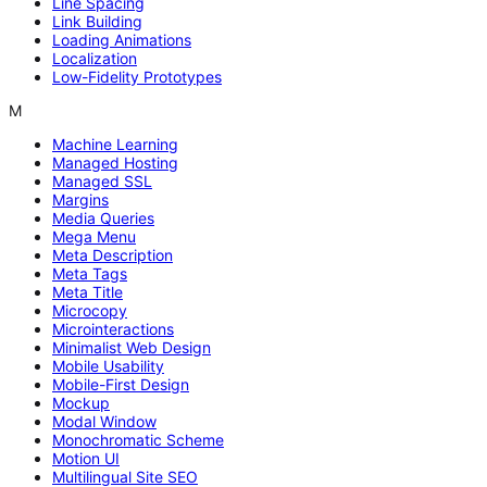
Line Spacing
Link Building
Loading Animations
Localization
Low-Fidelity Prototypes
M
Machine Learning
Managed Hosting
Managed SSL
Margins
Media Queries
Mega Menu
Meta Description
Meta Tags
Meta Title
Microcopy
Microinteractions
Minimalist Web Design
Mobile Usability
Mobile-First Design
Mockup
Modal Window
Monochromatic Scheme
Motion UI
Multilingual Site SEO