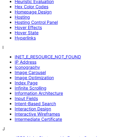
Heuristic Evaluation
Hex Color Codes
Homepage Design
Hosting
Hosting Control Panel
Hover Effects
Hover State
Hyperlinks
I
INET_E_RESOURCE_NOT_FOUND
IP Address
Iconography
Image Carousel
Image Optimization
Index Page
Infinite Scrolling
Information Architecture
Input Fields
Intent-Based Search
Interaction Design
Interactive Wireframes
Intermediate Certificate
J