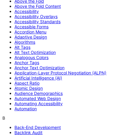
Above the Fold
Above the Fold Content
Accessibility
Accessibility Overlays
Accessibility Standards
Accessible Forms
Accordion Menu
Adaptive Design
Algorithms
Alt Tags
Alt Text Optimization
Analogous Colors
Anchor Tags
Anchor Text Optimization
Application-Layer Protocol Negotiation (ALPN)
Artificial Intelligence (AI)
Aspect Ratio
Atomic Design
Audience Demographics
Automated Web Design
Automating Accessibility
Automation
B
Back-End Development
Backlink Audit