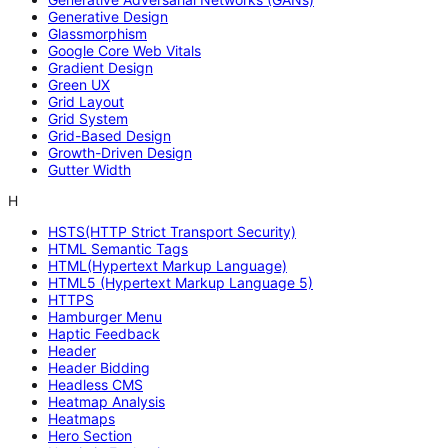
Generative Design
Glassmorphism
Google Core Web Vitals
Gradient Design
Green UX
Grid Layout
Grid System
Grid-Based Design
Growth-Driven Design
Gutter Width
H
HSTS(HTTP Strict Transport Security)
HTML Semantic Tags
HTML(Hypertext Markup Language)
HTML5 (Hypertext Markup Language 5)
HTTPS
Hamburger Menu
Haptic Feedback
Header
Header Bidding
Headless CMS
Heatmap Analysis
Heatmaps
Hero Section