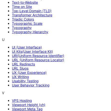
Text-to-Website
Time on Site
Top-Level Domain (TLD)
Transformer Architecture
Triadic Colors
Typographic Scale
Typography
Typography Hierarchy
U
UI (User Interface)
UI Kits(User Interface Kit)
URI(Uniform Resource Identifier)
URL (Uniform Resource Locator)
URL Redirects
URL Slugs
UX (User Experience)
UX Writing
Usability Testing
User Behavior Tracking
V
VPS Hosting
Viewport Height (vh)
Viewport Meta Tag