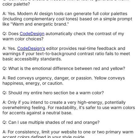
color palette?
A:
Yes. Modern AI design tools can generate full color palettes
(including complementary cool tones) based on a simple prompt
like "Warm and energetic brand."
Q: Does
CodeDesign
automatically check the contrast of my
warm color choices?
A:
Yes.
CodeDesign's
editor provides real-time feedback and
warnings if your text-to-background contrast ratio fails to meet
basic accessibility standards.
Q: What is the emotional difference between red and yellow?
A:
Red conveys urgency, danger, or passion. Yellow conveys
happiness, energy, or caution.
Q: Should my entire hero section be a warm color?
A:
Only if you intend to create a very high-energy, potentially
overwhelming feeling. For readability, it's safer to use warm colors
for accents against a neutral base.
Q: Can I use multiple shades of red and orange?
A:
For consistency, limit your website to one or two primary warm
accent colors defined in your style guide.