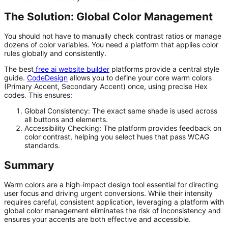
The Solution: Global Color Management
You should not have to manually check contrast ratios or manage
dozens of color variables. You need a platform that applies color
rules globally and consistently.
The best
free ai website builder
platforms provide a central style
guide.
CodeDesign
allows you to define your core warm colors
(Primary Accent, Secondary Accent) once, using precise Hex
codes. This ensures:
Global Consistency:
The exact same shade is used across
all buttons and elements.
Accessibility Checking:
The platform provides feedback on
color contrast, helping you select hues that pass WCAG
standards.
Summary
Warm colors are a high-impact design tool essential for directing
user focus and driving urgent conversions. While their intensity
requires careful, consistent application, leveraging a platform with
global color management eliminates the risk of inconsistency and
ensures your accents are both effective and accessible.