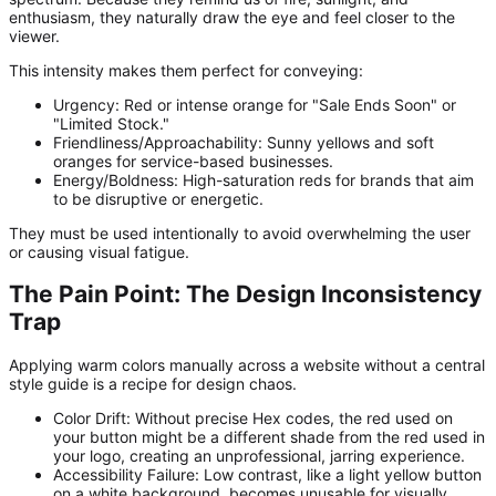
enthusiasm, they naturally draw the eye and feel closer to the
viewer.
This intensity makes them perfect for conveying:
Urgency:
Red or intense orange for "Sale Ends Soon" or
"Limited Stock."
Friendliness/Approachability:
Sunny yellows and soft
oranges for service-based businesses.
Energy/Boldness:
High-saturation reds for brands that aim
to be disruptive or energetic.
They must be used intentionally to avoid overwhelming the user
or causing visual fatigue.
The Pain Point: The Design Inconsistency
Trap
Applying warm colors manually across a website without a central
style guide is a recipe for design chaos.
Color Drift:
Without precise Hex codes, the red used on
your button might be a different shade from the red used in
your logo, creating an unprofessional, jarring experience.
Accessibility Failure:
Low contrast, like a light yellow button
on a white background, becomes unusable for visually