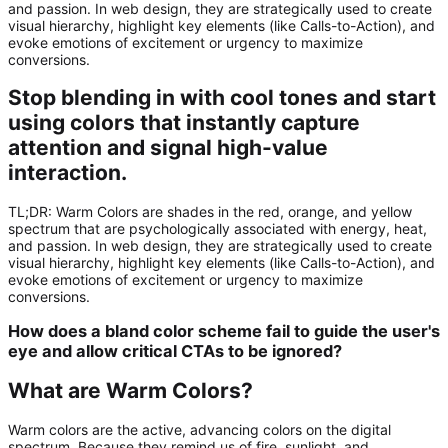
and passion. In web design, they are strategically used to create
visual hierarchy, highlight key elements (like Calls-to-Action), and
evoke emotions of excitement or urgency to maximize
conversions.
Stop blending in with cool tones and start
using colors that instantly capture
attention and signal high-value
interaction.
TL;DR:
Warm Colors
are shades in the red, orange, and yellow
spectrum that are psychologically associated with energy, heat,
and passion. In web design, they are strategically used to create
visual hierarchy, highlight key elements (like Calls-to-Action), and
evoke emotions of excitement or urgency to maximize
conversions.
How does a bland color scheme fail to guide the user's
eye and allow critical CTAs to be ignored?
What are Warm Colors?
Warm colors are the active, advancing colors on the digital
spectrum. Because they remind us of fire, sunlight, and