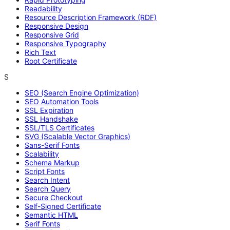
Readability
Resource Description Framework (RDF)
Responsive Design
Responsive Grid
Responsive Typography
Rich Text
Root Certificate
S
SEO (Search Engine Optimization)
SEO Automation Tools
SSL Expiration
SSL Handshake
SSL/TLS Certificates
SVG (Scalable Vector Graphics)
Sans-Serif Fonts
Scalability
Schema Markup
Script Fonts
Search Intent
Search Query
Secure Checkout
Self-Signed Certificate
Semantic HTML
Serif Fonts