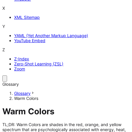
X
XML Sitemap
Y
YAML (Yet Another Markup Language)
YouTube Embed
Z
Z-Index
Zero-Shot Learning (ZSL)
Zoom
Glossary
Glossary
Warm Colors
Warm Colors
TL;DR: Warm Colors are shades in the red, orange, and yellow
spectrum that are psychologically associated with energy, heat,