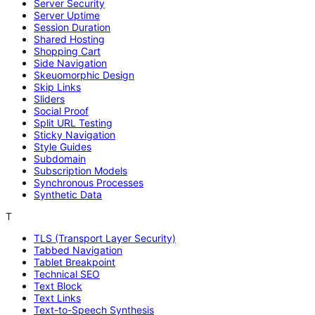
Server Security
Server Uptime
Session Duration
Shared Hosting
Shopping Cart
Side Navigation
Skeuomorphic Design
Skip Links
Sliders
Social Proof
Split URL Testing
Sticky Navigation
Style Guides
Subdomain
Subscription Models
Synchronous Processes
Synthetic Data
T
TLS (Transport Layer Security)
Tabbed Navigation
Tablet Breakpoint
Technical SEO
Text Block
Text Links
Text-to-Speech Synthesis