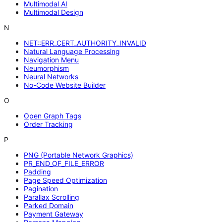
Multimodal AI
Multimodal Design
N
NET::ERR_CERT_AUTHORITY_INVALID
Natural Language Processing
Navigation Menu
Neumorphism
Neural Networks
No-Code Website Builder
O
Open Graph Tags
Order Tracking
P
PNG (Portable Network Graphics)
PR_END_OF_FILE_ERROR
Padding
Page Speed Optimization
Pagination
Parallax Scrolling
Parked Domain
Payment Gateway