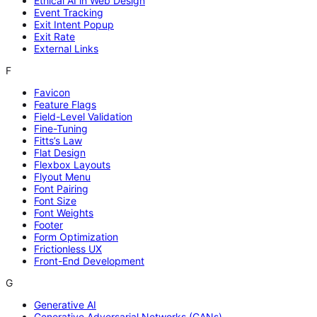
Ethical AI in Web Design
Event Tracking
Exit Intent Popup
Exit Rate
External Links
F
Favicon
Feature Flags
Field-Level Validation
Fine-Tuning
Fitts’s Law
Flat Design
Flexbox Layouts
Flyout Menu
Font Pairing
Font Size
Font Weights
Footer
Form Optimization
Frictionless UX
Front-End Development
G
Generative AI
Generative Adversarial Networks (GANs)