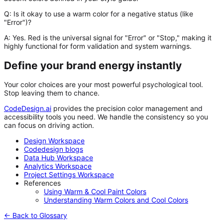
Q: Is it okay to use a warm color for a negative status (like
"Error")?
A:
Yes. Red is the universal signal for "Error" or "Stop," making it
highly functional for form validation and system warnings.
Define your brand energy instantly
Your color choices are your most powerful psychological tool.
Stop leaving them to chance.
CodeDesign.ai
provides the precision color management and
accessibility tools you need. We handle the consistency so you
can focus on driving action.
Design Workspace
Codedesign blogs
Data Hub Workspace
Analytics Workspace
Project Settings Workspace
References
Using Warm & Cool Paint Colors
Understanding Warm Colors and Cool Colors
← Back to Glossary