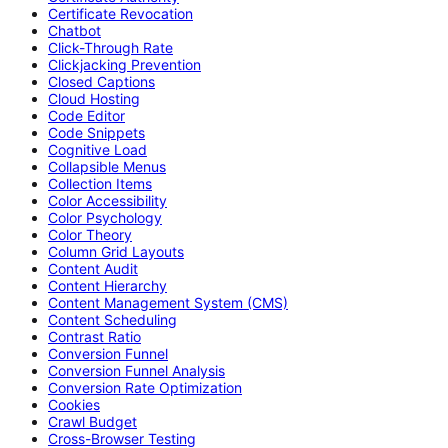
Certificate Revocation
Chatbot
Click-Through Rate
Clickjacking Prevention
Closed Captions
Cloud Hosting
Code Editor
Code Snippets
Cognitive Load
Collapsible Menus
Collection Items
Color Accessibility
Color Psychology
Color Theory
Column Grid Layouts
Content Audit
Content Hierarchy
Content Management System (CMS)
Content Scheduling
Contrast Ratio
Conversion Funnel
Conversion Funnel Analysis
Conversion Rate Optimization
Cookies
Crawl Budget
Cross-Browser Testing