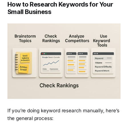
How to Research Keywords for Your
Small Business
If you’re doing keyword research manually, here’s
the general process: