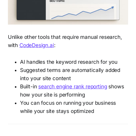
Unlike other tools that require manual research,
with
CodeDesign.ai
:
AI handles the keyword research for you
Suggested terms are automatically added
into your site content
Built-in
search engine rank reporting
shows
how your site is performing
You can focus on running your business
while your site stays optimized