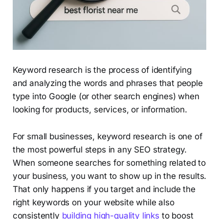
Keyword research is the process of identifying
and analyzing the words and phrases that people
type into Google (or other search engines) when
looking for products, services, or information.
For small businesses, keyword research is one of
the most powerful steps in any SEO strategy.
When someone searches for something related to
your business, you want to show up in the results.
That only happens if you target and include the
right keywords on your website while also
consistently
building high-quality links
to boost