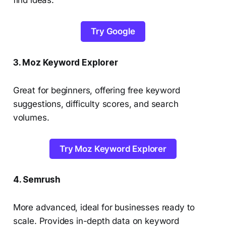
find ideas.
Try Google
3. Moz Keyword Explorer
Great for beginners, offering free keyword
suggestions, difficulty scores, and search
volumes.
Try Moz Keyword Explorer
4. Semrush
More advanced, ideal for businesses ready to
scale. Provides in-depth data on keyword