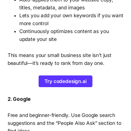
titles, metadata, and images
Lets you add your own keywords if you want
more control
Continuously optimizes content as you
update your site
This means your small business site isn’t just
beautiful—it’s ready to rank from day one.
Try codedesign.ai
2. Google
Free and beginner-friendly. Use Google search
suggestions and the “People Also Ask” section to