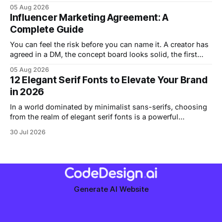
than it should. Should the page feel elegant, strict, playful,
05 Aug 2026
or raw? Graphic design movements give you a practical
Influencer Marketing Agreement: A
way to answer that question, because each movement
Complete Guide
solved a
You can feel the risk before you can name it. A creator has
agreed in a DM, the concept board looks solid, the first
draft is sitting in Slack, and someone is one click away
05 Aug 2026
from posting because “we trust each other.” That's usually
12 Elegant Serif Fonts to Elevate Your Brand
the moment a small
in 2026
In a world dominated by minimalist sans-serifs, choosing
from the realm of elegant serif fonts is a powerful
statement. These typefaces convey tradition,
30 Jul 2026
sophistication, and authority, helping you build trust and a
sense of quality before a visitor even reads a word. They
have a character and history that can
Generate AI Website