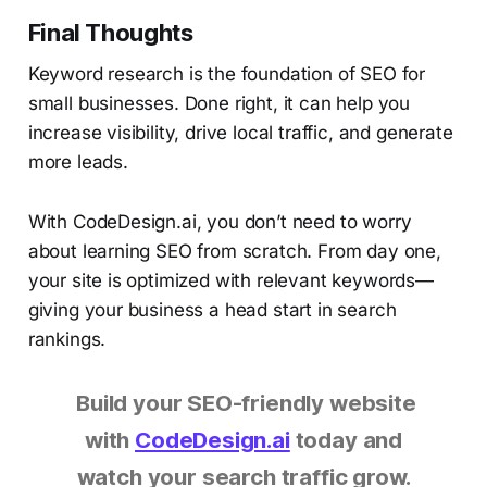
Final Thoughts
Keyword research is the foundation of SEO for
small businesses. Done right, it can help you
increase visibility, drive local traffic, and generate
more leads.
With CodeDesign.ai, you don’t need to worry
about learning SEO from scratch. From day one,
your site is optimized with relevant keywords—
giving your business a head start in search
rankings.
Build your SEO-friendly website
with
CodeDesign.ai
today and
watch your search traffic grow.