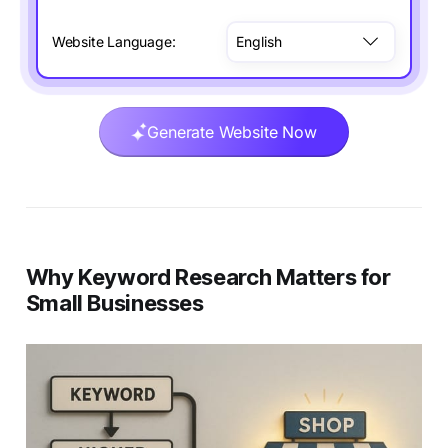
Website Language:
Generate Website Now
Why Keyword Research Matters for
Small Businesses