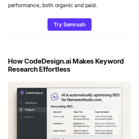
performance, both organic and paid.
Try Semrush
How CodeDesign.ai Makes Keyword
Research Effortless