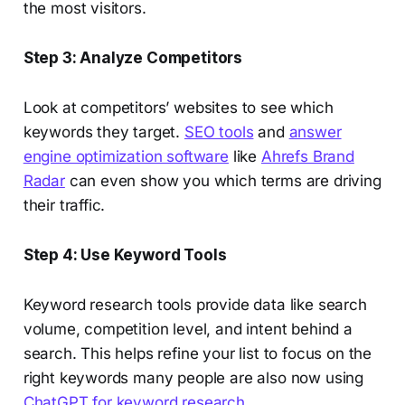
the most visitors.
Step 3: Analyze Competitors
Look at competitors’ websites to see which
keywords they target.
SEO tools
and
answer
engine optimization software
like
Ahrefs Brand
Radar
can even show you which terms are driving
their traffic.
Step 4: Use Keyword Tools
Keyword research tools provide data like search
volume, competition level, and intent behind a
search. This helps refine your list to focus on the
right keywords many people are also now using
ChatGPT for keyword research
.