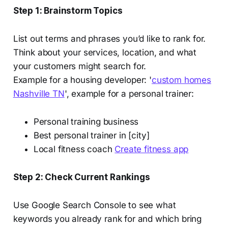
Step 1: Brainstorm Topics
List out terms and phrases you’d like to rank for.
Think about your services, location, and what
your customers might search for.
Example for a housing developer: '
custom homes
Nashville TN
', example for a personal trainer:
Personal training business
Best personal trainer in [city]
Local fitness coach
Create fitness app
Step 2: Check Current Rankings
Use Google Search Console to see what
keywords you already rank for and which bring