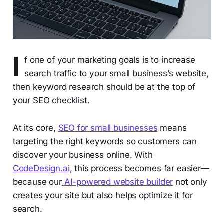
I
f one of your marketing goals is to increase
search traffic to your small business’s website,
then keyword research should be at the top of
your SEO checklist.
At its core,
SEO for small businesses
means
targeting the right keywords so customers can
discover your business online. With
CodeDesign.ai
, this process becomes far easier—
because our
AI-powered website builder
not only
creates your site but also helps optimize it for
search.