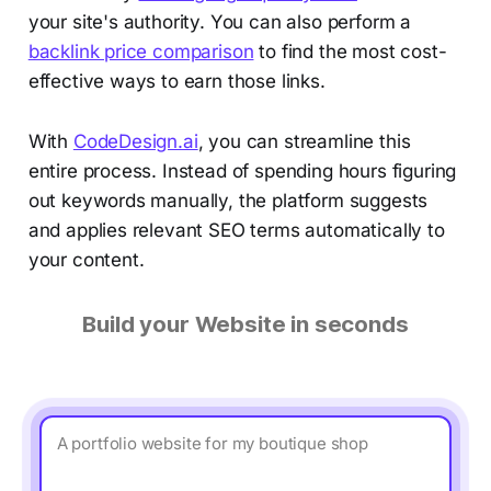
your site's authority. You can also perform a
backlink price comparison
to find the most cost-
effective ways to earn those links.
With
CodeDesign.ai
, you can streamline this
entire process. Instead of spending hours figuring
out keywords manually, the platform suggests
and applies relevant SEO terms automatically to
your content.
Build your Website in seconds
A portfolio website for my boutique shop