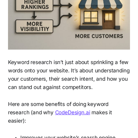
Keyword research isn’t just about sprinkling a few
words onto your website. It’s about understanding
your customers, their search intent, and how you
can stand out against competitors.
Here are some benefits of doing keyword
research (and why
CodeDesign.ai
makes it
easier):
Improves your website’s search engine