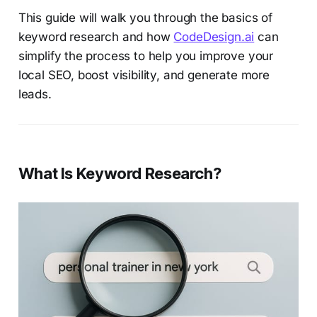
This guide will walk you through the basics of
keyword research and how
CodeDesign.ai
can
simplify the process to help you improve your
local SEO, boost visibility, and generate more
leads.
What Is Keyword Research?