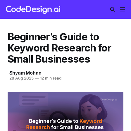
Beginner’s Guide to
Keyword Research for
Small Businesses
Shyam Mohan
28 Aug 2025
—
12 min read