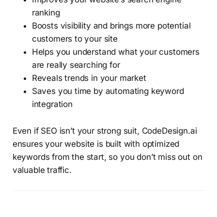
ranking
Boosts visibility and brings more potential
customers to your site
Helps you understand what your customers
are really searching for
Reveals trends in your market
Saves you time by automating keyword
integration
Even if SEO isn’t your strong suit, CodeDesign.ai
ensures your website is built with optimized
keywords from the start, so you don’t miss out on
valuable traffic.