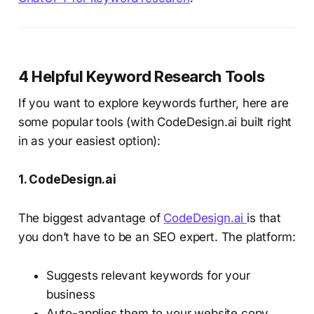
4 Helpful Keyword Research Tools
If you want to explore keywords further, here are
some popular tools (with CodeDesign.ai built right
in as your easiest option):
1. CodeDesign.ai
The biggest advantage of
CodeDesign.ai
is that
you don’t have to be an SEO expert. The platform:
Suggests relevant keywords for your
business
Auto-applies them to your website copy,