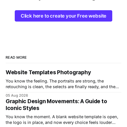
Click here to create your Free website
READ MORE
Website Templates Photography
You know the feeling. The portraits are strong, the
retouching is clean, the selects are finally ready, and then
the website turns into the weak link. A gorgeous hero
05 Aug 2026
image lands on a template that drags on mobile, buries the
Graphic Design Movements: A Guide to
contact form, and makes the whole portfolio feel heavier
Iconic Styles
than
You know the moment. A blank website template is open,
the logo is in place, and now every choice feels louder