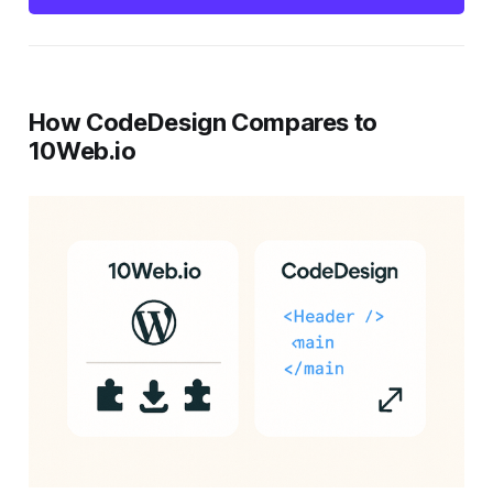
How CodeDesign Compares to
10Web.io