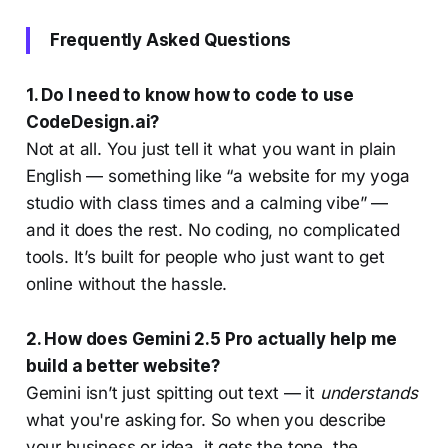
10Web.io and CodeDesign.ai, to
help you make an informed
Frequently Asked Questions
decision on which one best suits
your business needs. With the rise
of website builder AI technology,
1. Do I need to know how to code to use
CodeDesign.ai?
Not at all. You just tell it what you want in plain
English — something like “a website for my yoga
studio with class times and a calming vibe” —
and it does the rest. No coding, no complicated
tools. It’s built for people who just want to get
online without the hassle.
2. How does Gemini 2.5 Pro actually help me
build a better website?
Gemini isn’t just spitting out text — it
understands
what you're asking for. So when you describe
your business or idea, it gets the tone, the