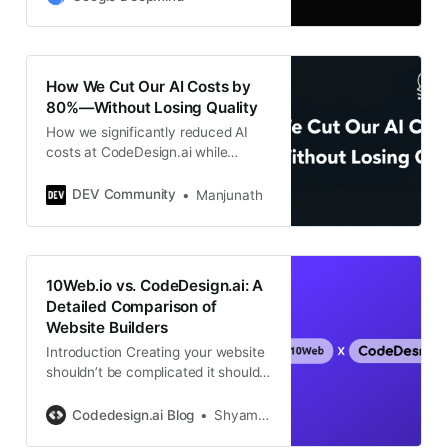
capabilities.
How We Cut Our AI Costs by
80%—Without Losing Quality
How we significantly reduced AI
costs at CodeDesign.ai while
improving reliability and
performance.
DEV Community
Manjunath
10Web.io vs. CodeDesign.ai: A
Detailed Comparison of
Website Builders
Introduction Creating your website
shouldn’t be complicated it should
be straightforward and exciting!
Today, we’re comparing two
Codedesign.ai Blog
Shyam Mohan
popular AI website builders,