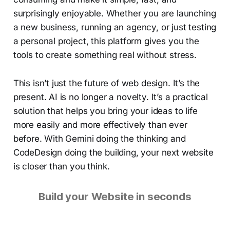
surprisingly enjoyable. Whether you are launching
a new business, running an agency, or just testing
a personal project, this platform gives you the
tools to create something real without stress.
This isn’t just the future of web design. It’s the
present. AI is no longer a novelty. It’s a practical
solution that helps you bring your ideas to life
more easily and more effectively than ever
before. With Gemini doing the thinking and
CodeDesign doing the building, your next website
is closer than you think.
Build your Website in seconds