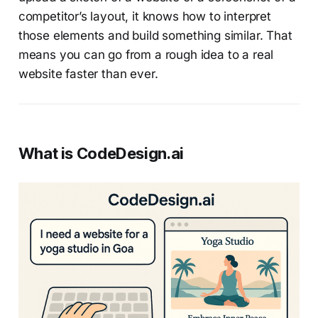
competitor’s layout, it knows how to interpret
those elements and build something similar. That
means you can go from a rough idea to a real
website faster than ever.
What is CodeDesign.ai