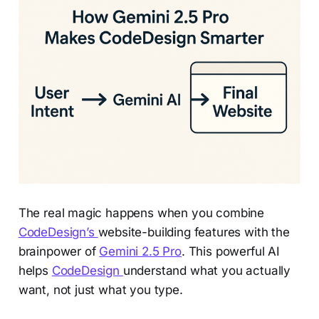
The real magic happens when you combine
CodeDesign’s
website-building features with the
brainpower of
Gemini 2.5 Pro
. This powerful AI
helps
CodeDesign
understand what you actually
want, not just what you type.