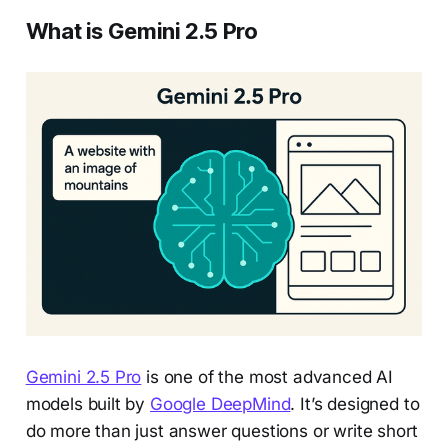
What is Gemini 2.5 Pro
Gemini 2.5 Pro
is one of the most advanced AI
models built by
Google DeepMind
. It’s designed to
do more than just answer questions or write short