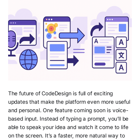
The future of CodeDesign is full of exciting
updates that make the platform even more useful
and personal. One feature coming soon is voice-
based input. Instead of typing a prompt, you’ll be
able to speak your idea and watch it come to life
on the screen. It’s a faster, more natural way to