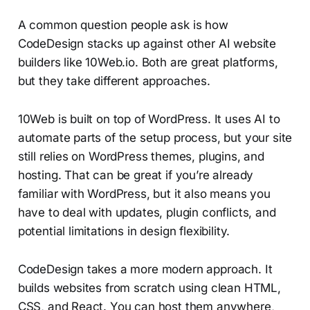
A common question people ask is how
CodeDesign stacks up against other AI website
builders like 10Web.io. Both are great platforms,
but they take different approaches.
10Web is built on top of WordPress. It uses AI to
automate parts of the setup process, but your site
still relies on WordPress themes, plugins, and
hosting. That can be great if you’re already
familiar with WordPress, but it also means you
have to deal with updates, plugin conflicts, and
potential limitations in design flexibility.
CodeDesign takes a more modern approach. It
builds websites from scratch using clean HTML,
CSS, and React. You can host them anywhere,