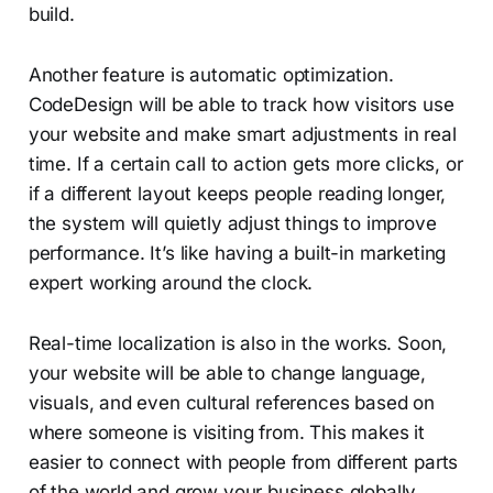
build.
Another feature is automatic optimization.
CodeDesign will be able to track how visitors use
your website and make smart adjustments in real
time. If a certain call to action gets more clicks, or
if a different layout keeps people reading longer,
the system will quietly adjust things to improve
performance. It’s like having a built-in marketing
expert working around the clock.
Real-time localization is also in the works. Soon,
your website will be able to change language,
visuals, and even cultural references based on
where someone is visiting from. This makes it
easier to connect with people from different parts
of the world and grow your business globally,