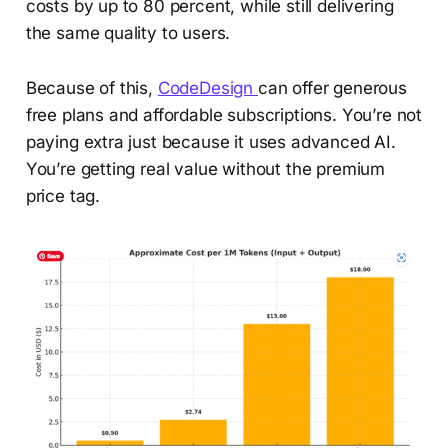
costs by up to 80 percent, while still delivering
the same quality to users.
Because of this,
CodeDesign
can offer generous
free plans and affordable subscriptions. You’re not
paying extra just because it uses advanced AI.
You’re getting real value without the premium
price tag.