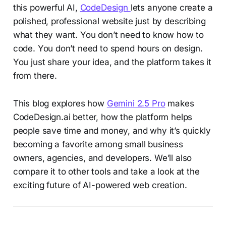
this powerful AI,
CodeDesign
lets anyone create a
polished, professional website just by describing
what they want. You don’t need to know how to
code. You don’t need to spend hours on design.
You just share your idea, and the platform takes it
from there.
This blog explores how
Gemini 2.5 Pro
makes
CodeDesign.ai better, how the platform helps
people save time and money, and why it’s quickly
becoming a favorite among small business
owners, agencies, and developers. We’ll also
compare it to other tools and take a look at the
exciting future of AI-powered web creation.