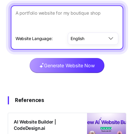
A portfolio website for my boutique shop
Website Language:
Generate Website Now
References
AI Website Builder |
CodeDesign.ai