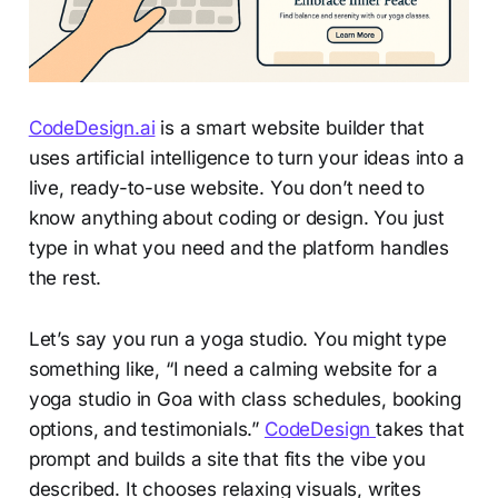
CodeDesign.ai
is a smart website builder that
uses artificial intelligence to turn your ideas into a
live, ready-to-use website. You don’t need to
know anything about coding or design. You just
type in what you need and the platform handles
the rest.
Let’s say you run a yoga studio. You might type
something like, “I need a calming website for a
yoga studio in Goa with class schedules, booking
options, and testimonials.”
CodeDesign
takes that
prompt and builds a site that fits the vibe you
described. It chooses relaxing visuals, writes