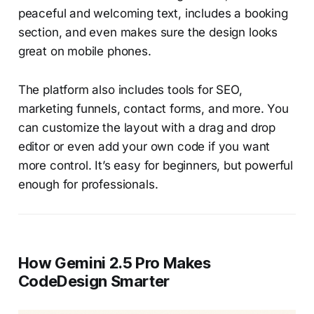
peaceful and welcoming text, includes a booking
section, and even makes sure the design looks
great on mobile phones.
The platform also includes tools for SEO,
marketing funnels, contact forms, and more. You
can customize the layout with a drag and drop
editor or even add your own code if you want
more control. It’s easy for beginners, but powerful
enough for professionals.
How Gemini 2.5 Pro Makes
CodeDesign Smarter