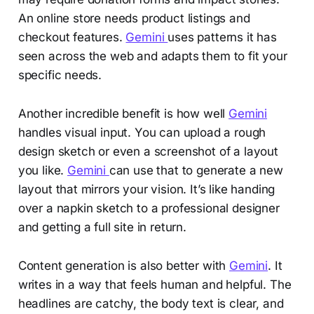
An online store needs product listings and
checkout features.
Gemini
uses patterns it has
seen across the web and adapts them to fit your
specific needs.
Another incredible benefit is how well
Gemini
handles visual input. You can upload a rough
design sketch or even a screenshot of a layout
you like.
Gemini
can use that to generate a new
layout that mirrors your vision. It’s like handing
over a napkin sketch to a professional designer
and getting a full site in return.
Content generation is also better with
Gemini
. It
writes in a way that feels human and helpful. The
headlines are catchy, the body text is clear, and