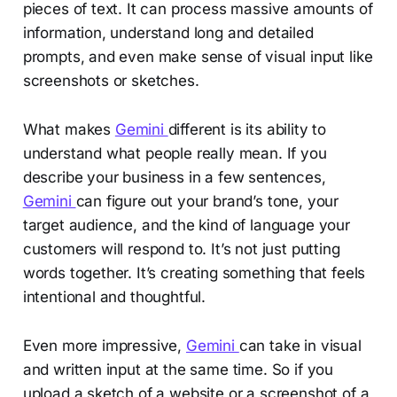
pieces of text. It can process massive amounts of
information, understand long and detailed
prompts, and even make sense of visual input like
screenshots or sketches.
What makes
Gemini
different is its ability to
understand what people really mean. If you
describe your business in a few sentences,
Gemini
can figure out your brand’s tone, your
target audience, and the kind of language your
customers will respond to. It’s not just putting
words together. It’s creating something that feels
intentional and thoughtful.
Even more impressive,
Gemini
can take in visual
and written input at the same time. So if you
upload a sketch of a website or a screenshot of a