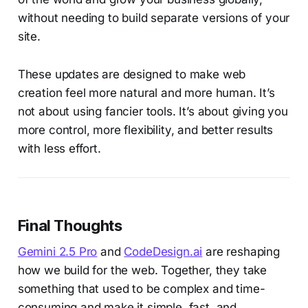
without needing to build separate versions of your
site.
These updates are designed to make web
creation feel more natural and more human. It’s
not about using fancier tools. It’s about giving you
more control, more flexibility, and better results
with less effort.
Final Thoughts
Gemini 2.5 Pro
and
CodeDesign.ai
are reshaping
how we build for the web. Together, they take
something that used to be complex and time-
consuming and make it simple, fast, and