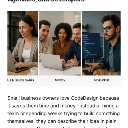
Small business owners love CodeDesign because
it saves them time and money. Instead of hiring a
team or spending weeks trying to build something
themselves, they can describe their idea in plain