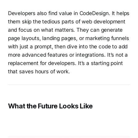
Developers also find value in CodeDesign. It helps
them skip the tedious parts of web development
and focus on what matters. They can generate
page layouts, landing pages, or marketing funnels
with just a prompt, then dive into the code to add
more advanced features or integrations. It’s not a
replacement for developers. It’s a starting point
that saves hours of work.
W
hat the Future Looks Like