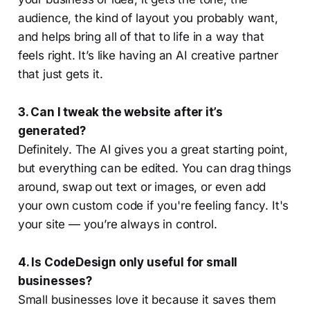
audience, the kind of layout you probably want,
and helps bring all of that to life in a way that
feels right. It’s like having an AI creative partner
that just gets it.
3. Can I tweak the website after it’s
generated?
Definitely. The AI gives you a great starting point,
but everything can be edited. You can drag things
around, swap out text or images, or even add
your own custom code if you're feeling fancy. It's
your site — you’re always in control.
4. Is CodeDesign only useful for small
businesses?
Small businesses love it because it saves them