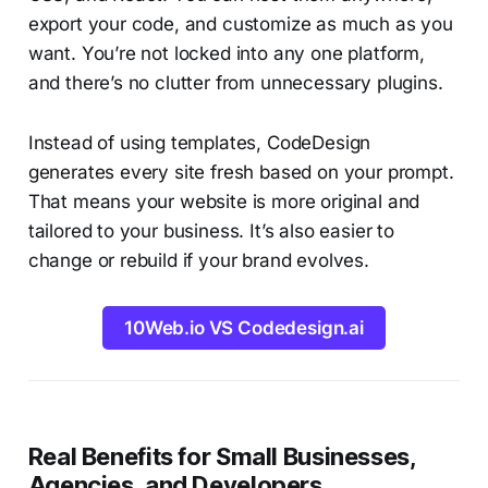
export your code, and customize as much as you
want. You’re not locked into any one platform,
and there’s no clutter from unnecessary plugins.
Instead of using templates, CodeDesign
generates every site fresh based on your prompt.
That means your website is more original and
tailored to your business. It’s also easier to
change or rebuild if your brand evolves.
10Web.io VS Codedesign.ai
Real Benefits for Small Businesses,
Agencies, and Developers