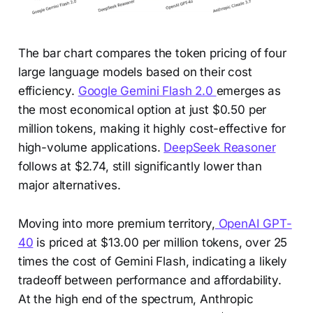
The bar chart compares the token pricing of four
large language models based on their cost
efficiency.
Google Gemini Flash 2.0
emerges as
the most economical option at just $0.50 per
million tokens, making it highly cost-effective for
high-volume applications.
DeepSeek Reasoner
follows at $2.74, still significantly lower than
major alternatives.
Moving into more premium territory,
OpenAI GPT-
40
is priced at $13.00 per million tokens, over 25
times the cost of Gemini Flash, indicating a likely
tradeoff between performance and affordability.
At the high end of the spectrum, Anthropic