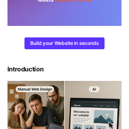
Build your Website in seconds
Introduction