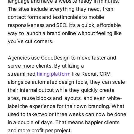
language and have a website ready in minutes.
The sites include everything they need, from
contact forms and testimonials to mobile
responsiveness and SEO. It’s a quick, affordable
way to launch a brand online without feeling like
you’ve cut corners.
Agencies use CodeDesign to move faster and
serve more clients. By utilizing a
streamlined
hiring platform
like Recruit CRM
alongside automated design tools, they can scale
their internal output while they quickly create
sites, reuse blocks and layouts, and even white-
label the experience for their own branding. What
used to take two or three weeks can now be done
in a couple of days. That means happier clients
and more profit per project.