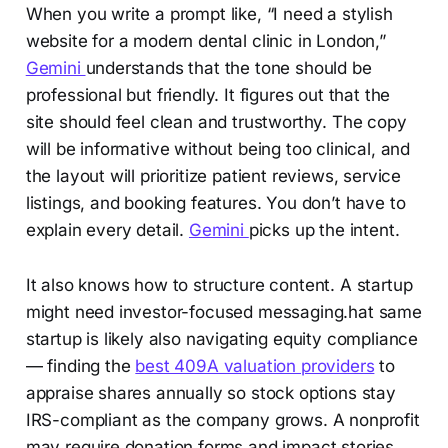
When you write a prompt like, “I need a stylish
website for a modern dental clinic in London,”
Gemini
understands that the tone should be
professional but friendly. It figures out that the
site should feel clean and trustworthy. The copy
will be informative without being too clinical, and
the layout will prioritize patient reviews, service
listings, and booking features. You don’t have to
explain every detail.
Gemini
picks up the intent.
It also knows how to structure content. A startup
might need investor-focused messaging.hat same
startup is likely also navigating equity compliance
— finding the
best 409A valuation providers
to
appraise shares annually so stock options stay
IRS-compliant as the company grows. A nonprofit
may require donation forms and impact stories.