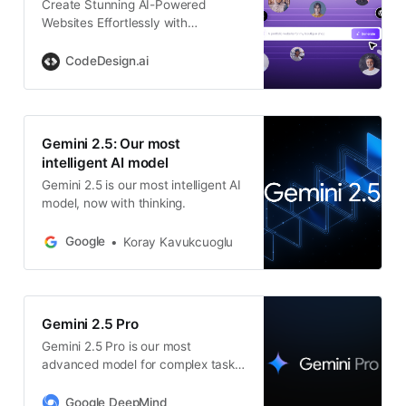
Create Stunning AI-Powered
Websites Effortlessly with
CodeDesign – Advanced Tools for
Beautiful, Functional Web Design
CodeDesign.ai
Gemini 2.5: Our most
intelligent AI model
Gemini 2.5 is our most intelligent AI
model, now with thinking.
Google
Koray Kavukcuoglu
Gemini 2.5 Pro
Gemini 2.5 Pro is our most
advanced model for complex tasks.
With thinking built in, it showcases
strong reasoning and coding
Google DeepMind