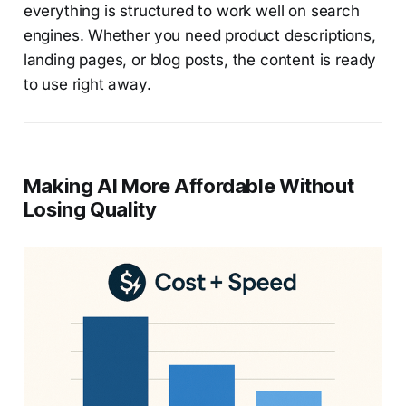
everything is structured to work well on search
engines. Whether you need product descriptions,
landing pages, or blog posts, the content is ready
to use right away.
Making AI More Affordable Without
Losing Quality