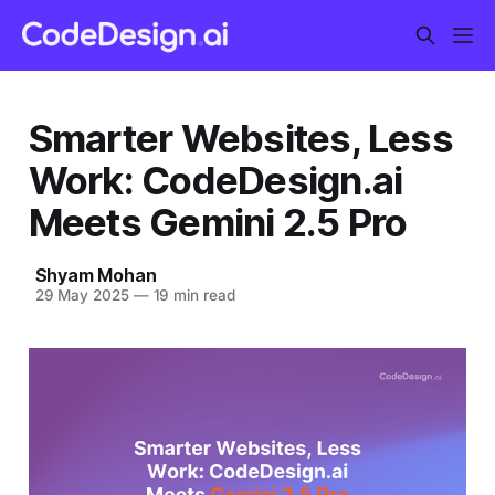
Smarter Websites, Less
Work: CodeDesign.ai
Meets Gemini 2.5 Pro
Shyam Mohan
29 May 2025
—
19 min read