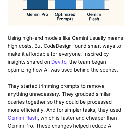
Using high-end models like Gemini usually means
high costs. But CodeDesign found smart ways to
make it affordable for everyone. Inspired by
insights shared on
Dev.to
, the team began
optimizing how AI was used behind the scenes.
They started trimming prompts to remove
anything unnecessary. They grouped similar
queries together so they could be processed
more efficiently. And for simpler tasks, they used
Gemini Flash
, which is faster and cheaper than
Gemini Pro. These changes helped reduce AI