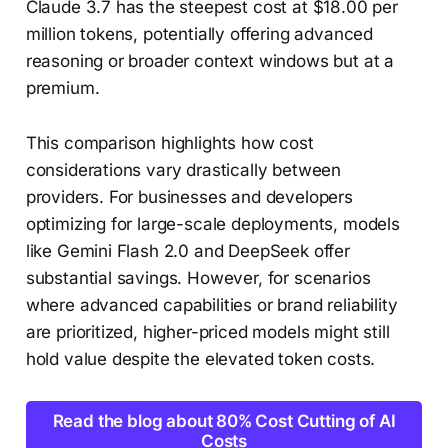
Claude 3.7 has the steepest cost at $18.00 per
million tokens, potentially offering advanced
reasoning or broader context windows but at a
premium.
This comparison highlights how cost
considerations vary drastically between
providers. For businesses and developers
optimizing for large-scale deployments, models
like Gemini Flash 2.0 and DeepSeek offer
substantial savings. However, for scenarios
where advanced capabilities or brand reliability
are prioritized, higher-priced models might still
hold value despite the elevated token costs.
Read the blog about 80% Cost Cutting of AI
Costs