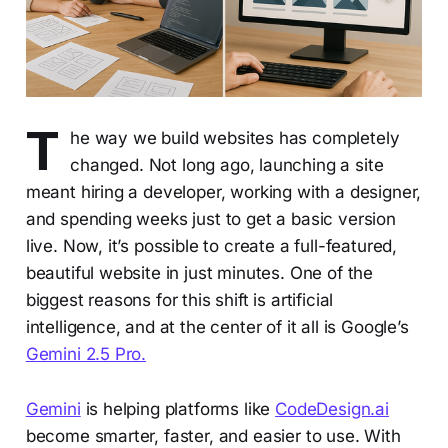
T
he way we build websites has completely
changed. Not long ago, launching a site
meant hiring a developer, working with a designer,
and spending weeks just to get a basic version
live. Now, it’s possible to create a full-featured,
beautiful website in just minutes. One of the
biggest reasons for this shift is artificial
intelligence, and at the center of it all is Google’s
Gemini 2.5 Pro.
Gemini
is helping platforms like
CodeDesign.ai
become smarter, faster, and easier to use. With