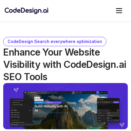
CodeDesign Search everywhere optimization
Enhance Your Website
Visibility with CodeDesign.ai
SEO Tools