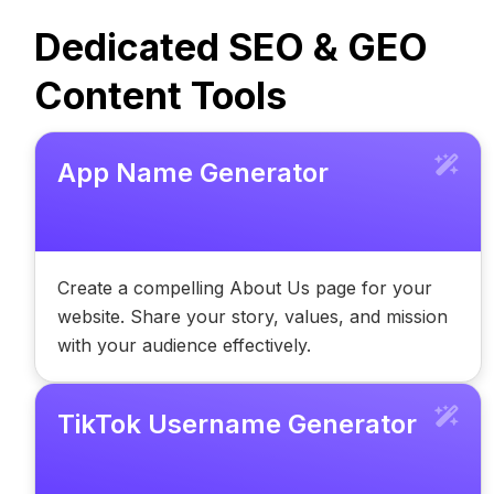
Dedicated SEO & GEO
Content Tools
App Name Generator
Create a compelling About Us page for your
website. Share your story, values, and mission
with your audience effectively.
TikTok Username Generator