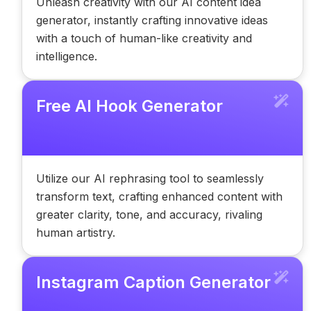
Unleash creativity with our AI content idea
generator, instantly crafting innovative ideas
with a touch of human-like creativity and
intelligence.
Free AI Hook Generator
Utilize our AI rephrasing tool to seamlessly
transform text, crafting enhanced content with
greater clarity, tone, and accuracy, rivaling
human artistry.
Instagram Caption Generator