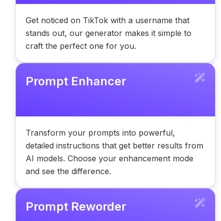
Get noticed on TikTok with a username that
stands out, our generator makes it simple to
craft the perfect one for you.
Prompt Enhancer
Transform your prompts into powerful,
detailed instructions that get better results from
AI models. Choose your enhancement mode
and see the difference.
Prompt Reworder