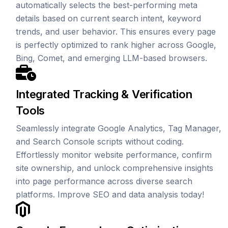
automatically selects the best-performing meta
details based on current search intent, keyword
trends, and user behavior. This ensures every page
is perfectly optimized to rank higher across Google,
Bing, Comet, and emerging LLM-based browsers.
Integrated Tracking & Verification
Tools
Seamlessly integrate Google Analytics, Tag Manager,
and Search Console scripts without coding.
Effortlessly monitor website performance, confirm
site ownership, and unlock comprehensive insights
into page performance across diverse search
platforms. Improve SEO and data analysis today!