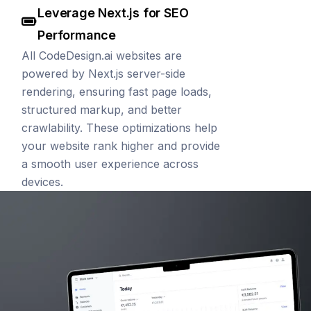
Leverage Next.js for SEO
Performance
All CodeDesign.ai websites are
powered by Next.js server-side
rendering, ensuring fast page loads,
structured markup, and better
crawlability. These optimizations help
your website rank higher and provide
a smooth user experience across
devices.