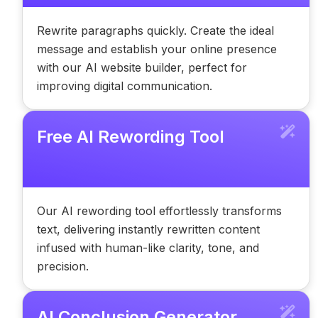
Rewrite paragraphs quickly. Create the ideal
message and establish your online presence
with our AI website builder, perfect for
improving digital communication.
Free AI Rewording Tool
Our AI rewording tool effortlessly transforms
text, delivering instantly rewritten content
infused with human-like clarity, tone, and
precision.
AI Conclusion Generator