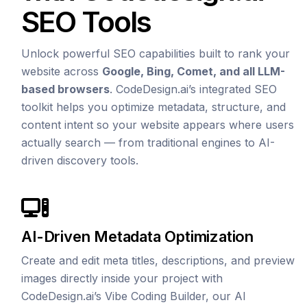
SEO Tools
Unlock powerful SEO capabilities built to rank your
website across
Google, Bing, Comet, and all LLM-
based browsers
. CodeDesign.ai’s integrated SEO
toolkit helps you optimize metadata, structure, and
content intent so your website appears where users
actually search — from traditional engines to AI-
driven discovery tools.
AI-Driven Metadata Optimization
Create and edit meta titles, descriptions, and preview
images directly inside your project with
CodeDesign.ai’s Vibe Coding Builder, our AI