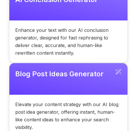
Enhance your text with our AI conclusion
generator, designed for fast rephrasing to
deliver clear, accurate, and human-like
rewritten content instantly.
Blog Post Ideas Generator
Elevate your content strategy with our AI blog
post idea generator, offering instant, human-
like content ideas to enhance your search
visibility.