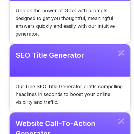
Unlock the power of Grok with prompts
designed to get you thoughtful, meaningful
answers quickly and easily with our intuitive
generator.
SEO Title Generator
Our free SEO Title Generator crafts compelling
headlines in seconds to boost your online
visibility and traffic.
Website Call-To-Action
Generator