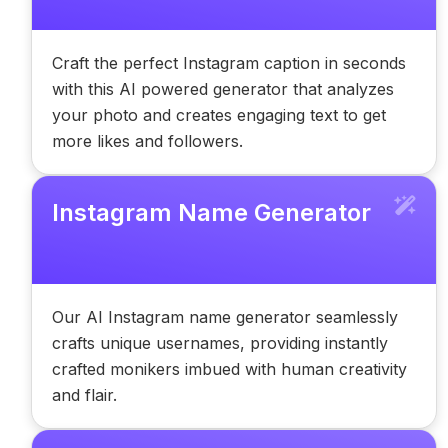
Craft the perfect Instagram caption in seconds
with this AI powered generator that analyzes
your photo and creates engaging text to get
more likes and followers.
Instagram Name Generator
Our AI Instagram name generator seamlessly
crafts unique usernames, providing instantly
crafted monikers imbued with human creativity
and flair.