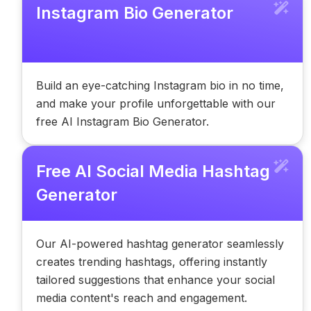
Instagram Bio Generator
Build an eye-catching Instagram bio in no time,
and make your profile unforgettable with our
free AI Instagram Bio Generator.
Free AI Social Media Hashtag
Generator
Our AI-powered hashtag generator seamlessly
creates trending hashtags, offering instantly
tailored suggestions that enhance your social
media content's reach and engagement.