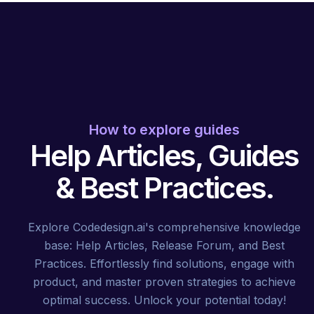
How to explore guides
Help Articles, Guides
& Best Practices.
Explore Codedesign.ai's comprehensive knowledge
base: Help Articles, Release Forum, and Best
Practices. Effortlessly find solutions, engage with
product, and master proven strategies to achieve
optimal success. Unlock your potential today!