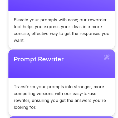
Elevate your prompts with ease; our reworder
tool helps you express your ideas in a more
concise, effective way to get the responses you
want.
Prompt Rewriter
Transform your prompts into stronger, more
compelling versions with our easy-to-use
rewriter, ensuring you get the answers you're
looking for.