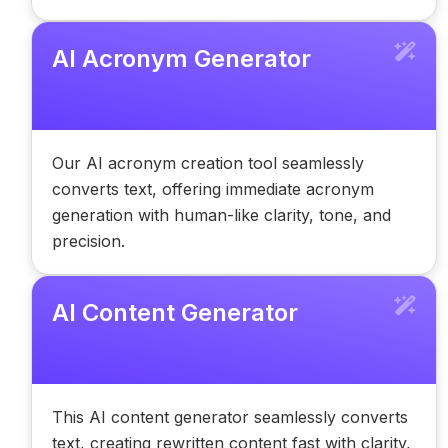
AI Acronym Generator
Our AI acronym creation tool seamlessly
converts text, offering immediate acronym
generation with human-like clarity, tone, and
precision.
AI Content Generator
This AI content generator seamlessly converts
text, creating rewritten content fast with clarity,