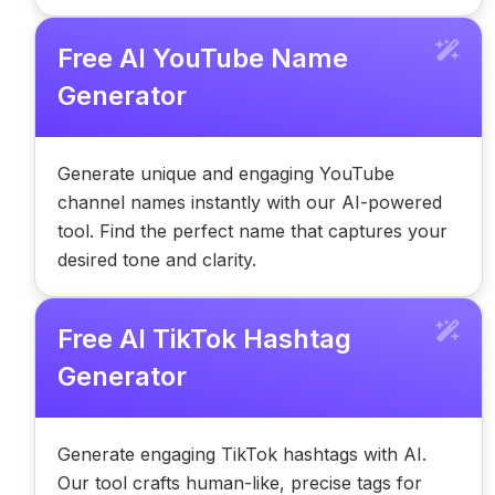
Free AI YouTube Name
Generator
Generate unique and engaging YouTube
channel names instantly with our AI-powered
tool. Find the perfect name that captures your
desired tone and clarity.
Free AI TikTok Hashtag
Generator
Generate engaging TikTok hashtags with AI.
Our tool crafts human-like, precise tags for