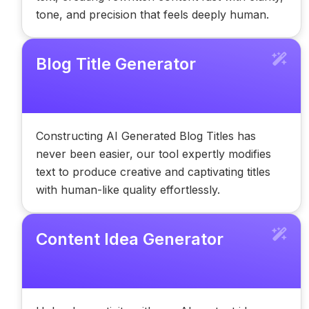
tone, and precision that feels deeply human.
Blog Title Generator
Constructing AI Generated Blog Titles has
never been easier, our tool expertly modifies
text to produce creative and captivating titles
with human-like quality effortlessly.
Content Idea Generator