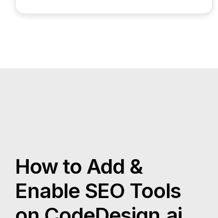
How to Add &
Enable SEO Tools
on CodeDesign.ai