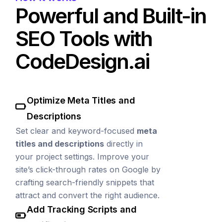
Powerful and Built-in
SEO Tools with
CodeDesign.ai
Optimize Meta Titles and
Descriptions
Set clear and keyword-focused
meta
titles and descriptions
directly in
your project settings. Improve your
site’s click-through rates on Google by
crafting search-friendly snippets that
attract and convert the right audience.
Add Tracking Scripts and