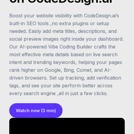
Boost your website visibility with CodeDesign.ai’s
built-in SEO tools ,no extra plugins or setup
needed. Easily add meta titles, descriptions, and
social preview images right inside your dashboard.
Our AI-powered Vibe Coding Builder crafts the
most effective meta details based on live search
intent and trending keywords, helping your pages
rank higher on Google, Bing, Comet, and AI-
driven browsers. Set up tracking, add verification
tags, and see your site perform better across
every search engine ,all in just a few clicks.
Watch now (3 min)