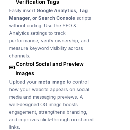
Verification Tags
Easily insert
Google Analytics, Tag
Manager, or Search Console
scripts
without coding. Use the SEO &
Analytics settings to track
performance, verify ownership, and
measure keyword visibility across
channels.
Control Social and Preview
Images
Upload your
meta image
to control
how your website appears on social
media and messaging previews. A
well-designed OG image boosts
engagement, strengthens branding,
and improves click-through on shared
links.