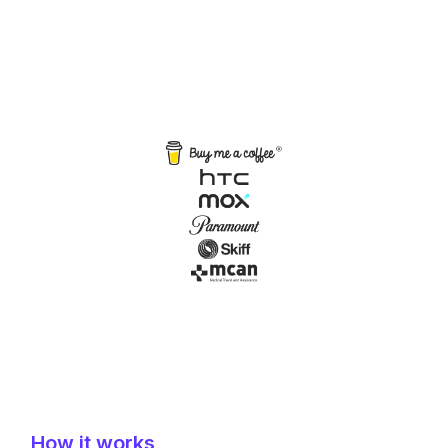
How it works