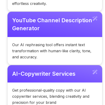
effortless creativity.
YouTube Channel Description
Generator
Our AI rephrasing tool offers instant text
transformation with human-like clarity, tone,
and accuracy.
AI-Copywriter Services
Get professional-quality copy with our AI
copywriter services, blending creativity and
precision for your brand