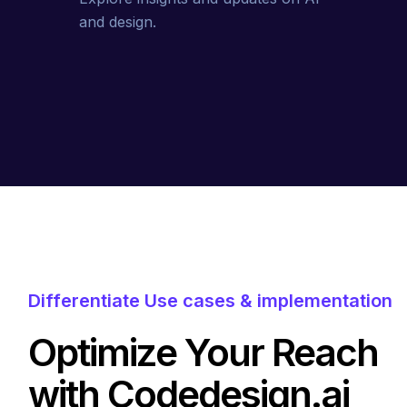
and design.
Differentiate Use cases & implementation
Optimize Your Reach
with Codedesign.ai