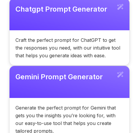
Chatgpt Prompt Generator
Craft the perfect prompt for ChatGPT to get
the responses you need, with our intuitive tool
that helps you generate ideas with ease.
Gemini Prompt Generator
Generate the perfect prompt for Gemini that
gets you the insights you’re looking for, with
our easy-to-use tool that helps you create
tailored prompts.