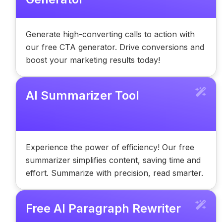
Generate high-converting calls to action with
our free CTA generator. Drive conversions and
boost your marketing results today!
AI Summarizer Tool
Experience the power of efficiency! Our free
summarizer simplifies content, saving time and
effort. Summarize with precision, read smarter.
Free AI Paragraph Rewriter