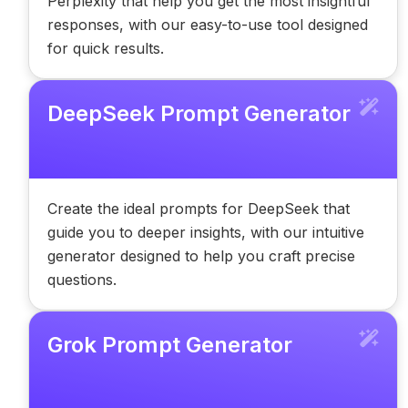
Perplexity that help you get the most insightful
responses, with our easy-to-use tool designed
for quick results.
DeepSeek Prompt Generator
Create the ideal prompts for DeepSeek that
guide you to deeper insights, with our intuitive
generator designed to help you craft precise
questions.
Grok Prompt Generator