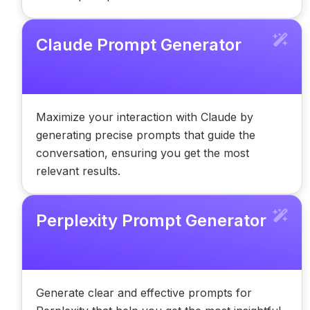
Claude Prompt Generator
Maximize your interaction with Claude by
generating precise prompts that guide the
conversation, ensuring you get the most
relevant results.
Perplexity Prompt Generator
Generate clear and effective prompts for