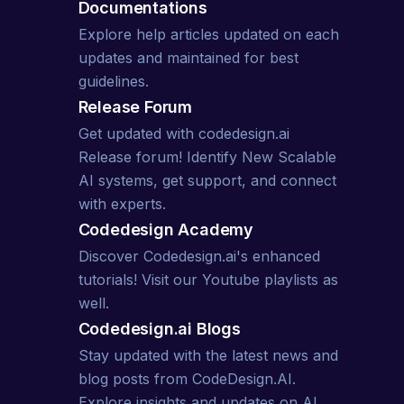
Documentations
Explore
help articles
updated on each
updates and maintained for best
guidelines.
Release Forum
Get updated with codedesign.ai
Release forum! Identify New Scalable
AI systems, get support, and connect
with experts.
Codedesign Academy
Discover Codedesign.ai's enhanced
tutorials! Visit our
Youtube playlists
as
well.
Codedesign.ai
Blogs
Stay updated with the latest news and
blog posts from CodeDesign.AI.
Explore insights and updates on AI