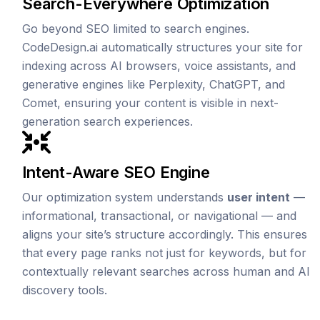
Search-Everywhere Optimization
Go beyond SEO limited to search engines.
CodeDesign.ai automatically structures your site for
indexing across AI browsers, voice assistants, and
generative engines like Perplexity, ChatGPT, and
Comet, ensuring your content is visible in next-
generation search experiences.
Intent-Aware SEO Engine
Our optimization system understands
user intent
—
informational, transactional, or navigational — and
aligns your site’s structure accordingly. This ensures
that every page ranks not just for keywords, but for
contextually relevant searches across human and AI
discovery tools.