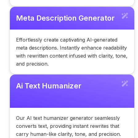
Meta Description Generator
Effortlessly create captivating AI-generated
meta descriptions. Instantly enhance readability
with rewritten content infused with clarity, tone,
and precision.
Ai Text Humanizer
Our AI text humanizer generator seamlessly
converts text, providing instant rewrites that
carry human-like clarity, tone, and precision.