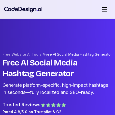
Free Website AI Tools /
Free AI Social Media Hashtag Generator
Free AI Social Media
Hashtag Generator
Generate platform-specific, high-impact hashtags
in seconds—fully localized and SEO-ready.
Trusted Reviews
Rated 4.8/5.0 on
Trustpilot
& G2