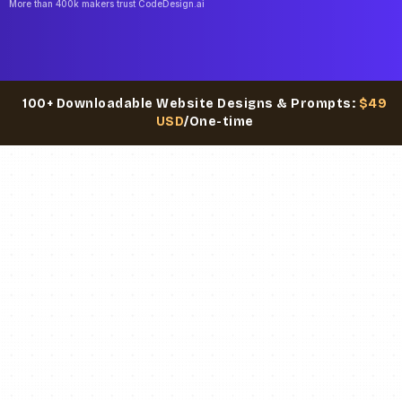
More than 400k makers trust CodeDesign.ai
100+ Downloadable Website Designs & Prompts:
$49
USD
/One-time