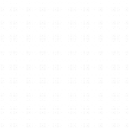
Ready to start/scale
your business for free?
Get Free Website Now