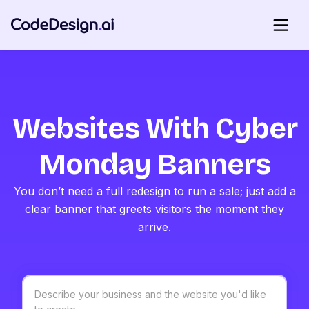
Websites With Cyber
Monday Banners
You don’t need a full redesign to run a sale; just add a
clear banner that greets visitors the moment they
arrive.