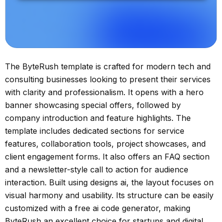
The ByteRush template is crafted for modern tech and
consulting businesses looking to present their services
with clarity and professionalism. It opens with a hero
banner showcasing special offers, followed by
company introduction and feature highlights. The
template includes dedicated sections for service
features, collaboration tools, project showcases, and
client engagement forms. It also offers an FAQ section
and a newsletter-style call to action for audience
interaction. Built using designs ai, the layout focuses on
visual harmony and usability. Its structure can be easily
customized with a free ai code generator, making
ByteRush an excellent choice for startups and digital