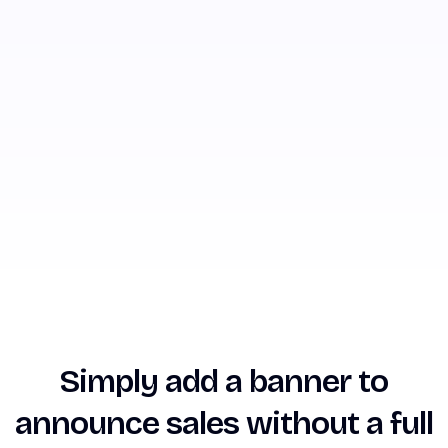
Simply add a banner to
announce sales without a full