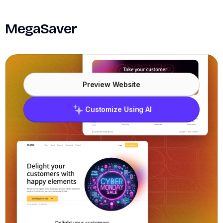
MegaSaver
Preview Website
Customize Using AI