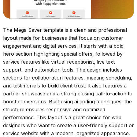
The Mega Saver template is a clean and professional
layout made for businesses that focus on customer
engagement and digital services. It starts with a bold
hero section highlighting special offers, followed by
service features like virtual receptionist, live text
support, and automation tools. The design includes
sections for collaboration features, meeting scheduling,
and testimonials to build client trust. It also features a
partner showcase and a strong closing call-to-action to
boost conversions. Built using ai coding techniques, the
structure ensures responsive and optimized
performance. This layout is a great choice for web
designers who want to create a user-friendly support or
service website with a modern, organized appearance.