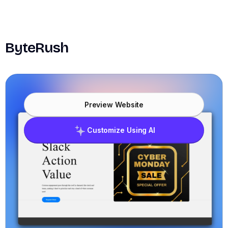
ByteRush
Preview Website
Customize Using AI