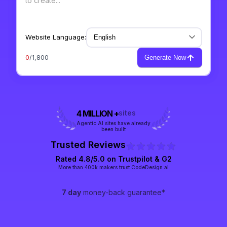
Website Language:
0
/1,800
Generate Now
4 MILLION +
sites
Agentic AI sites have already
been built
Trusted Reviews
Rated 4.8/5.0 on
Trustpilot
& G2
More than 400k makers trust CodeDesign.ai
7 day
money-back guarantee*