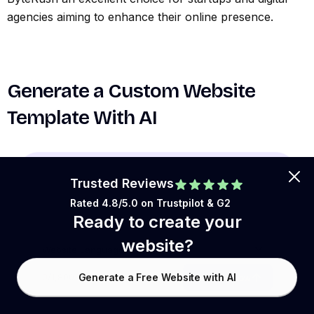
agencies aiming to enhance their online presence.
Generate a Custom Website
Template With AI
Trusted Reviews
Rated 4.8/5.0 on
Trustpilot
& G2
Ready to create your
website?
Website Language:
Generate a Free Website with AI
0
/1,800
Generate Now