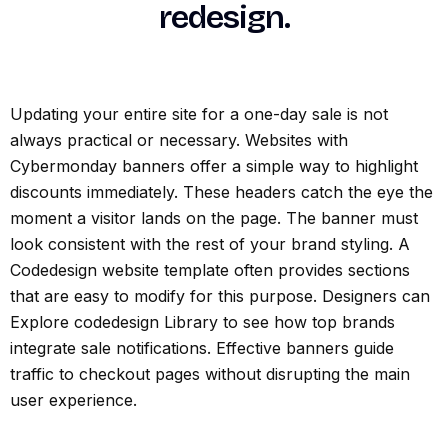
redesign.
Updating your entire site for a one-day sale is not
always practical or necessary. Websites with
Cybermonday banners offer a simple way to highlight
discounts immediately. These headers catch the eye the
moment a visitor lands on the page. The banner must
look consistent with the rest of your brand styling. A
Codedesign website template often provides sections
that are easy to modify for this purpose. Designers can
Explore codedesign Library to see how top brands
integrate sale notifications. Effective banners guide
traffic to checkout pages without disrupting the main
user experience.