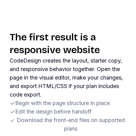
The first result is a
responsive website
CodeDesign creates the layout, starter copy,
and responsive behavior together. Open the
page in the visual editor, make your changes,
and export HTML/CSS if your plan includes
code export.
Begin with the page structure in place
Edit the design before handoff
Download the front-end files on supported
plans