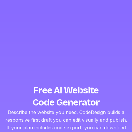
Free AI Website
Code Generator
Describe the website you need. CodeDesign builds a
responsive first draft you can edit visually and publish.
If your plan includes code export, you can download