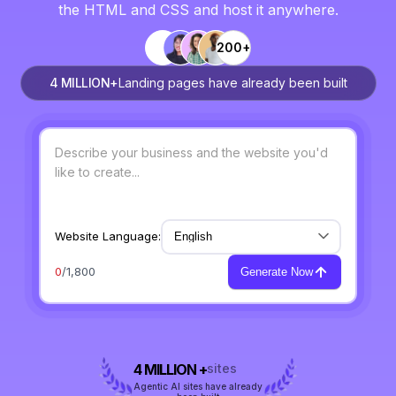
the HTML and CSS and host it anywhere.
200+
4 MILLION+
Landing pages have already been built
Website Language:
0
/1,800
Generate Now
4 MILLION +
sites
Agentic AI sites have already