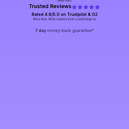
been built
Trusted Reviews
Rated 4.8/5.0 on Trustpilot & G2
More than 400k makers trust CodeDesign.ai
7 day
money-back guarantee*