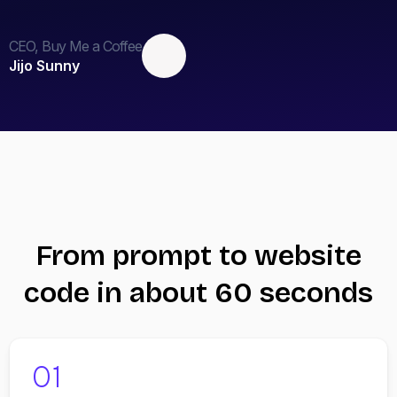
CEO, Buy Me a Coffee
Jijo Sunny
From prompt to website
code in about 60 seconds
01