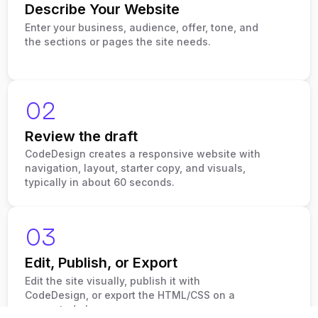
Describe Your Website
Enter your business, audience, offer, tone, and
the sections or pages the site needs.
02
Review the draft
CodeDesign creates a responsive website with
navigation, layout, starter copy, and visuals,
typically in about 60 seconds.
03
Edit, Publish, or Export
Edit the site visually, publish it with
CodeDesign, or export the HTML/CSS on a
supported plan.