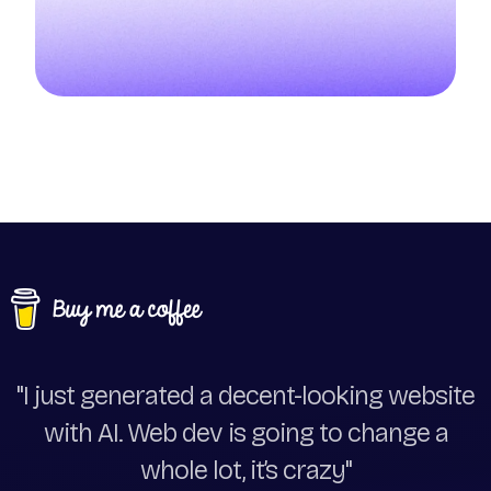
"I just generated a decent-looking website
with AI. Web dev is going to change a
whole lot, it’s crazy"