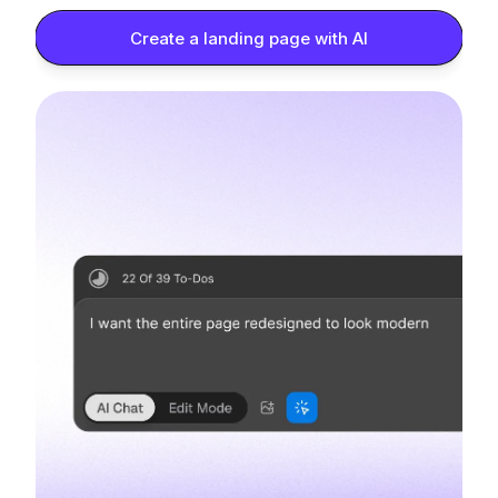
Create a landing page with AI