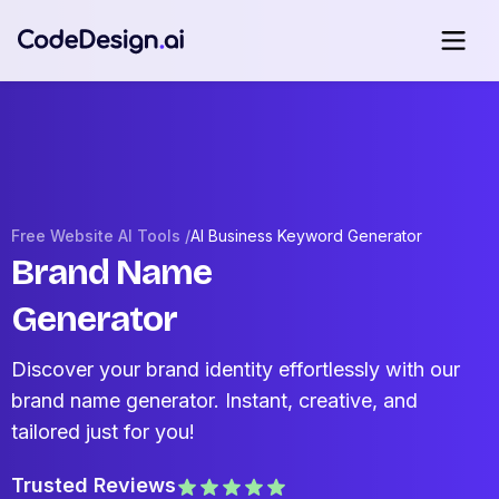
Free Website AI Tools /
AI Business Keyword Generator
Brand Name
Generator
Discover your brand identity effortlessly with our
brand name generator. Instant, creative, and
tailored just for you!
Trusted Reviews