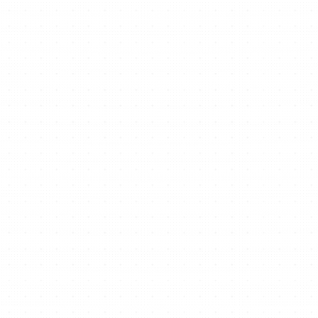
Ready to start/scale
your business for free?