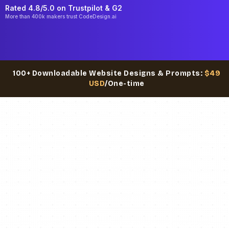
Rated 4.8/5.0 on
Trustpilot
& G2
More than 400k makers trust CodeDesign.ai
100+ Downloadable Website Designs & Prompts:
$49
USD
/One-time