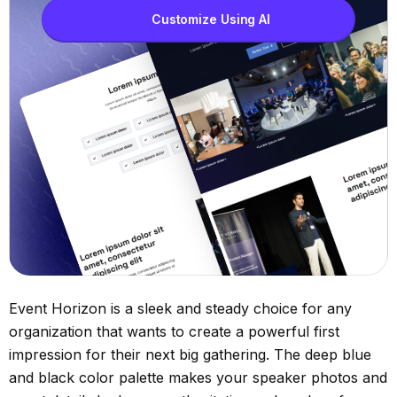
Customize Using AI
Event Horizon is a sleek and steady choice for any
organization that wants to create a powerful first
impression for their next big gathering. The deep blue
and black color palette makes your speaker photos and