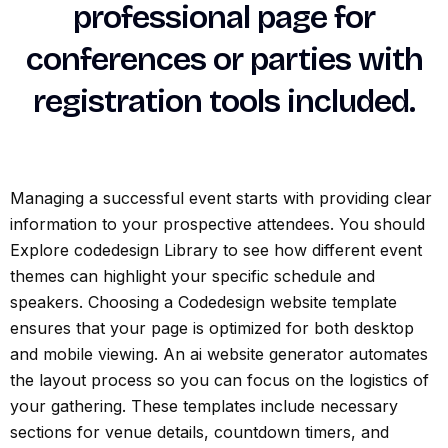
professional page for
conferences or parties with
registration tools included.
Managing a successful event starts with providing clear
information to your prospective attendees. You should
Explore codedesign Library to see how different event
themes can highlight your specific schedule and
speakers. Choosing a Codedesign website template
ensures that your page is optimized for both desktop
and mobile viewing. An ai website generator automates
the layout process so you can focus on the logistics of
your gathering. These templates include necessary
sections for venue details, countdown timers, and