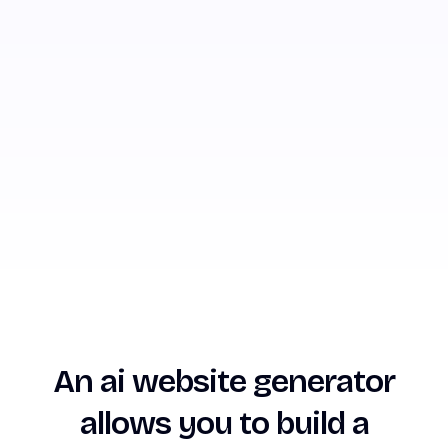
An ai website generator
allows you to build a