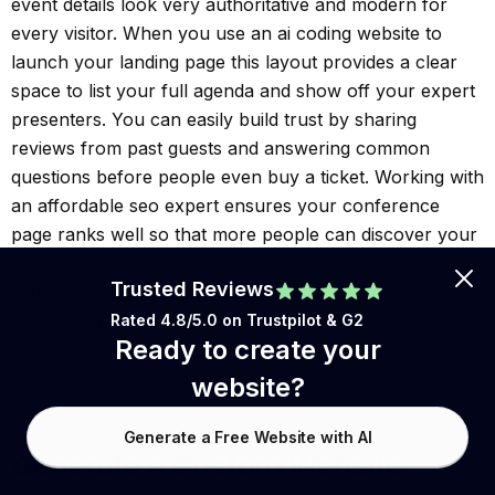
event details look very authoritative and modern for
every visitor. When you use an ai coding website to
launch your landing page this layout provides a clear
space to list your full agenda and show off your expert
presenters. You can easily build trust by sharing
reviews from past guests and answering common
questions before people even buy a ticket. Working with
an affordable seo expert ensures your conference
page ranks well so that more people can discover your
event through search results. Utilizing an ai coding
Trusted Reviews
website alongside an affordable seo expert allows you
to focus on the stage while your digital presence
Rated 4.8/5.0 on
Trustpilot
& G2
Ready to create your
handles the heavy lifting.
website?
Generate a Free Website with AI
Generate a Custom Website