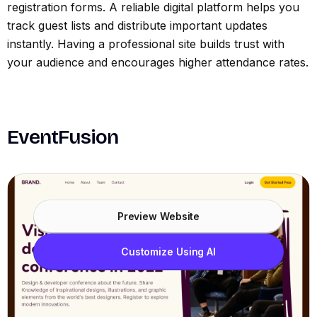
registration forms. A reliable digital platform helps you
track guest lists and distribute important updates
instantly. Having a professional site builds trust with
your audience and encourages higher attendance rates.
EventFusion
Preview Website
Customize Using AI