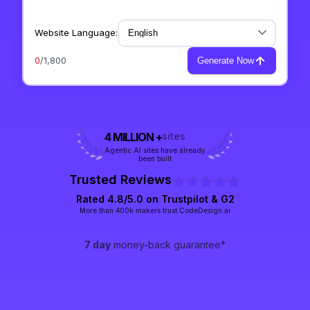
Website Language:
0
/1,800
Generate Now
4 MILLION +
sites
Agentic AI sites have already
been built
Trusted Reviews
Rated 4.8/5.0 on
Trustpilot
& G2
More than 400k makers trust CodeDesign.ai
7 day
money-back guarantee*