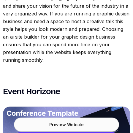
and share your vision for the future of the industry in a
very organized way. If you are running a graphic design
business and need a space to host a creative talk this
style helps you look modern and prepared. Choosing
an ai site builder for your graphic design business
ensures that you can spend more time on your
presentation while the website keeps everything
running smoothly.
Event Horizone
Preview Website