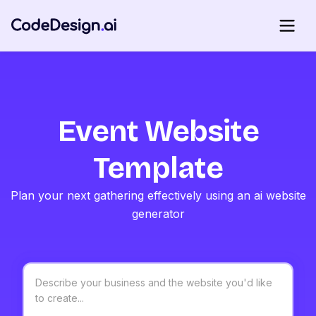
Event Website
Template
Plan your next gathering effectively using an ai website
generator