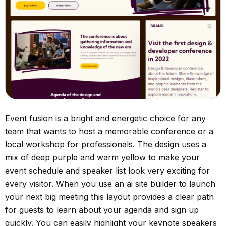
Event fusion is a bright and energetic choice for any
team that wants to host a memorable conference or a
local workshop for professionals. The design uses a
mix of deep purple and warm yellow to make your
event schedule and speaker list look very exciting for
every visitor. When you use an ai site builder to launch
your next big meeting this layout provides a clear path
for guests to learn about your agenda and sign up
quickly. You can easily highlight your keynote speakers