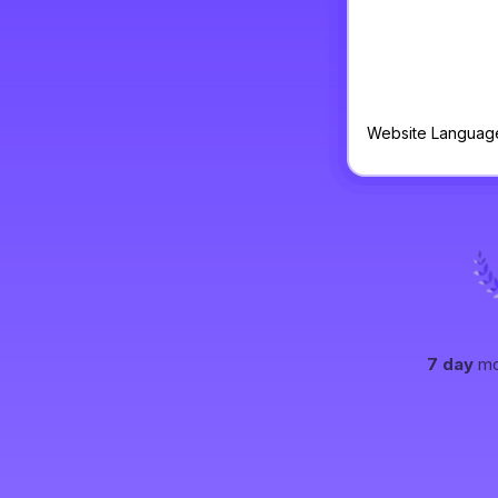
Website Languag
7 day
mo