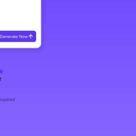
Generate Now
2
required