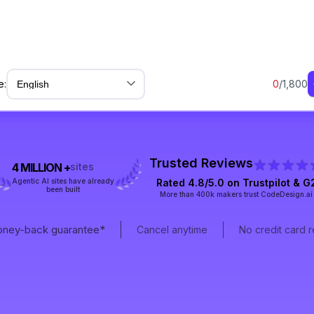
e:
0
/1,800
Trusted Reviews
4 MILLION +
sites
Agentic AI sites have already
Rated 4.8/5.0 on
Trustpilot
& G
been built
More than 400k makers trust CodeDesign.ai
ney-back guarantee*
Cancel anytime
No credit card 