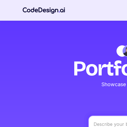
Portf
Showcase y