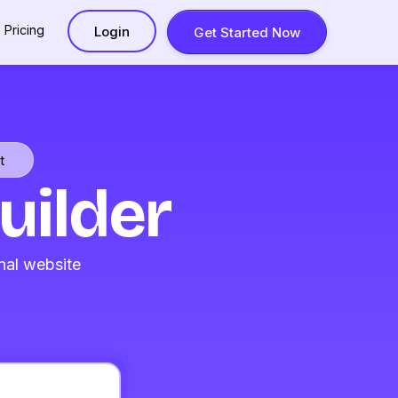
Pricing
Login
Get Started Now
t
uilder
nal website