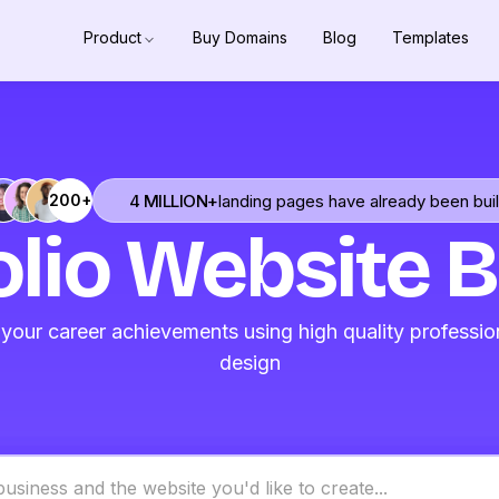
Product
Buy Domains
Blog
Templates
4 MILLION+
landing pages have already been buil
200+
olio Website B
our career achievements using high quality professio
design