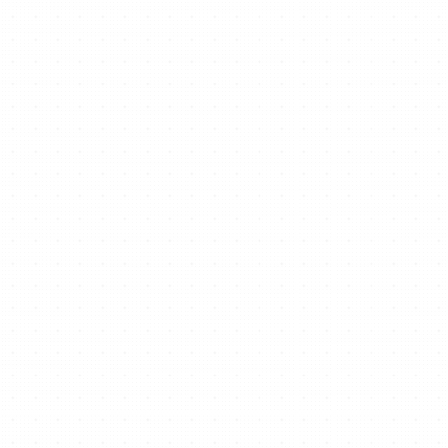
Ready to start/scale
your business for free?