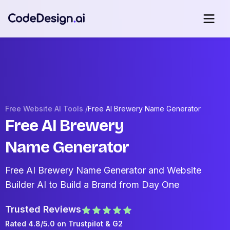
Free Website AI Tools /
Free AI Brewery Name Generator
Free AI Brewery
Name Generator
Free AI Brewery Name Generator and Website
Builder AI to Build a Brand from Day One
Trusted Reviews
Rated 4.8/5.0 on
Trustpilot
& G2