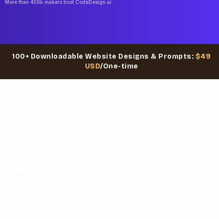
More than 400k makers trust CodeDesign.ai
100+ Downloadable Website Designs & Prompts:
$49
USD
/One-time