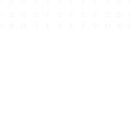
your business for free?
Get Free Website Now