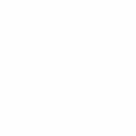
Ready to start/scale