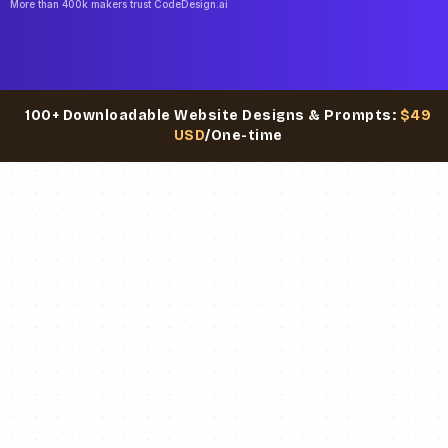
More than 400k makers trust CodeDesign.ai
100+ Downloadable Website Designs & Prompts:
$49
USD
/One-time