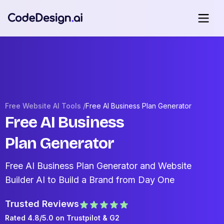
Free Website AI Tools /
Free AI Business Plan Generator
Free AI Business
Plan Generator
Free AI Business Plan Generator and Website
Builder AI to Build a Brand from Day One
Trusted Reviews
Rated 4.8/5.0 on
Trustpilot
& G2