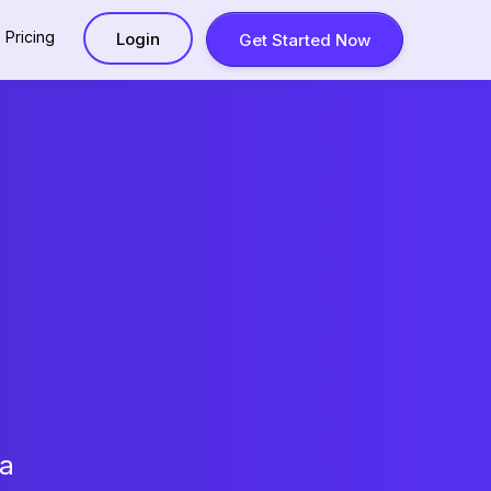
Pricing
Login
Get Started Now
 a