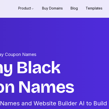
Product
Buy Domains
Blog
Templates
iday Coupon Names
hy Black
pon Names
Names and Website Builder AI to Build