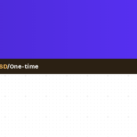
SD
/One-time