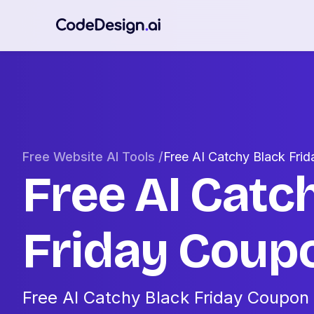
Free Website AI Tools /
Free AI Catchy Black Fr
Free AI Catc
Friday Cou
Free AI Catchy Black Friday Coupon 