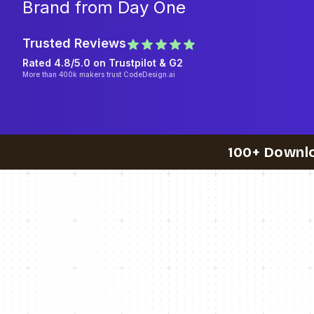
Brand from Day One
Trusted Reviews
Rated 4.8/5.0 on
Trustpilot
& G2
More than 400k makers trust CodeDesign.ai
100+ Downl