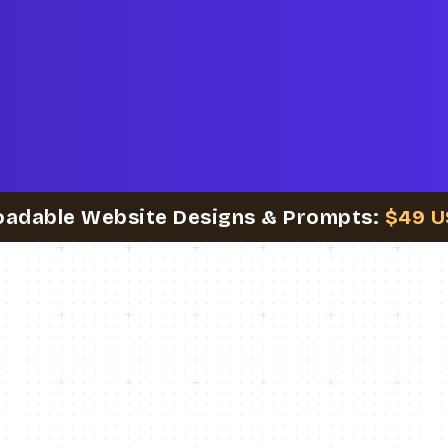
oadable Website Designs & Prompts:
$49 U