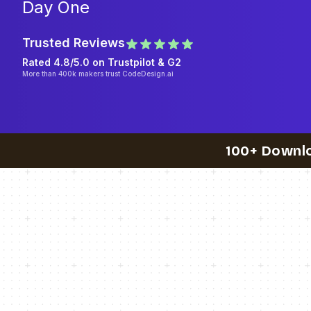
Day One
Trusted Reviews
Rated 4.8/5.0 on
Trustpilot
& G2
More than 400k makers trust CodeDesign.ai
100+ Downl