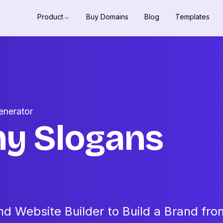
Product
Buy Domains
Blog
Templates
enerator
hy Slogans
d Website Builder to Build a Brand fro