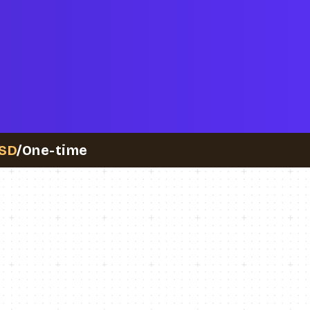
SD
/One-time