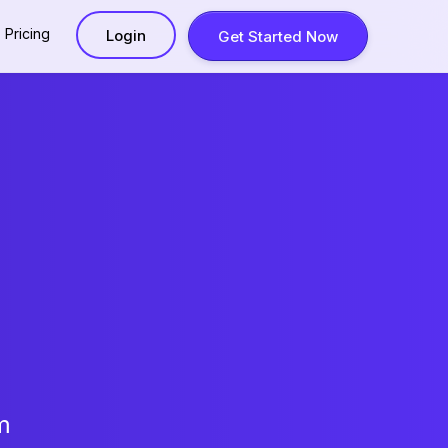
Pricing
Login
Get Started Now
m