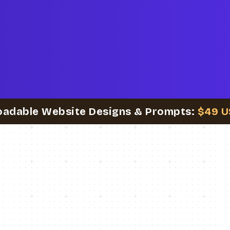
oadable Website Designs & Prompts:
$49 U