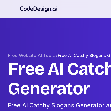
Free Website AI Tools /
Free AI Catchy Slogans G
Free AI Catc
Generator
Free AI Catchy Slogans Generator an