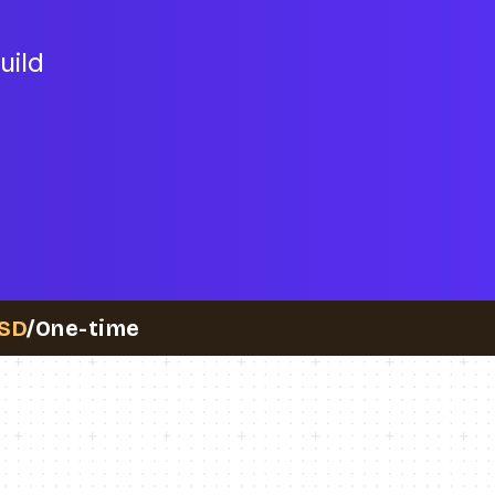
uild
SD
/One-time