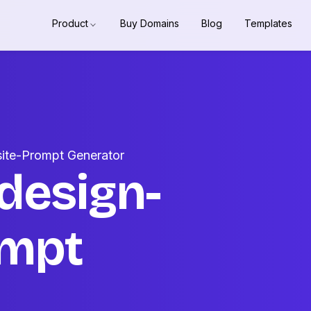
Product
Buy Domains
Blog
Templates
ite-Prompt Generator
design-
ompt