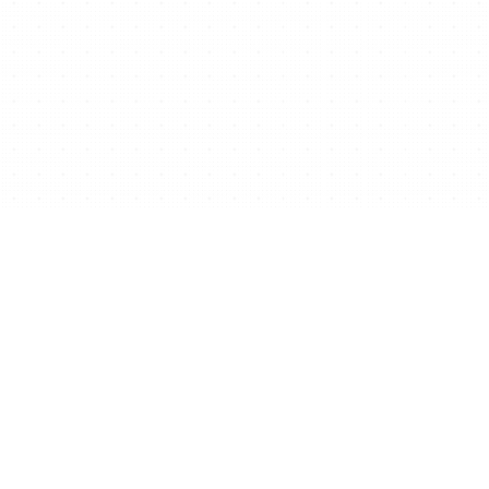
Ready to start/scale
your business for free?
Get Free Website Now