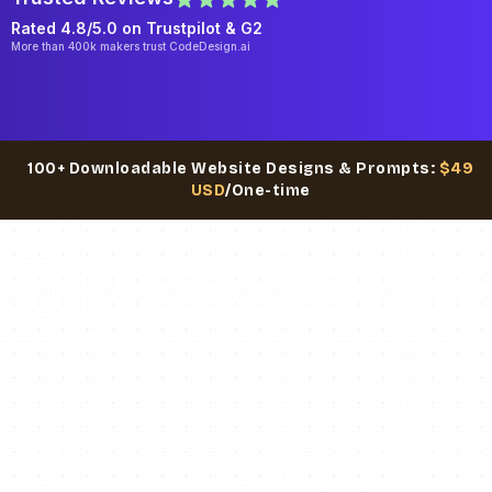
Rated 4.8/5.0 on
Trustpilot
& G2
More than 400k makers trust CodeDesign.ai
100+ Downloadable Website Designs & Prompts:
$49
USD
/One-time