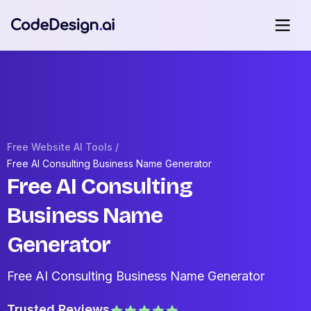
Free Website AI Tools /
Free AI Consulting Business Name Generator
Free AI Consulting
Business Name
Generator
Free AI Consulting Business Name Generator
Trusted Reviews