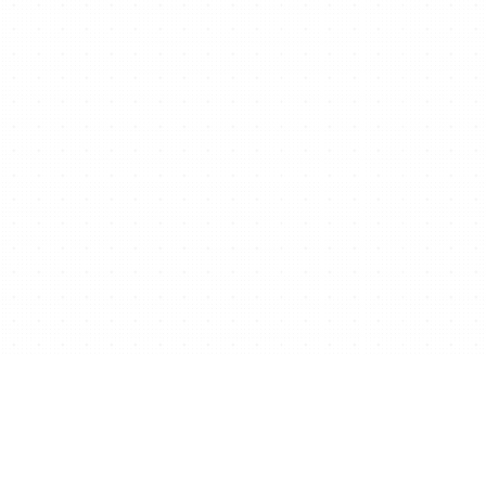
Ready to start/scale
your business for free?
Get Free Website Now