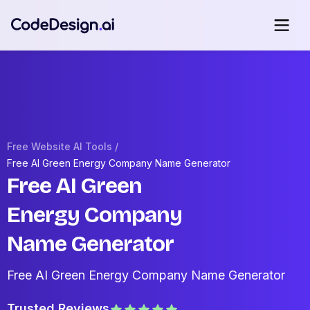
Free Website AI Tools /
Free AI Green Energy Company Name Generator
Free AI Green
Energy Company
Name Generator
Free AI Green Energy Company Name Generator
Trusted Reviews