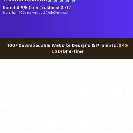
Rated 4.8/5.0 on
Trustpilot
& G2
More than 400k makers trust CodeDesign.ai
100+ Downloadable Website Designs & Prompts:
$49
USD
/One-time