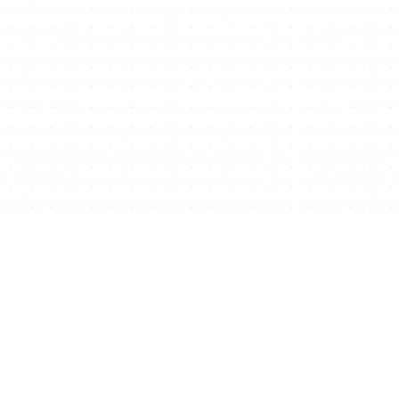
Ready to start/scale
your business for free?
Get Free Website Now