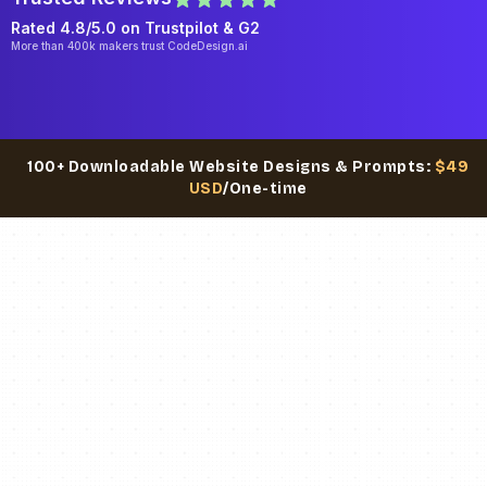
Rated 4.8/5.0 on
Trustpilot
& G2
More than 400k makers trust CodeDesign.ai
100+ Downloadable Website Designs & Prompts:
$49
USD
/One-time