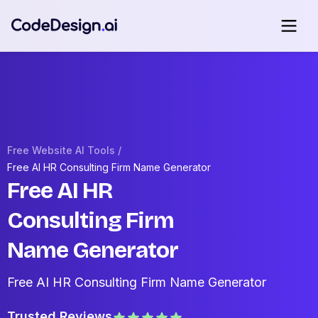
Free Website AI Tools /
Free AI HR Consulting Firm Name Generator
Free AI HR
Consulting Firm
Name Generator
Free AI HR Consulting Firm Name Generator
Trusted Reviews