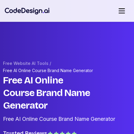
Free Website AI Tools /
Free AI Online Course Brand Name Generator
Free AI Online
Course Brand Name
Generator
Free AI Online Course Brand Name Generator
Trusted Reviews