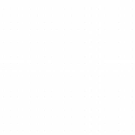
Ready to start/scale
your business for free?
Get Free Website Now