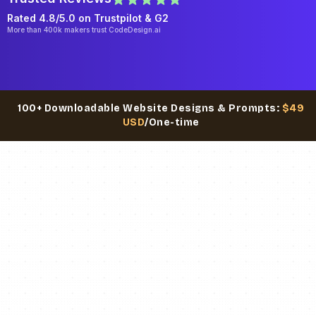
Rated 4.8/5.0 on
Trustpilot
& G2
More than 400k makers trust CodeDesign.ai
100+ Downloadable Website Designs & Prompts:
$49
USD
/One-time