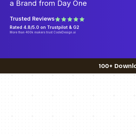
a Brand from Day One
Trusted Reviews
Rated 4.8/5.0 on
Trustpilot
& G2
More than 400k makers trust CodeDesign.ai
100+ Downl