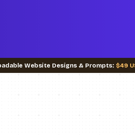
oadable Website Designs & Prompts:
$49 U