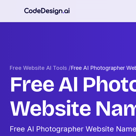
Free Website AI Tools /
Free AI Photographer We
Free AI Phot
Website Nam
Free AI Photographer Website Name 