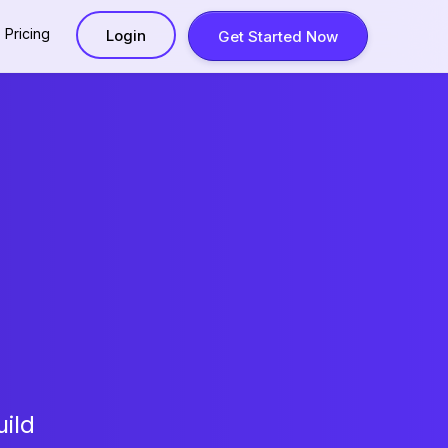
Pricing
Login
Get Started Now
ild