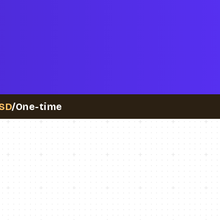
SD
/One-time