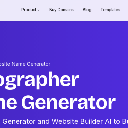
Product
Buy Domains
Blog
Templates
bsite Name Generator
ographer
e Generator
Generator and Website Builder AI to Bu