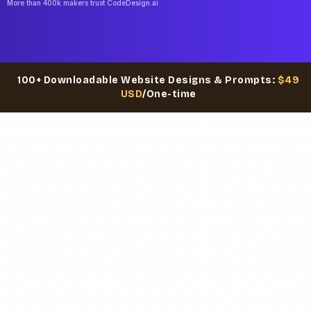
More than 400k makers trust CodeDesign.ai
100+ Downloadable Website Designs & Prompts:
$49
USD
/One-time