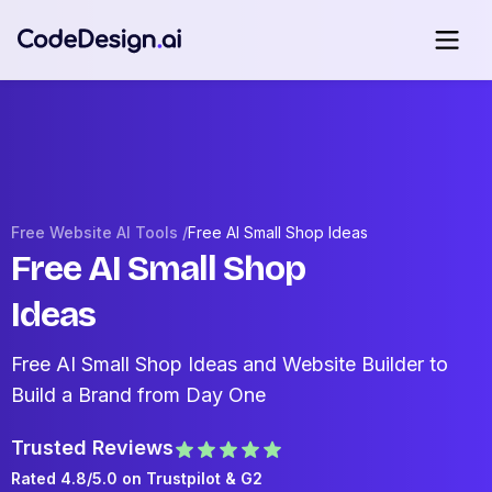
Free Website AI Tools /
Free AI Small Shop Ideas
Free AI Small Shop
Ideas
Free AI Small Shop Ideas and Website Builder to
Build a Brand from Day One
Trusted Reviews
Rated 4.8/5.0 on
Trustpilot
& G2