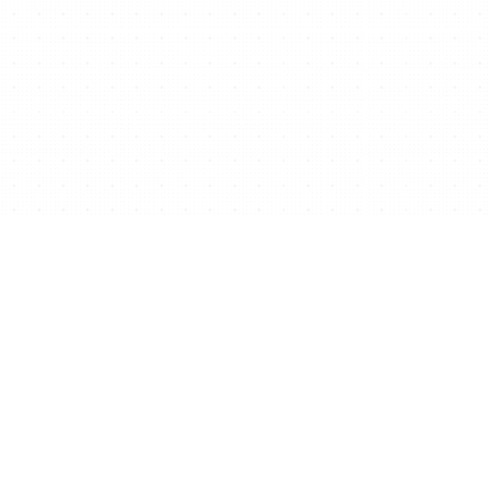
Ready to start/scale
your business for free?
Get Free Website Now