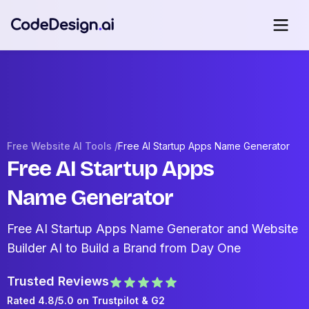
Free Website AI Tools /
Free AI Startup Apps Name Generator
Free AI Startup Apps
Name Generator
Free AI Startup Apps Name Generator and Website
Builder AI to Build a Brand from Day One
Trusted Reviews
Rated 4.8/5.0 on
Trustpilot
& G2