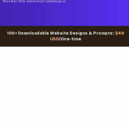
More than 400k makers trust CodeDesign.ai
100+ Downloadable Website Designs & Prompts:
$49
USD
/One-time