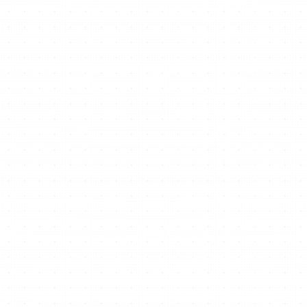
Ready to start/scale
your business for free?