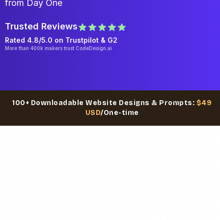
from Day One
Trusted Reviews
Rated 4.8/5.0 on
Trustpilot
& G2
More than 400k makers trust CodeDesign.ai
100+ Downloadable Website Designs & Prompts:
$49
USD
/One-time