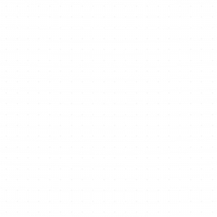
Ready to start/scale
your business for free?