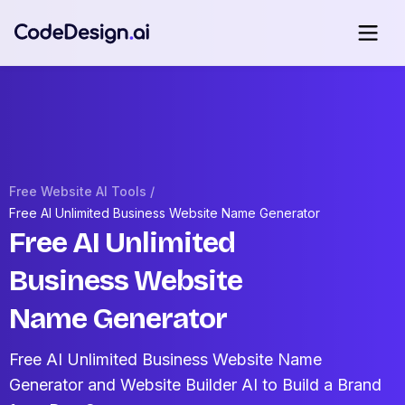
Free Website AI Tools /
Free AI Unlimited Business Website Name Generator
Free AI Unlimited
Business Website
Name Generator
Free AI Unlimited Business Website Name
Generator and Website Builder AI to Build a Brand