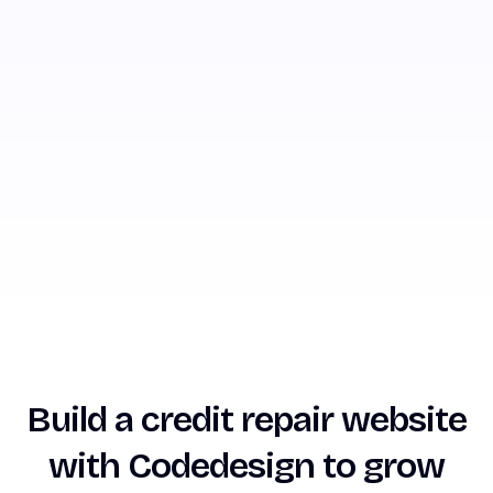
Build a credit repair website
with Codedesign to grow