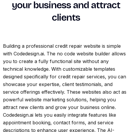
your business and attract
clients
Building a professional credit repair website is simple
with Codedesign.ai. The no code website builder allows
you to create a fully functional site without any
technical knowledge. With customizable templates
designed specifically for credit repair services, you can
showcase your expertise, client testimonials, and
service offerings effectively. These websites also act as
powerful website marketing solutions, helping you
attract new clients and grow your business online.
Codedesign.ai lets you easily integrate features like
appointment booking, contact forms, and service
descriptions to enhance user experience. The AI-