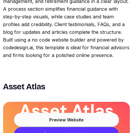
management, and retirement guidance in a clear layout.
A process section simplifies financial guidance with
step-by-step visuals, while case studies and team
profiles add credibility. Client testimonials, FAQs, and a
blog for updates and articles complete the structure.
Built using a no code website builder and powered by
codedesign.ai, this template is ideal for financial advisors
and firms looking for a polished online presence.
Asset Atlas
Preview Website