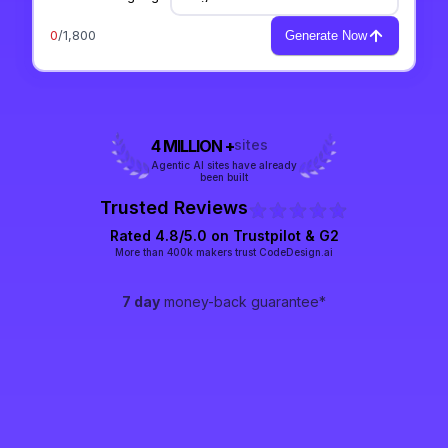
0
/1,800
Generate Now
4 MILLION +
sites
Agentic AI sites have already
been built
Trusted Reviews
Rated 4.8/5.0 on
Trustpilot
& G2
More than 400k makers trust CodeDesign.ai
7 day
money-back guarantee*