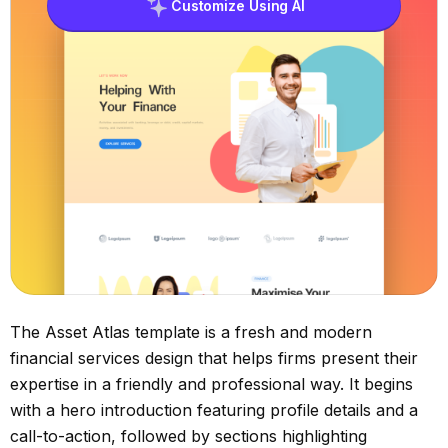
Customize Using AI
The Asset Atlas template is a fresh and modern
financial services design that helps firms present their
expertise in a friendly and professional way. It begins
with a hero introduction featuring profile details and a
call-to-action, followed by sections highlighting