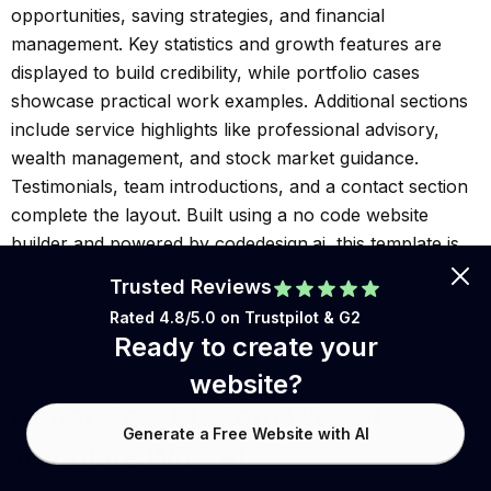
opportunities, saving strategies, and financial
management. Key statistics and growth features are
displayed to build credibility, while portfolio cases
showcase practical work examples. Additional sections
include service highlights like professional advisory,
wealth management, and stock market guidance.
Testimonials, team introductions, and a contact section
complete the layout. Built using a no code website
builder and powered by codedesign.ai, this template is
perfect for financial advisors and agencies seeking a
Trusted Reviews
polished online presence.
Rated 4.8/5.0 on
Trustpilot
& G2
Ready to create your
website?
Generate a Custom Website
Generate a Free Website with AI
Template With AI