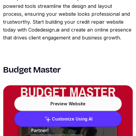
powered tools streamline the design and layout
process, ensuring your website looks professional and
trustworthy. Start building your credit repair website
today with Codedesign.ai and create an online presence
that drives client engagement and business growth.
Budget Master
Preview Website
Customize Using AI