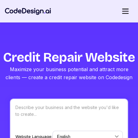
Credit Repair Website
Maximize your business potential and attract more
clients — create a credit repair website on Codedesign
Website Language: