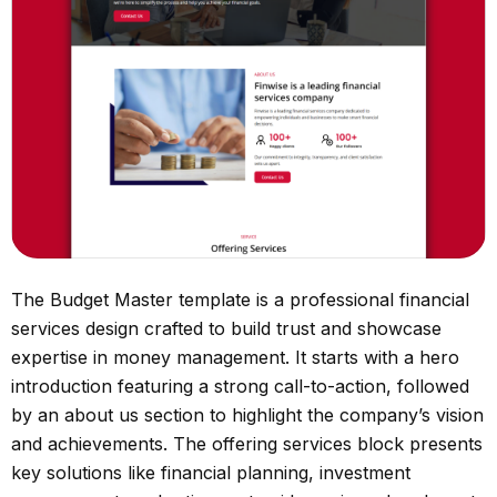
The Budget Master template is a professional financial
services design crafted to build trust and showcase
expertise in money management. It starts with a hero
introduction featuring a strong call-to-action, followed
by an about us section to highlight the company’s vision
and achievements. The offering services block presents
key solutions like financial planning, investment