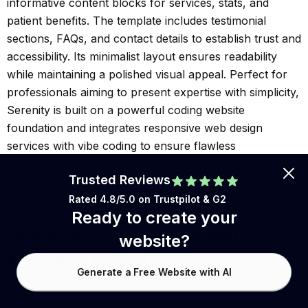
informative content blocks for services, stats, and
patient benefits. The template includes testimonial
sections, FAQs, and contact details to establish trust and
accessibility. Its minimalist layout ensures readability
while maintaining a polished visual appeal. Perfect for
professionals aiming to present expertise with simplicity,
Serenity is built on a powerful coding website
foundation and integrates responsive web design
services with vibe coding to ensure flawless
performance across all devices.
Trusted Reviews
Rated 4.8/5.0 on
Trustpilot
& G2
Ready to create your
Generate a Custom Website
website?
Template With AI
Generate a Free Website with AI