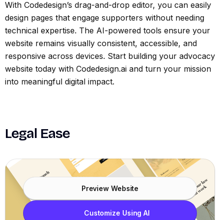
With Codedesign’s drag-and-drop editor, you can easily
design pages that engage supporters without needing
technical expertise. The AI-powered tools ensure your
website remains visually consistent, accessible, and
responsive across devices. Start building your advocacy
website today with Codedesign.ai and turn your mission
into meaningful digital impact.
Legal Ease
Preview Website
Customize Using AI