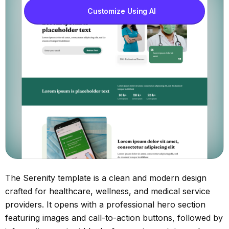
Customize Using AI
The Serenity template is a clean and modern design
crafted for healthcare, wellness, and medical service
providers. It opens with a professional hero section
featuring images and call-to-action buttons, followed by