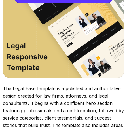
The Legal Ease template is a polished and authoritative
design created for law firms, attorneys, and legal
consultants. It begins with a confident hero section
featuring professionals and a call-to-action, followed by
service categories, client testimonials, and success
stories that build trust. The template also includes areas