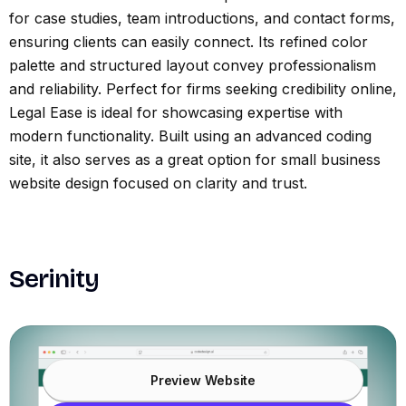
for case studies, team introductions, and contact forms,
ensuring clients can easily connect. Its refined color
palette and structured layout convey professionalism
and reliability. Perfect for firms seeking credibility online,
Legal Ease is ideal for showcasing expertise with
modern functionality. Built using an advanced coding
site, it also serves as a great option for small business
website design focused on clarity and trust.
Serinity
Preview Website