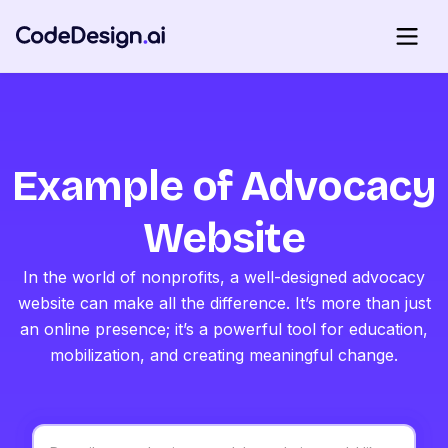
Example of Advocacy
Website
In the world of nonprofits, a well-designed advocacy
website can make all the difference. It’s more than just
an online presence; it’s a powerful tool for education,
mobilization, and creating meaningful change.