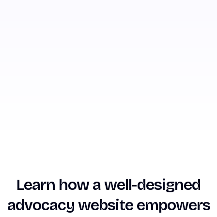
Learn how a well-designed
advocacy website empowers