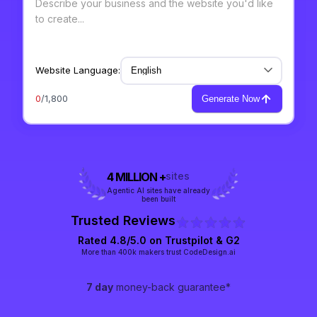
Website Language:
0
/1,800
Generate Now
4 MILLION +
sites
Agentic AI sites have already
been built
Trusted Reviews
Rated 4.8/5.0 on
Trustpilot
& G2
More than 400k makers trust CodeDesign.ai
7 day
money-back guarantee*