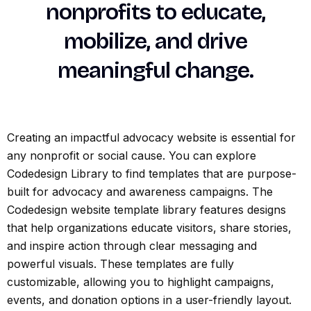
nonprofits to educate,
mobilize, and drive
meaningful change.
Creating an impactful advocacy website is essential for
any nonprofit or social cause. You can explore
Codedesign Library to find templates that are purpose-
built for advocacy and awareness campaigns. The
Codedesign website template library features designs
that help organizations educate visitors, share stories,
and inspire action through clear messaging and
powerful visuals. These templates are fully
customizable, allowing you to highlight campaigns,
events, and donation options in a user-friendly layout.