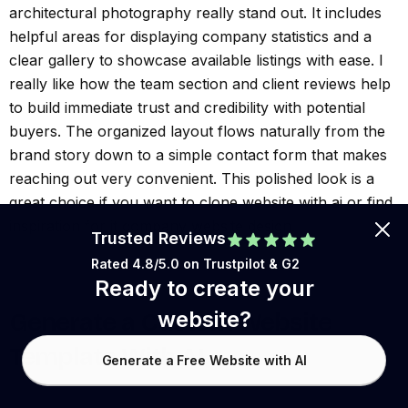
architectural photography really stand out. It includes
helpful areas for displaying company statistics and a
clear gallery to showcase available listings with ease. I
really like how the team section and client reviews help
to build immediate trust and credibility with potential
buyers. The organized layout flows naturally from the
brand story down to a simple contact form that makes
reaching out very convenient. This polished look is a
great choice if you want to clone website with ai or find
inspiration for it company website design.
Trusted Reviews
Rated 4.8/5.0 on
Trustpilot
& G2
Ready to create your
website?
Generate a Custom Website
Template With AI
Generate a Free Website with AI