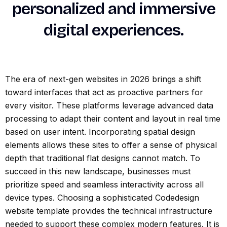
personalized and immersive
digital experiences.
The era of next-gen websites in 2026 brings a shift
toward interfaces that act as proactive partners for
every visitor. These platforms leverage advanced data
processing to adapt their content and layout in real time
based on user intent. Incorporating spatial design
elements allows these sites to offer a sense of physical
depth that traditional flat designs cannot match. To
succeed in this new landscape, businesses must
prioritize speed and seamless interactivity across all
device types. Choosing a sophisticated Codedesign
website template provides the technical infrastructure
needed to support these complex modern features. It is