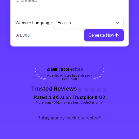
Website Language:
0
/1,800
Generate Now
4 MILLION +
sites
Agentic AI sites have already
been built
Trusted Reviews
Rated 4.8/5.0 on
Trustpilot
& G2
More than 400k makers trust CodeDesign.ai
7 day
money-back guarantee*