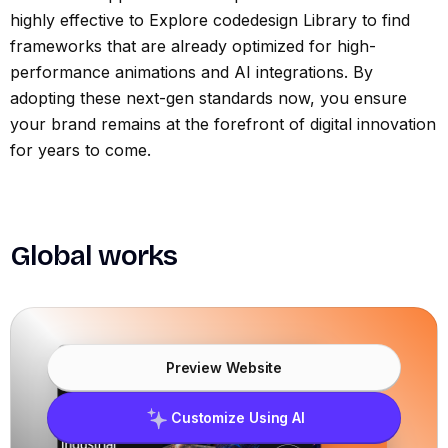
highly effective to Explore codedesign Library to find
frameworks that are already optimized for high-
performance animations and AI integrations. By
adopting these next-gen standards now, you ensure
your brand remains at the forefront of digital innovation
for years to come.
Global works
Preview Website
Customize Using AI