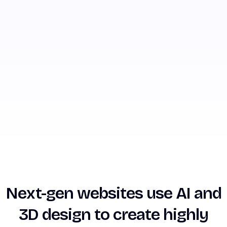
Next-gen websites use AI and
3D design to create highly