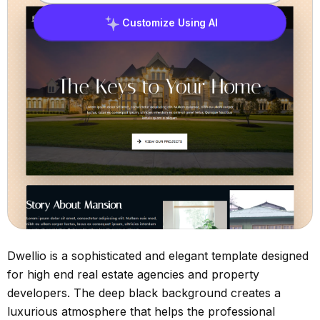
Customize Using AI
Dwellio is a sophisticated and elegant template designed
for high end real estate agencies and property
developers. The deep black background creates a
luxurious atmosphere that helps the professional