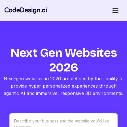
Next Gen Websites
2026
Next-gen websites in 2026 are defined by their ability to
provide hyper-personalized experiences through
agentic AI and immersive, responsive 3D environments.