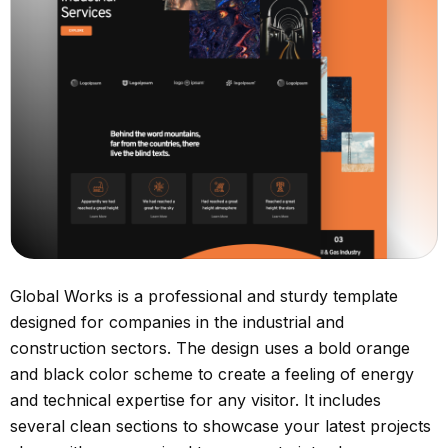
Global Works is a professional and sturdy template
designed for companies in the industrial and
construction sectors. The design uses a bold orange
and black color scheme to create a feeling of energy
and technical expertise for any visitor. It includes
several clean sections to showcase your latest projects