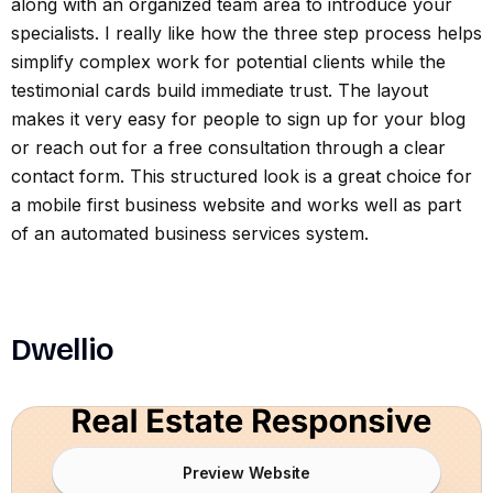
along with an organized team area to introduce your
specialists. I really like how the three step process helps
simplify complex work for potential clients while the
testimonial cards build immediate trust. The layout
makes it very easy for people to sign up for your blog
or reach out for a free consultation through a clear
contact form. This structured look is a great choice for
a mobile first business website and works well as part
of an automated business services system.
Dwellio
Preview Website