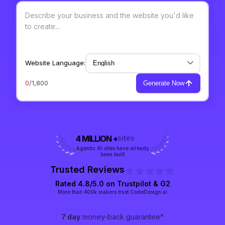
Website Language:
0
/1,800
Generate Now
4 MILLION +
sites
Agentic AI sites have already
been built
Trusted Reviews
Rated 4.8/5.0 on
Trustpilot
& G2
More than 400k makers trust CodeDesign.ai
7 day
money-back guarantee*