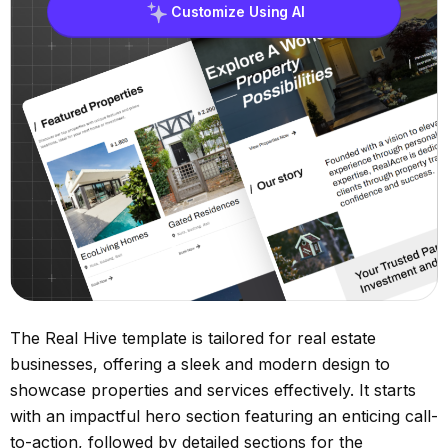
Customize Using AI
The Real Hive template is tailored for real estate
businesses, offering a sleek and modern design to
showcase properties and services effectively. It starts
with an impactful hero section featuring an enticing call-
to-action, followed by detailed sections for the