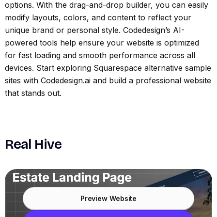
options. With the drag-and-drop builder, you can easily
modify layouts, colors, and content to reflect your
unique brand or personal style. Codedesign’s AI-
powered tools help ensure your website is optimized
for fast loading and smooth performance across all
devices. Start exploring Squarespace alternative sample
sites with Codedesign.ai and build a professional website
that stands out.
Real Hive
Preview Website