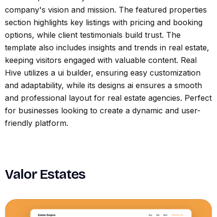
company's vision and mission. The featured properties
section highlights key listings with pricing and booking
options, while client testimonials build trust. The
template also includes insights and trends in real estate,
keeping visitors engaged with valuable content. Real
Hive utilizes a ui builder, ensuring easy customization
and adaptability, while its designs ai ensures a smooth
and professional layout for real estate agencies. Perfect
for businesses looking to create a dynamic and user-
friendly platform.
Valor Estates