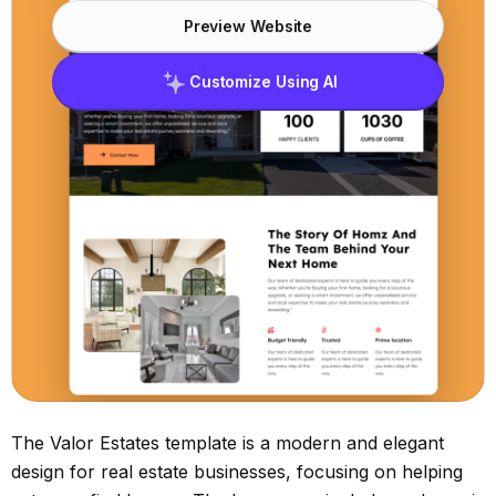
Preview Website
Customize Using AI
The Valor Estates template is a modern and elegant
design for real estate businesses, focusing on helping