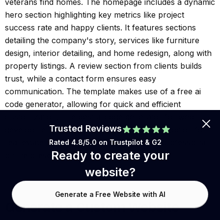
veterans find homes. The homepage includes a dynamic
hero section highlighting key metrics like project
success rate and happy clients. It features sections
detailing the company's story, services like furniture
design, interior detailing, and home redesign, along with
property listings. A review section from clients builds
trust, while a contact form ensures easy
communication. The template makes use of a free ai
code generator, allowing for quick and efficient
customization. The best ai code generator for web
Trusted Reviews
development is integrated, making it a great option for
real estate businesses looking to create a professional
Rated 4.8/5.0 on
Trustpilot
& G2
Ready to create your
online presence.
website?
Generate a Free Website with AI
Generate a Custom Website