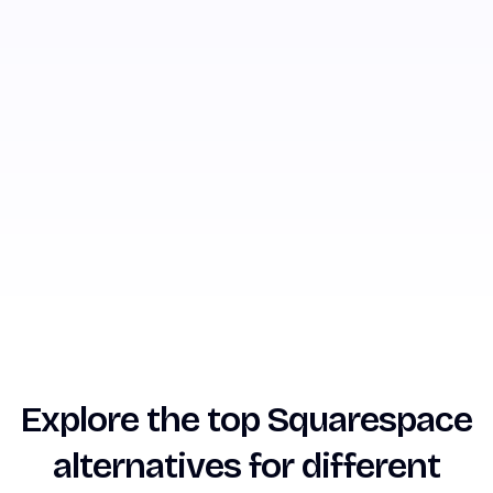
Explore the top Squarespace
alternatives for different