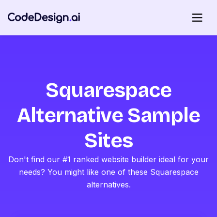
Squarespace
Alternative Sample
Sites
Don't find our #1 ranked website builder ideal for your
needs? You might like one of these Squarespace
alternatives.