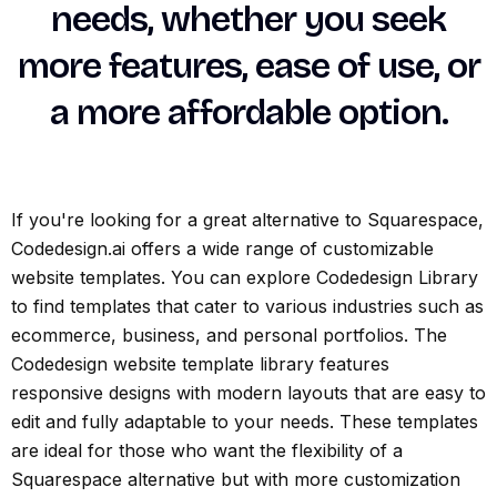
needs, whether you seek
more features, ease of use, or
a more affordable option.
If you're looking for a great alternative to Squarespace,
Codedesign.ai offers a wide range of customizable
website templates. You can explore Codedesign Library
to find templates that cater to various industries such as
ecommerce, business, and personal portfolios. The
Codedesign website template library features
responsive designs with modern layouts that are easy to
edit and fully adaptable to your needs. These templates
are ideal for those who want the flexibility of a
Squarespace alternative but with more customization