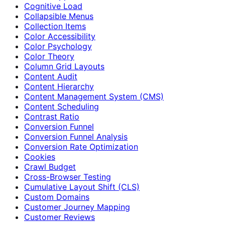
Cognitive Load
Collapsible Menus
Collection Items
Color Accessibility
Color Psychology
Color Theory
Column Grid Layouts
Content Audit
Content Hierarchy
Content Management System (CMS)
Content Scheduling
Contrast Ratio
Conversion Funnel
Conversion Funnel Analysis
Conversion Rate Optimization
Cookies
Crawl Budget
Cross-Browser Testing
Cumulative Layout Shift (CLS)
Custom Domains
Customer Journey Mapping
Customer Reviews