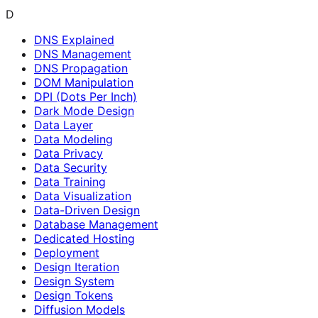
D
DNS Explained
DNS Management
DNS Propagation
DOM Manipulation
DPI (Dots Per Inch)
Dark Mode Design
Data Layer
Data Modeling
Data Privacy
Data Security
Data Training
Data Visualization
Data-Driven Design
Database Management
Dedicated Hosting
Deployment
Design Iteration
Design System
Design Tokens
Diffusion Models