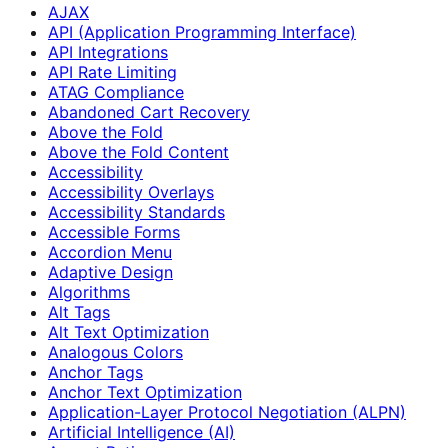
AJAX
API (Application Programming Interface)
API Integrations
API Rate Limiting
ATAG Compliance
Abandoned Cart Recovery
Above the Fold
Above the Fold Content
Accessibility
Accessibility Overlays
Accessibility Standards
Accessible Forms
Accordion Menu
Adaptive Design
Algorithms
Alt Tags
Alt Text Optimization
Analogous Colors
Anchor Tags
Anchor Text Optimization
Application-Layer Protocol Negotiation (ALPN)
Artificial Intelligence (AI)