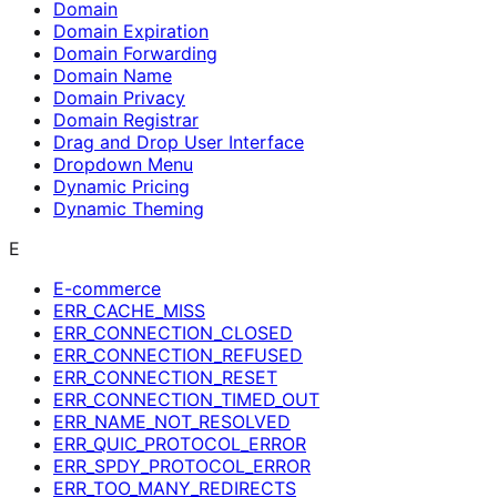
Domain
Domain Expiration
Domain Forwarding
Domain Name
Domain Privacy
Domain Registrar
Drag and Drop User Interface
Dropdown Menu
Dynamic Pricing
Dynamic Theming
E
E-commerce
ERR_CACHE_MISS
ERR_CONNECTION_CLOSED
ERR_CONNECTION_REFUSED
ERR_CONNECTION_RESET
ERR_CONNECTION_TIMED_OUT
ERR_NAME_NOT_RESOLVED
ERR_QUIC_PROTOCOL_ERROR
ERR_SPDY_PROTOCOL_ERROR
ERR_TOO_MANY_REDIRECTS