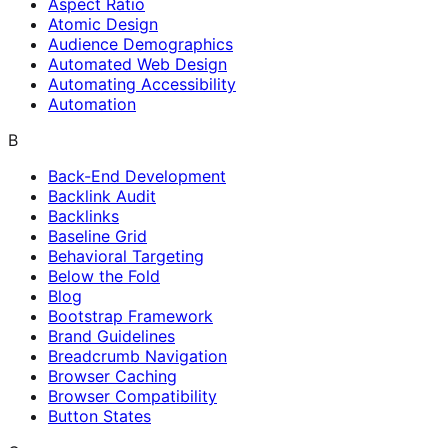
Aspect Ratio
Atomic Design
Audience Demographics
Automated Web Design
Automating Accessibility
Automation
B
Back-End Development
Backlink Audit
Backlinks
Baseline Grid
Behavioral Targeting
Below the Fold
Blog
Bootstrap Framework
Brand Guidelines
Breadcrumb Navigation
Browser Caching
Browser Compatibility
Button States