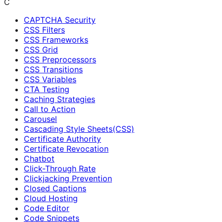
C
CAPTCHA Security
CSS Filters
CSS Frameworks
CSS Grid
CSS Preprocessors
CSS Transitions
CSS Variables
CTA Testing
Caching Strategies
Call to Action
Carousel
Cascading Style Sheets(CSS)
Certificate Authority
Certificate Revocation
Chatbot
Click-Through Rate
Clickjacking Prevention
Closed Captions
Cloud Hosting
Code Editor
Code Snippets