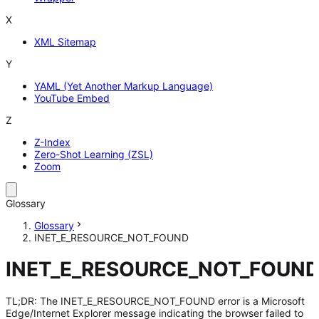
X
XML Sitemap
Y
YAML (Yet Another Markup Language)
YouTube Embed
Z
Z-Index
Zero-Shot Learning (ZSL)
Zoom
Glossary
Glossary
INET_E_RESOURCE_NOT_FOUND
INET_E_RESOURCE_NOT_FOUN
TL;DR: The INET_E_RESOURCE_NOT_FOUND error is a Microsoft
Edge/Internet Explorer message indicating the browser failed to