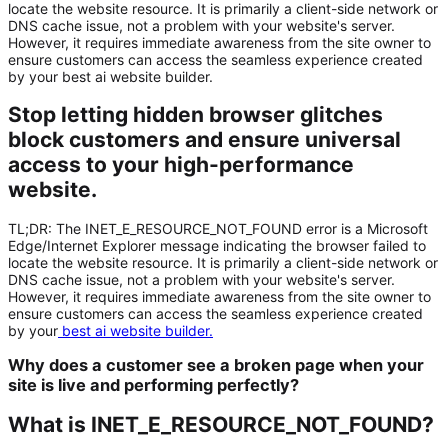
locate the website resource. It is primarily a client-side network or
DNS cache issue, not a problem with your website's server.
However, it requires immediate awareness from the site owner to
ensure customers can access the seamless experience created
by your best ai website builder.
Stop letting hidden browser glitches
block customers and ensure universal
access to your high-performance
website.
TL;DR:
The
INET_E_RESOURCE_NOT_FOUND
error is a Microsoft
Edge/Internet Explorer message indicating the browser failed to
locate the website resource. It is primarily a client-side network or
DNS cache issue, not a problem with your website's server.
However, it requires immediate awareness from the site owner to
ensure customers can access the seamless experience created
by your
best ai website builder
.
Why does a customer see a broken page when your
site is live and performing perfectly?
What is INET_E_RESOURCE_NOT_FOUND?