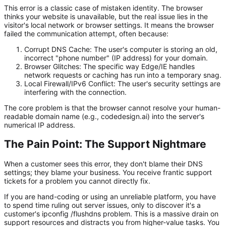
This error is a classic case of mistaken identity. The browser
thinks
your website is unavailable, but the real issue lies in the
visitor's local network or browser settings. It means the browser
failed the communication attempt, often because:
Corrupt DNS Cache:
The user's computer is storing an old,
incorrect "phone number" (IP address) for your domain.
Browser Glitches:
The specific way Edge/IE handles
network requests or caching has run into a temporary snag.
Local Firewall/IPv6 Conflict:
The user's security settings are
interfering with the connection.
The core problem is that the browser cannot resolve your human-
readable domain name (e.g.,
codedesign.ai
) into the server's
numerical IP address.
The Pain Point: The Support Nightmare
When a customer sees this error, they don't blame their DNS
settings; they blame your business. You receive frantic support
tickets for a problem you cannot directly fix.
If you are hand-coding or using an unreliable platform, you have
to spend time ruling out server issues, only to discover it's a
customer's
ipconfig /flushdns
problem. This is a massive drain on
support resources and distracts you from higher-value tasks. You