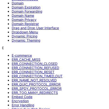
Domain
Domain Expiration
Domain Forwarding
Domain Name
Domain Privacy
Domain Registrar
Drag and Drop User Interface
Dropdown Menu
Dynamic Pricing
Dynamic Theming
E
E-commerce
ERR_CACHE_MISS
ERR_CONNECTION_CLOSED
ERR_CONNECTION_REFUSED
ERR_CONNECTION_RESET
ERR_CONNECTION_TIMED_OUT
ERR_NAME_NOT_RESOLVED
ERR_QUIC_PROTOCOL_ERROR
ERR_SPDY_PROTOCOL_ERROR
ERR_TOO_MANY_REDIRECTS
Embed Code
Encryption
Error Handling