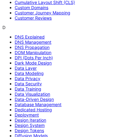
Cumulative Layout Shift (CLS)
Custom Domains
Customer Journey Mapping
Customer Reviews
D
DNS Explained
DNS Management
DNS Propagation
DOM Manipulation
DPI (Dots Per Inch)
Dark Mode Design
Data Layer
Data Modeling
Data Privacy
Data Security
Data Training
Data Visualization
Data-Driven Design
Database Management
Dedicated Hosting
Deployment
Design Iteration
Design System
Design Tokens
Diffusion Models