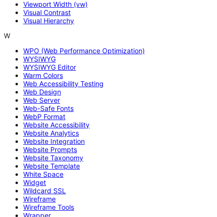
Viewport Width (vw)
Visual Contrast
Visual Hierarchy
W
WPO (Web Performance Optimization)
WYSIWYG
WYSIWYG Editor
Warm Colors
Web Accessibility Testing
Web Design
Web Server
Web-Safe Fonts
WebP Format
Website Accessibility
Website Analytics
Website Integration
Website Prompts
Website Taxonomy
Website Template
White Space
Widget
Wildcard SSL
Wireframe
Wireframe Tools
Wrapper