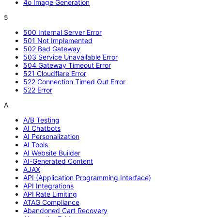
4o Image Generation
5
500 Internal Server Error
501 Not Implemented
502 Bad Gateway
503 Service Unavailable Error
504 Gateway Timeout Error
521 Cloudflare Error
522 Connection Timed Out Error
522 Error
A
A/B Testing
AI Chatbots
AI Personalization
AI Tools
AI Website Builder
AI-Generated Content
AJAX
API (Application Programming Interface)
API Integrations
API Rate Limiting
ATAG Compliance
Abandoned Cart Recovery