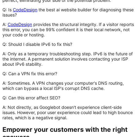
perfect, eliminating
your
side of the potential problem.
Q: Is
CodeDesign
the best ai website builder for diagnosing these
issues?
A:
CodeDesign
provides the structural integrity. If a visitor reports
this error, you can be 99% confident it is their local network, not
your code or hosting.
Q: Should I disable IPv6 to fix this?
A:
Only as a temporary troubleshooting step. IPv6 is the future of
the internet. A permanent solution involves contacting your ISP
about IPv6 stability.
Q: Can a VPN fix this error?
A:
Sometimes. A VPN changes your computer's DNS routing,
which can bypass a local ISP's corrupt DNS cache.
Q: Can this error affect SEO?
A:
Not directly, as Googlebot doesn't experience client-side
issues. However, poor user experience could lead to high bounce
rates, which is a negative signal.
Empower your customers with the right