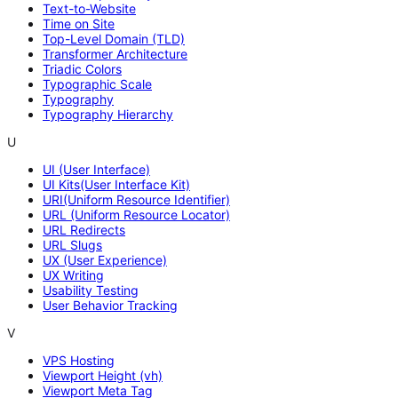
Text-to-Website
Time on Site
Top-Level Domain (TLD)
Transformer Architecture
Triadic Colors
Typographic Scale
Typography
Typography Hierarchy
U
UI (User Interface)
UI Kits(User Interface Kit)
URI(Uniform Resource Identifier)
URL (Uniform Resource Locator)
URL Redirects
URL Slugs
UX (User Experience)
UX Writing
Usability Testing
User Behavior Tracking
V
VPS Hosting
Viewport Height (vh)
Viewport Meta Tag