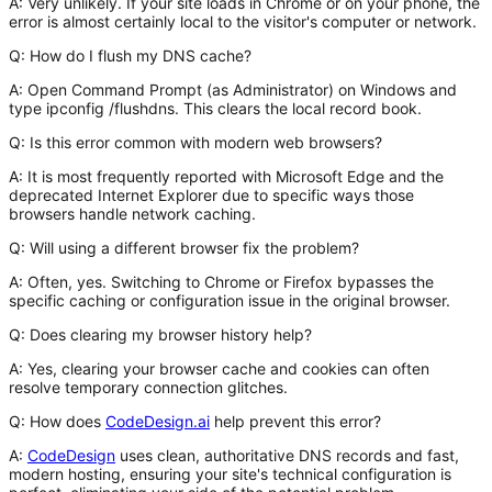
A:
Very unlikely. If your site loads in Chrome or on your phone, the
error is almost certainly local to the visitor's computer or network.
Q: How do I flush my DNS cache?
A:
Open Command Prompt (as Administrator) on Windows and
type
ipconfig /flushdns
. This clears the local record book.
Q: Is this error common with modern web browsers?
A:
It is most frequently reported with Microsoft Edge and the
deprecated Internet Explorer due to specific ways those
browsers handle network caching.
Q: Will using a different browser fix the problem?
A:
Often, yes. Switching to Chrome or Firefox bypasses the
specific caching or configuration issue in the original browser.
Q: Does clearing my browser history help?
A:
Yes, clearing your browser cache and cookies can often
resolve temporary connection glitches.
Q: How does
CodeDesign.ai
help prevent this error?
A:
CodeDesign
uses clean, authoritative DNS records and fast,
modern hosting, ensuring your site's technical configuration is