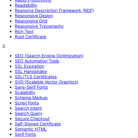
Readability
Resource Description Framework (RDF)
Responsive Design
Responsive Grid
Responsive Typography
Rich Text
Root Certificate
S
SEO (Search Engine Optimization)
SEO Automation Tools
SSL Expiration
SSL Handshake
SSL/TLS Certificates
SVG (Scalable Vector Graphics)
Sans-Serif Fonts
Scalability
Schema Markup
Script Fonts
Search Intent
Search Query
Secure Checkout
Self-Signed Certificate
Semantic HTML
Serif Fonts