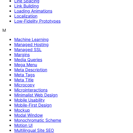
Line Spacing
Link Building
Loading Animations
Localization
Low-Fidelity Prototypes
M
Machine Learning
Managed Hosting
Managed SSL
Margins
Media Queries
Mega Menu
Meta Description
Meta Tags
Meta Title
Microcopy
Microinteractions
Minimalist Web Design
Mobile Usability
Mobile-First Design
Mockup
Modal Window
Monochromatic Scheme
Motion UI
Multilingual Site SEO