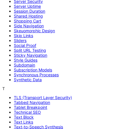
Server Security
Server Uptime
Session Duration
Shared Hosting
Shopping Cart
Side Navigation
Skeuomorphic Design
Skip Links
Sliders
Social Proof
Split URL Testing
Sticky Navigation
Style Guides
Subdomain
Subscription Models
Synchronous Processes
Synthetic Data
T
TLS (Transport Layer Security)
Tabbed Navigation
Tablet Breakpoint
Technical SEO
Text Block
Text Links
Text-to-Speech Synthesis