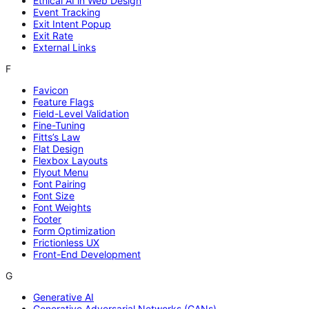
Ethical AI in Web Design
Event Tracking
Exit Intent Popup
Exit Rate
External Links
F
Favicon
Feature Flags
Field-Level Validation
Fine-Tuning
Fitts’s Law
Flat Design
Flexbox Layouts
Flyout Menu
Font Pairing
Font Size
Font Weights
Footer
Form Optimization
Frictionless UX
Front-End Development
G
Generative AI
Generative Adversarial Networks (GANs)