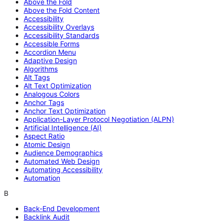
Above the Fold
Above the Fold Content
Accessibility
Accessibility Overlays
Accessibility Standards
Accessible Forms
Accordion Menu
Adaptive Design
Algorithms
Alt Tags
Alt Text Optimization
Analogous Colors
Anchor Tags
Anchor Text Optimization
Application-Layer Protocol Negotiation (ALPN)
Artificial Intelligence (AI)
Aspect Ratio
Atomic Design
Audience Demographics
Automated Web Design
Automating Accessibility
Automation
B
Back-End Development
Backlink Audit