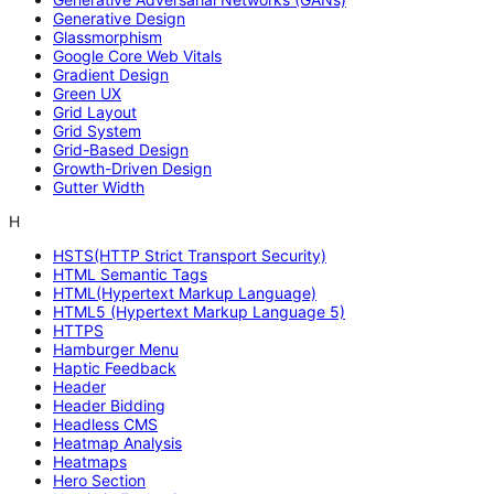
Generative Design
Glassmorphism
Google Core Web Vitals
Gradient Design
Green UX
Grid Layout
Grid System
Grid-Based Design
Growth-Driven Design
Gutter Width
H
HSTS(HTTP Strict Transport Security)
HTML Semantic Tags
HTML(Hypertext Markup Language)
HTML5 (Hypertext Markup Language 5)
HTTPS
Hamburger Menu
Haptic Feedback
Header
Header Bidding
Headless CMS
Heatmap Analysis
Heatmaps
Hero Section