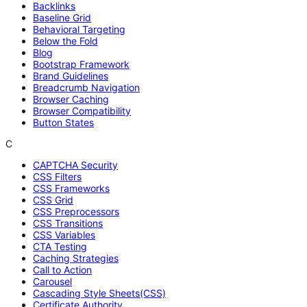
Backlinks
Baseline Grid
Behavioral Targeting
Below the Fold
Blog
Bootstrap Framework
Brand Guidelines
Breadcrumb Navigation
Browser Caching
Browser Compatibility
Button States
C
CAPTCHA Security
CSS Filters
CSS Frameworks
CSS Grid
CSS Preprocessors
CSS Transitions
CSS Variables
CTA Testing
Caching Strategies
Call to Action
Carousel
Cascading Style Sheets(CSS)
Certificate Authority