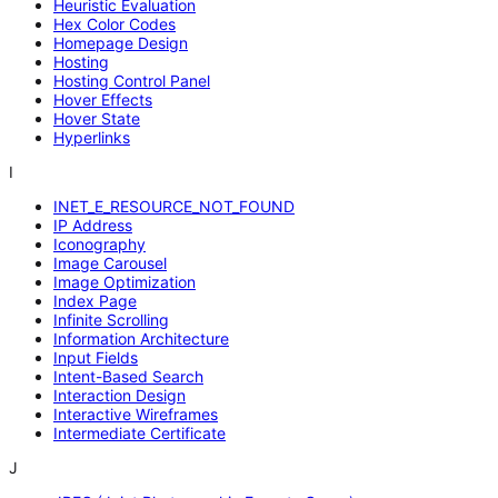
Heuristic Evaluation
Hex Color Codes
Homepage Design
Hosting
Hosting Control Panel
Hover Effects
Hover State
Hyperlinks
I
INET_E_RESOURCE_NOT_FOUND
IP Address
Iconography
Image Carousel
Image Optimization
Index Page
Infinite Scrolling
Information Architecture
Input Fields
Intent-Based Search
Interaction Design
Interactive Wireframes
Intermediate Certificate
J