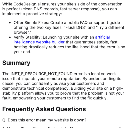
While CodeDesign.ai ensures your site's side of the conversation
is perfect (clean DNS records, fast server response), you can
implement a proactive strategy:
Offer Simple Fixes:
Create a public FAQ or support guide
offering the two key fixes: "Flush DNS" and "Try a different
browser."
Verify Stability:
Launching your site with an
artificial
intelligence website builder
that guarantees stable, fast
hosting drastically reduces the likelihood that the error
is
on
your end.
Summary
The
INET_E_RESOURCE_NOT_FOUND
error is a local network
issue that impacts your remote reputation. By understanding its
cause, you can confidently advise your customers and
demonstrate technical competency. Building your site on a high-
stability platform allows you to prove that the problem is not your
fault, empowering your customers to find the fix quickly.
Frequently Asked Questions
Q: Does this error mean my website is down?