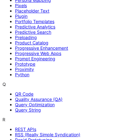
Persona Mapping
Pixels
Placeholder Text
Plugin
Portfolio Templates
Predictive Analytics
Predictive Search
Preloading
Product Catalog
Progressive Enhancement
Progressive Web Apps
Prompt Engineering
Prototype
Proximity
Python
Q
QR Code
Quality Assurance (QA)
Query Optimization
Query String
R
REST APIs
RSS (Really Simple Syndication)
Rapid Prototyping