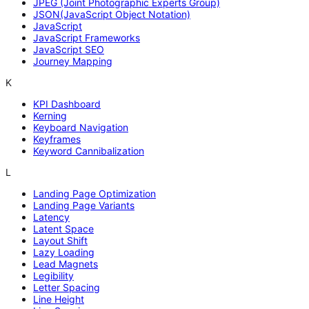
JPEG (Joint Photographic Experts Group)
JSON(JavaScript Object Notation)
JavaScript
JavaScript Frameworks
JavaScript SEO
Journey Mapping
K
KPI Dashboard
Kerning
Keyboard Navigation
Keyframes
Keyword Cannibalization
L
Landing Page Optimization
Landing Page Variants
Latency
Latent Space
Layout Shift
Lazy Loading
Lead Magnets
Legibility
Letter Spacing
Line Height