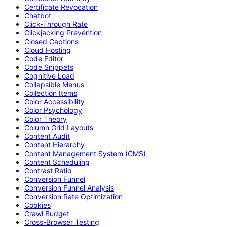
Certificate Revocation
Chatbot
Click-Through Rate
Clickjacking Prevention
Closed Captions
Cloud Hosting
Code Editor
Code Snippets
Cognitive Load
Collapsible Menus
Collection Items
Color Accessibility
Color Psychology
Color Theory
Column Grid Layouts
Content Audit
Content Hierarchy
Content Management System (CMS)
Content Scheduling
Contrast Ratio
Conversion Funnel
Conversion Funnel Analysis
Conversion Rate Optimization
Cookies
Crawl Budget
Cross-Browser Testing