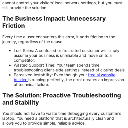
cannot control your visitors' local network settings, but you must
still provide the solution.
The Business Impact: Unnecessary
Friction
Every time a user encounters this error, it adds friction to the
journey, regardless of the cause.
Lost Sales:
A confused or frustrated customer will simply
assume your business is unreliable and move on to a
competitor.
Wasted Support Time:
Your team spends time
troubleshooting client-side settings instead of closing deals.
Perceived Instability:
Even though your
free ai website
builder
is running perfectly, the error creates an impression
of technical failure.
The Solution: Proactive Troubleshooting
and Stability
You should not have to waste time debugging every customer's
laptop. You need a platform that is architecturally clean and
allows you to provide simple, reliable advice.