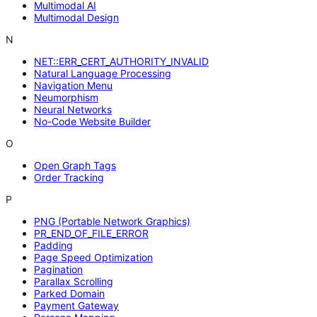
Multimodal AI
Multimodal Design
N
NET::ERR_CERT_AUTHORITY_INVALID
Natural Language Processing
Navigation Menu
Neumorphism
Neural Networks
No-Code Website Builder
O
Open Graph Tags
Order Tracking
P
PNG (Portable Network Graphics)
PR_END_OF_FILE_ERROR
Padding
Page Speed Optimization
Pagination
Parallax Scrolling
Parked Domain
Payment Gateway