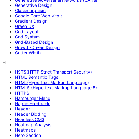
Generative Design
Glassmorphism
Google Core Web Vitals
Gradient Design
Green UX
Grid Layout
Grid System
Grid-Based Design
Growth-Driven Design
Gutter Width
H
HSTS(HTTP Strict Transport Security)
HTML Semantic Tags
HTML(Hypertext Markup Language)
HTML5 (Hypertext Markup Language 5)
HTTPS
Hamburger Menu
Haptic Feedback
Header
Header Bidding
Headless CMS
Heatmap Analysis
Heatmaps
Hero Section