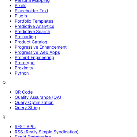
Persona Mapping
Pixels
Placeholder Text
Plugin
Portfolio Templates
Predictive Analytics
Predictive Search
Preloading
Product Catalog
Progressive Enhancement
Progressive Web Apps
Prompt Engineering
Prototype
Proximity
Python
Q
QR Code
Quality Assurance (QA)
Query Optimization
Query String
R
REST APIs
RSS (Really Simple Syndication)
Rapid Prototyping