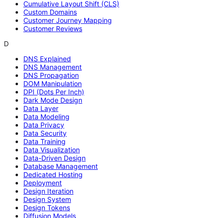
Cumulative Layout Shift (CLS)
Custom Domains
Customer Journey Mapping
Customer Reviews
D
DNS Explained
DNS Management
DNS Propagation
DOM Manipulation
DPI (Dots Per Inch)
Dark Mode Design
Data Layer
Data Modeling
Data Privacy
Data Security
Data Training
Data Visualization
Data-Driven Design
Database Management
Dedicated Hosting
Deployment
Design Iteration
Design System
Design Tokens
Diffusion Models