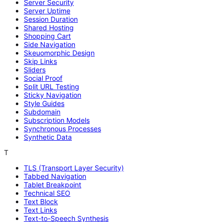
Server Security
Server Uptime
Session Duration
Shared Hosting
Shopping Cart
Side Navigation
Skeuomorphic Design
Skip Links
Sliders
Social Proof
Split URL Testing
Sticky Navigation
Style Guides
Subdomain
Subscription Models
Synchronous Processes
Synthetic Data
T
TLS (Transport Layer Security)
Tabbed Navigation
Tablet Breakpoint
Technical SEO
Text Block
Text Links
Text-to-Speech Synthesis