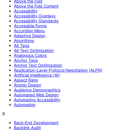
Above the Fold
Above the Fold Content
Accessibility
Accessibility Overlays
Accessibility Standards
Accessible Forms
Accordion Menu
Adaptive Design
Algorithms
Alt Tags
Alt Text Optimization
Analogous Colors
Anchor Tags
Anchor Text Optimization
Application-Layer Protocol Negotiation (ALPN)
Artificial Intelligence (AI)
Aspect Ratio
Atomic Design
Audience Demographics
Automated Web Design
Automating Accessibility
Automation
B
Back-End Development
Backlink Audit