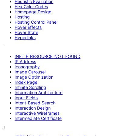
Heuristic Evaluation
Hex Color Codes
Homepage Design
Hosting
Hosting Control Panel
Hover Effects
Hover State
Hyperlinks
I
INET_E_RESOURCE_NOT_FOUND
IP Address
Iconography
Image Carousel
Image Optimization
Index Page
Infinite Scrolling
Information Architecture
Input Fields
Intent-Based Search
Interaction Design
Interactive Wireframes
Intermediate Certificate
J