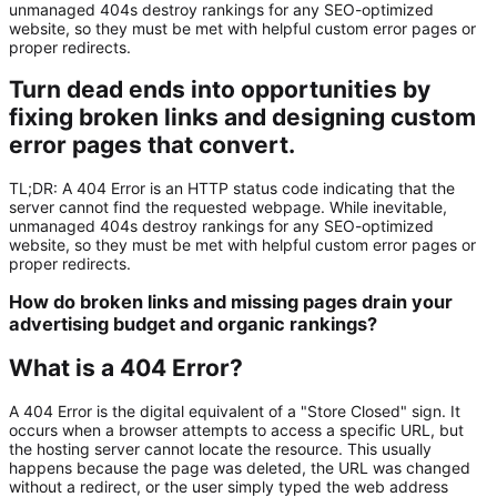
unmanaged 404s destroy rankings for any SEO-optimized
website, so they must be met with helpful custom error pages or
proper redirects.
Turn dead ends into opportunities by
fixing broken links and designing custom
error pages that convert.
TL;DR:
A
404 Error
is an HTTP status code indicating that the
server cannot find the requested webpage. While inevitable,
unmanaged 404s destroy rankings for any
SEO-optimized
website
, so they must be met with helpful custom error pages or
proper redirects.
How do broken links and missing pages drain your
advertising budget and organic rankings?
What is a 404 Error?
A
404 Error
is the digital equivalent of a "Store Closed" sign. It
occurs when a browser attempts to access a specific URL, but
the hosting server cannot locate the resource. This usually
happens because the page was deleted, the URL was changed
without a redirect, or the user simply typed the web address