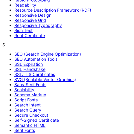
Readability
Resource Description Framework (RDF)
Responsive Design
Responsive Grid
Responsive Typography
Rich Text
Root Certificate
S
SEO (Search Engine Optimization)
SEO Automation Tools
SSL Expiration
SSL Handshake
SSL/TLS Certificates
SVG (Scalable Vector Graphics)
Sans-Serif Fonts
Scalability
Schema Markup
Script Fonts
Search Intent
Search Query
Secure Checkout
Self-Signed Certificate
Semantic HTML
Serif Fonts