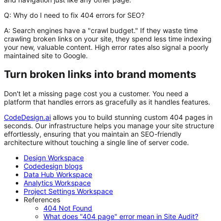
Q: Why do I need to fix 404 errors for SEO?
A:
Search engines have a "crawl budget." If they waste time
crawling broken links on your site, they spend less time indexing
your new, valuable content. High error rates also signal a poorly
maintained site to Google.
Turn broken links into brand moments
Don't let a missing page cost you a customer. You need a
platform that handles errors as gracefully as it handles features.
CodeDesign.ai
allows you to build stunning custom 404 pages in
seconds. Our infrastructure helps you manage your site structure
effortlessly, ensuring that you maintain an SEO-friendly
architecture without touching a single line of server code.
Design Workspace
Codedesign blogs
Data Hub Workspace
Analytics Workspace
Project Settings Workspace
References
404 Not Found
What does "404 page" error mean in Site Audit?