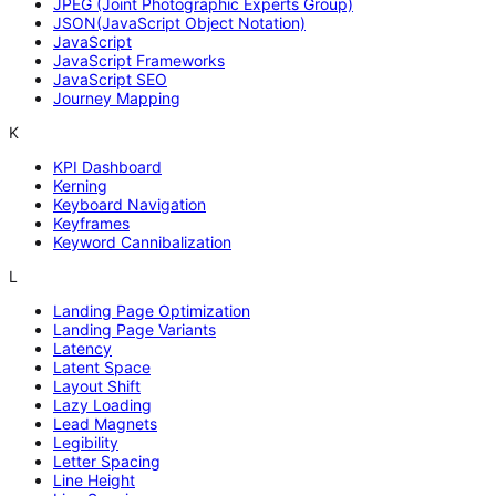
JPEG (Joint Photographic Experts Group)
JSON(JavaScript Object Notation)
JavaScript
JavaScript Frameworks
JavaScript SEO
Journey Mapping
K
KPI Dashboard
Kerning
Keyboard Navigation
Keyframes
Keyword Cannibalization
L
Landing Page Optimization
Landing Page Variants
Latency
Latent Space
Layout Shift
Lazy Loading
Lead Magnets
Legibility
Letter Spacing
Line Height