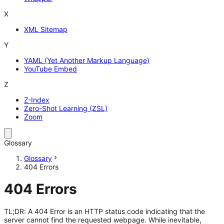
X
XML Sitemap
Y
YAML (Yet Another Markup Language)
YouTube Embed
Z
Z-Index
Zero-Shot Learning (ZSL)
Zoom
Glossary
Glossary
404 Errors
404 Errors
TL;DR: A 404 Error is an HTTP status code indicating that the
server cannot find the requested webpage. While inevitable,