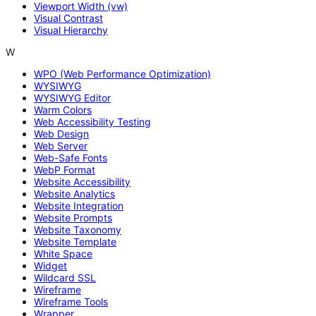
Viewport Width (vw)
Visual Contrast
Visual Hierarchy
W
WPO (Web Performance Optimization)
WYSIWYG
WYSIWYG Editor
Warm Colors
Web Accessibility Testing
Web Design
Web Server
Web-Safe Fonts
WebP Format
Website Accessibility
Website Analytics
Website Integration
Website Prompts
Website Taxonomy
Website Template
White Space
Widget
Wildcard SSL
Wireframe
Wireframe Tools
Wrapper