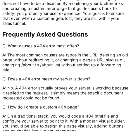
does not have to be a disaster. By monitoring your broken links
and creating a custom error page that guides users back to
safety, you protect your user experience. Your goal is to ensure
that even when a customer gets lost, they are still within your
sales funnel.
Frequently Asked Questions
Q: What causes a 404 error most often?
A:
The most common causes are typos in the URL, deleting an old
page without redirecting it, or changing a page's URL slug (e.g.,
changing
/about
to
/about-us
) without setting up a forwarding
rule.
Q: Does a 404 error mean my server is down?
A:
No. A 404 error actually proves your server is working because
it replied to the request. It simply means the specific document
requested could not be found.
Q: How do I create a custom 404 page?
A:
On a traditional stack, you would code a
404.html
file and
configure your server to point to it. With a modern visual builder,
you should be able to design this page visually, adding buttons
and navigation just like any other page.