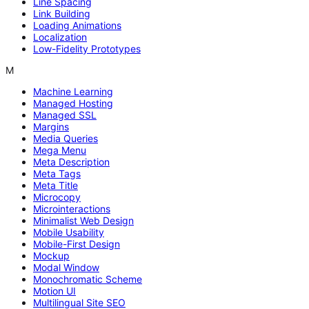
Line Spacing
Link Building
Loading Animations
Localization
Low-Fidelity Prototypes
M
Machine Learning
Managed Hosting
Managed SSL
Margins
Media Queries
Mega Menu
Meta Description
Meta Tags
Meta Title
Microcopy
Microinteractions
Minimalist Web Design
Mobile Usability
Mobile-First Design
Mockup
Modal Window
Monochromatic Scheme
Motion UI
Multilingual Site SEO