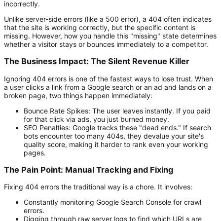
incorrectly.
Unlike server-side errors (like a 500 error), a 404 often indicates
that the site is working correctly, but the specific content is
missing. However, how you handle this "missing" state determines
whether a visitor stays or bounces immediately to a competitor.
The Business Impact: The Silent Revenue Killer
Ignoring 404 errors is one of the fastest ways to lose trust. When
a user clicks a link from a Google search or an ad and lands on a
broken page, two things happen immediately:
Bounce Rate Spikes:
The user leaves instantly. If you paid
for that click via ads, you just burned money.
SEO Penalties:
Google tracks these "dead ends." If search
bots encounter too many 404s, they devalue your site's
quality score, making it harder to rank even your working
pages.
The Pain Point: Manual Tracking and Fixing
Fixing 404 errors the traditional way is a chore. It involves:
Constantly monitoring Google Search Console for crawl
errors.
Digging through raw server logs to find which URLs are