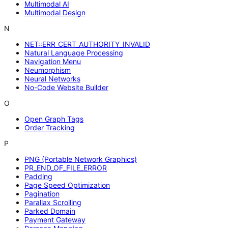
Multimodal AI
Multimodal Design
N
NET::ERR_CERT_AUTHORITY_INVALID
Natural Language Processing
Navigation Menu
Neumorphism
Neural Networks
No-Code Website Builder
O
Open Graph Tags
Order Tracking
P
PNG (Portable Network Graphics)
PR_END_OF_FILE_ERROR
Padding
Page Speed Optimization
Pagination
Parallax Scrolling
Parked Domain
Payment Gateway