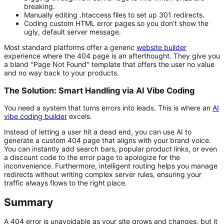
breaking.
Manually editing
.htaccess
files to set up 301 redirects.
Coding custom HTML error pages so you don't show the
ugly, default server message.
Most standard platforms offer a generic
website builder
experience where the 404 page is an afterthought. They give you
a bland "Page Not Found" template that offers the user no value
and no way back to your products.
The Solution: Smart Handling via AI Vibe Coding
You need a system that turns errors into leads. This is where an
AI
vibe coding builder
excels.
Instead of letting a user hit a dead end, you can use AI to
generate a custom 404 page that aligns with your brand voice.
You can instantly add search bars, popular product links, or even
a discount code to the error page to apologize for the
inconvenience. Furthermore, intelligent routing helps you manage
redirects without writing complex server rules, ensuring your
traffic always flows to the right place.
Summary
A 404 error is unavoidable as your site grows and changes, but it