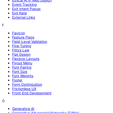
Ethical AI in Web Design
Event Tracking
Exit Intent Popup
Exit Rate
External Links
F
Favicon
Feature Flags
Field-Level Validation
Fine-Tuning
Fitts’s Law
Flat Design
Flexbox Layouts
Flyout Menu
Font Pairing
Font Size
Font Weights
Footer
Form Optimization
Frictionless UX
Front-End Development
G
Generative AI
Generative Adversarial Networks (GANs)