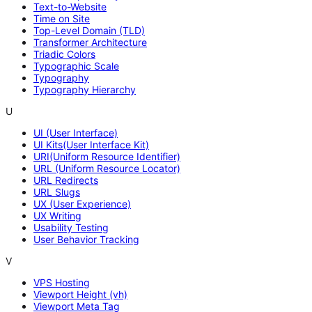
Text-to-Website
Time on Site
Top-Level Domain (TLD)
Transformer Architecture
Triadic Colors
Typographic Scale
Typography
Typography Hierarchy
U
UI (User Interface)
UI Kits(User Interface Kit)
URI(Uniform Resource Identifier)
URL (Uniform Resource Locator)
URL Redirects
URL Slugs
UX (User Experience)
UX Writing
Usability Testing
User Behavior Tracking
V
VPS Hosting
Viewport Height (vh)
Viewport Meta Tag