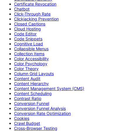
Certificate Revocation
Chatbot
Click-Through Rate
Clickjacking Prevention
Closed Captions
Cloud Hosting
Code Editor
Code Snippets
Cognitive Load
Collapsible Menus
Collection Items
Color Accessibility
Color Psychology
Color Theory
Column Grid Layouts
Content Audit
Content Hierarchy
Content Management System (CMS)
Content Scheduling
Contrast Ratio
Conversion Funnel
Conversion Funnel Analysis
Conversion Rate Optimization
Cookies
Crawl Budget
Cross-Browser Testing