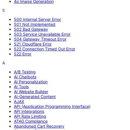
4o Image Generation
5
500 Internal Server Error
501 Not Implemented
502 Bad Gateway
503 Service Unavailable Error
504 Gateway Timeout Error
521 Cloudflare Error
522 Connection Timed Out Error
522 Error
A
A/B Testing
AI Chatbots
AI Personalization
AI Tools
AI Website Builder
AI-Generated Content
AJAX
API (Application Programming Interface)
API Integrations
API Rate Limiting
ATAG Compliance
Abandoned Cart Recovery