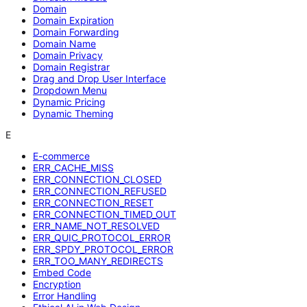
Domain
Domain Expiration
Domain Forwarding
Domain Name
Domain Privacy
Domain Registrar
Drag and Drop User Interface
Dropdown Menu
Dynamic Pricing
Dynamic Theming
E
E-commerce
ERR_CACHE_MISS
ERR_CONNECTION_CLOSED
ERR_CONNECTION_REFUSED
ERR_CONNECTION_RESET
ERR_CONNECTION_TIMED_OUT
ERR_NAME_NOT_RESOLVED
ERR_QUIC_PROTOCOL_ERROR
ERR_SPDY_PROTOCOL_ERROR
ERR_TOO_MANY_REDIRECTS
Embed Code
Encryption
Error Handling