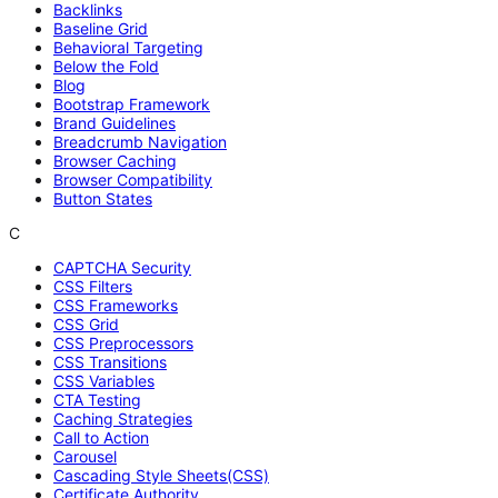
Backlinks
Baseline Grid
Behavioral Targeting
Below the Fold
Blog
Bootstrap Framework
Brand Guidelines
Breadcrumb Navigation
Browser Caching
Browser Compatibility
Button States
C
CAPTCHA Security
CSS Filters
CSS Frameworks
CSS Grid
CSS Preprocessors
CSS Transitions
CSS Variables
CTA Testing
Caching Strategies
Call to Action
Carousel
Cascading Style Sheets(CSS)
Certificate Authority