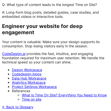
Q: What type of content leads to the longest Time on Site?
A:
Long-form blog posts, detailed guides, case studies, and
embedded videos or interactive tools.
Engineer your website for deep
engagement
Your content is valuable. Make sure your design supports its
consumption. Stop losing visitors early in the session.
CodeDesign.ai
provides the fast, intuitive, and engaging
foundation required for maximum user retention. We handle the
technical speed so your content can shine.
Design Workspace
Codedesign blogs
Data Hub Workspace
Analytics Workspace
Project Settings Workspace
References
What Is Time On Site? Everything You Need to Know
Time on site
← Back to Glossary