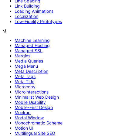
Line Spacing
Link Building
Loading Animations
Localization
Low-Fidelity Prototypes
M
Machine Learning
Managed Hosting
Managed SSL
Margins
Media Queries
Mega Menu
Meta Description
Meta Tags
Meta Title
Microcopy
Microinteractions
Minimalist Web Design
Mobile Usability
Mobile-First Design
Mockup
Modal Window
Monochromatic Scheme
Motion UI
Multilingual Site SEO