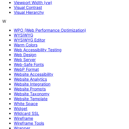
Viewport Width (vw)
Visual Contrast
Visual Hierarchy
W
WPO (Web Performance Optimization)
WYSIWYG
WYSIWYG Editor
Warm Colors
Web Accessibility Testing
Web Design
Web Server
Web-Safe Fonts
WebP Format
Website Accessibility
Website Analytics
Website Integration
Website Prompts
Website Taxonomy
Website Template
White Space
Widget
Wildcard SSL
Wireframe
Wireframe Tools
Wrapper