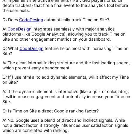
A:
Implement interactive elements (like video players or scroll
depth trackers) that fire a final event to the analytics tool before
the user exits.
Q: Does
CodeDesign
automatically track Time on Site?
A:
CodeDesign
integrates seamlessly with major analytics
platforms (like Google Analytics), allowing you to track Time on
Site and other engagement metrics on your dashboard.
Q: What
CodeDesign
feature helps most with increasing Time on
Site?
A:
The clean internal linking structure and the fast loading speed,
which prevent early abandonment.
Q: If I use html ai to add dynamic elements, will it affect my Time
on Site?
A:
If the dynamic element is interactive (like a quiz or calculator),
it will increase engagement and potentially increase your Time on
Site.
Q: Is Time on Site a direct Google ranking factor?
A:
No. Google uses a blend of direct and indirect signals. While
not a direct factor, it strongly influences user satisfaction signals
which are correlated with ranking.