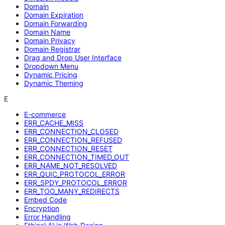
Domain
Domain Expiration
Domain Forwarding
Domain Name
Domain Privacy
Domain Registrar
Drag and Drop User Interface
Dropdown Menu
Dynamic Pricing
Dynamic Theming
E
E-commerce
ERR_CACHE_MISS
ERR_CONNECTION_CLOSED
ERR_CONNECTION_REFUSED
ERR_CONNECTION_RESET
ERR_CONNECTION_TIMED_OUT
ERR_NAME_NOT_RESOLVED
ERR_QUIC_PROTOCOL_ERROR
ERR_SPDY_PROTOCOL_ERROR
ERR_TOO_MANY_REDIRECTS
Embed Code
Encryption
Error Handling