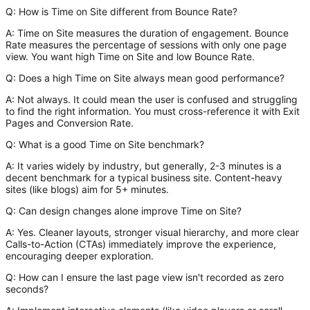
Q: How is Time on Site different from Bounce Rate?
A:
Time on Site
measures the duration of engagement.
Bounce
Rate
measures the percentage of sessions with only one page
view. You want high Time on Site and low Bounce Rate.
Q: Does a high Time on Site always mean good performance?
A:
Not always. It could mean the user is confused and struggling
to find the right information. You must cross-reference it with Exit
Pages and Conversion Rate.
Q: What is a good Time on Site benchmark?
A:
It varies widely by industry, but generally, 2-3 minutes is a
decent benchmark for a typical business site. Content-heavy
sites (like blogs) aim for 5+ minutes.
Q: Can design changes alone improve Time on Site?
A:
Yes. Cleaner layouts, stronger visual hierarchy, and more clear
Calls-to-Action (CTAs) immediately improve the experience,
encouraging deeper exploration.
Q: How can I ensure the last page view isn't recorded as zero
seconds?