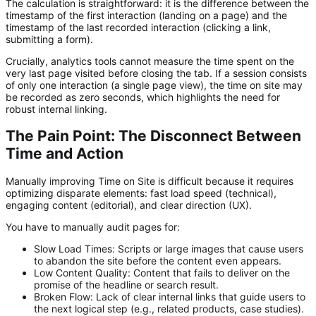
The calculation is straightforward: it is the difference between the
timestamp of the first interaction (landing on a page) and the
timestamp of the last recorded interaction (clicking a link,
submitting a form).
Crucially, analytics tools cannot measure the time spent on the
very last page visited before closing the tab. If a session consists
of only one interaction (a single page view), the time on site may
be recorded as zero seconds, which highlights the need for
robust internal linking.
The Pain Point: The Disconnect Between
Time and Action
Manually improving Time on Site is difficult because it requires
optimizing disparate elements: fast load speed (technical),
engaging content (editorial), and clear direction (UX).
You have to manually audit pages for:
Slow Load Times:
Scripts or large images that cause users
to abandon the site before the content even appears.
Low Content Quality:
Content that fails to deliver on the
promise of the headline or search result.
Broken Flow:
Lack of clear internal links that guide users to
the next logical step (e.g., related products, case studies).