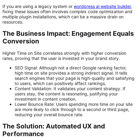
If you are using a legacy system or
wordpress ai website builder
,
fixing these issues often involves complex code optimization and
multiple plugin installations, which can be a massive drain on
resources.
The Business Impact: Engagement Equals
Conversion
Higher Time on Site correlates strongly with higher conversion
rates, proving that the user is invested in your brand story.
SEO Signal:
Although not a direct Google ranking factor,
high time on site provides a strong
indirect signal
. It tells
search engines that your page is high-quality and satisfying
to users, which can positively affect rankings.
Content Validation:
It validates your content strategy. If
users stay, the content is resonating, justifying your
investment in
content creation
.
Lower Bounce Rate:
Users spending more time on your site
are more likely to click through to a second or third page,
reducing your overall bounce rate.
The Solution: Automated UX and
Performance