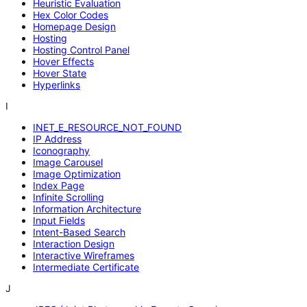
Heuristic Evaluation
Hex Color Codes
Homepage Design
Hosting
Hosting Control Panel
Hover Effects
Hover State
Hyperlinks
I
INET_E_RESOURCE_NOT_FOUND
IP Address
Iconography
Image Carousel
Image Optimization
Index Page
Infinite Scrolling
Information Architecture
Input Fields
Intent-Based Search
Interaction Design
Interactive Wireframes
Intermediate Certificate
J