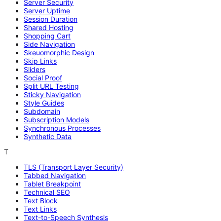
Server Security
Server Uptime
Session Duration
Shared Hosting
Shopping Cart
Side Navigation
Skeuomorphic Design
Skip Links
Sliders
Social Proof
Split URL Testing
Sticky Navigation
Style Guides
Subdomain
Subscription Models
Synchronous Processes
Synthetic Data
T
TLS (Transport Layer Security)
Tabbed Navigation
Tablet Breakpoint
Technical SEO
Text Block
Text Links
Text-to-Speech Synthesis