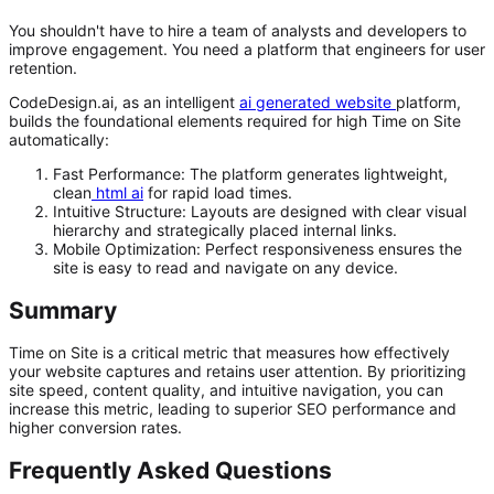
You shouldn't have to hire a team of analysts and developers to
improve engagement. You need a platform that engineers for user
retention.
CodeDesign.ai, as an intelligent
ai generated website
platform,
builds the foundational elements required for high Time on Site
automatically:
Fast Performance:
The platform generates lightweight,
clean
html ai
for rapid load times.
Intuitive Structure:
Layouts are designed with clear visual
hierarchy and strategically placed internal links.
Mobile Optimization:
Perfect responsiveness ensures the
site is easy to read and navigate on any device.
Summary
Time on Site is a critical metric that measures how effectively
your website captures and retains user attention. By prioritizing
site speed, content quality, and intuitive navigation, you can
increase this metric, leading to superior SEO performance and
higher conversion rates.
Frequently Asked Questions