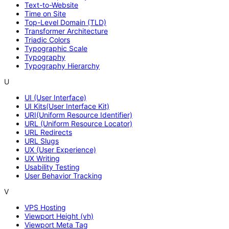
Text-to-Website
Time on Site
Top-Level Domain (TLD)
Transformer Architecture
Triadic Colors
Typographic Scale
Typography
Typography Hierarchy
U
UI (User Interface)
UI Kits(User Interface Kit)
URI(Uniform Resource Identifier)
URL (Uniform Resource Locator)
URL Redirects
URL Slugs
UX (User Experience)
UX Writing
Usability Testing
User Behavior Tracking
V
VPS Hosting
Viewport Height (vh)
Viewport Meta Tag