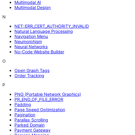
Multimodal AI
Multimodal Design
N
NET::ERR_CERT_AUTHORITY_INVALID
Natural Language Processing
Navigation Menu
Neumorphism
Neural Networks
No-Code Website Builder
O
Open Graph Tags
Order Tracking
P
PNG (Portable Network Graphics)
PR_END_OF_FILE_ERROR
Padding
Page Speed Optimization
Pagination
Parallax Scrolling
Parked Domain
Payment Gateway