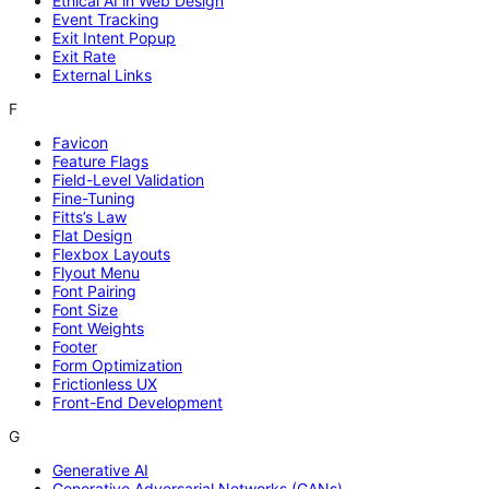
Ethical AI in Web Design
Event Tracking
Exit Intent Popup
Exit Rate
External Links
F
Favicon
Feature Flags
Field-Level Validation
Fine-Tuning
Fitts’s Law
Flat Design
Flexbox Layouts
Flyout Menu
Font Pairing
Font Size
Font Weights
Footer
Form Optimization
Frictionless UX
Front-End Development
G
Generative AI
Generative Adversarial Networks (GANs)