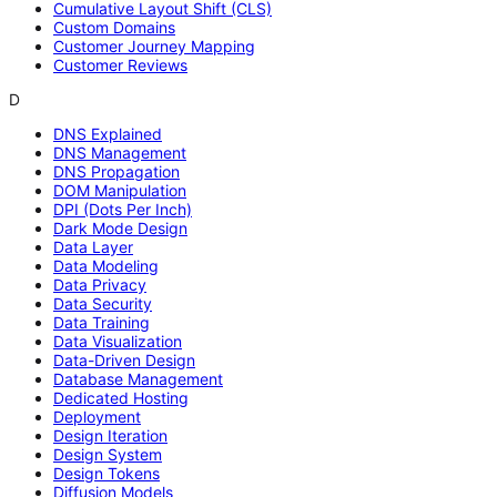
Cumulative Layout Shift (CLS)
Custom Domains
Customer Journey Mapping
Customer Reviews
D
DNS Explained
DNS Management
DNS Propagation
DOM Manipulation
DPI (Dots Per Inch)
Dark Mode Design
Data Layer
Data Modeling
Data Privacy
Data Security
Data Training
Data Visualization
Data-Driven Design
Database Management
Dedicated Hosting
Deployment
Design Iteration
Design System
Design Tokens
Diffusion Models