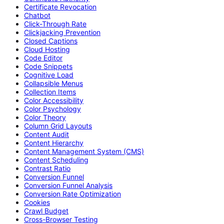
Certificate Revocation
Chatbot
Click-Through Rate
Clickjacking Prevention
Closed Captions
Cloud Hosting
Code Editor
Code Snippets
Cognitive Load
Collapsible Menus
Collection Items
Color Accessibility
Color Psychology
Color Theory
Column Grid Layouts
Content Audit
Content Hierarchy
Content Management System (CMS)
Content Scheduling
Contrast Ratio
Conversion Funnel
Conversion Funnel Analysis
Conversion Rate Optimization
Cookies
Crawl Budget
Cross-Browser Testing