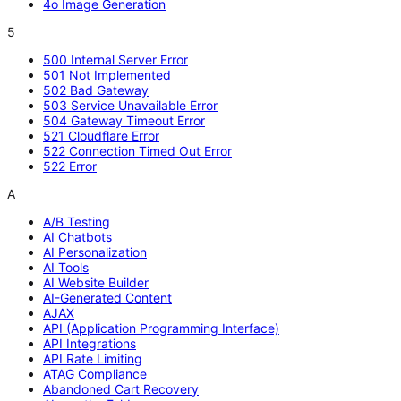
4o Image Generation
5
500 Internal Server Error
501 Not Implemented
502 Bad Gateway
503 Service Unavailable Error
504 Gateway Timeout Error
521 Cloudflare Error
522 Connection Timed Out Error
522 Error
A
A/B Testing
AI Chatbots
AI Personalization
AI Tools
AI Website Builder
AI-Generated Content
AJAX
API (Application Programming Interface)
API Integrations
API Rate Limiting
ATAG Compliance
Abandoned Cart Recovery