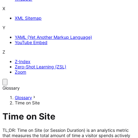
X
XML Sitemap
Y
YAML (Yet Another Markup Language)
YouTube Embed
Z
Z-Index
Zero-Shot Learning (ZSL)
Zoom
Glossary
Glossary
Time on Site
Time on Site
TL;DR: Time on Site (or Session Duration) is an analytics metric
that measures the total amount of time a visitor spends actively