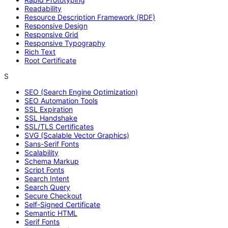
Readability
Resource Description Framework (RDF)
Responsive Design
Responsive Grid
Responsive Typography
Rich Text
Root Certificate
S
SEO (Search Engine Optimization)
SEO Automation Tools
SSL Expiration
SSL Handshake
SSL/TLS Certificates
SVG (Scalable Vector Graphics)
Sans-Serif Fonts
Scalability
Schema Markup
Script Fonts
Search Intent
Search Query
Secure Checkout
Self-Signed Certificate
Semantic HTML
Serif Fonts