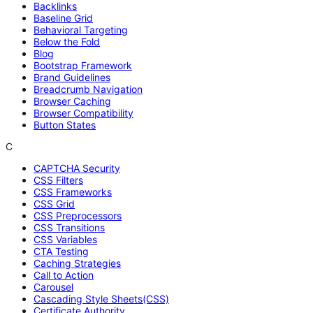
Backlinks
Baseline Grid
Behavioral Targeting
Below the Fold
Blog
Bootstrap Framework
Brand Guidelines
Breadcrumb Navigation
Browser Caching
Browser Compatibility
Button States
C
CAPTCHA Security
CSS Filters
CSS Frameworks
CSS Grid
CSS Preprocessors
CSS Transitions
CSS Variables
CTA Testing
Caching Strategies
Call to Action
Carousel
Cascading Style Sheets(CSS)
Certificate Authority