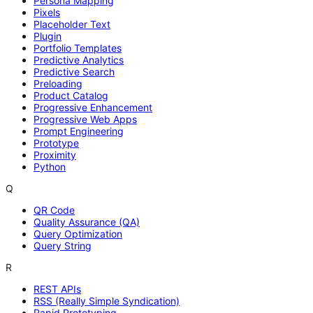
Persona Mapping
Pixels
Placeholder Text
Plugin
Portfolio Templates
Predictive Analytics
Predictive Search
Preloading
Product Catalog
Progressive Enhancement
Progressive Web Apps
Prompt Engineering
Prototype
Proximity
Python
Q
QR Code
Quality Assurance (QA)
Query Optimization
Query String
R
REST APIs
RSS (Really Simple Syndication)
Rapid Prototyping