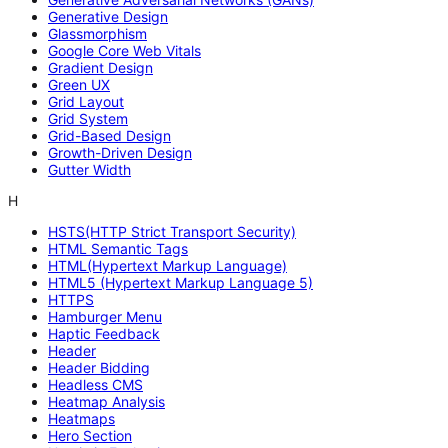
Generative Design
Glassmorphism
Google Core Web Vitals
Gradient Design
Green UX
Grid Layout
Grid System
Grid-Based Design
Growth-Driven Design
Gutter Width
H
HSTS(HTTP Strict Transport Security)
HTML Semantic Tags
HTML(Hypertext Markup Language)
HTML5 (Hypertext Markup Language 5)
HTTPS
Hamburger Menu
Haptic Feedback
Header
Header Bidding
Headless CMS
Heatmap Analysis
Heatmaps
Hero Section