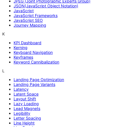
JPEG (Joint Photographic Experts Group)
JSON(JavaScript Object Notation)
JavaScript
JavaScript Frameworks
JavaScript SEO
Journey Mapping
K
KPI Dashboard
Kerning
Keyboard Navigation
Keyframes
Keyword Cannibalization
L
Landing Page Optimization
Landing Page Variants
Latency
Latent Space
Layout Shift
Lazy Loading
Lead Magnets
Legibility
Letter Spacing
Line Height