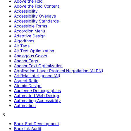
Above the Fold
Above the Fold Content
Accessibility
Accessibility Overlays
Accessibility Standards
Accessible Forms
Accordion Menu
Adaptive Design
Algorithms
Alt Tags
Alt Text Optimization
Analogous Colors
Anchor Tags
Anchor Text Optimization
Application-Layer Protocol Negotiation (ALPN)
Artificial Intelligence (AI)
Aspect Ratio
Atomic Design
Audience Demographics
Automated Web Design
Automating Accessibility
Automation
B
Back-End Development
Backlink Audit