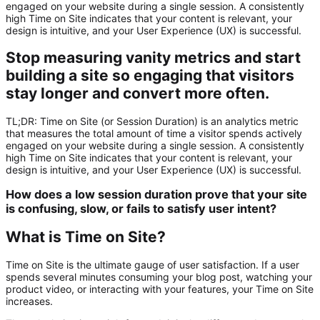
engaged on your website during a single session. A consistently
high Time on Site indicates that your content is relevant, your
design is intuitive, and your User Experience (UX) is successful.
Stop measuring vanity metrics and start
building a site so engaging that visitors
stay longer and convert more often.
TL;DR:
Time on Site
(or Session Duration) is an analytics metric
that measures the total amount of time a visitor spends actively
engaged on your website during a single session. A consistently
high Time on Site indicates that your content is relevant, your
design is intuitive, and your User Experience (UX) is successful.
How does a low session duration prove that your site
is confusing, slow, or fails to satisfy user intent?
What is Time on Site?
Time on Site is the ultimate gauge of user satisfaction. If a user
spends several minutes consuming your blog post, watching your
product video, or interacting with your features, your Time on Site
increases.