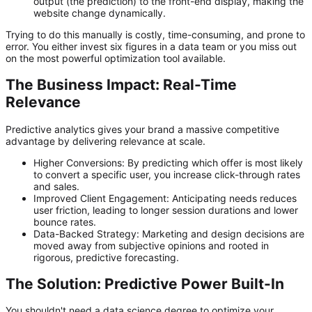
output (the prediction) to the front-end display, making the
website change dynamically.
Trying to do this manually is costly, time-consuming, and prone to
error. You either invest six figures in a data team or you miss out
on the most powerful optimization tool available.
The Business Impact: Real-Time
Relevance
Predictive analytics gives your brand a massive competitive
advantage by delivering relevance at scale.
Higher Conversions:
By predicting which offer is most likely
to convert a specific user, you increase click-through rates
and sales.
Improved Client Engagement:
Anticipating needs reduces
user friction, leading to longer session durations and lower
bounce rates.
Data-Backed Strategy:
Marketing and design decisions are
moved away from subjective opinions and rooted in
rigorous, predictive forecasting.
The Solution: Predictive Power Built-In
You shouldn't need a data science degree to optimize your