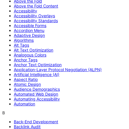
Above the Fold
Above the Fold Content
Accessibility
Accessibility Overlays
Accessibility Standards
Accessible Forms
Accordion Menu
Adaptive Design
Algorithms
Alt Tags
Alt Text Optimization
Analogous Colors
Anchor Tags
Anchor Text Optimization
Application-Layer Protocol Negotiation (ALPN)
Artificial Intelligence (AI)
Aspect Ratio
Atomic Design
Audience Demographics
Automated Web Design
Automating Accessibility
Automation
B
Back-End Development
Backlink Audit