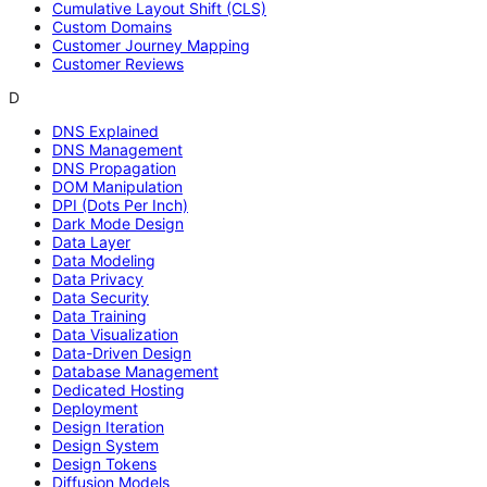
Cumulative Layout Shift (CLS)
Custom Domains
Customer Journey Mapping
Customer Reviews
D
DNS Explained
DNS Management
DNS Propagation
DOM Manipulation
DPI (Dots Per Inch)
Dark Mode Design
Data Layer
Data Modeling
Data Privacy
Data Security
Data Training
Data Visualization
Data-Driven Design
Database Management
Dedicated Hosting
Deployment
Design Iteration
Design System
Design Tokens
Diffusion Models