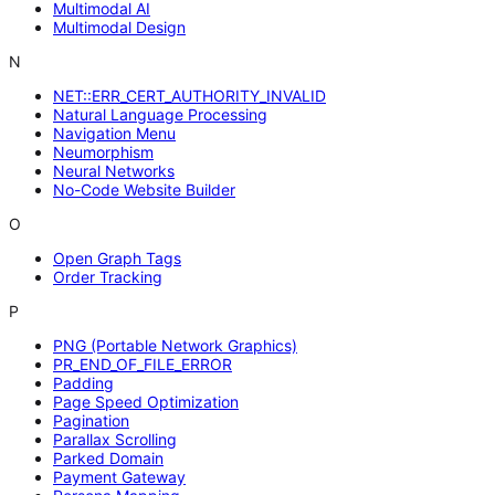
Multimodal AI
Multimodal Design
N
NET::ERR_CERT_AUTHORITY_INVALID
Natural Language Processing
Navigation Menu
Neumorphism
Neural Networks
No-Code Website Builder
O
Open Graph Tags
Order Tracking
P
PNG (Portable Network Graphics)
PR_END_OF_FILE_ERROR
Padding
Page Speed Optimization
Pagination
Parallax Scrolling
Parked Domain
Payment Gateway