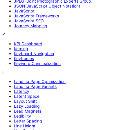
JPEG (Joint Photographic Experts Group)
JSON(JavaScript Object Notation)
JavaScript
JavaScript Frameworks
JavaScript SEO
Journey Mapping
K
KPI Dashboard
Kerning
Keyboard Navigation
Keyframes
Keyword Cannibalization
L
Landing Page Optimization
Landing Page Variants
Latency
Latent Space
Layout Shift
Lazy Loading
Lead Magnets
Legibility
Letter Spacing
Line Height