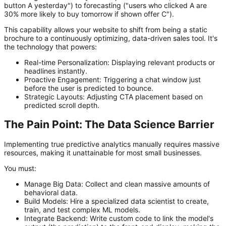
button A yesterday") to forecasting ("users who clicked A are
30% more likely to buy tomorrow if shown offer C").
This capability allows your website to shift from being a static
brochure to a continuously optimizing, data-driven sales tool. It's
the technology that powers:
Real-time Personalization:
Displaying relevant products or
headlines instantly.
Proactive Engagement:
Triggering a chat window just
before the user is predicted to bounce.
Strategic Layouts:
Adjusting CTA placement based on
predicted scroll depth.
The Pain Point: The Data Science Barrier
Implementing true predictive analytics manually requires massive
resources, making it unattainable for most small businesses.
You must:
Manage Big Data:
Collect and clean massive amounts of
behavioral data.
Build Models:
Hire a specialized data scientist to create,
train, and test complex ML models.
Integrate Backend:
Write custom code to link the model's