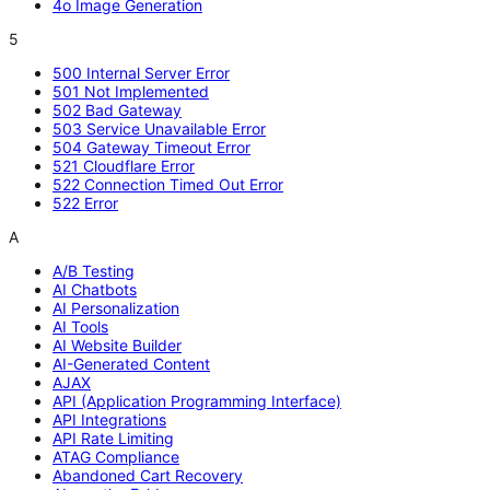
4o Image Generation
5
500 Internal Server Error
501 Not Implemented
502 Bad Gateway
503 Service Unavailable Error
504 Gateway Timeout Error
521 Cloudflare Error
522 Connection Timed Out Error
522 Error
A
A/B Testing
AI Chatbots
AI Personalization
AI Tools
AI Website Builder
AI-Generated Content
AJAX
API (Application Programming Interface)
API Integrations
API Rate Limiting
ATAG Compliance
Abandoned Cart Recovery