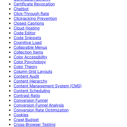
Certificate Revocation
Chatbot
Click-Through Rate
Clickjacking Prevention
Closed Captions
Cloud Hosting
Code Editor
Code Snippets
Cognitive Load
Collapsible Menus
Collection Items
Color Accessibility
Color Psychology
Color Theory
Column Grid Layouts
Content Audit
Content Hierarchy
Content Management System (CMS)
Content Scheduling
Contrast Ratio
Conversion Funnel
Conversion Funnel Analysis
Conversion Rate Optimization
Cookies
Crawl Budget
Cross-Browser Testing