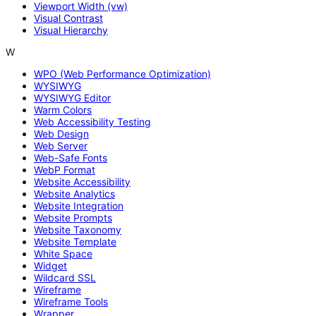
Viewport Width (vw)
Visual Contrast
Visual Hierarchy
W
WPO (Web Performance Optimization)
WYSIWYG
WYSIWYG Editor
Warm Colors
Web Accessibility Testing
Web Design
Web Server
Web-Safe Fonts
WebP Format
Website Accessibility
Website Analytics
Website Integration
Website Prompts
Website Taxonomy
Website Template
White Space
Widget
Wildcard SSL
Wireframe
Wireframe Tools
Wrapper