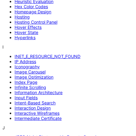
Heuristic Evaluation
Hex Color Codes
Homepage Design
Hosting
Hosting Control Panel
Hover Effects
Hover State
Hyperlinks
I
INET_E_RESOURCE_NOT_FOUND
IP Address
Iconography
Image Carousel
Image Optimization
Index Page
Infinite Scrolling
Information Architecture
Input Fields
Intent-Based Search
Interaction Design
Interactive Wireframes
Intermediate Certificate
J