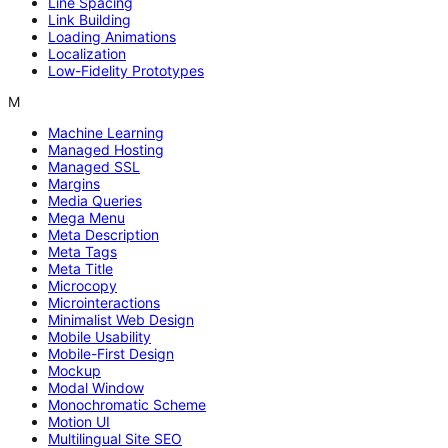
Line Spacing
Link Building
Loading Animations
Localization
Low-Fidelity Prototypes
M
Machine Learning
Managed Hosting
Managed SSL
Margins
Media Queries
Mega Menu
Meta Description
Meta Tags
Meta Title
Microcopy
Microinteractions
Minimalist Web Design
Mobile Usability
Mobile-First Design
Mockup
Modal Window
Monochromatic Scheme
Motion UI
Multilingual Site SEO