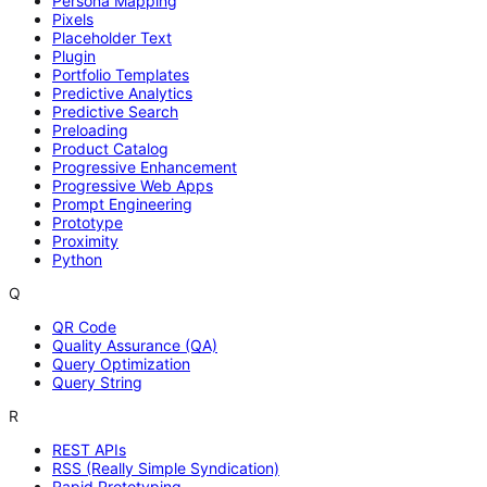
Persona Mapping
Pixels
Placeholder Text
Plugin
Portfolio Templates
Predictive Analytics
Predictive Search
Preloading
Product Catalog
Progressive Enhancement
Progressive Web Apps
Prompt Engineering
Prototype
Proximity
Python
Q
QR Code
Quality Assurance (QA)
Query Optimization
Query String
R
REST APIs
RSS (Really Simple Syndication)
Rapid Prototyping