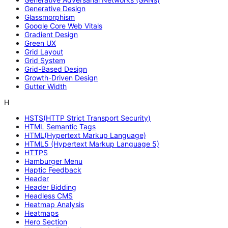
Generative Design
Glassmorphism
Google Core Web Vitals
Gradient Design
Green UX
Grid Layout
Grid System
Grid-Based Design
Growth-Driven Design
Gutter Width
H
HSTS(HTTP Strict Transport Security)
HTML Semantic Tags
HTML(Hypertext Markup Language)
HTML5 (Hypertext Markup Language 5)
HTTPS
Hamburger Menu
Haptic Feedback
Header
Header Bidding
Headless CMS
Heatmap Analysis
Heatmaps
Hero Section