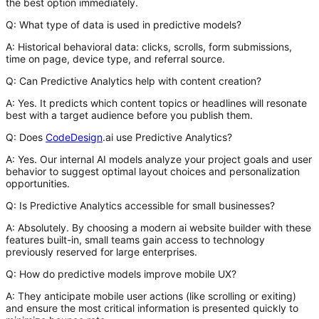
the best option immediately.
Q: What type of data is used in predictive models?
A:
Historical behavioral data: clicks, scrolls, form submissions,
time on page, device type, and referral source.
Q: Can Predictive Analytics help with content creation?
A:
Yes. It predicts which content topics or headlines will resonate
best with a target audience before you publish them.
Q: Does
CodeDesign
.ai use Predictive Analytics?
A:
Yes. Our internal AI models analyze your project goals and user
behavior to suggest optimal layout choices and personalization
opportunities.
Q: Is Predictive Analytics accessible for small businesses?
A:
Absolutely. By choosing a modern
ai website builder
with these
features built-in, small teams gain access to technology
previously reserved for large enterprises.
Q: How do predictive models improve mobile UX?
A:
They anticipate mobile user actions (like scrolling or exiting)
and ensure the most critical information is presented quickly to