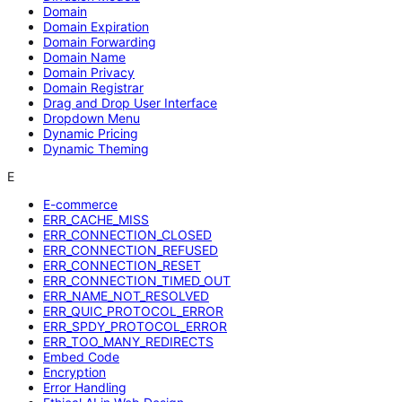
Domain
Domain Expiration
Domain Forwarding
Domain Name
Domain Privacy
Domain Registrar
Drag and Drop User Interface
Dropdown Menu
Dynamic Pricing
Dynamic Theming
E
E-commerce
ERR_CACHE_MISS
ERR_CONNECTION_CLOSED
ERR_CONNECTION_REFUSED
ERR_CONNECTION_RESET
ERR_CONNECTION_TIMED_OUT
ERR_NAME_NOT_RESOLVED
ERR_QUIC_PROTOCOL_ERROR
ERR_SPDY_PROTOCOL_ERROR
ERR_TOO_MANY_REDIRECTS
Embed Code
Encryption
Error Handling