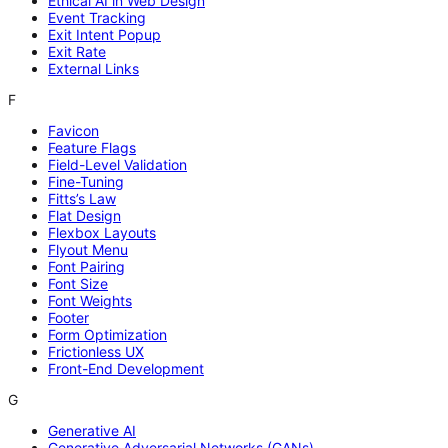
Ethical AI in Web Design
Event Tracking
Exit Intent Popup
Exit Rate
External Links
F
Favicon
Feature Flags
Field-Level Validation
Fine-Tuning
Fitts’s Law
Flat Design
Flexbox Layouts
Flyout Menu
Font Pairing
Font Size
Font Weights
Footer
Form Optimization
Frictionless UX
Front-End Development
G
Generative AI
Generative Adversarial Networks (GANs)