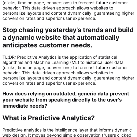
(clicks, time on page, conversions) to forecast future customer
behavior. This data-driven approach allows websites to
personalize layouts and content dynamically, guaranteeing higher
conversion rates and superior user experience.
Stop chasing yesterday's trends and build
a dynamic website that automatically
anticipates customer needs.
TL;DR:
Predictive Analytics
is the application of statistical
algorithms and Machine Learning (ML) to historical user data
(clicks, time on page, conversions) to forecast future customer
behavior. This data-driven approach allows websites to
personalize layouts and content dynamically, guaranteeing higher
conversion rates and superior user experience.
How does relying on outdated, generic data prevent
your website from speaking directly to the user's
immediate needs?
What is Predictive Analytics?
Predictive analytics is the intelligence layer that informs dynamic
web design. It moves beyond simple observation ("users clicked