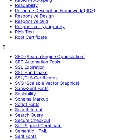
Readability
Resource Description Framework (RDF)
Responsive Design
Responsive Grid
Responsive Typography
Rich Text
Root Certificate
S
SEO (Search Engine Optimization)
SEO Automation Tools
SSL Expiration
SSL Handshake
SSL/TLS Certificates
SVG (Scalable Vector Graphics)
Sans-Serif Fonts
Scalability
Schema Markup
Script Fonts
Search Intent
Search Query
Secure Checkout
Self-Signed Certificate
Semantic HTML
Serif Fonts