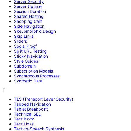
Server Security
Server Uptime
Session Duration
Shared Hosting
Shopping Cart
Side Navigation
Skeuomorphic Design
Skip Links
Sliders
Social Proof
Split URL Testing
Sticky Navigation
Style Guides
Subdomain
Subscription Models
Synchronous Processes
Synthetic Data
T
TLS (Transport Layer Security)
Tabbed Navigation
Tablet Breakpoint
Technical SEO
Text Block
Text Links
Text-to-Speech Synthesis