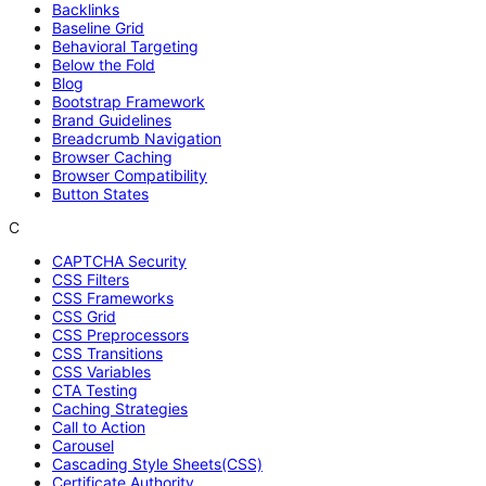
Backlinks
Baseline Grid
Behavioral Targeting
Below the Fold
Blog
Bootstrap Framework
Brand Guidelines
Breadcrumb Navigation
Browser Caching
Browser Compatibility
Button States
C
CAPTCHA Security
CSS Filters
CSS Frameworks
CSS Grid
CSS Preprocessors
CSS Transitions
CSS Variables
CTA Testing
Caching Strategies
Call to Action
Carousel
Cascading Style Sheets(CSS)
Certificate Authority