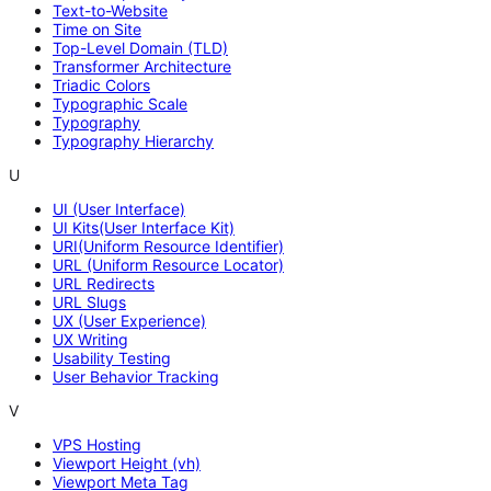
Text-to-Website
Time on Site
Top-Level Domain (TLD)
Transformer Architecture
Triadic Colors
Typographic Scale
Typography
Typography Hierarchy
U
UI (User Interface)
UI Kits(User Interface Kit)
URI(Uniform Resource Identifier)
URL (Uniform Resource Locator)
URL Redirects
URL Slugs
UX (User Experience)
UX Writing
Usability Testing
User Behavior Tracking
V
VPS Hosting
Viewport Height (vh)
Viewport Meta Tag