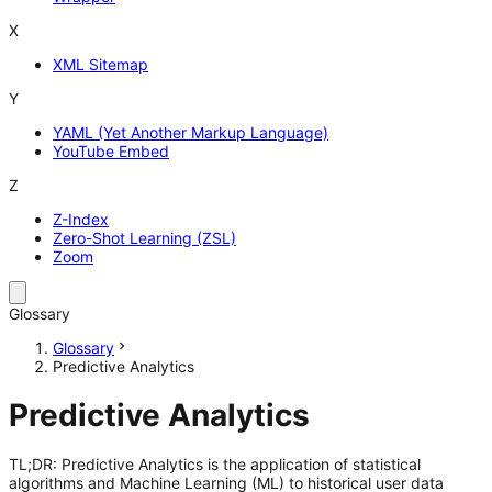
X
XML Sitemap
Y
YAML (Yet Another Markup Language)
YouTube Embed
Z
Z-Index
Zero-Shot Learning (ZSL)
Zoom
Glossary
Glossary
Predictive Analytics
Predictive Analytics
TL;DR: Predictive Analytics is the application of statistical
algorithms and Machine Learning (ML) to historical user data