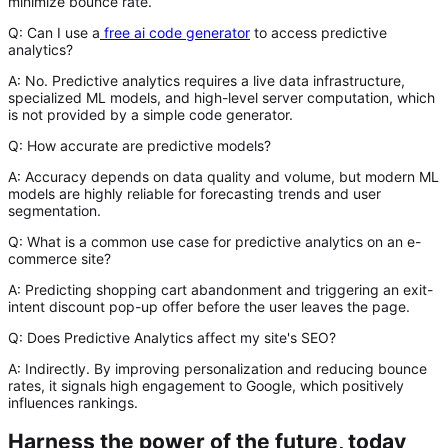
minimize bounce rate.
Q: Can I use a
free ai code generator
to access predictive
analytics?
A:
No. Predictive analytics requires a live data infrastructure,
specialized ML models, and high-level server computation, which
is not provided by a simple code generator.
Q: How accurate are predictive models?
A:
Accuracy depends on data quality and volume, but modern ML
models are highly reliable for forecasting trends and user
segmentation.
Q: What is a common use case for predictive analytics on an e-
commerce site?
A:
Predicting shopping cart abandonment and triggering an exit-
intent discount pop-up offer before the user leaves the page.
Q: Does Predictive Analytics affect my site's SEO?
A:
Indirectly. By improving personalization and reducing bounce
rates, it signals high engagement to Google, which positively
influences rankings.
Harness the power of the future, today