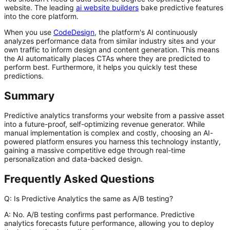
website. The leading
ai website builders
bake predictive features
into the core platform.
When you use
CodeDesign
, the platform's AI continuously
analyzes performance data from similar industry sites and your
own traffic to inform design and content generation. This means
the AI automatically places CTAs where they are predicted to
perform best. Furthermore, it helps you quickly test these
predictions.
Summary
Predictive analytics transforms your website from a passive asset
into a future-proof, self-optimizing revenue generator. While
manual implementation is complex and costly, choosing an AI-
powered platform ensures you harness this technology instantly,
gaining a massive competitive edge through real-time
personalization and data-backed design.
Frequently Asked Questions
Q: Is Predictive Analytics the same as A/B testing?
A:
No. A/B testing confirms past performance. Predictive
analytics
forecasts
future performance, allowing you to deploy