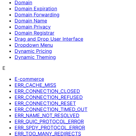
Domain
Domain Expiration
Domain Forwarding
Domain Name
Domain Privacy
Domain Registrar
Drag and Drop User Interface
Dropdown Menu
Dynamic Pricing
Dynamic Theming
E
E-commerce
ERR_CACHE_MISS
ERR_CONNECTION_CLOSED
ERR_CONNECTION_REFUSED
ERR_CONNECTION_RESET
ERR_CONNECTION_TIMED_OUT
ERR_NAME_NOT_RESOLVED
ERR_QUIC_PROTOCOL_ERROR
ERR_SPDY_PROTOCOL_ERROR
ERR_TOO_MANY_REDIRECTS