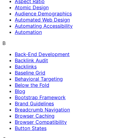
Aspect Ratio
Atomic Design
Audience Demographics
Automated Web Design
Automating Accessibility
Automation
B
Back-End Development
Backlink Audit
Backlinks
Baseline Grid
Behavioral Targeting
Below the Fold
Blog
Bootstrap Framework
Brand Guidelines
Breadcrumb Navigation
Browser Caching
Browser Compatibility
Button States