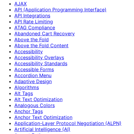
AJAX
API (Application Programming Interface)
API Integrations
API Rate Limiting
ATAG Compliance
Abandoned Cart Recovery
Above the Fold
Above the Fold Content
Accessibility
Accessibility Overlays
Accessibility Standards
Accessible Forms
Accordion Menu
Adaptive Design
Algorithms
Alt Tags
Alt Text Optimization
Analogous Colors
Anchor Tags
Anchor Text Optimization
Application-Layer Protocol Negotiation (ALPN)
Artificial Intelligence (AI)