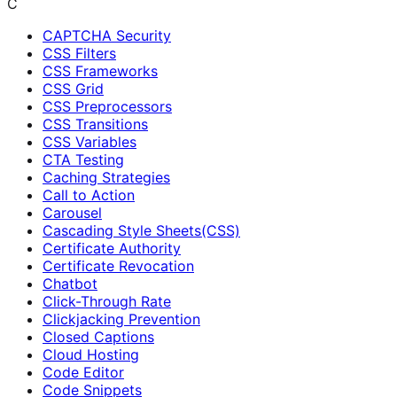
C
CAPTCHA Security
CSS Filters
CSS Frameworks
CSS Grid
CSS Preprocessors
CSS Transitions
CSS Variables
CTA Testing
Caching Strategies
Call to Action
Carousel
Cascading Style Sheets(CSS)
Certificate Authority
Certificate Revocation
Chatbot
Click-Through Rate
Clickjacking Prevention
Closed Captions
Cloud Hosting
Code Editor
Code Snippets