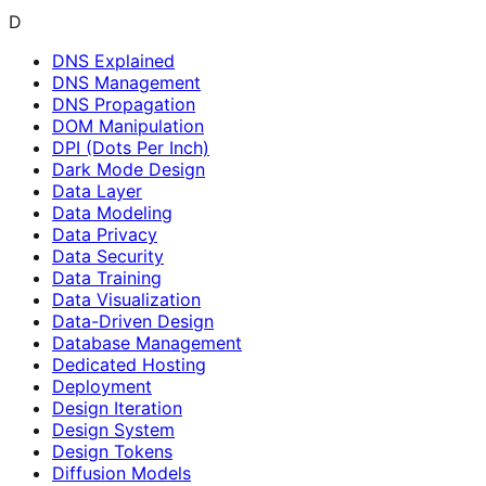
D
DNS Explained
DNS Management
DNS Propagation
DOM Manipulation
DPI (Dots Per Inch)
Dark Mode Design
Data Layer
Data Modeling
Data Privacy
Data Security
Data Training
Data Visualization
Data-Driven Design
Database Management
Dedicated Hosting
Deployment
Design Iteration
Design System
Design Tokens
Diffusion Models