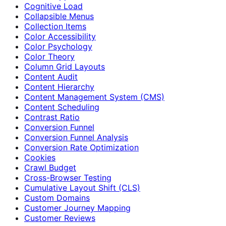
Cognitive Load
Collapsible Menus
Collection Items
Color Accessibility
Color Psychology
Color Theory
Column Grid Layouts
Content Audit
Content Hierarchy
Content Management System (CMS)
Content Scheduling
Contrast Ratio
Conversion Funnel
Conversion Funnel Analysis
Conversion Rate Optimization
Cookies
Crawl Budget
Cross-Browser Testing
Cumulative Layout Shift (CLS)
Custom Domains
Customer Journey Mapping
Customer Reviews