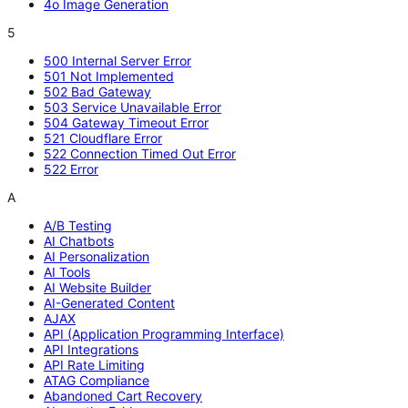
4o Image Generation
5
500 Internal Server Error
501 Not Implemented
502 Bad Gateway
503 Service Unavailable Error
504 Gateway Timeout Error
521 Cloudflare Error
522 Connection Timed Out Error
522 Error
A
A/B Testing
AI Chatbots
AI Personalization
AI Tools
AI Website Builder
AI-Generated Content
AJAX
API (Application Programming Interface)
API Integrations
API Rate Limiting
ATAG Compliance
Abandoned Cart Recovery