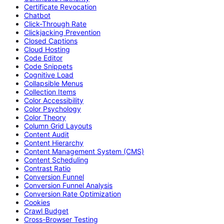
Certificate Revocation
Chatbot
Click-Through Rate
Clickjacking Prevention
Closed Captions
Cloud Hosting
Code Editor
Code Snippets
Cognitive Load
Collapsible Menus
Collection Items
Color Accessibility
Color Psychology
Color Theory
Column Grid Layouts
Content Audit
Content Hierarchy
Content Management System (CMS)
Content Scheduling
Contrast Ratio
Conversion Funnel
Conversion Funnel Analysis
Conversion Rate Optimization
Cookies
Crawl Budget
Cross-Browser Testing