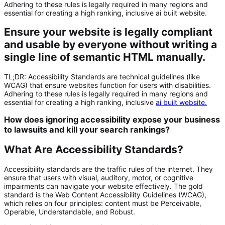
Adhering to these rules is legally required in many regions and
essential for creating a high ranking, inclusive ai built website.
Ensure your website is legally compliant
and usable by everyone without writing a
single line of semantic HTML manually.
TL;DR:
Accessibility Standards
are technical guidelines (like
WCAG) that ensure websites function for users with disabilities.
Adhering to these rules is legally required in many regions and
essential for creating a high ranking, inclusive
ai built website
.
How does ignoring accessibility expose your business
to lawsuits and kill your search rankings?
What Are Accessibility Standards?
Accessibility standards are the traffic rules of the internet. They
ensure that users with visual, auditory, motor, or cognitive
impairments can navigate your website effectively. The gold
standard is the Web Content Accessibility Guidelines (WCAG),
which relies on four principles: content must be Perceivable,
Operable, Understandable, and Robust.