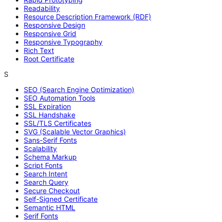
Readability
Resource Description Framework (RDF)
Responsive Design
Responsive Grid
Responsive Typography
Rich Text
Root Certificate
S
SEO (Search Engine Optimization)
SEO Automation Tools
SSL Expiration
SSL Handshake
SSL/TLS Certificates
SVG (Scalable Vector Graphics)
Sans-Serif Fonts
Scalability
Schema Markup
Script Fonts
Search Intent
Search Query
Secure Checkout
Self-Signed Certificate
Semantic HTML
Serif Fonts