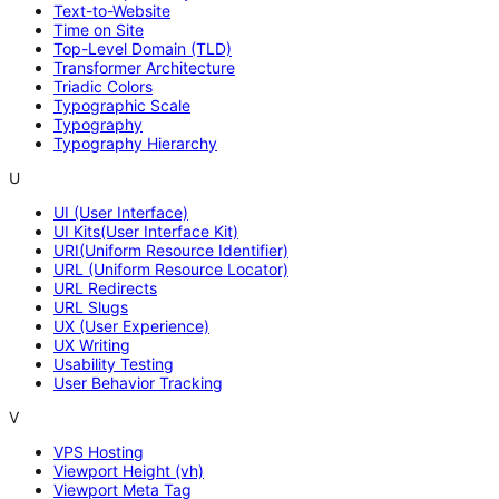
Text-to-Website
Time on Site
Top-Level Domain (TLD)
Transformer Architecture
Triadic Colors
Typographic Scale
Typography
Typography Hierarchy
U
UI (User Interface)
UI Kits(User Interface Kit)
URI(Uniform Resource Identifier)
URL (Uniform Resource Locator)
URL Redirects
URL Slugs
UX (User Experience)
UX Writing
Usability Testing
User Behavior Tracking
V
VPS Hosting
Viewport Height (vh)
Viewport Meta Tag