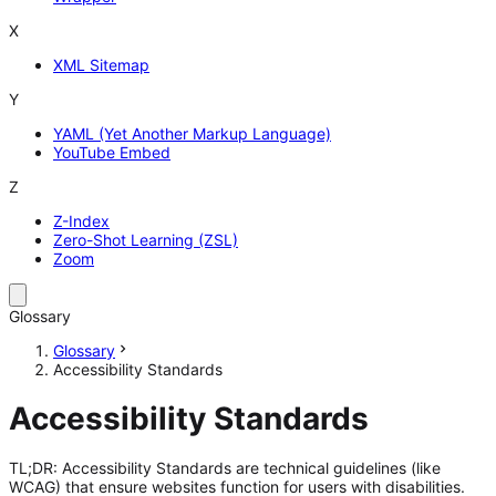
X
XML Sitemap
Y
YAML (Yet Another Markup Language)
YouTube Embed
Z
Z-Index
Zero-Shot Learning (ZSL)
Zoom
Glossary
Glossary
Accessibility Standards
Accessibility Standards
TL;DR: Accessibility Standards are technical guidelines (like
WCAG) that ensure websites function for users with disabilities.