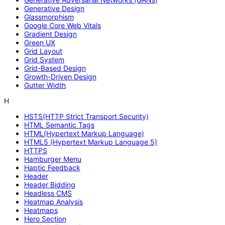
Generative Design
Glassmorphism
Google Core Web Vitals
Gradient Design
Green UX
Grid Layout
Grid System
Grid-Based Design
Growth-Driven Design
Gutter Width
H
HSTS(HTTP Strict Transport Security)
HTML Semantic Tags
HTML(Hypertext Markup Language)
HTML5 (Hypertext Markup Language 5)
HTTPS
Hamburger Menu
Haptic Feedback
Header
Header Bidding
Headless CMS
Heatmap Analysis
Heatmaps
Hero Section