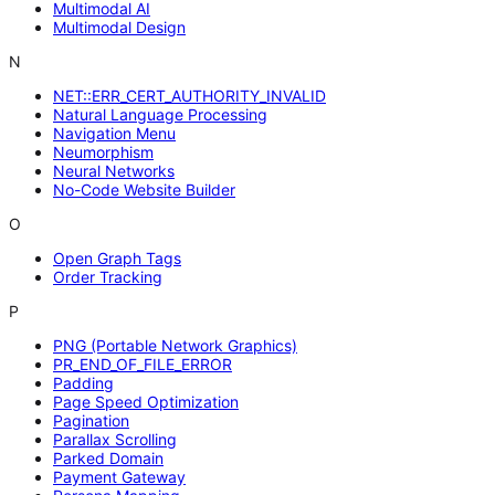
Multimodal AI
Multimodal Design
N
NET::ERR_CERT_AUTHORITY_INVALID
Natural Language Processing
Navigation Menu
Neumorphism
Neural Networks
No-Code Website Builder
O
Open Graph Tags
Order Tracking
P
PNG (Portable Network Graphics)
PR_END_OF_FILE_ERROR
Padding
Page Speed Optimization
Pagination
Parallax Scrolling
Parked Domain
Payment Gateway