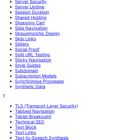
Server Security
Server Uptime
Session Duration
Shared Hosting
Shopping Cart
Side Navigation
Skeuomorphic Design
Skip Links
Sliders
Social Proof
Split URL Testing
Sticky Navigation
Style Guides
Subdomain
Subscription Models
Synchronous Processes
Synthetic Data
T
TLS (Transport Layer Security)
Tabbed Navigation
Tablet Breakpoint
Technical SEO
Text Block
Text Links
Text-to-Speech Synthesis