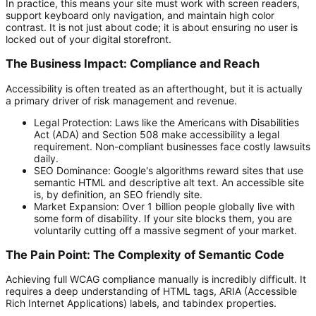
In practice, this means your site must work with screen readers,
support keyboard only navigation, and maintain high color
contrast. It is not just about code; it is about ensuring no user is
locked out of your digital storefront.
The Business Impact: Compliance and Reach
Accessibility is often treated as an afterthought, but it is actually
a primary driver of risk management and revenue.
Legal Protection:
Laws like the Americans with Disabilities
Act (ADA) and Section 508 make accessibility a legal
requirement. Non-compliant businesses face costly lawsuits
daily.
SEO Dominance:
Google's algorithms reward sites that use
semantic HTML and descriptive alt text. An accessible site
is, by definition, an SEO friendly site.
Market Expansion:
Over 1 billion people globally live with
some form of disability. If your site blocks them, you are
voluntarily cutting off a massive segment of your market.
The Pain Point: The Complexity of Semantic Code
Achieving full WCAG compliance manually is incredibly difficult. It
requires a deep understanding of HTML tags, ARIA (Accessible
Rich Internet Applications) labels, and
tabindex
properties.