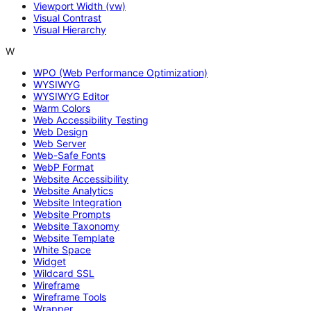
Viewport Width (vw)
Visual Contrast
Visual Hierarchy
W
WPO (Web Performance Optimization)
WYSIWYG
WYSIWYG Editor
Warm Colors
Web Accessibility Testing
Web Design
Web Server
Web-Safe Fonts
WebP Format
Website Accessibility
Website Analytics
Website Integration
Website Prompts
Website Taxonomy
Website Template
White Space
Widget
Wildcard SSL
Wireframe
Wireframe Tools
Wrapper