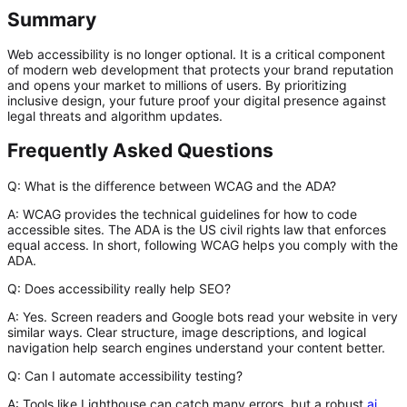
Summary
Web accessibility is no longer optional. It is a critical component
of modern web development that protects your brand reputation
and opens your market to millions of users. By prioritizing
inclusive design, your future proof your digital presence against
legal threats and algorithm updates.
Frequently Asked Questions
Q: What is the difference between WCAG and the ADA?
A:
WCAG provides the technical guidelines for how to code
accessible sites. The ADA is the US civil rights law that enforces
equal access. In short, following WCAG helps you comply with the
ADA.
Q: Does accessibility really help SEO?
A:
Yes. Screen readers and Google bots read your website in very
similar ways. Clear structure, image descriptions, and logical
navigation help search engines understand your content better.
Q: Can I automate accessibility testing?
A:
Tools like Lighthouse can catch many errors, but a robust
ai