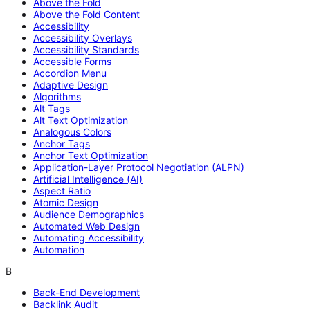
Above the Fold
Above the Fold Content
Accessibility
Accessibility Overlays
Accessibility Standards
Accessible Forms
Accordion Menu
Adaptive Design
Algorithms
Alt Tags
Alt Text Optimization
Analogous Colors
Anchor Tags
Anchor Text Optimization
Application-Layer Protocol Negotiation (ALPN)
Artificial Intelligence (AI)
Aspect Ratio
Atomic Design
Audience Demographics
Automated Web Design
Automating Accessibility
Automation
B
Back-End Development
Backlink Audit