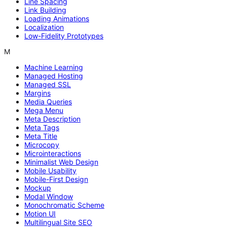
Line Spacing
Link Building
Loading Animations
Localization
Low-Fidelity Prototypes
M
Machine Learning
Managed Hosting
Managed SSL
Margins
Media Queries
Mega Menu
Meta Description
Meta Tags
Meta Title
Microcopy
Microinteractions
Minimalist Web Design
Mobile Usability
Mobile-First Design
Mockup
Modal Window
Monochromatic Scheme
Motion UI
Multilingual Site SEO