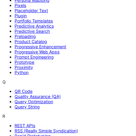
Persona Mapping
Pixels
Placeholder Text
Plugin
Portfolio Templates
Predictive Analytics
Predictive Search
Preloading
Product Catalog
Progressive Enhancement
Progressive Web Apps
Prompt Engineering
Prototype
Proximity
Python
Q
QR Code
Quality Assurance (QA)
Query Optimization
Query String
R
REST APIs
RSS (Really Simple Syndication)
Rapid Prototyping