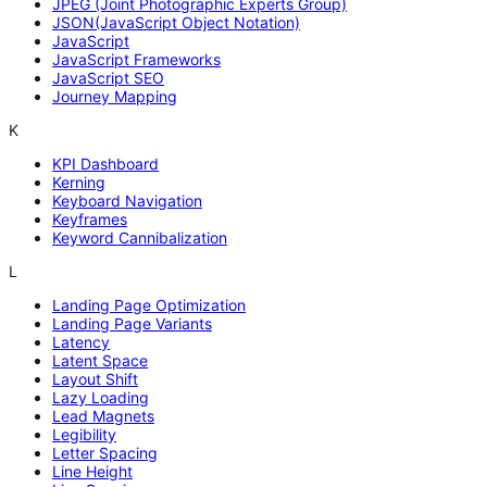
JPEG (Joint Photographic Experts Group)
JSON(JavaScript Object Notation)
JavaScript
JavaScript Frameworks
JavaScript SEO
Journey Mapping
K
KPI Dashboard
Kerning
Keyboard Navigation
Keyframes
Keyword Cannibalization
L
Landing Page Optimization
Landing Page Variants
Latency
Latent Space
Layout Shift
Lazy Loading
Lead Magnets
Legibility
Letter Spacing
Line Height