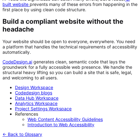
built website
prevents many of these errors from happening in the
first place by using clean code structure.
Build a compliant website without the
headache
Your website should be open to everyone, everywhere. You need
a platform that handles the technical requirements of accessibility
automatically.
CodeDesign.ai
generates clean, semantic code that lays the
groundwork for a fully accessible web presence. We handle the
structural heavy lifting so you can build a site that is safe, legal,
and welcoming to all users.
Design Workspace
Codedesign blogs
Data Hub Workspace
Analytics Workspace
Project Settings Workspace
References
Web Content Accessibility Guidelines
Introduction to Web Accessibility
← Back to Glossary