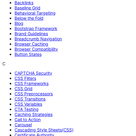
Backlinks
Baseline Grid
Behavioral Targeting
Below the Fold
Blog
Bootstrap Framework
Brand Guidelines
Breadcrumb Navigation
Browser Caching
Browser Compatibility
Button States
C
CAPTCHA Security
CSS Filters
CSS Frameworks
CSS Grid
CSS Preprocessors
CSS Transitions
CSS Variables
CTA Testing
Caching Strategies
Call to Action
Carousel
Cascading Style Sheets(CSS)
Certificate Authority