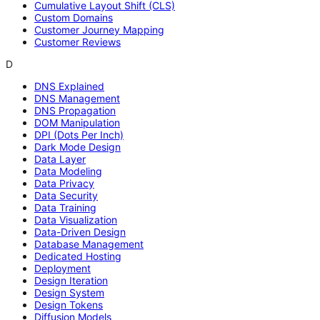
Cumulative Layout Shift (CLS)
Custom Domains
Customer Journey Mapping
Customer Reviews
D
DNS Explained
DNS Management
DNS Propagation
DOM Manipulation
DPI (Dots Per Inch)
Dark Mode Design
Data Layer
Data Modeling
Data Privacy
Data Security
Data Training
Data Visualization
Data-Driven Design
Database Management
Dedicated Hosting
Deployment
Design Iteration
Design System
Design Tokens
Diffusion Models