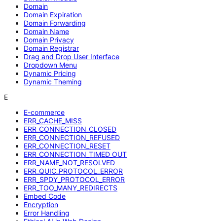
Domain
Domain Expiration
Domain Forwarding
Domain Name
Domain Privacy
Domain Registrar
Drag and Drop User Interface
Dropdown Menu
Dynamic Pricing
Dynamic Theming
E
E-commerce
ERR_CACHE_MISS
ERR_CONNECTION_CLOSED
ERR_CONNECTION_REFUSED
ERR_CONNECTION_RESET
ERR_CONNECTION_TIMED_OUT
ERR_NAME_NOT_RESOLVED
ERR_QUIC_PROTOCOL_ERROR
ERR_SPDY_PROTOCOL_ERROR
ERR_TOO_MANY_REDIRECTS
Embed Code
Encryption
Error Handling