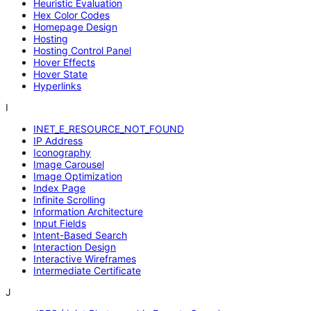
Heuristic Evaluation
Hex Color Codes
Homepage Design
Hosting
Hosting Control Panel
Hover Effects
Hover State
Hyperlinks
I
INET_E_RESOURCE_NOT_FOUND
IP Address
Iconography
Image Carousel
Image Optimization
Index Page
Infinite Scrolling
Information Architecture
Input Fields
Intent-Based Search
Interaction Design
Interactive Wireframes
Intermediate Certificate
J