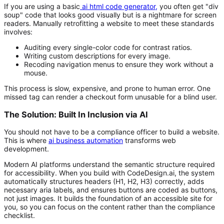
If you are using a basic
ai html code generator
,
you often get "div
soup" code that looks good visually but is a nightmare for screen
readers. Manually retrofitting a website to meet these standards
involves:
Auditing every single-color code for contrast ratios.
Writing custom descriptions for every image.
Recoding navigation menus to ensure they work without a
mouse.
This process is slow, expensive, and prone to human error. One
missed tag can render a checkout form unusable for a blind user.
The Solution: Built In Inclusion via AI
You should not have to be a compliance officer to build a website.
This is where
ai business automation
transforms web
development.
Modern AI platforms understand the semantic structure required
for accessibility. When you build with CodeDesign.ai, the system
automatically structures headers (H1, H2, H3) correctly, adds
necessary aria labels, and ensures buttons are coded as buttons,
not just images. It builds the foundation of an accessible site for
you, so you can focus on the content rather than the compliance
checklist.