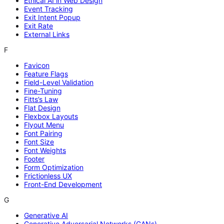
Ethical AI in Web Design
Event Tracking
Exit Intent Popup
Exit Rate
External Links
F
Favicon
Feature Flags
Field-Level Validation
Fine-Tuning
Fitts’s Law
Flat Design
Flexbox Layouts
Flyout Menu
Font Pairing
Font Size
Font Weights
Footer
Form Optimization
Frictionless UX
Front-End Development
G
Generative AI
Generative Adversarial Networks (GANs)