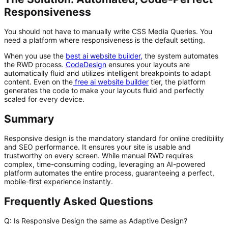
Responsiveness
You should not have to manually write CSS Media Queries. You
need a platform where responsiveness is the default setting.
When you use the
best ai website builder
,
the system automates
the RWD process.
CodeDesign
ensures your layouts are
automatically fluid and utilizes intelligent breakpoints to adapt
content. Even on the
free ai website builder
tier, the platform
generates the code to make your layouts fluid and perfectly
scaled for every device.
Summary
Responsive design is the mandatory standard for online credibility
and SEO performance. It ensures your site is usable and
trustworthy on every screen. While manual RWD requires
complex, time-consuming coding, leveraging an AI-powered
platform automates the entire process, guaranteeing a perfect,
mobile-first experience instantly.
Frequently Asked Questions
Q: Is Responsive Design the same as Adaptive Design?