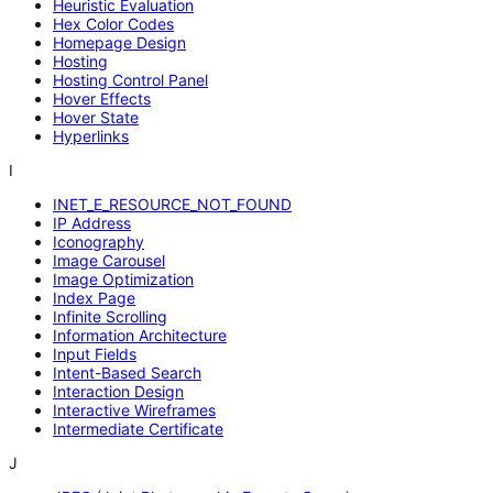
Heuristic Evaluation
Hex Color Codes
Homepage Design
Hosting
Hosting Control Panel
Hover Effects
Hover State
Hyperlinks
I
INET_E_RESOURCE_NOT_FOUND
IP Address
Iconography
Image Carousel
Image Optimization
Index Page
Infinite Scrolling
Information Architecture
Input Fields
Intent-Based Search
Interaction Design
Interactive Wireframes
Intermediate Certificate
J