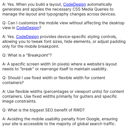
A:
Yes. When you build a layout,
CodeDesign
automatically
generates and applies the necessary CSS Media Queries to
manage the layout and typography changes across devices.
Q: Can I customize the mobile view without affecting the desktop
view in
CodeDesign
?
A:
Yes.
CodeDesign
provides device-specific styling controls,
allowing you to tweak font sizes, hide elements, or adjust padding
only for the mobile breakpoint.
Q: What is a "Breakpoint"?
A:
A specific screen width (in pixels) where a website's layout
needs to "break" or rearrange itself to maintain usability.
Q: Should I use fixed width or flexible width for content
containers?
A:
Use flexible widths (percentages or viewport units) for content
containers. Use fixed widths primarily for gutters and specific
image constraints.
Q: What is the biggest SEO benefit of RWD?
A:
Avoiding the
mobile usability penalty
from Google, ensuring
your site is accessible to the majority of global search traffic.