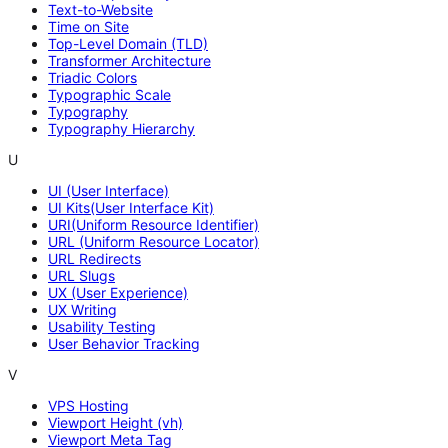
Text-to-Website
Time on Site
Top-Level Domain (TLD)
Transformer Architecture
Triadic Colors
Typographic Scale
Typography
Typography Hierarchy
U
UI (User Interface)
UI Kits(User Interface Kit)
URI(Uniform Resource Identifier)
URL (Uniform Resource Locator)
URL Redirects
URL Slugs
UX (User Experience)
UX Writing
Usability Testing
User Behavior Tracking
V
VPS Hosting
Viewport Height (vh)
Viewport Meta Tag