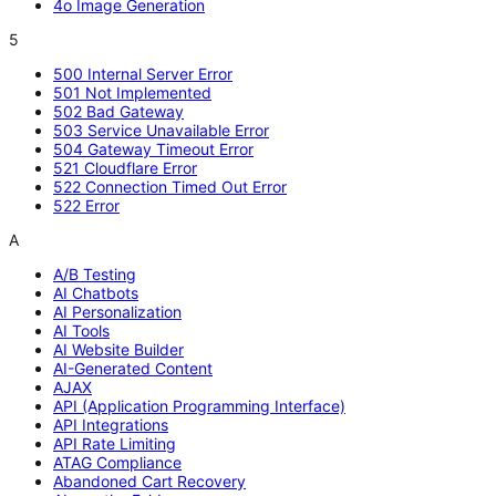
4o Image Generation
5
500 Internal Server Error
501 Not Implemented
502 Bad Gateway
503 Service Unavailable Error
504 Gateway Timeout Error
521 Cloudflare Error
522 Connection Timed Out Error
522 Error
A
A/B Testing
AI Chatbots
AI Personalization
AI Tools
AI Website Builder
AI-Generated Content
AJAX
API (Application Programming Interface)
API Integrations
API Rate Limiting
ATAG Compliance
Abandoned Cart Recovery