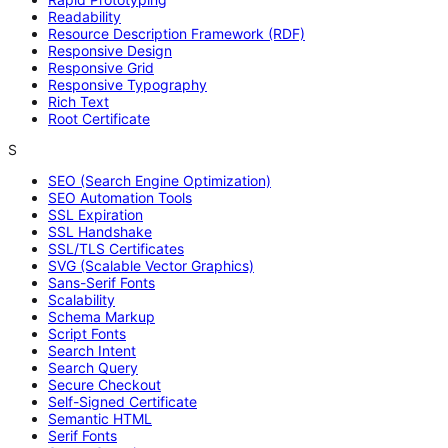
Readability
Resource Description Framework (RDF)
Responsive Design
Responsive Grid
Responsive Typography
Rich Text
Root Certificate
S
SEO (Search Engine Optimization)
SEO Automation Tools
SSL Expiration
SSL Handshake
SSL/TLS Certificates
SVG (Scalable Vector Graphics)
Sans-Serif Fonts
Scalability
Schema Markup
Script Fonts
Search Intent
Search Query
Secure Checkout
Self-Signed Certificate
Semantic HTML
Serif Fonts