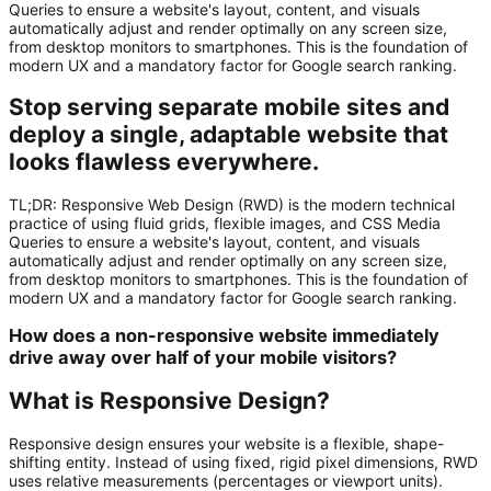
Queries to ensure a website's layout, content, and visuals
automatically adjust and render optimally on any screen size,
from desktop monitors to smartphones. This is the foundation of
modern UX and a mandatory factor for Google search ranking.
Stop serving separate mobile sites and
deploy a single, adaptable website that
looks flawless everywhere.
TL;DR:
Responsive Web Design (RWD)
is the modern technical
practice of using fluid grids, flexible images, and CSS Media
Queries to ensure a website's layout, content, and visuals
automatically adjust and render optimally on
any
screen size,
from desktop monitors to smartphones. This is the foundation of
modern UX and a mandatory factor for Google search ranking.
How does a non-responsive website immediately
drive away over half of your mobile visitors?
What is Responsive Design?
Responsive design ensures your website is a flexible, shape-
shifting entity. Instead of using fixed, rigid pixel dimensions, RWD
uses relative measurements (percentages or viewport units).