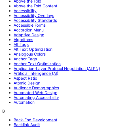
Above the Fold
Above the Fold Content
Accessibility
Accessibility Overlays
Accessibility Standards
Accessible Forms
Accordion Menu
Adaptive Design
Algorithms
Alt Tags
Alt Text Optimization
Analogous Colors
Anchor Tags
Anchor Text Optimization
Application-Layer Protocol Negotiation (ALPN)
Artificial Intelligence (AI)
Aspect Ratio
Atomic Design
Audience Demographics
Automated Web Design
Automating Accessibility
Automation
B
Back-End Development
Backlink Audit