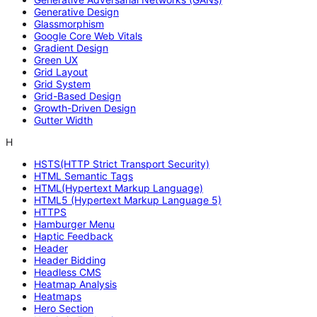
Generative Design
Glassmorphism
Google Core Web Vitals
Gradient Design
Green UX
Grid Layout
Grid System
Grid-Based Design
Growth-Driven Design
Gutter Width
H
HSTS(HTTP Strict Transport Security)
HTML Semantic Tags
HTML(Hypertext Markup Language)
HTML5 (Hypertext Markup Language 5)
HTTPS
Hamburger Menu
Haptic Feedback
Header
Header Bidding
Headless CMS
Heatmap Analysis
Heatmaps
Hero Section