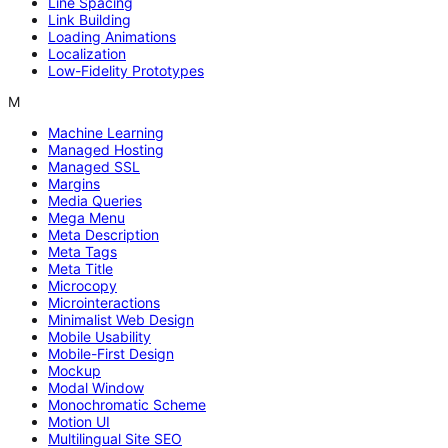
Line Spacing
Link Building
Loading Animations
Localization
Low-Fidelity Prototypes
M
Machine Learning
Managed Hosting
Managed SSL
Margins
Media Queries
Mega Menu
Meta Description
Meta Tags
Meta Title
Microcopy
Microinteractions
Minimalist Web Design
Mobile Usability
Mobile-First Design
Mockup
Modal Window
Monochromatic Scheme
Motion UI
Multilingual Site SEO