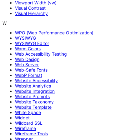
Viewport Width (vw)
Visual Contrast
Visual Hierarchy
W
WPO (Web Performance Optimization)
WYSIWYG
WYSIWYG Editor
Warm Colors
Web Accessibility Testing
Web Design
Web Server
Web-Safe Fonts
WebP Format
Website Accessibility
Website Analytics
Website Integration
Website Prompts
Website Taxonomy
Website Template
White Space
Widget
Wildcard SSL
Wireframe
Wireframe Tools
Wrapper