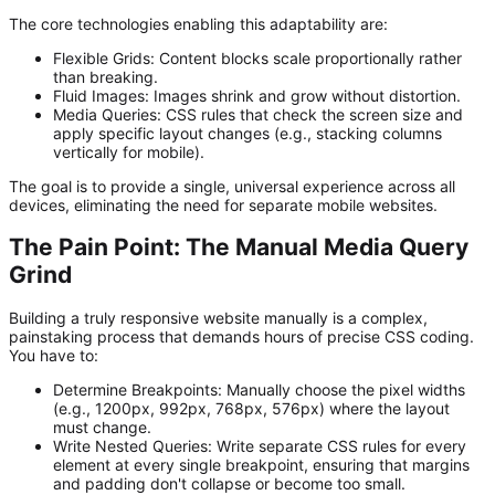
The core technologies enabling this adaptability are:
Flexible Grids:
Content blocks scale proportionally rather
than breaking.
Fluid Images:
Images shrink and grow without distortion.
Media Queries:
CSS rules that check the screen size and
apply specific layout changes (e.g., stacking columns
vertically for mobile).
The goal is to provide a single, universal experience across all
devices, eliminating the need for separate mobile websites.
The Pain Point: The Manual Media Query
Grind
Building a truly responsive website manually is a complex,
painstaking process that demands hours of precise CSS coding.
You have to:
Determine Breakpoints:
Manually choose the pixel widths
(e.g., 1200px, 992px, 768px, 576px) where the layout
must change.
Write Nested Queries:
Write separate CSS rules for every
element at every single breakpoint, ensuring that margins
and padding don't collapse or become too small.