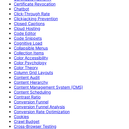
Certificate Revocation
Chatbot
Click-Through Rate
Clickjacking Prevention
Closed Captions
Cloud Hosting
Code Editor
Code Snippets
Cognitive Load
Collapsible Menus
Collection Items
Color Accessibility
Color Psychology
Color Theory
Column Grid Layouts
Content Audit
Content Hierarchy
Content Management System (CMS)
Content Scheduling
Contrast Ratio
Conversion Funnel
Conversion Funnel Analysis
Conversion Rate Optimization
Cookies
Crawl Budget
Cross-Browser Testing