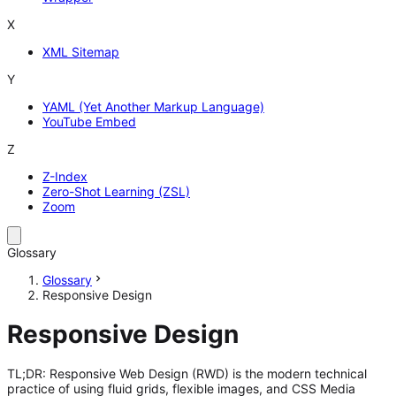
X
XML Sitemap
Y
YAML (Yet Another Markup Language)
YouTube Embed
Z
Z-Index
Zero-Shot Learning (ZSL)
Zoom
Glossary
Glossary
Responsive Design
Responsive Design
TL;DR: Responsive Web Design (RWD) is the modern technical
practice of using fluid grids, flexible images, and CSS Media