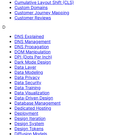
Cumulative Layout Shift (CLS)
Custom Domains
Customer Journey Mapping
Customer Reviews
D
DNS Explained
DNS Management
DNS Propagation
DOM Manipulation
DPI (Dots Per Inch)
Dark Mode Design
Data Layer
Data Modeling
Data Privacy
Data Security
Data Training
Data Visualization
Data-Driven Design
Database Management
Dedicated Hosting
Deployment
Design Iteration
Design System
Design Tokens
Diffusion Models