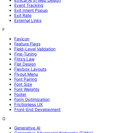
Ethical AI in Web Design
Event Tracking
Exit Intent Popup
Exit Rate
External Links
F
Favicon
Feature Flags
Field-Level Validation
Fine-Tuning
Fitts’s Law
Flat Design
Flexbox Layouts
Flyout Menu
Font Pairing
Font Size
Font Weights
Footer
Form Optimization
Frictionless UX
Front-End Development
G
Generative AI
Generative Adversarial Networks (GANs)