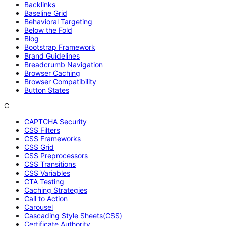
Backlinks
Baseline Grid
Behavioral Targeting
Below the Fold
Blog
Bootstrap Framework
Brand Guidelines
Breadcrumb Navigation
Browser Caching
Browser Compatibility
Button States
C
CAPTCHA Security
CSS Filters
CSS Frameworks
CSS Grid
CSS Preprocessors
CSS Transitions
CSS Variables
CTA Testing
Caching Strategies
Call to Action
Carousel
Cascading Style Sheets(CSS)
Certificate Authority