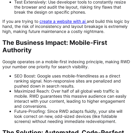
Test Extensively:
Use developer tools to constantly resize
the browser and audit the layout, risking tiny flaws that
break the design on specific phones.
If you are trying to
create a website with ai
and build this logic by
hand, the risk of inconsistency and layout breakage is extremely
high, making future maintenance a costly nightmare.
The Business Impact: Mobile-First
Authority
Google operates on a
mobile-first indexing
principle, making RWD
your number one priority for search visibility.
SEO Boost:
Google uses mobile-friendliness as a direct
ranking signal. Non-responsive sites are penalized and
pushed down in search results.
Maximized Reach:
Over half of all global web traffic is
mobile. RWD guarantees this massive audience can easily
interact with your content, leading to higher engagement
and conversions.
Future-Proofing:
Since RWD adapts fluidly, your site will
look correct on new, odd-sized devices (like foldable
screens) without needing immediate redevelopment.
The Solution: Automated, Code-Perfect