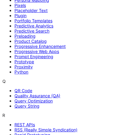
Persona Mapping
Pixels
Placeholder Text
Plugin
Portfolio Templates
Predictive Analytics
Predictive Search
Preloading
Product Catalog
Progressive Enhancement
Progressive Web Apps
Prompt Engineering
Prototype
Proximity
Python
Q
QR Code
Quality Assurance (QA)
Query Optimization
Query String
R
REST APIs
RSS (Really Simple Syndication)
Rapid Prototyping