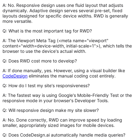
A:
No. Responsive design uses one fluid layout that adjusts
dynamically. Adaptive design serves several pre-set, fixed
layouts designed for specific device widths. RWD is generally
more versatile.
Q: What is the most important tag for RWD?
A:
The Viewport Meta Tag (
<meta name="viewport"
content="width=device-width, initial-scale=1">
), which tells the
browser to use the device's actual width.
Q: Does RWD cost more to develop?
A:
If done manually, yes. However, using a visual builder like
CodeDesign
eliminates the manual coding cost entirely.
Q: How do I test my site's responsiveness?
A:
The fastest way is using Google's Mobile-Friendly Test or the
responsive mode in your browser's Developer Tools.
Q: Will responsive design make my site slower?
A:
No. Done correctly, RWD can improve speed by loading
smaller, appropriately sized images for mobile devices.
Q: Does CodeDesign.ai automatically handle media queries?