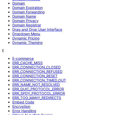
Domain
Domain Expiration
Domain Forwarding
Domain Name
Domain Privacy
Domain Registrar
Drag and Drop User Interface
Dropdown Menu
Dynamic Pricing
Dynamic Theming
E
E-commerce
ERR_CACHE_MISS
ERR_CONNECTION_CLOSED
ERR_CONNECTION_REFUSED
ERR_CONNECTION_RESET
ERR_CONNECTION_TIMED_OUT
ERR_NAME_NOT_RESOLVED
ERR_QUIC_PROTOCOL_ERROR
ERR_SPDY_PROTOCOL_ERROR
ERR_TOO_MANY_REDIRECTS
Embed Code
Encryption
Error Handling