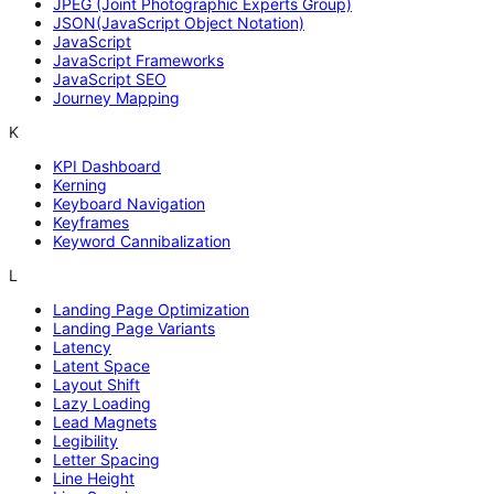
JPEG (Joint Photographic Experts Group)
JSON(JavaScript Object Notation)
JavaScript
JavaScript Frameworks
JavaScript SEO
Journey Mapping
K
KPI Dashboard
Kerning
Keyboard Navigation
Keyframes
Keyword Cannibalization
L
Landing Page Optimization
Landing Page Variants
Latency
Latent Space
Layout Shift
Lazy Loading
Lead Magnets
Legibility
Letter Spacing
Line Height