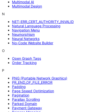
Multimodal AI
Multimodal Design
N
NET::ERR_CERT_AUTHORITY_INVALID
Natural Language Processing
Navigation Menu
Neumorphism
Neural Networks
No-Code Website Builder
O
Open Graph Tags
Order Tracking
P
PNG (Portable Network Graphics)
PR_END_OF_FILE_ERROR
Padding
Page Speed Optimization
Pagination
Parallax Scrolling
Parked Domain
Payment Gateway