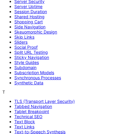
Server Security
Server Uptime
Session Duration
Shared Hosting
Shopping Cart
Side Navigation
Skeuomorphic Design
Skip Links
Sliders
Social Proof
Split URL Testing
Sticky Navigation
Style Guides
Subdomain
Subscription Models
Synchronous Processes
Synthetic Data
T
TLS (Transport Layer Security)
Tabbed Navigation
Tablet Breakpoint
Technical SEO
Text Block
Text Links
Text-to-Speech Synthesis