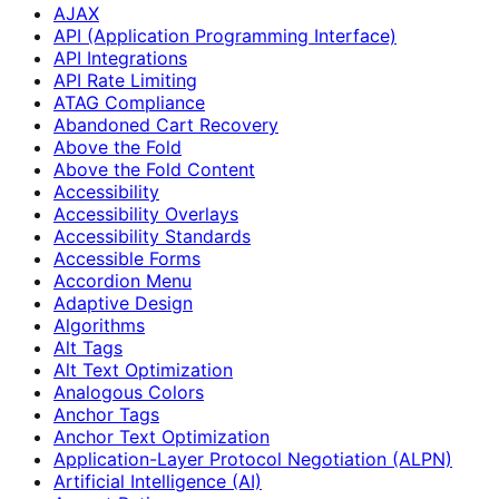
AJAX
API (Application Programming Interface)
API Integrations
API Rate Limiting
ATAG Compliance
Abandoned Cart Recovery
Above the Fold
Above the Fold Content
Accessibility
Accessibility Overlays
Accessibility Standards
Accessible Forms
Accordion Menu
Adaptive Design
Algorithms
Alt Tags
Alt Text Optimization
Analogous Colors
Anchor Tags
Anchor Text Optimization
Application-Layer Protocol Negotiation (ALPN)
Artificial Intelligence (AI)