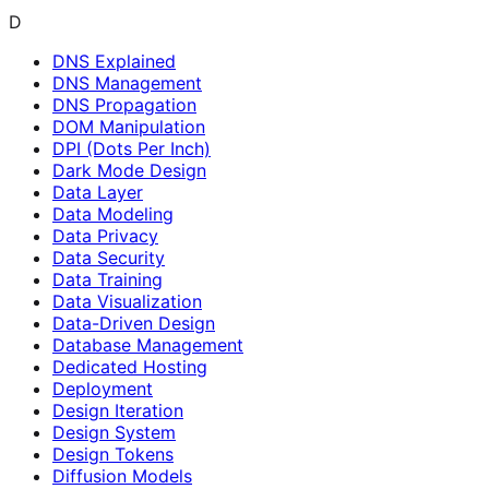
D
DNS Explained
DNS Management
DNS Propagation
DOM Manipulation
DPI (Dots Per Inch)
Dark Mode Design
Data Layer
Data Modeling
Data Privacy
Data Security
Data Training
Data Visualization
Data-Driven Design
Database Management
Dedicated Hosting
Deployment
Design Iteration
Design System
Design Tokens
Diffusion Models