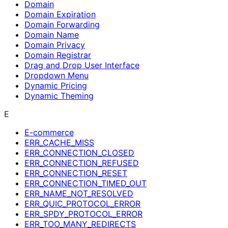
Domain
Domain Expiration
Domain Forwarding
Domain Name
Domain Privacy
Domain Registrar
Drag and Drop User Interface
Dropdown Menu
Dynamic Pricing
Dynamic Theming
E
E-commerce
ERR_CACHE_MISS
ERR_CONNECTION_CLOSED
ERR_CONNECTION_REFUSED
ERR_CONNECTION_RESET
ERR_CONNECTION_TIMED_OUT
ERR_NAME_NOT_RESOLVED
ERR_QUIC_PROTOCOL_ERROR
ERR_SPDY_PROTOCOL_ERROR
ERR_TOO_MANY_REDIRECTS