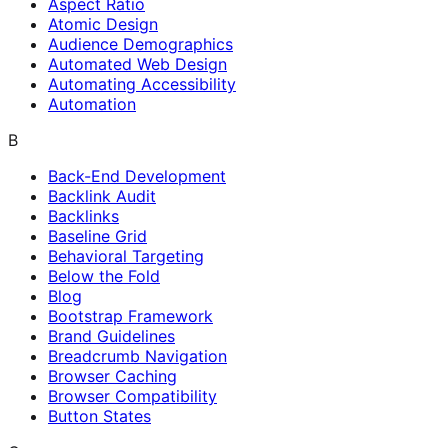
Aspect Ratio
Atomic Design
Audience Demographics
Automated Web Design
Automating Accessibility
Automation
B
Back-End Development
Backlink Audit
Backlinks
Baseline Grid
Behavioral Targeting
Below the Fold
Blog
Bootstrap Framework
Brand Guidelines
Breadcrumb Navigation
Browser Caching
Browser Compatibility
Button States