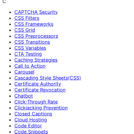
C
CAPTCHA Security
CSS Filters
CSS Frameworks
CSS Grid
CSS Preprocessors
CSS Transitions
CSS Variables
CTA Testing
Caching Strategies
Call to Action
Carousel
Cascading Style Sheets(CSS)
Certificate Authority
Certificate Revocation
Chatbot
Click-Through Rate
Clickjacking Prevention
Closed Captions
Cloud Hosting
Code Editor
Code Snippets