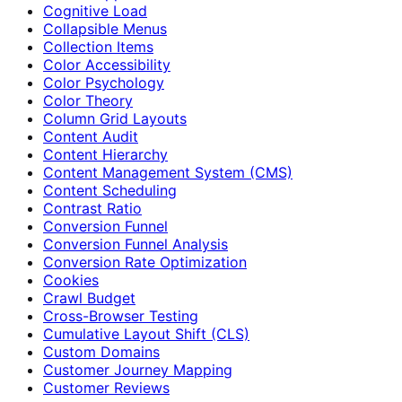
Cognitive Load
Collapsible Menus
Collection Items
Color Accessibility
Color Psychology
Color Theory
Column Grid Layouts
Content Audit
Content Hierarchy
Content Management System (CMS)
Content Scheduling
Contrast Ratio
Conversion Funnel
Conversion Funnel Analysis
Conversion Rate Optimization
Cookies
Crawl Budget
Cross-Browser Testing
Cumulative Layout Shift (CLS)
Custom Domains
Customer Journey Mapping
Customer Reviews