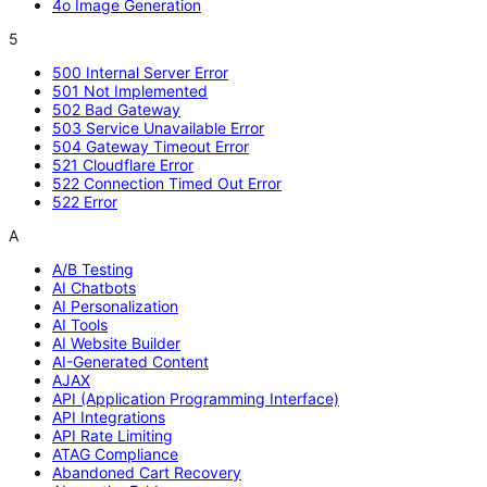
4o Image Generation
5
500 Internal Server Error
501 Not Implemented
502 Bad Gateway
503 Service Unavailable Error
504 Gateway Timeout Error
521 Cloudflare Error
522 Connection Timed Out Error
522 Error
A
A/B Testing
AI Chatbots
AI Personalization
AI Tools
AI Website Builder
AI-Generated Content
AJAX
API (Application Programming Interface)
API Integrations
API Rate Limiting
ATAG Compliance
Abandoned Cart Recovery