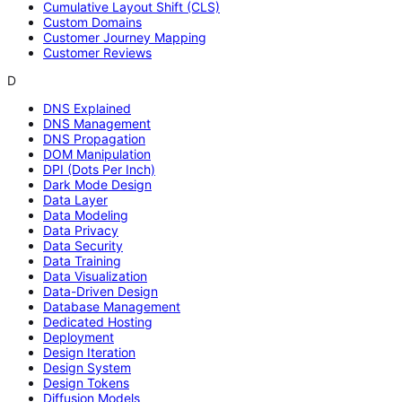
Cumulative Layout Shift (CLS)
Custom Domains
Customer Journey Mapping
Customer Reviews
D
DNS Explained
DNS Management
DNS Propagation
DOM Manipulation
DPI (Dots Per Inch)
Dark Mode Design
Data Layer
Data Modeling
Data Privacy
Data Security
Data Training
Data Visualization
Data-Driven Design
Database Management
Dedicated Hosting
Deployment
Design Iteration
Design System
Design Tokens
Diffusion Models