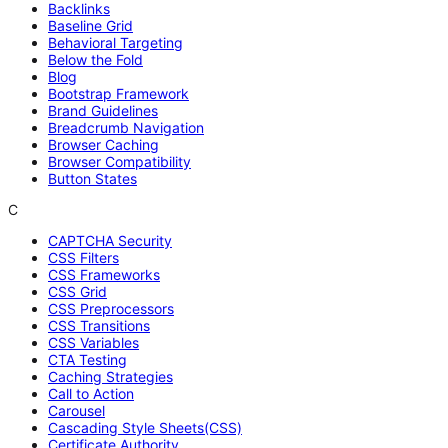
Backlinks
Baseline Grid
Behavioral Targeting
Below the Fold
Blog
Bootstrap Framework
Brand Guidelines
Breadcrumb Navigation
Browser Caching
Browser Compatibility
Button States
C
CAPTCHA Security
CSS Filters
CSS Frameworks
CSS Grid
CSS Preprocessors
CSS Transitions
CSS Variables
CTA Testing
Caching Strategies
Call to Action
Carousel
Cascading Style Sheets(CSS)
Certificate Authority