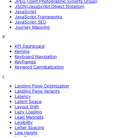
JPEG (Joint Photographic Experts Group)
JSON(JavaScript Object Notation)
JavaScript
JavaScript Frameworks
JavaScript SEO
Journey Mapping
K
KPI Dashboard
Kerning
Keyboard Navigation
Keyframes
Keyword Cannibalization
L
Landing Page Optimization
Landing Page Variants
Latency
Latent Space
Layout Shift
Lazy Loading
Lead Magnets
Legibility
Letter Spacing
Line Height