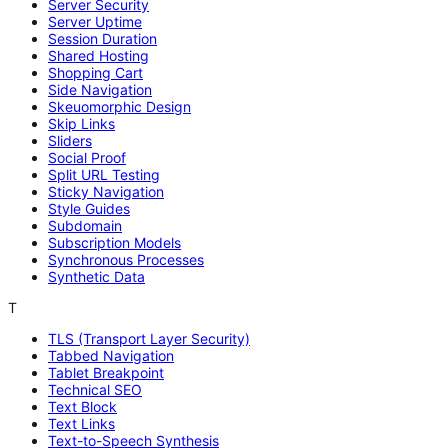
Server Security
Server Uptime
Session Duration
Shared Hosting
Shopping Cart
Side Navigation
Skeuomorphic Design
Skip Links
Sliders
Social Proof
Split URL Testing
Sticky Navigation
Style Guides
Subdomain
Subscription Models
Synchronous Processes
Synthetic Data
T
TLS (Transport Layer Security)
Tabbed Navigation
Tablet Breakpoint
Technical SEO
Text Block
Text Links
Text-to-Speech Synthesis