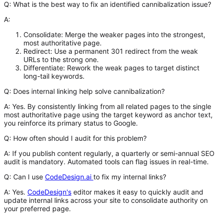
Q: What is the best way to fix an identified cannibalization issue?
A:
Consolidate:
Merge the weaker pages into the strongest,
most authoritative page.
Redirect:
Use a permanent 301 redirect from the weak
URLs to the strong one.
Differentiate:
Rework the weak pages to target distinct
long-tail keywords.
Q: Does internal linking help solve cannibalization?
A:
Yes. By consistently linking from all related pages to the single
most authoritative page using the target keyword as anchor text,
you reinforce its primary status to Google.
Q: How often should I audit for this problem?
A:
If you publish content regularly, a quarterly or semi-annual SEO
audit is mandatory. Automated tools can flag issues in real-time.
Q: Can I use
CodeDesign.ai
to fix my internal links?
A:
Yes.
CodeDesign's
editor makes it easy to quickly audit and
update internal links across your site to consolidate authority on
your preferred page.