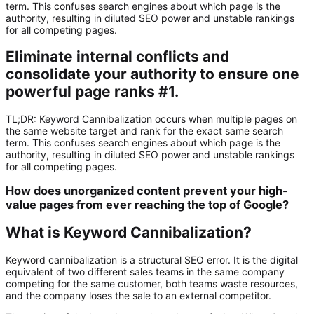
term. This confuses search engines about which page is the
authority, resulting in diluted SEO power and unstable rankings
for all competing pages.
Eliminate internal conflicts and
consolidate your authority to ensure one
powerful page ranks #1.
TL;DR:
Keyword Cannibalization
occurs when multiple pages on
the same website target and rank for the exact same search
term. This confuses search engines about which page is the
authority, resulting in diluted SEO power and unstable rankings
for all competing pages.
How does unorganized content prevent your high-
value pages from ever reaching the top of Google?
What is Keyword Cannibalization?
Keyword cannibalization is a structural SEO error. It is the digital
equivalent of two different sales teams in the same company
competing for the same customer, both teams waste resources,
and the company loses the sale to an external competitor.