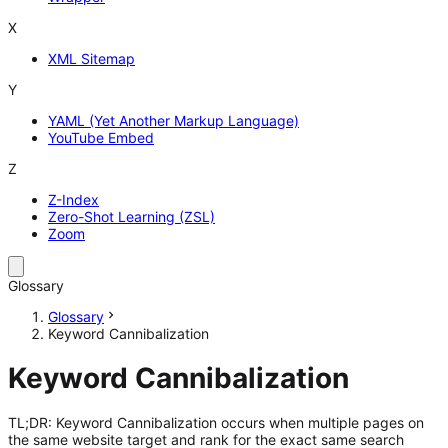
X
XML Sitemap
Y
YAML (Yet Another Markup Language)
YouTube Embed
Z
Z-Index
Zero-Shot Learning (ZSL)
Zoom
Glossary
Glossary
Keyword Cannibalization
Keyword Cannibalization
TL;DR: Keyword Cannibalization occurs when multiple pages on
the same website target and rank for the exact same search