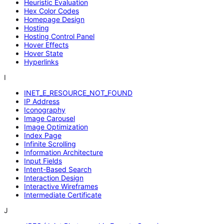
Heuristic Evaluation
Hex Color Codes
Homepage Design
Hosting
Hosting Control Panel
Hover Effects
Hover State
Hyperlinks
I
INET_E_RESOURCE_NOT_FOUND
IP Address
Iconography
Image Carousel
Image Optimization
Index Page
Infinite Scrolling
Information Architecture
Input Fields
Intent-Based Search
Interaction Design
Interactive Wireframes
Intermediate Certificate
J