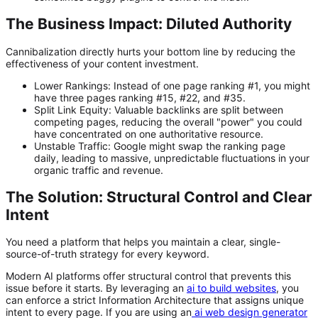
The Business Impact: Diluted Authority
Cannibalization directly hurts your bottom line by reducing the
effectiveness of your content investment.
Lower Rankings:
Instead of one page ranking #1, you might
have three pages ranking #15, #22, and #35.
Split Link Equity:
Valuable backlinks are split between
competing pages, reducing the overall "power" you could
have concentrated on one authoritative resource.
Unstable Traffic:
Google might swap the ranking page
daily, leading to massive, unpredictable fluctuations in your
organic traffic and revenue.
The Solution: Structural Control and Clear
Intent
You need a platform that helps you maintain a clear, single-
source-of-truth strategy for every keyword.
Modern AI platforms offer structural control that prevents this
issue before it starts. By leveraging an
ai to build websites
, you
can enforce a strict Information Architecture that assigns unique
intent to every page. If you are using an
ai web design generator