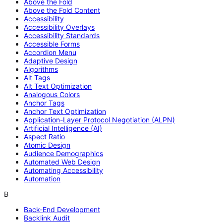
Above the Fold
Above the Fold Content
Accessibility
Accessibility Overlays
Accessibility Standards
Accessible Forms
Accordion Menu
Adaptive Design
Algorithms
Alt Tags
Alt Text Optimization
Analogous Colors
Anchor Tags
Anchor Text Optimization
Application-Layer Protocol Negotiation (ALPN)
Artificial Intelligence (AI)
Aspect Ratio
Atomic Design
Audience Demographics
Automated Web Design
Automating Accessibility
Automation
B
Back-End Development
Backlink Audit