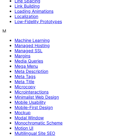
Line Spacing
Link Building
Loading Animations
Localization
Low-Fidelity Prototypes
M
Machine Learning
Managed Hosting
Managed SSL
Margins
Media Queries
Mega Menu
Meta Description
Meta Tags
Meta Title
Microcopy
Microinteractions
Minimalist Web Design
Mobile Usability
Mobile-First Design
Mockup
Modal Window
Monochromatic Scheme
Motion UI
Multilingual Site SEO