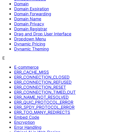
Domain
Domain Expiration
Domain Forwarding
Domain Name
Domain Privacy
Domain Registrar
Drag and Drop User Interface
Dropdown Menu
Dynamic Pricing
Dynamic Theming
E
E-commerce
ERR_CACHE_MISS
ERR_CONNECTION_CLOSED
ERR_CONNECTION_REFUSED
ERR_CONNECTION_RESET
ERR_CONNECTION_TIMED_OUT
ERR_NAME_NOT_RESOLVED
ERR_QUIC_PROTOCOL_ERROR
ERR_SPDY_PROTOCOL_ERROR
ERR_TOO_MANY_REDIRECTS
Embed Code
Encryption
Error Handling