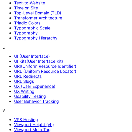
Text-to-Website
Time on Site
Top-Level Domain (TLD)
Transformer Architecture
Triadic Colors
Typographic Scale
Typography
Typography Hierarchy
U
UI (User Interface)
UI Kits(User Interface Kit)
URI(Uniform Resource Identifier)
URL (Uniform Resource Locator)
URL Redirects
URL Slugs
UX (User Experience)
UX Writing
Usability Testing
User Behavior Tracking
V
VPS Hosting
Viewport Height (vh)
Viewport Meta Tag