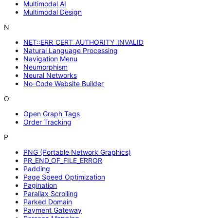
Multimodal AI
Multimodal Design
N
NET::ERR_CERT_AUTHORITY_INVALID
Natural Language Processing
Navigation Menu
Neumorphism
Neural Networks
No-Code Website Builder
O
Open Graph Tags
Order Tracking
P
PNG (Portable Network Graphics)
PR_END_OF_FILE_ERROR
Padding
Page Speed Optimization
Pagination
Parallax Scrolling
Parked Domain
Payment Gateway