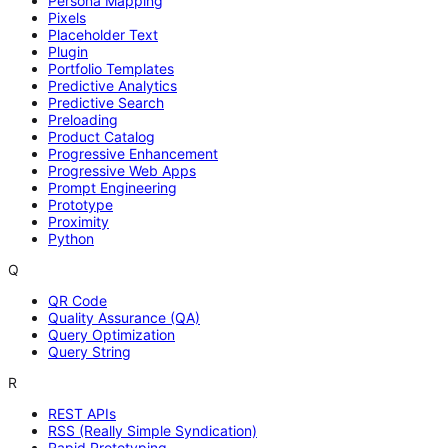
Persona Mapping
Pixels
Placeholder Text
Plugin
Portfolio Templates
Predictive Analytics
Predictive Search
Preloading
Product Catalog
Progressive Enhancement
Progressive Web Apps
Prompt Engineering
Prototype
Proximity
Python
Q
QR Code
Quality Assurance (QA)
Query Optimization
Query String
R
REST APIs
RSS (Really Simple Syndication)
Rapid Prototyping