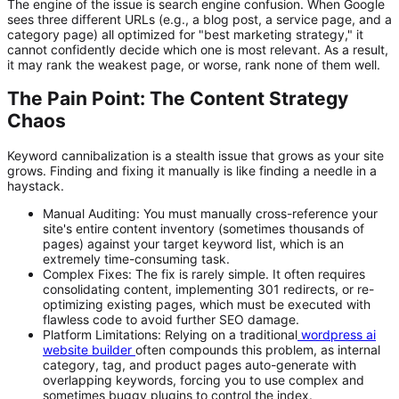
The engine of the issue is search engine confusion. When Google
sees three different URLs (e.g., a blog post, a service page, and a
category page) all optimized for "best marketing strategy," it
cannot confidently decide which one is most relevant. As a result,
it may rank the weakest page, or worse, rank none of them well.
The Pain Point: The Content Strategy
Chaos
Keyword cannibalization is a stealth issue that grows as your site
grows. Finding and fixing it manually is like finding a needle in a
haystack.
Manual Auditing:
You must manually cross-reference your
site's entire content inventory (sometimes thousands of
pages) against your target keyword list, which is an
extremely time-consuming task.
Complex Fixes:
The fix is rarely simple. It often requires
consolidating content, implementing 301 redirects, or re-
optimizing existing pages, which must be executed with
flawless code to avoid further SEO damage.
Platform Limitations:
Relying on a traditional
wordpress ai
website builder
often compounds this problem, as internal
category, tag, and product pages auto-generate with
overlapping keywords, forcing you to use complex and
sometimes buggy plugins to control the index.