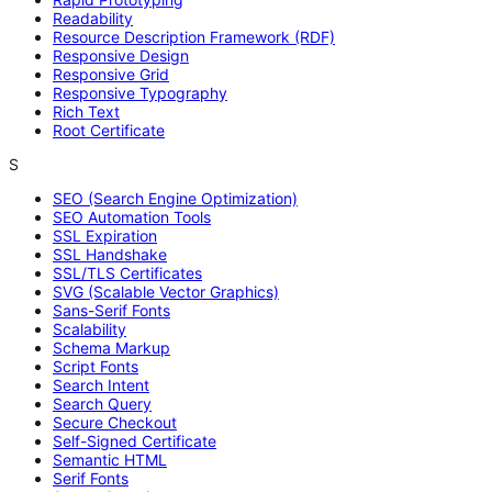
Readability
Resource Description Framework (RDF)
Responsive Design
Responsive Grid
Responsive Typography
Rich Text
Root Certificate
S
SEO (Search Engine Optimization)
SEO Automation Tools
SSL Expiration
SSL Handshake
SSL/TLS Certificates
SVG (Scalable Vector Graphics)
Sans-Serif Fonts
Scalability
Schema Markup
Script Fonts
Search Intent
Search Query
Secure Checkout
Self-Signed Certificate
Semantic HTML
Serif Fonts