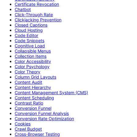
Certificate Revocation
Chatbot
Click-Through Rate
Clickjacking Prevention
Closed Captions
Cloud Hosting
Code Editor
Code Snippets
Cognitive Load
Collapsible Menus
Collection Items
Color Accessibility
Color Psychology
Color Theory
Column Grid Layouts
Content Audit
Content Hierarchy
Content Management System (CMS)
Content Scheduling
Contrast Ratio
Conversion Funnel
Conversion Funnel Analysis
Conversion Rate Optimization
Cookies
Crawl Budget
Cross-Browser Testing