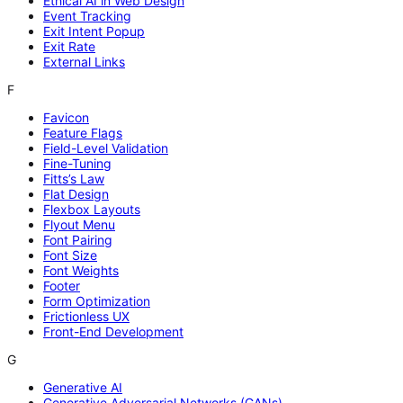
Ethical AI in Web Design
Event Tracking
Exit Intent Popup
Exit Rate
External Links
F
Favicon
Feature Flags
Field-Level Validation
Fine-Tuning
Fitts’s Law
Flat Design
Flexbox Layouts
Flyout Menu
Font Pairing
Font Size
Font Weights
Footer
Form Optimization
Frictionless UX
Front-End Development
G
Generative AI
Generative Adversarial Networks (GANs)