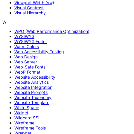
Viewport Width (vw)
Visual Contrast
Visual Hierarchy
W
WPO (Web Performance Optimization)
WYSIWYG
WYSIWYG Editor
Warm Colors
Web Accessibility Testing
Web Design
Web Server
Web-Safe Fonts
WebP Format
Website Accessibility
Website Analytics
Website Integration
Website Prompts
Website Taxonomy
Website Template
White Space
Widget
Wildcard SSL
Wireframe
Wireframe Tools
Wrapper