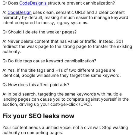
Q: Does
CodeDesign's
structure prevent cannibalization?
A:
CodeDesign
uses clean, semantic URLs and a clear content
hierarchy by default, making it much easier to manage keyword
intent compared to messy, legacy systems.
Q: Should I delete the weaker pages?
A:
Never delete content that has value or traffic. Instead, 301
redirect the weak page to the strong page to transfer the existing
authority.
Q: Do title tags cause keyword cannibalization?
A:
Yes. If the title tags and H1s of two different pages are
identical, Google will assume they target the same keyword.
Q: How does this affect paid ads?
A:
In paid search, targeting the same keywords with multiple
landing pages can cause you to compete against yourself in the
auction, driving up your cost-per-click (CPC).
Fix your SEO leaks now
Your content needs a unified voice, not a civil war. Stop wasting
authority on competing pages.