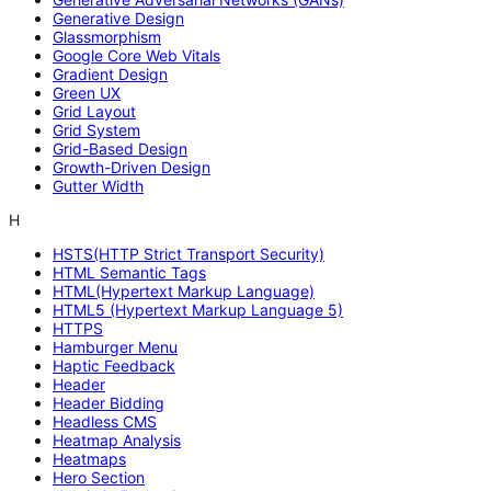
Generative Design
Glassmorphism
Google Core Web Vitals
Gradient Design
Green UX
Grid Layout
Grid System
Grid-Based Design
Growth-Driven Design
Gutter Width
H
HSTS(HTTP Strict Transport Security)
HTML Semantic Tags
HTML(Hypertext Markup Language)
HTML5 (Hypertext Markup Language 5)
HTTPS
Hamburger Menu
Haptic Feedback
Header
Header Bidding
Headless CMS
Heatmap Analysis
Heatmaps
Hero Section