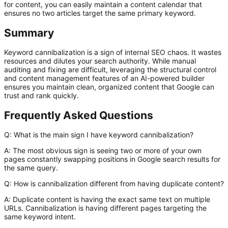
for content, you can easily maintain a content calendar that
ensures no two articles target the same primary keyword.
Summary
Keyword cannibalization is a sign of internal SEO chaos. It wastes
resources and dilutes your search authority. While manual
auditing and fixing are difficult, leveraging the structural control
and content management features of an AI-powered builder
ensures you maintain clean, organized content that Google can
trust and rank quickly.
Frequently Asked Questions
Q: What is the main sign I have keyword cannibalization?
A:
The most obvious sign is seeing two or more of your own
pages constantly swapping positions in Google search results for
the same query.
Q: How is cannibalization different from having duplicate content?
A:
Duplicate content is having the exact same
text
on multiple
URLs. Cannibalization is having different
pages
targeting the
same
keyword intent
.