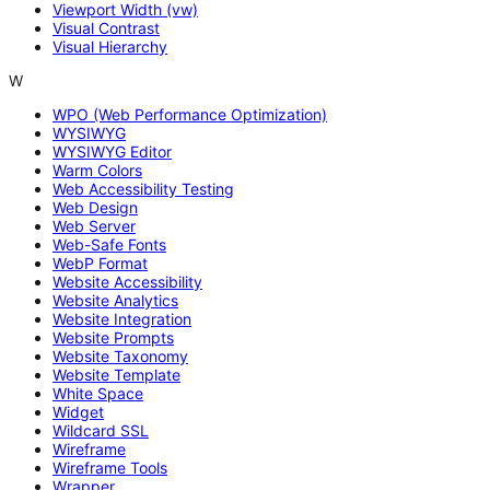
Viewport Width (vw)
Visual Contrast
Visual Hierarchy
W
WPO (Web Performance Optimization)
WYSIWYG
WYSIWYG Editor
Warm Colors
Web Accessibility Testing
Web Design
Web Server
Web-Safe Fonts
WebP Format
Website Accessibility
Website Analytics
Website Integration
Website Prompts
Website Taxonomy
Website Template
White Space
Widget
Wildcard SSL
Wireframe
Wireframe Tools
Wrapper