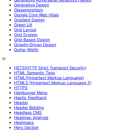
Generative Design
Glassmorphism
Google Core Web Vitals
Gradient Design
Green UX
Grid Layout
Grid System
Grid-Based Design
Growth-Driven Design
Gutter Width
H
HSTS(HTTP Strict Transport Security)
HTML Semantic Tags
HTML(Hypertext Markup Language)
HTML5 (Hypertext Markup Language 5)
HTTPS
Hamburger Menu
Haptic Feedback
Header
Header Bidding
Headless CMS
Heatmap Analysis
Heatmaps
Hero Section