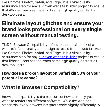
like Chrome, Firefox, Safari, and Edge. It is a vital quality
assurance step for any ai driven website builder project to ensure
that iPhone users see the exact same high quality content as
desktop users.
Eliminate layout glitches and ensure your
brand looks professional on every single
screen without manual testing.
TL;DR:
Browser Compatibility
refers to the consistency of a
website's functionality and design across different web browsers
like Chrome, Firefox, Safari, and Edge. It is a vital quality
assurance step for any
ai driven website builder
project to ensure
that iPhone users see the exact same high quality content as
desktop users.
How does a broken layout on Safari kill 50% of your
potential revenue?
What is Browser Compatibility?
Browser compatibility is the measure of how uniformly your
website renders on different software. While the web has
standards, every browser interprets code slightly differently. A