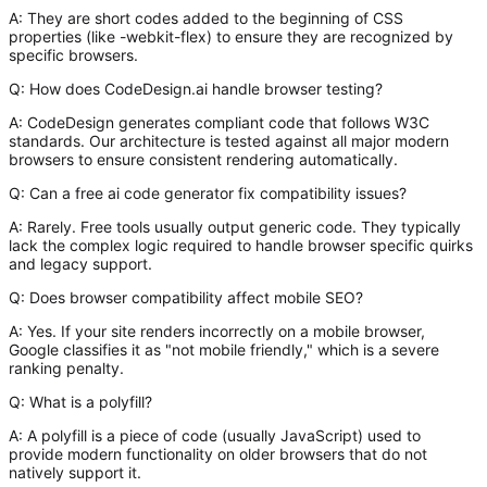
A:
They are short codes added to the beginning of CSS
properties (like
-webkit-flex
) to ensure they are recognized by
specific browsers.
Q: How does CodeDesign.ai handle browser testing?
A:
CodeDesign generates compliant code that follows W3C
standards. Our architecture is tested against all major modern
browsers to ensure consistent rendering automatically.
Q: Can a free ai code generator fix compatibility issues?
A:
Rarely. Free tools usually output generic code. They typically
lack the complex logic required to handle browser specific quirks
and legacy support.
Q: Does browser compatibility affect mobile SEO?
A:
Yes. If your site renders incorrectly on a mobile browser,
Google classifies it as "not mobile friendly," which is a severe
ranking penalty.
Q: What is a polyfill?
A:
A polyfill is a piece of code (usually JavaScript) used to
provide modern functionality on older browsers that do not
natively support it.