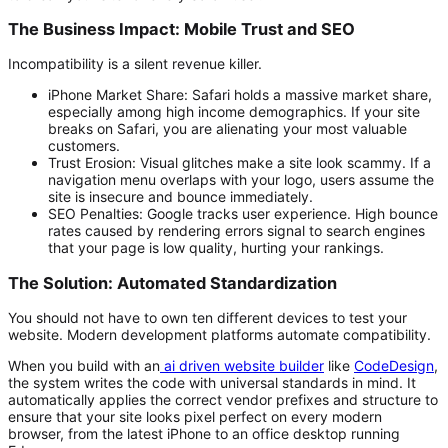
The Business Impact: Mobile Trust and SEO
Incompatibility is a silent revenue killer.
iPhone Market Share:
Safari holds a massive market share,
especially among high income demographics. If your site
breaks on Safari, you are alienating your most valuable
customers.
Trust Erosion:
Visual glitches make a site look scammy. If a
navigation menu overlaps with your logo, users assume the
site is insecure and bounce immediately.
SEO Penalties:
Google tracks user experience. High bounce
rates caused by rendering errors signal to search engines
that your page is low quality, hurting your rankings.
The Solution: Automated Standardization
You should not have to own ten different devices to test your
website. Modern development platforms automate compatibility.
When you build with an
ai driven website builder
like
CodeDesign
,
the system writes the code with universal standards in mind. It
automatically applies the correct vendor prefixes and structure to
ensure that your site looks pixel perfect on every modern
browser, from the latest iPhone to an office desktop running