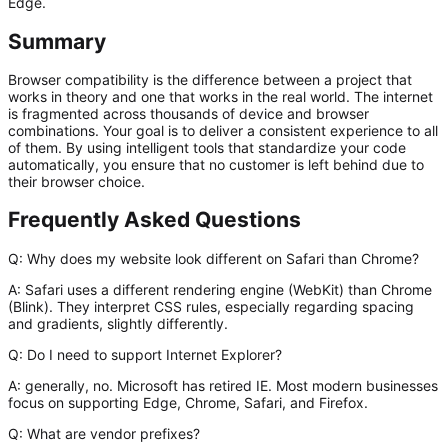
Edge.
Summary
Browser compatibility is the difference between a project that
works in theory and one that works in the real world. The internet
is fragmented across thousands of device and browser
combinations. Your goal is to deliver a consistent experience to all
of them. By using intelligent tools that standardize your code
automatically, you ensure that no customer is left behind due to
their browser choice.
Frequently Asked Questions
Q: Why does my website look different on Safari than Chrome?
A:
Safari uses a different rendering engine (WebKit) than Chrome
(Blink). They interpret CSS rules, especially regarding spacing
and gradients, slightly differently.
Q: Do I need to support Internet Explorer?
A:
generally, no. Microsoft has retired IE. Most modern businesses
focus on supporting Edge, Chrome, Safari, and Firefox.
Q: What are vendor prefixes?