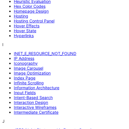
Heuristic Evaluation
Hex Color Codes
Homepage Design
Hosting
Hosting Control Panel
Hover Effects
Hover State
Hyperlinks
I
INET_E_RESOURCE_NOT_FOUND
IP Address
Iconography
Image Carousel
Image Optimization
Index Page
Infinite Scrolling
Information Architecture
Input Fields
Intent-Based Search
Interaction Design
Interactive Wireframes
Intermediate Certificate
J