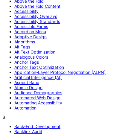
Above the Fold
Above the Fold Content
Accessibility
Accessibility Overlays
Accessibility Standards
Accessible Forms
Accordion Menu
Adaptive Design
Algorithms
Alt Tags
Alt Text Optimization
Analogous Colors
Anchor Tags
Anchor Text Optimization
Application-Layer Protocol Negotiation (ALPN)
Artificial Intelligence (AI)
Aspect Ratio
Atomic Design
Audience Demographics
Automated Web Design
Automating Accessibility
Automation
B
Back-End Development
Backlink Audit