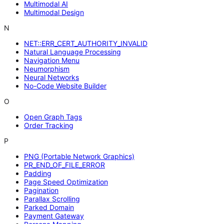
Multimodal AI
Multimodal Design
N
NET::ERR_CERT_AUTHORITY_INVALID
Natural Language Processing
Navigation Menu
Neumorphism
Neural Networks
No-Code Website Builder
O
Open Graph Tags
Order Tracking
P
PNG (Portable Network Graphics)
PR_END_OF_FILE_ERROR
Padding
Page Speed Optimization
Pagination
Parallax Scrolling
Parked Domain
Payment Gateway