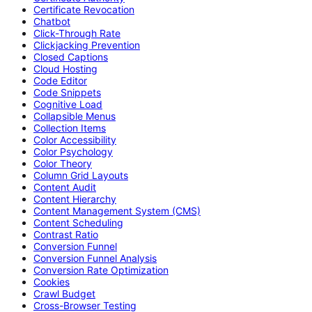
Certificate Revocation
Chatbot
Click-Through Rate
Clickjacking Prevention
Closed Captions
Cloud Hosting
Code Editor
Code Snippets
Cognitive Load
Collapsible Menus
Collection Items
Color Accessibility
Color Psychology
Color Theory
Column Grid Layouts
Content Audit
Content Hierarchy
Content Management System (CMS)
Content Scheduling
Contrast Ratio
Conversion Funnel
Conversion Funnel Analysis
Conversion Rate Optimization
Cookies
Crawl Budget
Cross-Browser Testing