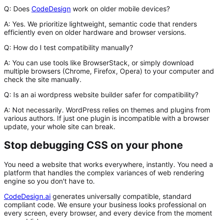
Q: Does
CodeDesign
work on older mobile devices?
A:
Yes. We prioritize lightweight, semantic code that renders
efficiently even on older hardware and browser versions.
Q: How do I test compatibility manually?
A:
You can use tools like BrowserStack, or simply download
multiple browsers (Chrome, Firefox, Opera) to your computer and
check the site manually.
Q: Is an ai wordpress website builder safer for compatibility?
A:
Not necessarily. WordPress relies on themes and plugins from
various authors. If just one plugin is incompatible with a browser
update, your whole site can break.
Stop debugging CSS on your phone
You need a website that works everywhere, instantly. You need a
platform that handles the complex variances of web rendering
engine so you don't have to.
CodeDesign.ai
generates universally compatible, standard
compliant code. We ensure your business looks professional on
every screen, every browser, and every device from the moment