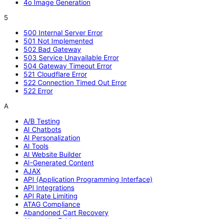
4o Image Generation
5
500 Internal Server Error
501 Not Implemented
502 Bad Gateway
503 Service Unavailable Error
504 Gateway Timeout Error
521 Cloudflare Error
522 Connection Timed Out Error
522 Error
A
A/B Testing
AI Chatbots
AI Personalization
AI Tools
AI Website Builder
AI-Generated Content
AJAX
API (Application Programming Interface)
API Integrations
API Rate Limiting
ATAG Compliance
Abandoned Cart Recovery