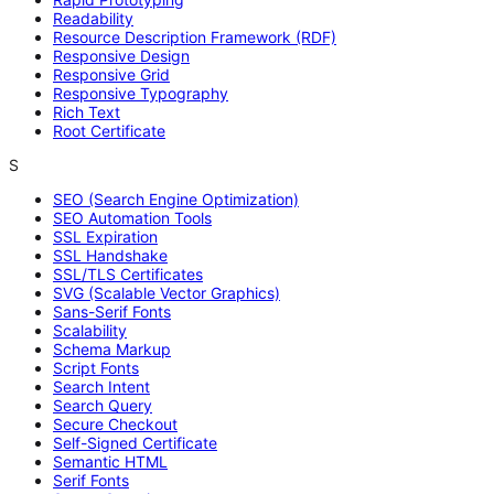
Readability
Resource Description Framework (RDF)
Responsive Design
Responsive Grid
Responsive Typography
Rich Text
Root Certificate
S
SEO (Search Engine Optimization)
SEO Automation Tools
SSL Expiration
SSL Handshake
SSL/TLS Certificates
SVG (Scalable Vector Graphics)
Sans-Serif Fonts
Scalability
Schema Markup
Script Fonts
Search Intent
Search Query
Secure Checkout
Self-Signed Certificate
Semantic HTML
Serif Fonts