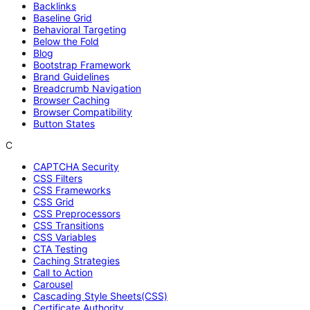
Backlinks
Baseline Grid
Behavioral Targeting
Below the Fold
Blog
Bootstrap Framework
Brand Guidelines
Breadcrumb Navigation
Browser Caching
Browser Compatibility
Button States
C
CAPTCHA Security
CSS Filters
CSS Frameworks
CSS Grid
CSS Preprocessors
CSS Transitions
CSS Variables
CTA Testing
Caching Strategies
Call to Action
Carousel
Cascading Style Sheets(CSS)
Certificate Authority