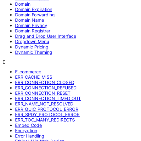
Domain
Domain Expiration
Domain Forwarding
Domain Name
Domain Privacy
Domain Registrar
Drag and Drop User Interface
Dropdown Menu
Dynamic Pricing
Dynamic Theming
E
E-commerce
ERR_CACHE_MISS
ERR_CONNECTION_CLOSED
ERR_CONNECTION_REFUSED
ERR_CONNECTION_RESET
ERR_CONNECTION_TIMED_OUT
ERR_NAME_NOT_RESOLVED
ERR_QUIC_PROTOCOL_ERROR
ERR_SPDY_PROTOCOL_ERROR
ERR_TOO_MANY_REDIRECTS
Embed Code
Encryption
Error Handling