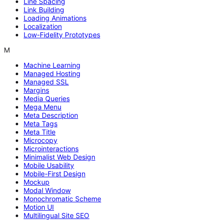
Line Spacing
Link Building
Loading Animations
Localization
Low-Fidelity Prototypes
M
Machine Learning
Managed Hosting
Managed SSL
Margins
Media Queries
Mega Menu
Meta Description
Meta Tags
Meta Title
Microcopy
Microinteractions
Minimalist Web Design
Mobile Usability
Mobile-First Design
Mockup
Modal Window
Monochromatic Scheme
Motion UI
Multilingual Site SEO