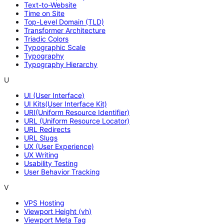
Text-to-Website
Time on Site
Top-Level Domain (TLD)
Transformer Architecture
Triadic Colors
Typographic Scale
Typography
Typography Hierarchy
U
UI (User Interface)
UI Kits(User Interface Kit)
URI(Uniform Resource Identifier)
URL (Uniform Resource Locator)
URL Redirects
URL Slugs
UX (User Experience)
UX Writing
Usability Testing
User Behavior Tracking
V
VPS Hosting
Viewport Height (vh)
Viewport Meta Tag