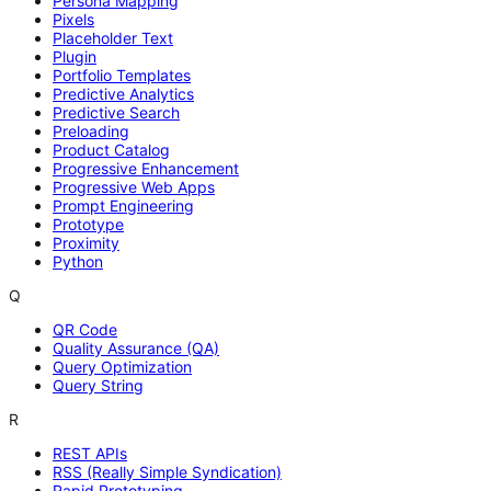
Persona Mapping
Pixels
Placeholder Text
Plugin
Portfolio Templates
Predictive Analytics
Predictive Search
Preloading
Product Catalog
Progressive Enhancement
Progressive Web Apps
Prompt Engineering
Prototype
Proximity
Python
Q
QR Code
Quality Assurance (QA)
Query Optimization
Query String
R
REST APIs
RSS (Really Simple Syndication)
Rapid Prototyping