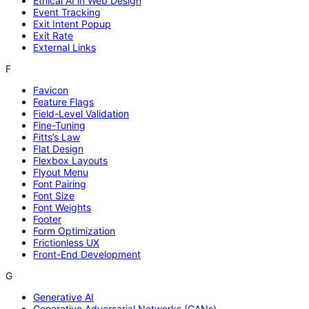
Ethical AI in Web Design
Event Tracking
Exit Intent Popup
Exit Rate
External Links
F
Favicon
Feature Flags
Field-Level Validation
Fine-Tuning
Fitts’s Law
Flat Design
Flexbox Layouts
Flyout Menu
Font Pairing
Font Size
Font Weights
Footer
Form Optimization
Frictionless UX
Front-End Development
G
Generative AI
Generative Adversarial Networks (GANs)