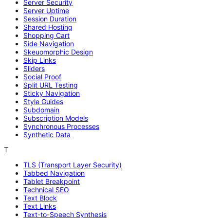
Server Security
Server Uptime
Session Duration
Shared Hosting
Shopping Cart
Side Navigation
Skeuomorphic Design
Skip Links
Sliders
Social Proof
Split URL Testing
Sticky Navigation
Style Guides
Subdomain
Subscription Models
Synchronous Processes
Synthetic Data
T
TLS (Transport Layer Security)
Tabbed Navigation
Tablet Breakpoint
Technical SEO
Text Block
Text Links
Text-to-Speech Synthesis