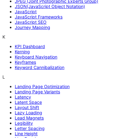
JPEG (Joint Photographic Experts Group)
JSON(JavaScript Object Notation)
JavaScript
JavaScript Frameworks
JavaScript SEO
Journey Mapping
K
KPI Dashboard
Kerning
Keyboard Navigation
Keyframes
Keyword Cannibalization
L
Landing Page Optimization
Landing Page Variants
Latency
Latent Space
Layout Shift
Lazy Loading
Lead Magnets
Legibility
Letter Spacing
Line Height