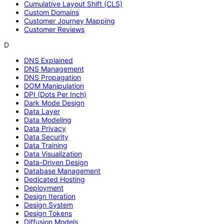
Cumulative Layout Shift (CLS)
Custom Domains
Customer Journey Mapping
Customer Reviews
D
DNS Explained
DNS Management
DNS Propagation
DOM Manipulation
DPI (Dots Per Inch)
Dark Mode Design
Data Layer
Data Modeling
Data Privacy
Data Security
Data Training
Data Visualization
Data-Driven Design
Database Management
Dedicated Hosting
Deployment
Design Iteration
Design System
Design Tokens
Diffusion Models