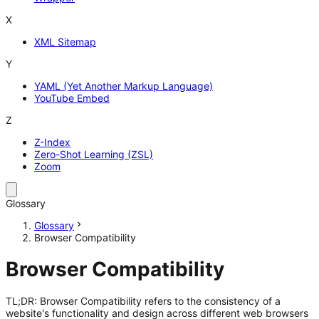
X
XML Sitemap
Y
YAML (Yet Another Markup Language)
YouTube Embed
Z
Z-Index
Zero-Shot Learning (ZSL)
Zoom
Glossary
Glossary
Browser Compatibility
Browser Compatibility
TL;DR: Browser Compatibility refers to the consistency of a
website's functionality and design across different web browsers