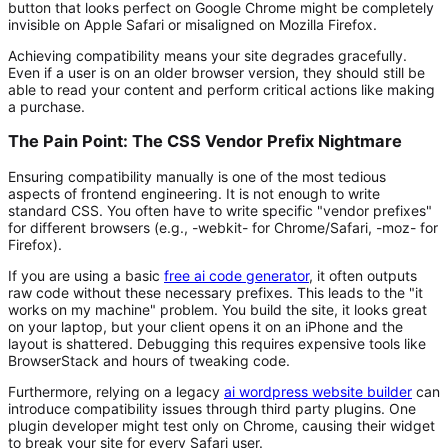
button that looks perfect on Google Chrome might be completely
invisible on Apple Safari or misaligned on Mozilla Firefox.
Achieving compatibility means your site degrades gracefully.
Even if a user is on an older browser version, they should still be
able to read your content and perform critical actions like making
a purchase.
The Pain Point: The CSS Vendor Prefix Nightmare
Ensuring compatibility manually is one of the most tedious
aspects of frontend engineering. It is not enough to write
standard CSS. You often have to write specific "vendor prefixes"
for different browsers (e.g.,
-webkit-
for Chrome/Safari,
-moz-
for
Firefox).
If you are using a basic
free ai code generator
, it often outputs
raw code without these necessary prefixes. This leads to the "it
works on my machine" problem. You build the site, it looks great
on your laptop, but your client opens it on an iPhone and the
layout is shattered. Debugging this requires expensive tools like
BrowserStack and hours of tweaking code.
Furthermore, relying on a legacy
ai wordpress website builder
can
introduce compatibility issues through third party plugins. One
plugin developer might test only on Chrome, causing their widget
to break your site for every Safari user.