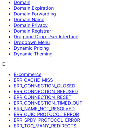
Domain
Domain Expiration
Domain Forwarding
Domain Name
Domain Privacy
Domain Registrar
Drag and Drop User Interface
Dropdown Menu
Dynamic Pricing
Dynamic Theming
E
E-commerce
ERR_CACHE_MISS
ERR_CONNECTION_CLOSED
ERR_CONNECTION_REFUSED
ERR_CONNECTION_RESET
ERR_CONNECTION_TIMED_OUT
ERR_NAME_NOT_RESOLVED
ERR_QUIC_PROTOCOL_ERROR
ERR_SPDY_PROTOCOL_ERROR
ERR_TOO_MANY_REDIRECTS