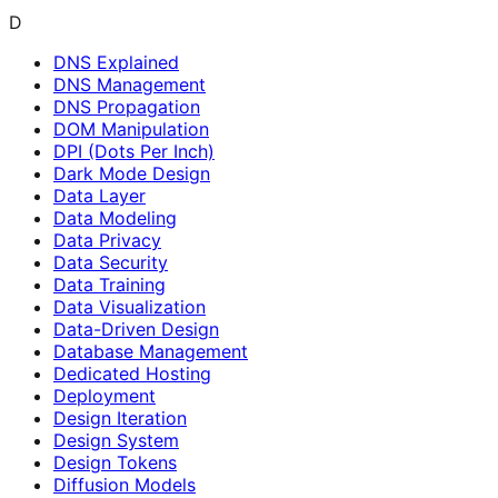
D
DNS Explained
DNS Management
DNS Propagation
DOM Manipulation
DPI (Dots Per Inch)
Dark Mode Design
Data Layer
Data Modeling
Data Privacy
Data Security
Data Training
Data Visualization
Data-Driven Design
Database Management
Dedicated Hosting
Deployment
Design Iteration
Design System
Design Tokens
Diffusion Models