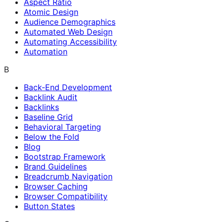
Aspect Ratio
Atomic Design
Audience Demographics
Automated Web Design
Automating Accessibility
Automation
B
Back-End Development
Backlink Audit
Backlinks
Baseline Grid
Behavioral Targeting
Below the Fold
Blog
Bootstrap Framework
Brand Guidelines
Breadcrumb Navigation
Browser Caching
Browser Compatibility
Button States