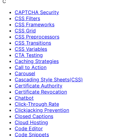
C
CAPTCHA Security
CSS Filters
CSS Frameworks
CSS Grid
CSS Preprocessors
CSS Transitions
CSS Variables
CTA Testing
Caching Strategies
Call to Action
Carousel
Cascading Style Sheets(CSS)
Certificate Authority
Certificate Revocation
Chatbot
Click-Through Rate
Clickjacking Prevention
Closed Captions
Cloud Hosting
Code Editor
Code Snippets