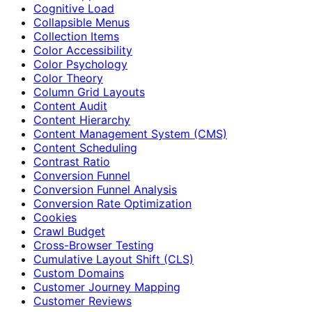
Cognitive Load
Collapsible Menus
Collection Items
Color Accessibility
Color Psychology
Color Theory
Column Grid Layouts
Content Audit
Content Hierarchy
Content Management System (CMS)
Content Scheduling
Contrast Ratio
Conversion Funnel
Conversion Funnel Analysis
Conversion Rate Optimization
Cookies
Crawl Budget
Cross-Browser Testing
Cumulative Layout Shift (CLS)
Custom Domains
Customer Journey Mapping
Customer Reviews