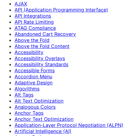
AJAX
API (Application Programming Interface)
API Integrations
API Rate Limiting
ATAG Compliance
Abandoned Cart Recovery
Above the Fold
Above the Fold Content
Accessibility
Accessibility Overlays
Accessibility Standards
Accessible Forms
Accordion Menu
Adaptive Design
Algorithms
Alt Tags
Alt Text Optimization
Analogous Colors
Anchor Tags
Anchor Text Optimization
Application-Layer Protocol Negotiation (ALPN)
Artificial Intelligence (AI)