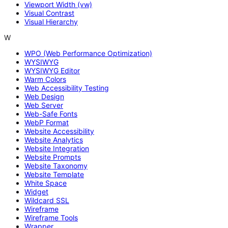
Viewport Width (vw)
Visual Contrast
Visual Hierarchy
W
WPO (Web Performance Optimization)
WYSIWYG
WYSIWYG Editor
Warm Colors
Web Accessibility Testing
Web Design
Web Server
Web-Safe Fonts
WebP Format
Website Accessibility
Website Analytics
Website Integration
Website Prompts
Website Taxonomy
Website Template
White Space
Widget
Wildcard SSL
Wireframe
Wireframe Tools
Wrapper