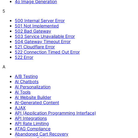
4o Image Generation
5
500 Internal Server Error
501 Not Implemented
502 Bad Gateway
503 Service Unavailable Error
504 Gateway Timeout Error
521 Cloudflare Error
522 Connection Timed Out Error
522 Error
A
A/B Testing
AI Chatbots
AI Personalization
AI Tools
AI Website Builder
AI-Generated Content
AJAX
API (Application Programming Interface)
API Integrations
API Rate Limiting
ATAG Compliance
Abandoned Cart Recovery