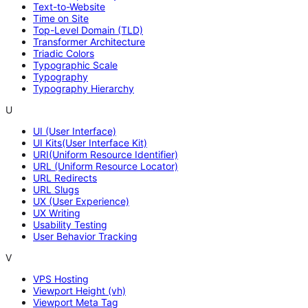
Text-to-Website
Time on Site
Top-Level Domain (TLD)
Transformer Architecture
Triadic Colors
Typographic Scale
Typography
Typography Hierarchy
U
UI (User Interface)
UI Kits(User Interface Kit)
URI(Uniform Resource Identifier)
URL (Uniform Resource Locator)
URL Redirects
URL Slugs
UX (User Experience)
UX Writing
Usability Testing
User Behavior Tracking
V
VPS Hosting
Viewport Height (vh)
Viewport Meta Tag