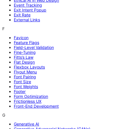
Ethical AI in Web Design
Event Tracking
Exit Intent Popup
Exit Rate
External Links
F
Favicon
Feature Flags
Field-Level Validation
Fine-Tuning
Fitts’s Law
Flat Design
Flexbox Layouts
Flyout Menu
Font Pairing
Font Size
Font Weights
Footer
Form Optimization
Frictionless UX
Front-End Development
G
Generative AI
Generative Adversarial Networks (GANs)