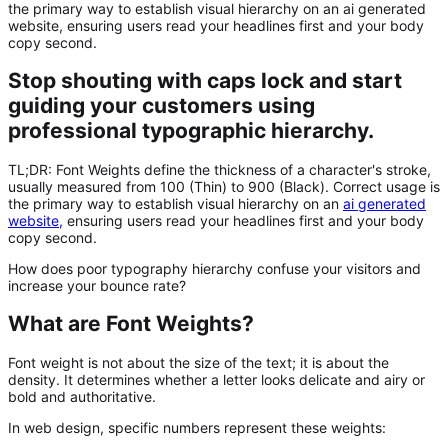
the primary way to establish visual hierarchy on an ai generated
website, ensuring users read your headlines first and your body
copy second.
Stop shouting with caps lock and start
guiding your customers using
professional typographic hierarchy.
TL;DR:
Font Weights
define the thickness of a character's stroke,
usually measured from 100 (Thin) to 900 (Black). Correct usage is
the primary way to establish visual hierarchy on an
ai generated
website
,
ensuring users read your headlines first and your body
copy second.
How does poor typography hierarchy confuse your visitors and
increase your bounce rate?
What are Font Weights?
Font weight is not about the size of the text; it is about the
density. It determines whether a letter looks delicate and airy or
bold and authoritative.
In web design, specific numbers represent these weights: