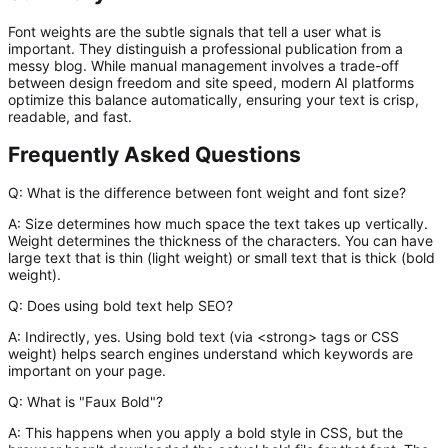
Font weights are the subtle signals that tell a user what is
important. They distinguish a professional publication from a
messy blog. While manual management involves a trade-off
between design freedom and site speed, modern AI platforms
optimize this balance automatically, ensuring your text is crisp,
readable, and fast.
Frequently Asked Questions
Q: What is the difference between font weight and font size?
A:
Size determines how much space the text takes up vertically.
Weight determines the thickness of the characters. You can have
large text that is thin (light weight) or small text that is thick (bold
weight).
Q: Does using bold text help SEO?
A:
Indirectly, yes. Using bold text (via
<strong>
tags or CSS
weight) helps search engines understand which keywords are
important on your page.
Q: What is "Faux Bold"?
A:
This happens when you apply a bold style in CSS, but the