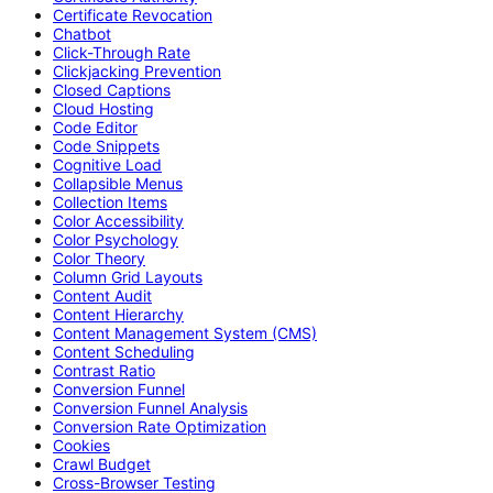
Certificate Revocation
Chatbot
Click-Through Rate
Clickjacking Prevention
Closed Captions
Cloud Hosting
Code Editor
Code Snippets
Cognitive Load
Collapsible Menus
Collection Items
Color Accessibility
Color Psychology
Color Theory
Column Grid Layouts
Content Audit
Content Hierarchy
Content Management System (CMS)
Content Scheduling
Contrast Ratio
Conversion Funnel
Conversion Funnel Analysis
Conversion Rate Optimization
Cookies
Crawl Budget
Cross-Browser Testing