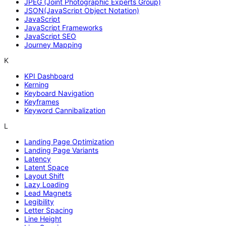
JPEG (Joint Photographic Experts Group)
JSON(JavaScript Object Notation)
JavaScript
JavaScript Frameworks
JavaScript SEO
Journey Mapping
K
KPI Dashboard
Kerning
Keyboard Navigation
Keyframes
Keyword Cannibalization
L
Landing Page Optimization
Landing Page Variants
Latency
Latent Space
Layout Shift
Lazy Loading
Lead Magnets
Legibility
Letter Spacing
Line Height