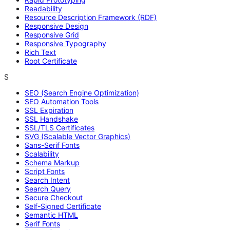
Readability
Resource Description Framework (RDF)
Responsive Design
Responsive Grid
Responsive Typography
Rich Text
Root Certificate
S
SEO (Search Engine Optimization)
SEO Automation Tools
SSL Expiration
SSL Handshake
SSL/TLS Certificates
SVG (Scalable Vector Graphics)
Sans-Serif Fonts
Scalability
Schema Markup
Script Fonts
Search Intent
Search Query
Secure Checkout
Self-Signed Certificate
Semantic HTML
Serif Fonts