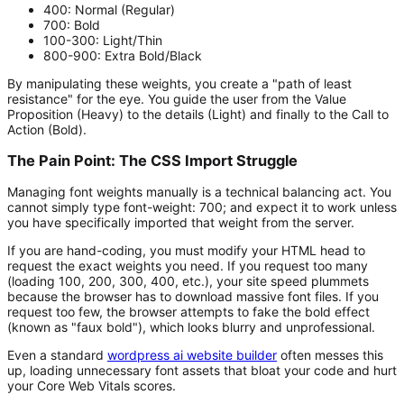
400:
Normal (Regular)
700:
Bold
100-300:
Light/Thin
800-900:
Extra Bold/Black
By manipulating these weights, you create a "path of least
resistance" for the eye. You guide the user from the Value
Proposition (Heavy) to the details (Light) and finally to the Call to
Action (Bold).
The Pain Point: The CSS Import Struggle
Managing font weights manually is a technical balancing act. You
cannot simply type
font-weight: 700;
and expect it to work unless
you have specifically imported that weight from the server.
If you are hand-coding, you must modify your HTML head to
request the exact weights you need. If you request too many
(loading 100, 200, 300, 400, etc.), your site speed plummets
because the browser has to download massive font files. If you
request too few, the browser attempts to fake the bold effect
(known as "faux bold"), which looks blurry and unprofessional.
Even a standard
wordpress ai website builder
often messes this
up, loading unnecessary font assets that bloat your code and hurt
your Core Web Vitals scores.