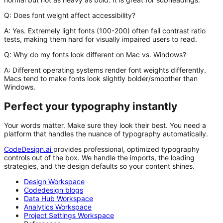
Q: Does font weight affect accessibility?
A:
Yes. Extremely light fonts (100-200) often fail contrast ratio
tests, making them hard for visually impaired users to read.
Q: Why do my fonts look different on Mac vs. Windows?
A:
Different operating systems render font weights differently.
Macs tend to make fonts look slightly bolder/smoother than
Windows.
Perfect your typography instantly
Your words matter. Make sure they look their best. You need a
platform that handles the nuance of typography automatically.
CodeDesign.ai
provides professional, optimized typography
controls out of the box. We handle the imports, the loading
strategies, and the design defaults so your content shines.
Design Workspace
Codedesign blogs
Data Hub Workspace
Analytics Workspace
Project Settings Workspace