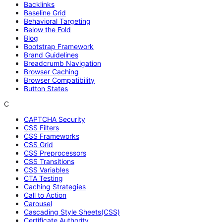
Backlinks
Baseline Grid
Behavioral Targeting
Below the Fold
Blog
Bootstrap Framework
Brand Guidelines
Breadcrumb Navigation
Browser Caching
Browser Compatibility
Button States
C
CAPTCHA Security
CSS Filters
CSS Frameworks
CSS Grid
CSS Preprocessors
CSS Transitions
CSS Variables
CTA Testing
Caching Strategies
Call to Action
Carousel
Cascading Style Sheets(CSS)
Certificate Authority