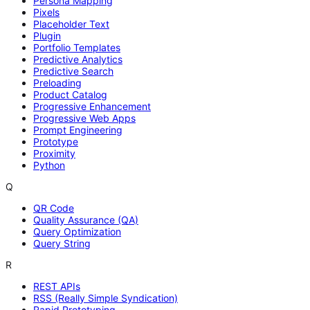
Persona Mapping
Pixels
Placeholder Text
Plugin
Portfolio Templates
Predictive Analytics
Predictive Search
Preloading
Product Catalog
Progressive Enhancement
Progressive Web Apps
Prompt Engineering
Prototype
Proximity
Python
Q
QR Code
Quality Assurance (QA)
Query Optimization
Query String
R
REST APIs
RSS (Really Simple Syndication)
Rapid Prototyping