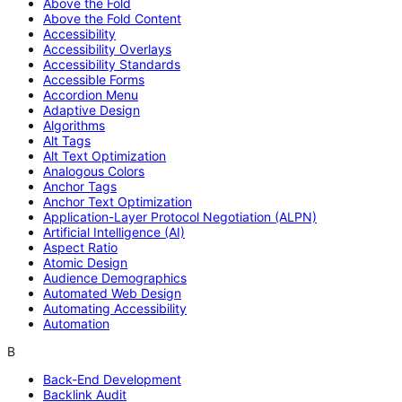
Above the Fold
Above the Fold Content
Accessibility
Accessibility Overlays
Accessibility Standards
Accessible Forms
Accordion Menu
Adaptive Design
Algorithms
Alt Tags
Alt Text Optimization
Analogous Colors
Anchor Tags
Anchor Text Optimization
Application-Layer Protocol Negotiation (ALPN)
Artificial Intelligence (AI)
Aspect Ratio
Atomic Design
Audience Demographics
Automated Web Design
Automating Accessibility
Automation
B
Back-End Development
Backlink Audit