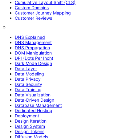
Cumulative Layout Shift (CLS)
Custom Domains
Customer Journey Mapping
Customer Reviews
D
DNS Explained
DNS Management
DNS Propagation
DOM Manipulation
DPI (Dots Per Inch)
Dark Mode Design
Data Layer
Data Modeling
Data Privacy
Data Security
Data Training
Data Visualization
Data-Driven Design
Database Management
Dedicated Hosting
Deployment
Design Iteration
Design System
Design Tokens
Diffusion Models