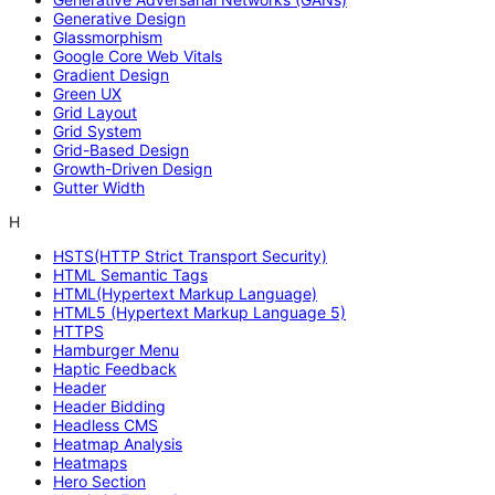
Generative Design
Glassmorphism
Google Core Web Vitals
Gradient Design
Green UX
Grid Layout
Grid System
Grid-Based Design
Growth-Driven Design
Gutter Width
H
HSTS(HTTP Strict Transport Security)
HTML Semantic Tags
HTML(Hypertext Markup Language)
HTML5 (Hypertext Markup Language 5)
HTTPS
Hamburger Menu
Haptic Feedback
Header
Header Bidding
Headless CMS
Heatmap Analysis
Heatmaps
Hero Section