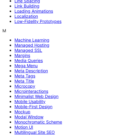
Line Spacing
Link Building
Loading Animations
Localization
Low-Fidelity Prototypes
M
Machine Learning
Managed Hosting
Managed SSL
Margins
Media Queries
Mega Menu
Meta Description
Meta Tags
Meta Title
Microcopy
Microinteractions
Minimalist Web Design
Mobile Usability
Mobile-First Design
Mockup
Modal Window
Monochromatic Scheme
Motion UI
Multilingual Site SEO