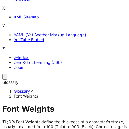
X
XML Sitemap
Y
YAML (Yet Another Markup Language)
YouTube Embed
Z
Z-Index
Zero-Shot Learning (ZSL)
Zoom
Glossary
Glossary
Font Weights
Font Weights
TL;DR: Font Weights define the thickness of a character's stroke,
usually measured from 100 (Thin) to 900 (Black). Correct usage is