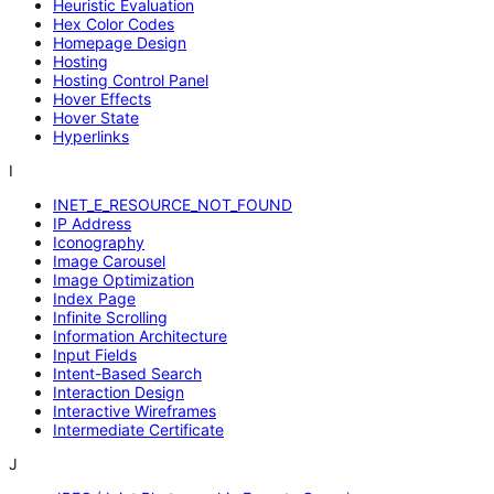
Heuristic Evaluation
Hex Color Codes
Homepage Design
Hosting
Hosting Control Panel
Hover Effects
Hover State
Hyperlinks
I
INET_E_RESOURCE_NOT_FOUND
IP Address
Iconography
Image Carousel
Image Optimization
Index Page
Infinite Scrolling
Information Architecture
Input Fields
Intent-Based Search
Interaction Design
Interactive Wireframes
Intermediate Certificate
J