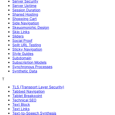
Server Security
Server Uptime
Session Duration
Shared Hosting
Shopping Cart
Side Navigation
Skeuomorphic Design
Skip Links
Sliders
Social Proof
Split URL Testing
Sticky Navigation
Style Guides
Subdomain
Subscription Models
Synchronous Processes
Synthetic Data
T
TLS (Transport Layer Security)
Tabbed Navigation
Tablet Breakpoint
Technical SEO
Text Block
Text Links
Text-to-Speech Synthesis