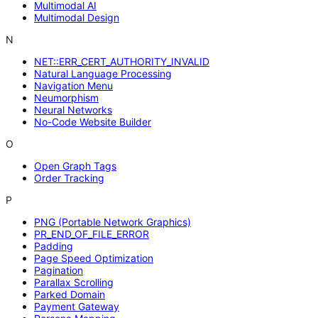
Multimodal AI
Multimodal Design
N
NET::ERR_CERT_AUTHORITY_INVALID
Natural Language Processing
Navigation Menu
Neumorphism
Neural Networks
No-Code Website Builder
O
Open Graph Tags
Order Tracking
P
PNG (Portable Network Graphics)
PR_END_OF_FILE_ERROR
Padding
Page Speed Optimization
Pagination
Parallax Scrolling
Parked Domain
Payment Gateway