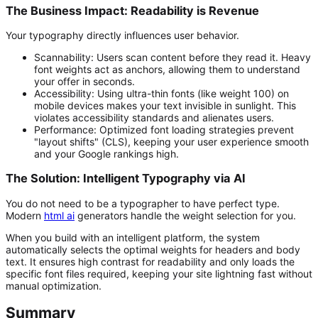
The Business Impact: Readability is Revenue
Your typography directly influences user behavior.
Scannability:
Users scan content before they read it. Heavy
font weights act as anchors, allowing them to understand
your offer in seconds.
Accessibility:
Using ultra-thin fonts (like weight 100) on
mobile devices makes your text invisible in sunlight. This
violates accessibility standards and alienates users.
Performance:
Optimized font loading strategies prevent
"layout shifts" (CLS), keeping your user experience smooth
and your Google rankings high.
The Solution: Intelligent Typography via AI
You do not need to be a typographer to have perfect type.
Modern
html ai
generators handle the weight selection for you.
When you build with an intelligent platform, the system
automatically selects the optimal weights for headers and body
text. It ensures high contrast for readability and only loads the
specific font files required, keeping your site lightning fast without
manual optimization.
Summary