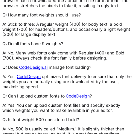
browser hasn't downloaded the actual bold file for that font. The
browser stretches the pixels to fake it, resulting in ugly text.
Q: How many font weights should I use?
A:
Stick to three: A regular weight (400) for body text, a bold
weight (700) for headers/buttons, and occasionally a light weight
(300) for large display text.
Q: Do all fonts have 9 weights?
A:
No. Many web fonts only come with Regular (400) and Bold
(700). Always check the font family before designing.
Q: Does
CodeDesign.ai
manage font loading?
A:
Yes.
CodeDesign
optimizes font delivery to ensure that only the
weights you are actually using are downloaded by the user,
maximizing speed.
Q: Can I upload custom fonts to
CodeDesign
?
A:
Yes. You can upload custom font files and specify exactly
which weights you want to make available in your editor.
Q: Is font weight 500 considered bold?
A:
No, 500 is usually called "Medium." It is slightly thicker than
normal but not as heavy as bold. It is great for subheadings.