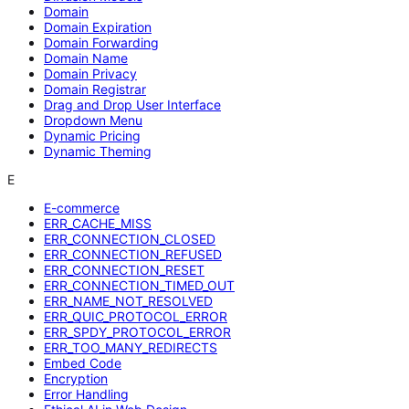
Domain
Domain Expiration
Domain Forwarding
Domain Name
Domain Privacy
Domain Registrar
Drag and Drop User Interface
Dropdown Menu
Dynamic Pricing
Dynamic Theming
E
E-commerce
ERR_CACHE_MISS
ERR_CONNECTION_CLOSED
ERR_CONNECTION_REFUSED
ERR_CONNECTION_RESET
ERR_CONNECTION_TIMED_OUT
ERR_NAME_NOT_RESOLVED
ERR_QUIC_PROTOCOL_ERROR
ERR_SPDY_PROTOCOL_ERROR
ERR_TOO_MANY_REDIRECTS
Embed Code
Encryption
Error Handling