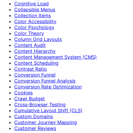
Cognitive Load
Collapsible Menus
Collection Items
Color Accessibility
Color Psychology
Color Theory
Column Grid Layouts
Content Audit
Content Hierarchy
Content Management System (CMS)
Content Scheduling
Contrast Ratio
Conversion Funnel
Conversion Funnel Analysis
Conversion Rate Optimization
Cookies
Crawl Budget
Cross-Browser Testing
Cumulative Layout Shift (CLS)
Custom Domains
Customer Journey Mapping
Customer Reviews