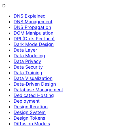
D
DNS Explained
DNS Management
DNS Propagation
DOM Manipulation
DPI (Dots Per Inch)
Dark Mode Design
Data Layer
Data Modeling
Data Privacy
Data Security
Data Training
Data Visualization
Data-Driven Design
Database Management
Dedicated Hosting
Deployment
Design Iteration
Design System
Design Tokens
Diffusion Models