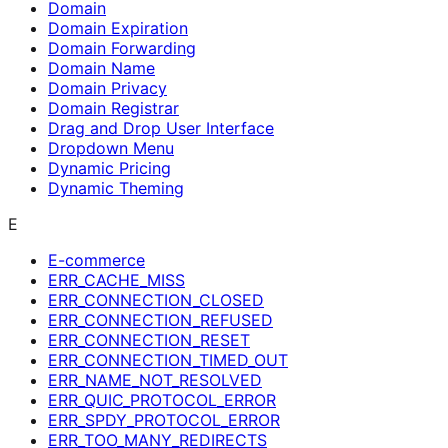
Domain
Domain Expiration
Domain Forwarding
Domain Name
Domain Privacy
Domain Registrar
Drag and Drop User Interface
Dropdown Menu
Dynamic Pricing
Dynamic Theming
E
E-commerce
ERR_CACHE_MISS
ERR_CONNECTION_CLOSED
ERR_CONNECTION_REFUSED
ERR_CONNECTION_RESET
ERR_CONNECTION_TIMED_OUT
ERR_NAME_NOT_RESOLVED
ERR_QUIC_PROTOCOL_ERROR
ERR_SPDY_PROTOCOL_ERROR
ERR_TOO_MANY_REDIRECTS