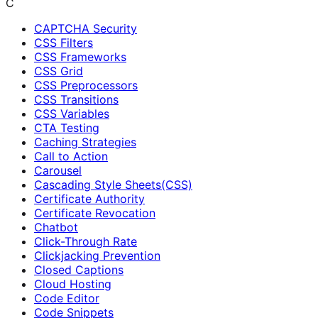
C
CAPTCHA Security
CSS Filters
CSS Frameworks
CSS Grid
CSS Preprocessors
CSS Transitions
CSS Variables
CTA Testing
Caching Strategies
Call to Action
Carousel
Cascading Style Sheets(CSS)
Certificate Authority
Certificate Revocation
Chatbot
Click-Through Rate
Clickjacking Prevention
Closed Captions
Cloud Hosting
Code Editor
Code Snippets