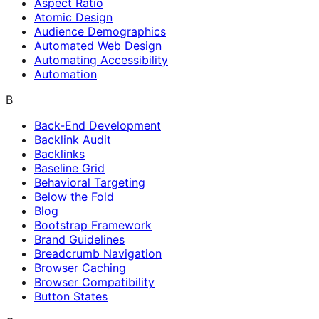
Aspect Ratio
Atomic Design
Audience Demographics
Automated Web Design
Automating Accessibility
Automation
B
Back-End Development
Backlink Audit
Backlinks
Baseline Grid
Behavioral Targeting
Below the Fold
Blog
Bootstrap Framework
Brand Guidelines
Breadcrumb Navigation
Browser Caching
Browser Compatibility
Button States