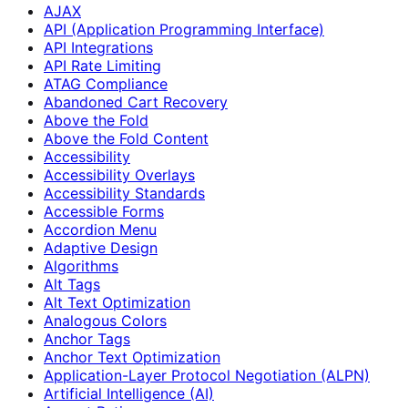
AJAX
API (Application Programming Interface)
API Integrations
API Rate Limiting
ATAG Compliance
Abandoned Cart Recovery
Above the Fold
Above the Fold Content
Accessibility
Accessibility Overlays
Accessibility Standards
Accessible Forms
Accordion Menu
Adaptive Design
Algorithms
Alt Tags
Alt Text Optimization
Analogous Colors
Anchor Tags
Anchor Text Optimization
Application-Layer Protocol Negotiation (ALPN)
Artificial Intelligence (AI)