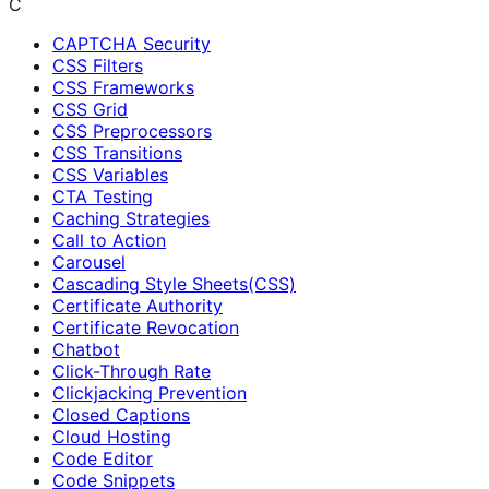
C
CAPTCHA Security
CSS Filters
CSS Frameworks
CSS Grid
CSS Preprocessors
CSS Transitions
CSS Variables
CTA Testing
Caching Strategies
Call to Action
Carousel
Cascading Style Sheets(CSS)
Certificate Authority
Certificate Revocation
Chatbot
Click-Through Rate
Clickjacking Prevention
Closed Captions
Cloud Hosting
Code Editor
Code Snippets