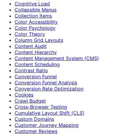
Cognitive Load
Collapsible Menus
Collection Items
Color Accessibility
Color Psychology
Color Theory
Column Grid Layouts
Content Audit
Content Hierarchy
Content Management System (CMS)
Content Scheduling
Contrast Ratio
Conversion Funnel
Conversion Funnel Analysis
Conversion Rate Optimization
Cookies
Crawl Budget
Cross-Browser Testing
Cumulative Layout Shift (CLS)
Custom Domains
Customer Journey Mapping
Customer Reviews