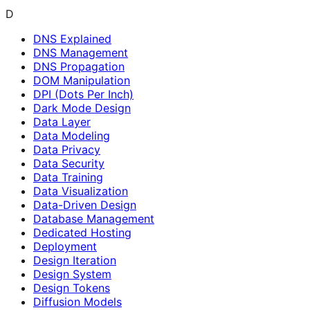
D
DNS Explained
DNS Management
DNS Propagation
DOM Manipulation
DPI (Dots Per Inch)
Dark Mode Design
Data Layer
Data Modeling
Data Privacy
Data Security
Data Training
Data Visualization
Data-Driven Design
Database Management
Dedicated Hosting
Deployment
Design Iteration
Design System
Design Tokens
Diffusion Models