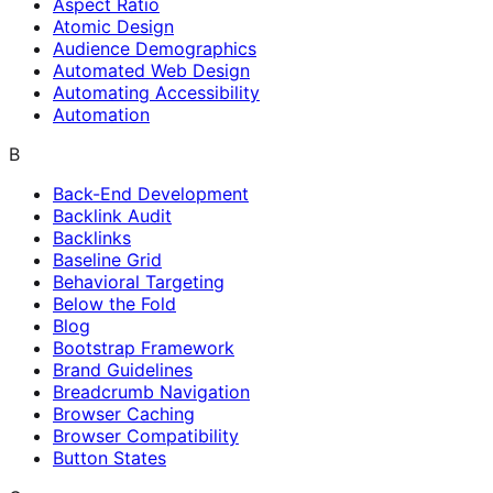
Aspect Ratio
Atomic Design
Audience Demographics
Automated Web Design
Automating Accessibility
Automation
B
Back-End Development
Backlink Audit
Backlinks
Baseline Grid
Behavioral Targeting
Below the Fold
Blog
Bootstrap Framework
Brand Guidelines
Breadcrumb Navigation
Browser Caching
Browser Compatibility
Button States