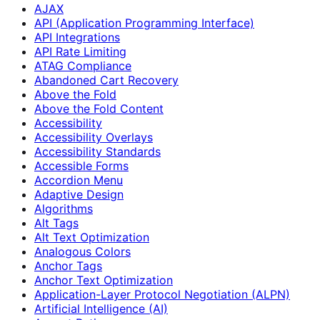
AJAX
API (Application Programming Interface)
API Integrations
API Rate Limiting
ATAG Compliance
Abandoned Cart Recovery
Above the Fold
Above the Fold Content
Accessibility
Accessibility Overlays
Accessibility Standards
Accessible Forms
Accordion Menu
Adaptive Design
Algorithms
Alt Tags
Alt Text Optimization
Analogous Colors
Anchor Tags
Anchor Text Optimization
Application-Layer Protocol Negotiation (ALPN)
Artificial Intelligence (AI)