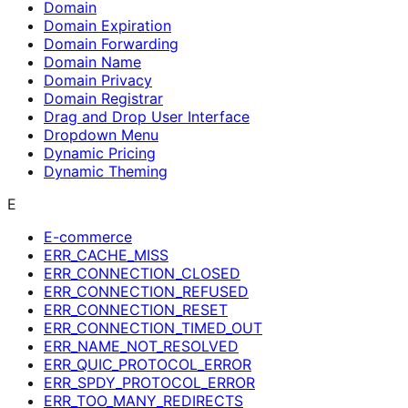
Domain
Domain Expiration
Domain Forwarding
Domain Name
Domain Privacy
Domain Registrar
Drag and Drop User Interface
Dropdown Menu
Dynamic Pricing
Dynamic Theming
E
E-commerce
ERR_CACHE_MISS
ERR_CONNECTION_CLOSED
ERR_CONNECTION_REFUSED
ERR_CONNECTION_RESET
ERR_CONNECTION_TIMED_OUT
ERR_NAME_NOT_RESOLVED
ERR_QUIC_PROTOCOL_ERROR
ERR_SPDY_PROTOCOL_ERROR
ERR_TOO_MANY_REDIRECTS