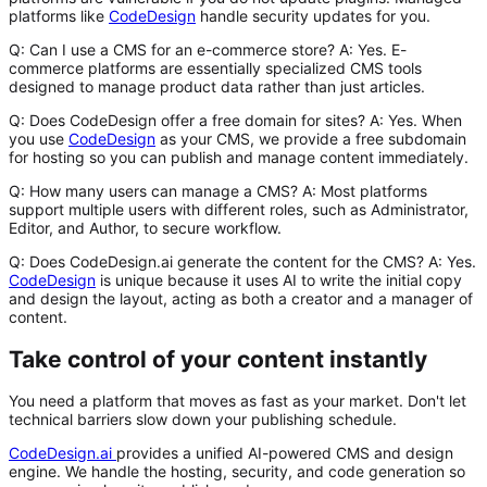
platforms like
CodeDesign
handle security updates for you.
Q: Can I use a CMS for an e-commerce store?
A
: Yes. E-
commerce platforms are essentially specialized CMS tools
designed to manage product data rather than just articles.
Q: Does CodeDesign offer a free domain for sites?
A
: Yes. When
you use
CodeDesign
as your CMS, we provide a free subdomain
for hosting so you can publish and manage content immediately.
Q: How many users can manage a CMS?
A
: Most platforms
support multiple users with different roles, such as Administrator,
Editor, and Author, to secure workflow.
Q: Does CodeDesign.ai generate the content for the CMS?
A
: Yes.
CodeDesign
is unique because it uses AI to write the initial copy
and design the layout, acting as both a creator and a manager of
content.
Take control of your content instantly
You need a platform that moves as fast as your market. Don't let
technical barriers slow down your publishing schedule.
CodeDesign.ai
provides a unified AI-powered CMS and design
engine. We handle the hosting, security, and code generation so