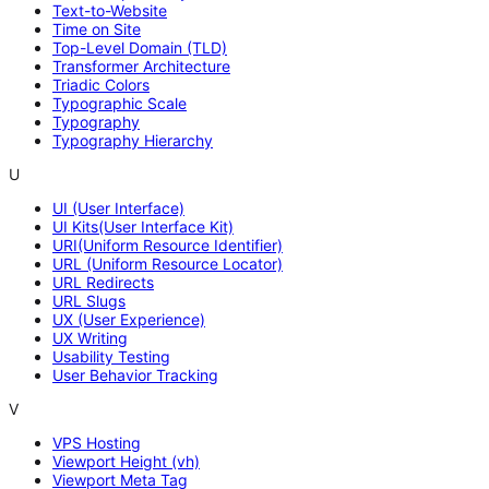
Text-to-Website
Time on Site
Top-Level Domain (TLD)
Transformer Architecture
Triadic Colors
Typographic Scale
Typography
Typography Hierarchy
U
UI (User Interface)
UI Kits(User Interface Kit)
URI(Uniform Resource Identifier)
URL (Uniform Resource Locator)
URL Redirects
URL Slugs
UX (User Experience)
UX Writing
Usability Testing
User Behavior Tracking
V
VPS Hosting
Viewport Height (vh)
Viewport Meta Tag