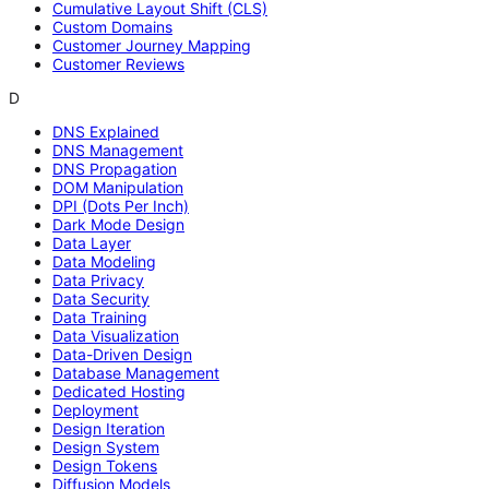
Cumulative Layout Shift (CLS)
Custom Domains
Customer Journey Mapping
Customer Reviews
D
DNS Explained
DNS Management
DNS Propagation
DOM Manipulation
DPI (Dots Per Inch)
Dark Mode Design
Data Layer
Data Modeling
Data Privacy
Data Security
Data Training
Data Visualization
Data-Driven Design
Database Management
Dedicated Hosting
Deployment
Design Iteration
Design System
Design Tokens
Diffusion Models