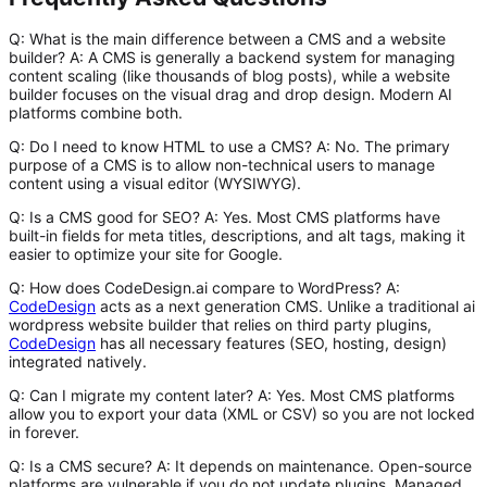
Q: What is the main difference between a CMS and a website
builder?
A
: A CMS is generally a backend system for managing
content scaling (like thousands of blog posts), while a website
builder focuses on the visual drag and drop design. Modern AI
platforms combine both.
Q: Do I need to know HTML to use a CMS?
A
: No. The primary
purpose of a CMS is to allow non-technical users to manage
content using a visual editor (WYSIWYG).
Q: Is a CMS good for SEO?
A
: Yes. Most CMS platforms have
built-in fields for meta titles, descriptions, and alt tags, making it
easier to optimize your site for Google.
Q: How does CodeDesign.ai compare to WordPress?
A
:
CodeDesign
acts as a next generation CMS. Unlike a traditional
ai
wordpress website builder
that relies on third party plugins,
CodeDesign
has all necessary features (SEO, hosting, design)
integrated natively.
Q: Can I migrate my content later?
A
: Yes. Most CMS platforms
allow you to export your data (XML or CSV) so you are not locked
in forever.
Q: Is a CMS secure?
A
: It depends on maintenance. Open-source
platforms are vulnerable if you do not update plugins. Managed