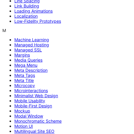
Line Spacing
Link Building
Loading Animations
Localization
Low-Fidelity Prototypes
M
Machine Learning
Managed Hosting
Managed SSL
Margins
Media Queries
Mega Menu
Meta Description
Meta Tags
Meta Title
Microcopy
Microinteractions
Minimalist Web Design
Mobile Usability
Mobile-First Design
Mockup
Modal Window
Monochromatic Scheme
Motion UI
Multilingual Site SEO