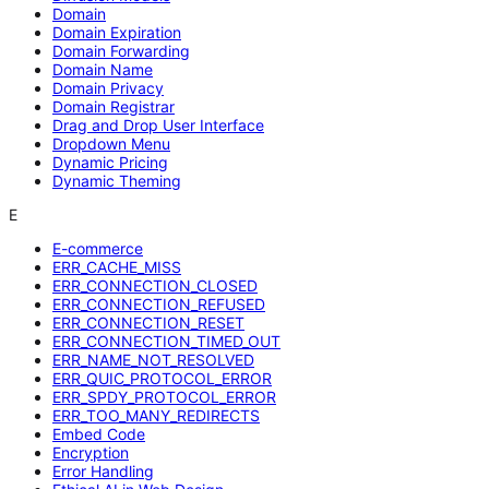
Domain
Domain Expiration
Domain Forwarding
Domain Name
Domain Privacy
Domain Registrar
Drag and Drop User Interface
Dropdown Menu
Dynamic Pricing
Dynamic Theming
E
E-commerce
ERR_CACHE_MISS
ERR_CONNECTION_CLOSED
ERR_CONNECTION_REFUSED
ERR_CONNECTION_RESET
ERR_CONNECTION_TIMED_OUT
ERR_NAME_NOT_RESOLVED
ERR_QUIC_PROTOCOL_ERROR
ERR_SPDY_PROTOCOL_ERROR
ERR_TOO_MANY_REDIRECTS
Embed Code
Encryption
Error Handling