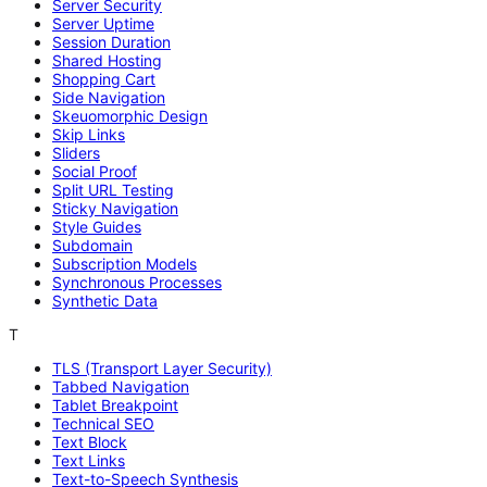
Server Security
Server Uptime
Session Duration
Shared Hosting
Shopping Cart
Side Navigation
Skeuomorphic Design
Skip Links
Sliders
Social Proof
Split URL Testing
Sticky Navigation
Style Guides
Subdomain
Subscription Models
Synchronous Processes
Synthetic Data
T
TLS (Transport Layer Security)
Tabbed Navigation
Tablet Breakpoint
Technical SEO
Text Block
Text Links
Text-to-Speech Synthesis