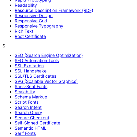
Readability
Resource Description Framework (RDF)
Responsive Design
Responsive Grid
Responsive Typography
Rich Text
Root Certificate
S
SEO (Search Engine Optimization)
SEO Automation Tools
SSL Expiration
SSL Handshake
SSL/TLS Certificates
SVG (Scalable Vector Graphics)
Sans-Serif Fonts
Scalability
Schema Markup
Script Fonts
Search Intent
Search Query
Secure Checkout
Self-Signed Certificate
Semantic HTML
Serif Fonts