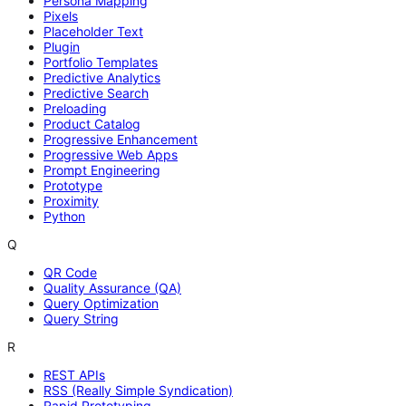
Persona Mapping
Pixels
Placeholder Text
Plugin
Portfolio Templates
Predictive Analytics
Predictive Search
Preloading
Product Catalog
Progressive Enhancement
Progressive Web Apps
Prompt Engineering
Prototype
Proximity
Python
Q
QR Code
Quality Assurance (QA)
Query Optimization
Query String
R
REST APIs
RSS (Really Simple Syndication)
Rapid Prototyping