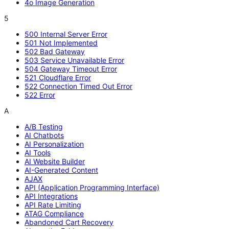
4o Image Generation
5
500 Internal Server Error
501 Not Implemented
502 Bad Gateway
503 Service Unavailable Error
504 Gateway Timeout Error
521 Cloudflare Error
522 Connection Timed Out Error
522 Error
A
A/B Testing
AI Chatbots
AI Personalization
AI Tools
AI Website Builder
AI-Generated Content
AJAX
API (Application Programming Interface)
API Integrations
API Rate Limiting
ATAG Compliance
Abandoned Cart Recovery