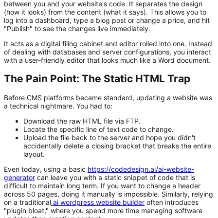
between you and your website's code. It separates the design
(how it looks) from the content (what it says). This allows you to
log into a dashboard, type a blog post or change a price, and hit
"Publish" to see the changes live immediately.
It acts as a digital filing cabinet and editor rolled into one. Instead
of dealing with databases and server configurations, you interact
with a user-friendly editor that looks much like a Word document.
The Pain Point: The Static HTML Trap
Before CMS platforms became standard, updating a website was
a technical nightmare. You had to:
Download the raw HTML file via FTP.
Locate the specific line of text code to change.
Upload the file back to the server and hope you didn't
accidentally delete a closing bracket that breaks the entire
layout.
Even today, using a basic
https://codedesign.ai/ai-website-
generator
can leave you with a static snippet of code that is
difficult to maintain long term. If you want to change a header
across 50 pages, doing it manually is impossible. Similarly, relying
on a traditional
ai wordpress website builder
often introduces
"plugin bloat," where you spend more time managing software