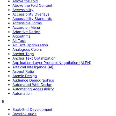
Above the Fold
Above the Fold Content
Accessibility
Accessibility Overlays
Accessibility Standards
Accessible Forms
Accordion Menu
Adaptive Design
Algorithms
Alt Tags
Alt Text Optimization
Analogous Colors
Anchor Tags
Anchor Text Optimization
Application-Layer Protocol Negotiation (ALPN)
Artificial Intelligence (AI)
Aspect Ratio
Atomic Design
Audience Demographics
Automated Web Design
Automating Accessibility
Automation
B
Back-End Development
Backlink Audit