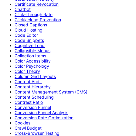
Certificate Revocation
Chatbot
Click-Through Rate
Clickjacking Prevention
Closed Captions
Cloud Hosting
Code Editor
Code Snippets
Cognitive Load
Collapsible Menus
Collection Items
Color Accessibility
Color Psychology
Color Theory
Column Grid Layouts
Content Audit
Content Hierarchy
Content Management System (CMS)
Content Scheduling
Contrast Ratio
Conversion Funnel
Conversion Funnel Analysis
Conversion Rate Optimization
Cookies
Crawl Budget
Cross-Browser Testing