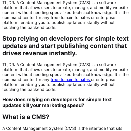
TL;DR: A Content Management System (CMS) is a software
platform that allows users to create, manage, and modify website
content without needing specialized technical knowledge. It is the
command center for any free domain for sites or enterprise
platform, enabling you to publish updates instantly without
touching the backend code.
Stop relying on developers for simple text
updates and start publishing content that
drives revenue instantly.
TL;DR:
A
Content Management System (CMS)
is a software
platform that allows users to create, manage, and modify website
content without needing specialized technical knowledge. It is the
command center for any
free domain for sites
or enterprise
platform, enabling you to publish updates instantly without
touching the backend code.
How does relying on developers for simple text
updates kill your marketing speed?
What is a CMS?
A Content Management System (CMS) is the interface that sits