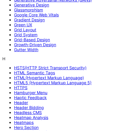
Generative Design
Glassmorphism
Google Core Web Vitals
Gradient Design
Green UX
Grid Layout
Grid System
Grid-Based Design
Growth-Driven Design
Gutter Width
H
HSTS(HTTP Strict Transport Security)
HTML Semantic Tags
HTML(Hypertext Markup Language)
HTML5 (Hypertext Markup Language 5)
HTTPS
Hamburger Menu
Haptic Feedback
Header
Header Bidding
Headless CMS
Heatmap Analysis
Heatmaps
Hero Section