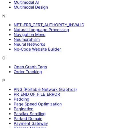
Multimodal AI
Multimodal Design
N
NET::ERR_CERT_AUTHORITY_INVALID
Natural Language Processing
Navigation Menu
Neumorphism
Neural Networks
No-Code Website Builder
O
Open Graph Tags
Order Tracking
P
PNG (Portable Network Graphics)
PR_END_OF_FILE_ERROR
Padding
Page Speed Optimization
Pagination
Parallax Scrolling
Parked Domain
Payment Gateway