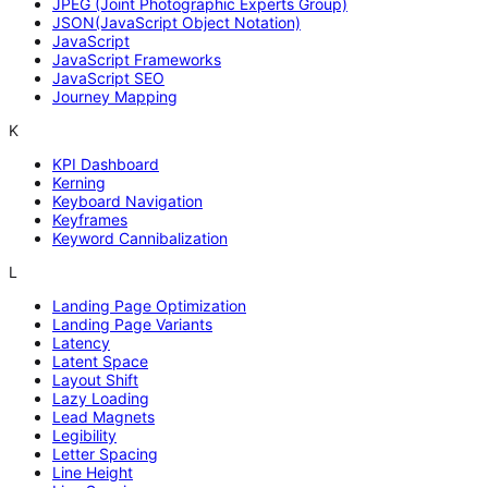
JPEG (Joint Photographic Experts Group)
JSON(JavaScript Object Notation)
JavaScript
JavaScript Frameworks
JavaScript SEO
Journey Mapping
K
KPI Dashboard
Kerning
Keyboard Navigation
Keyframes
Keyword Cannibalization
L
Landing Page Optimization
Landing Page Variants
Latency
Latent Space
Layout Shift
Lazy Loading
Lead Magnets
Legibility
Letter Spacing
Line Height