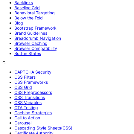
Backlinks
Baseline Grid
Behavioral Targeting
Below the Fold
Blog
Bootstrap Framework
Brand Guidelines
Breadcrumb Navigation
Browser Caching
Browser Compatibility
Button States
C
CAPTCHA Security
CSS Filters
CSS Frameworks
CSS Grid
CSS Preprocessors
CSS Transitions
CSS Variables
CTA Testing
Caching Strategies
Call to Action
Carousel
Cascading Style Sheets(CSS)
Certificate Authority