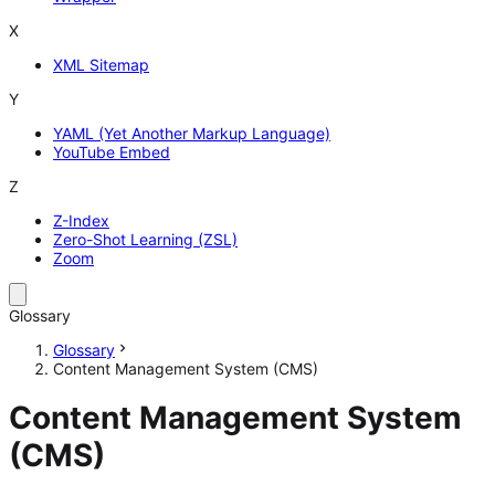
X
XML Sitemap
Y
YAML (Yet Another Markup Language)
YouTube Embed
Z
Z-Index
Zero-Shot Learning (ZSL)
Zoom
Glossary
Glossary
Content Management System (CMS)
Content Management System
(CMS)