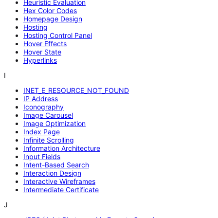
Heuristic Evaluation
Hex Color Codes
Homepage Design
Hosting
Hosting Control Panel
Hover Effects
Hover State
Hyperlinks
I
INET_E_RESOURCE_NOT_FOUND
IP Address
Iconography
Image Carousel
Image Optimization
Index Page
Infinite Scrolling
Information Architecture
Input Fields
Intent-Based Search
Interaction Design
Interactive Wireframes
Intermediate Certificate
J