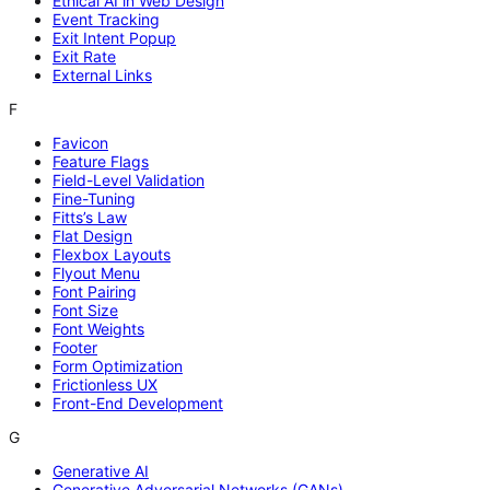
Ethical AI in Web Design
Event Tracking
Exit Intent Popup
Exit Rate
External Links
F
Favicon
Feature Flags
Field-Level Validation
Fine-Tuning
Fitts’s Law
Flat Design
Flexbox Layouts
Flyout Menu
Font Pairing
Font Size
Font Weights
Footer
Form Optimization
Frictionless UX
Front-End Development
G
Generative AI
Generative Adversarial Networks (GANs)