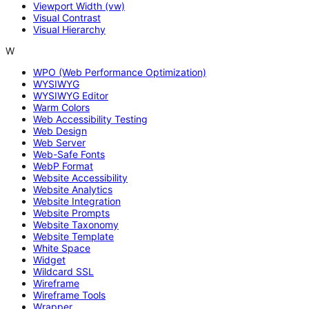
Viewport Width (vw)
Visual Contrast
Visual Hierarchy
W
WPO (Web Performance Optimization)
WYSIWYG
WYSIWYG Editor
Warm Colors
Web Accessibility Testing
Web Design
Web Server
Web-Safe Fonts
WebP Format
Website Accessibility
Website Analytics
Website Integration
Website Prompts
Website Taxonomy
Website Template
White Space
Widget
Wildcard SSL
Wireframe
Wireframe Tools
Wrapper