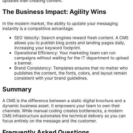
updates than creating content.
The Business Impact: Agility Wins
In the modern market, the ability to update your messaging
instantly is a competitive advantage.
SEO Velocity:
Search engines reward fresh content. A CMS
allows you to publish blog posts and landing pages daily,
increasing your keyword footprint.
Operational Efficiency:
Your marketing team can run
campaigns without waiting for the IT department to upload
a banner.
Brand Consistency:
Templates ensures that no matter who
publishes the content, the fonts, colors, and layout remain
consistent with your brand guidelines.
Summary
A CMS is the difference between a static digital brochure and a
dynamic business asset. It empowers your team to own their
channels. While manual coding creates bottlenecks, a modern
CMS infrastructure automates the technical delivery so you can
focus entirely on the message and the customer.
Frequently Asked Questions