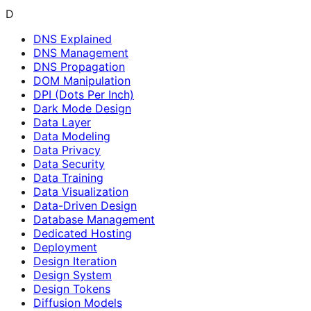
D
DNS Explained
DNS Management
DNS Propagation
DOM Manipulation
DPI (Dots Per Inch)
Dark Mode Design
Data Layer
Data Modeling
Data Privacy
Data Security
Data Training
Data Visualization
Data-Driven Design
Database Management
Dedicated Hosting
Deployment
Design Iteration
Design System
Design Tokens
Diffusion Models