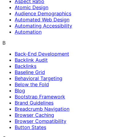
Aspect Ratio
Atomic Design
Audience Demographics
Automated Web Design
Automating Accessibility
Automation
B
Back-End Development
Backlink Audit
Backlinks
Baseline Grid
Behavioral Targeting
Below the Fold
Blog
Bootstrap Framework
Brand Guidelines
Breadcrumb Navigation
Browser Caching
Browser Compatibility
Button States