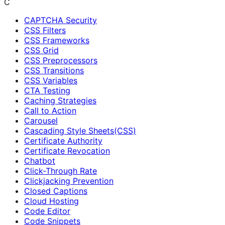
C
CAPTCHA Security
CSS Filters
CSS Frameworks
CSS Grid
CSS Preprocessors
CSS Transitions
CSS Variables
CTA Testing
Caching Strategies
Call to Action
Carousel
Cascading Style Sheets(CSS)
Certificate Authority
Certificate Revocation
Chatbot
Click-Through Rate
Clickjacking Prevention
Closed Captions
Cloud Hosting
Code Editor
Code Snippets