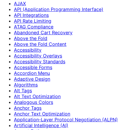
AJAX
API (Application Programming Interface)
API Integrations
API Rate Limiting
ATAG Compliance
Abandoned Cart Recovery
Above the Fold
Above the Fold Content
Accessibility
Accessibility Overlays
Accessibility Standards
Accessible Forms
Accordion Menu
Adaptive Design
Algorithms
Alt Tags
Alt Text Optimization
Analogous Colors
Anchor Tags
Anchor Text Optimization
Application-Layer Protocol Negotiation (ALPN)
Artificial Intelligence (AI)