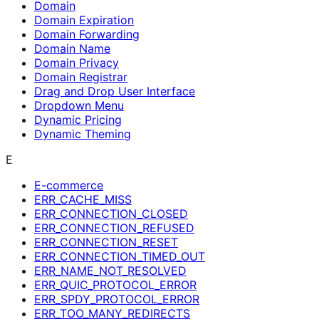
Domain
Domain Expiration
Domain Forwarding
Domain Name
Domain Privacy
Domain Registrar
Drag and Drop User Interface
Dropdown Menu
Dynamic Pricing
Dynamic Theming
E
E-commerce
ERR_CACHE_MISS
ERR_CONNECTION_CLOSED
ERR_CONNECTION_REFUSED
ERR_CONNECTION_RESET
ERR_CONNECTION_TIMED_OUT
ERR_NAME_NOT_RESOLVED
ERR_QUIC_PROTOCOL_ERROR
ERR_SPDY_PROTOCOL_ERROR
ERR_TOO_MANY_REDIRECTS