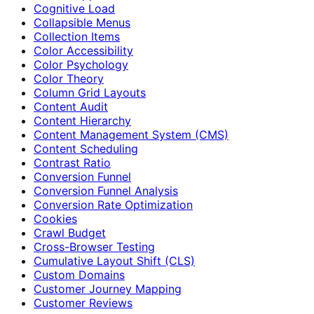
Cognitive Load
Collapsible Menus
Collection Items
Color Accessibility
Color Psychology
Color Theory
Column Grid Layouts
Content Audit
Content Hierarchy
Content Management System (CMS)
Content Scheduling
Contrast Ratio
Conversion Funnel
Conversion Funnel Analysis
Conversion Rate Optimization
Cookies
Crawl Budget
Cross-Browser Testing
Cumulative Layout Shift (CLS)
Custom Domains
Customer Journey Mapping
Customer Reviews