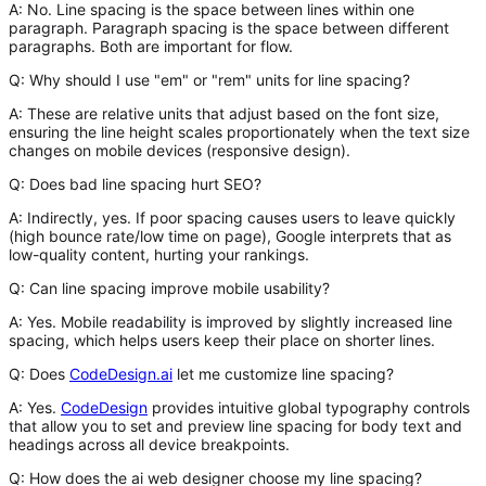
A:
No. Line spacing is the space
between lines
within one
paragraph. Paragraph spacing is the space
between
different
paragraphs. Both are important for flow.
Q: Why should I use "em" or "rem" units for line spacing?
A:
These are relative units that adjust based on the font size,
ensuring the line height scales proportionately when the text size
changes on mobile devices (responsive design).
Q: Does bad line spacing hurt SEO?
A:
Indirectly, yes. If poor spacing causes users to leave quickly
(high bounce rate/low time on page), Google interprets that as
low-quality content, hurting your rankings.
Q: Can line spacing improve mobile usability?
A:
Yes. Mobile readability is improved by slightly increased line
spacing, which helps users keep their place on shorter lines.
Q: Does
CodeDesign.ai
let me customize line spacing?
A:
Yes.
CodeDesign
provides intuitive global typography controls
that allow you to set and preview line spacing for body text and
headings across all device breakpoints.
Q: How does the ai web designer choose my line spacing?