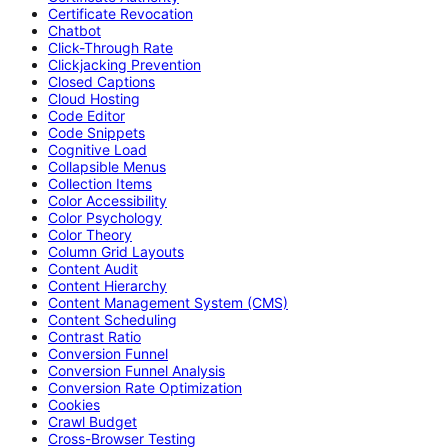
Certificate Revocation
Chatbot
Click-Through Rate
Clickjacking Prevention
Closed Captions
Cloud Hosting
Code Editor
Code Snippets
Cognitive Load
Collapsible Menus
Collection Items
Color Accessibility
Color Psychology
Color Theory
Column Grid Layouts
Content Audit
Content Hierarchy
Content Management System (CMS)
Content Scheduling
Contrast Ratio
Conversion Funnel
Conversion Funnel Analysis
Conversion Rate Optimization
Cookies
Crawl Budget
Cross-Browser Testing