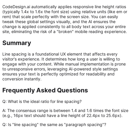
CodeDesign.ai automatically applies responsive line height ratios
(typically 1.4x to 1.6x the font size) using relative units (like
em
or
rem
) that scale perfectly with the screen size. You can easily
tweak these global settings visually, and the AI ensures the
change is applied consistently to all body text across your entire
site, eliminating the risk of a "broken" mobile reading experience.
Summary
Line spacing is a foundational UX element that affects every
visitor's experience. It determines how long a user is willing to
engage with your content. While manual implementation is prone
to unresponsive errors, leveraging AI-powered style settings
ensures your text is perfectly optimized for readability and
conversion instantly.
Frequently Asked Questions
Q: What is the ideal ratio for line spacing?
A:
The consensus range is between 1.4 and 1.6 times the font size
(e.g., 16px text should have a line height of 22.4px to 25.6px).
Q: Is "line spacing" the same as "paragraph spacing"?