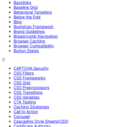
Backlinks
Baseline Grid
Behavioral Targeting
Below the Fold
Blog
Bootstrap Framework
Brand Guidelines
Breadcrumb Navigation
Browser Caching
Browser Compatibility
Button States
C
CAPTCHA Security
CSS Filters
CSS Frameworks
CSS Grid
CSS Preprocessors
CSS Transitions
CSS Variables
CTA Testing
Caching Strategies
Call to Action
Carousel
Cascading Style Sheets(CSS)
Certificate Authority