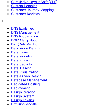
Cumulative Layout Shift (CLS)
Custom Domains
Customer Journey Mapping
Customer Reviews
D
DNS Explained
DNS Management
DNS Propagation
DOM Manipulation
DPI (Dots Per Inch)
Dark Mode Design
Data Layer
Data Modeling
Data Privacy
Data Security
Data Training
Data Visualization
Data-Driven Design
Database Management
Dedicated Hosting
Deployment
Design Iteration
Design System
Design Tokens
Diffusion Models