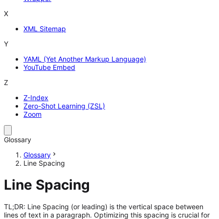
X
XML Sitemap
Y
YAML (Yet Another Markup Language)
YouTube Embed
Z
Z-Index
Zero-Shot Learning (ZSL)
Zoom
Glossary
Glossary
Line Spacing
Line Spacing
TL;DR: Line Spacing (or leading) is the vertical space between
lines of text in a paragraph. Optimizing this spacing is crucial for