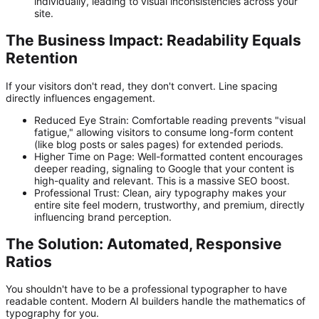
individually, leading to visual inconsistencies across your
site.
The Business Impact: Readability Equals
Retention
If your visitors don't read, they don't convert. Line spacing
directly influences engagement.
Reduced Eye Strain:
Comfortable reading prevents "visual
fatigue," allowing visitors to consume long-form content
(like blog posts or sales pages) for extended periods.
Higher Time on Page:
Well-formatted content encourages
deeper reading, signaling to Google that your content is
high-quality and relevant. This is a massive SEO boost.
Professional Trust:
Clean, airy typography makes your
entire site feel modern, trustworthy, and premium, directly
influencing brand perception.
The Solution: Automated, Responsive
Ratios
You shouldn't have to be a professional typographer to have
readable content. Modern AI builders handle the mathematics of
typography for you.