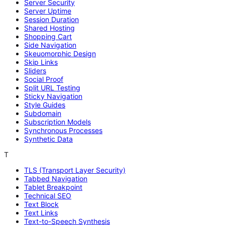
Server Security
Server Uptime
Session Duration
Shared Hosting
Shopping Cart
Side Navigation
Skeuomorphic Design
Skip Links
Sliders
Social Proof
Split URL Testing
Sticky Navigation
Style Guides
Subdomain
Subscription Models
Synchronous Processes
Synthetic Data
T
TLS (Transport Layer Security)
Tabbed Navigation
Tablet Breakpoint
Technical SEO
Text Block
Text Links
Text-to-Speech Synthesis