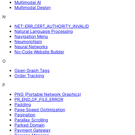
Multimodal AI
Multimodal Design
N
NET::ERR_CERT_AUTHORITY_INVALID
Natural Language Processing
Navigation Menu
Neumorphism
Neural Networks
No-Code Website Builder
O
Open Graph Tags
Order Tracking
P
PNG (Portable Network Graphics)
PR_END_OF_FILE_ERROR
Padding
Page Speed Optimization
Pagination
Parallax Scrolling
Parked Domain
Payment Gateway