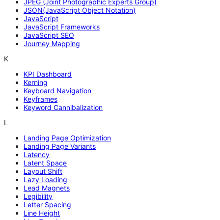
JPEG (Joint Photographic Experts Group)
JSON(JavaScript Object Notation)
JavaScript
JavaScript Frameworks
JavaScript SEO
Journey Mapping
K
KPI Dashboard
Kerning
Keyboard Navigation
Keyframes
Keyword Cannibalization
L
Landing Page Optimization
Landing Page Variants
Latency
Latent Space
Layout Shift
Lazy Loading
Lead Magnets
Legibility
Letter Spacing
Line Height