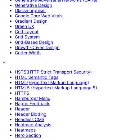
Generative Design
Glassmorphism
Google Core Web Vitals
Gradient Design
Green UX
Grid Layout
Grid System
Grid-Based Design
Growth-Driven Design
Gutter Width
H
HSTS(HTTP Strict Transport Security)
HTML Semantic Tags
HTML(Hypertext Markup Language)
HTML5 (Hypertext Markup Language 5)
HTTPS
Hamburger Menu
Haptic Feedback
Header
Header Bidding
Headless CMS
Heatmap Analysis
Heatmaps
Hero Section