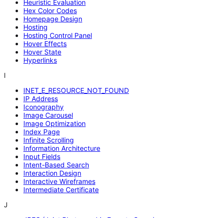
Heuristic Evaluation
Hex Color Codes
Homepage Design
Hosting
Hosting Control Panel
Hover Effects
Hover State
Hyperlinks
I
INET_E_RESOURCE_NOT_FOUND
IP Address
Iconography
Image Carousel
Image Optimization
Index Page
Infinite Scrolling
Information Architecture
Input Fields
Intent-Based Search
Interaction Design
Interactive Wireframes
Intermediate Certificate
J