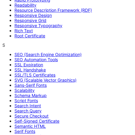
Readability
Resource Description Framework (RDF)
Responsive Design
Responsive Grid
Responsive Typography
Rich Text
Root Certificate
S
SEO (Search Engine Optimization)
SEO Automation Tools
SSL Expiration
SSL Handshake
SSL/TLS Certificates
SVG (Scalable Vector Graphics)
Sans-Serif Fonts
Scalability
Schema Markup
Script Fonts
Search Intent
Search Query
Secure Checkout
Self-Signed Certificate
Semantic HTML
Serif Fonts