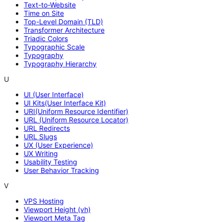
Text-to-Website
Time on Site
Top-Level Domain (TLD)
Transformer Architecture
Triadic Colors
Typographic Scale
Typography
Typography Hierarchy
U
UI (User Interface)
UI Kits(User Interface Kit)
URI(Uniform Resource Identifier)
URL (Uniform Resource Locator)
URL Redirects
URL Slugs
UX (User Experience)
UX Writing
Usability Testing
User Behavior Tracking
V
VPS Hosting
Viewport Height (vh)
Viewport Meta Tag