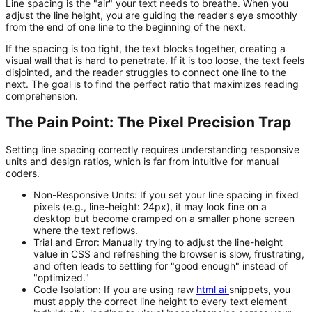
Line spacing is the "air" your text needs to breathe. When you
adjust the line height, you are guiding the reader's eye smoothly
from the end of one line to the beginning of the next.
If the spacing is too tight, the text blocks together, creating a
visual wall that is hard to penetrate. If it is too loose, the text feels
disjointed, and the reader struggles to connect one line to the
next. The goal is to find the perfect ratio that maximizes reading
comprehension.
The Pain Point: The Pixel Precision Trap
Setting line spacing correctly requires understanding responsive
units and design ratios, which is far from intuitive for manual
coders.
Non-Responsive Units:
If you set your line spacing in fixed
pixels (e.g.,
line-height: 24px
), it may look fine on a
desktop but become cramped on a smaller phone screen
where the text reflows.
Trial and Error:
Manually trying to adjust the
line-height
value in CSS and refreshing the browser is slow, frustrating,
and often leads to settling for "good enough" instead of
"optimized."
Code Isolation:
If you are using raw
html ai
snippets, you
must apply the correct line height to every text element