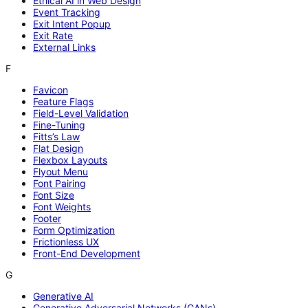
Ethical AI in Web Design
Event Tracking
Exit Intent Popup
Exit Rate
External Links
F
Favicon
Feature Flags
Field-Level Validation
Fine-Tuning
Fitts’s Law
Flat Design
Flexbox Layouts
Flyout Menu
Font Pairing
Font Size
Font Weights
Footer
Form Optimization
Frictionless UX
Front-End Development
G
Generative AI
Generative Adversarial Networks (GANs)