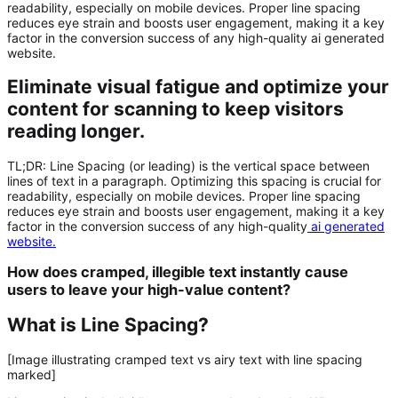
readability, especially on mobile devices. Proper line spacing
reduces eye strain and boosts user engagement, making it a key
factor in the conversion success of any high-quality ai generated
website.
Eliminate visual fatigue and optimize your
content for scanning to keep visitors
reading longer.
TL;DR:
Line Spacing
(or leading) is the vertical space between
lines of text in a paragraph. Optimizing this spacing is crucial for
readability, especially on mobile devices. Proper line spacing
reduces eye strain and boosts user engagement, making it a key
factor in the conversion success of any high-quality
ai generated
website
.
How does cramped, illegible text instantly cause
users to leave your high-value content?
What is Line Spacing?
[Image illustrating cramped text vs airy text with line spacing
marked]