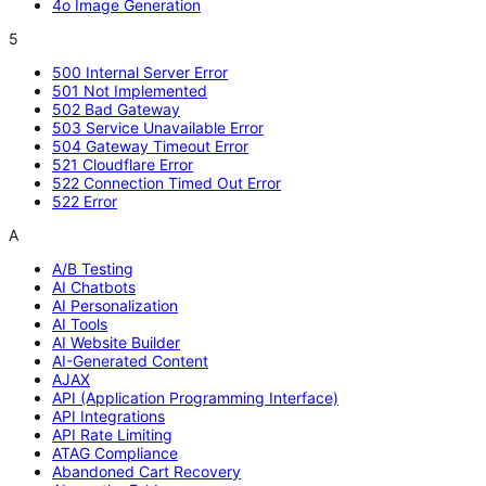
4o Image Generation
5
500 Internal Server Error
501 Not Implemented
502 Bad Gateway
503 Service Unavailable Error
504 Gateway Timeout Error
521 Cloudflare Error
522 Connection Timed Out Error
522 Error
A
A/B Testing
AI Chatbots
AI Personalization
AI Tools
AI Website Builder
AI-Generated Content
AJAX
API (Application Programming Interface)
API Integrations
API Rate Limiting
ATAG Compliance
Abandoned Cart Recovery