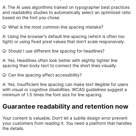
A:
The AI uses algorithms trained on typographer best practices
and readability studies to automatically select an optimized ratio
based on the font you chose.
Q: What is the most common line spacing mistake?
A:
Using the browser's default line spacing (which is often too
tight) or using fixed pixel values that don't scale responsively.
Q: Should I use different line spacing for headlines?
A:
Yes. Headlines often look better with slightly
tighter
line
spacing than body text to connect the short lines visually.
Q: Can line spacing affect accessibility?
A:
Yes. Insufficient line spacing can make text illegible for users
with visual or cognitive disabilities. WCAG guidelines suggest a
minimum of 1.5 times the font size for line spacing.
Guarantee readability and retention now
Your content is valuable. Don't let a subtle design error prevent
your customers from reading it. You need a platform that handles
the details.