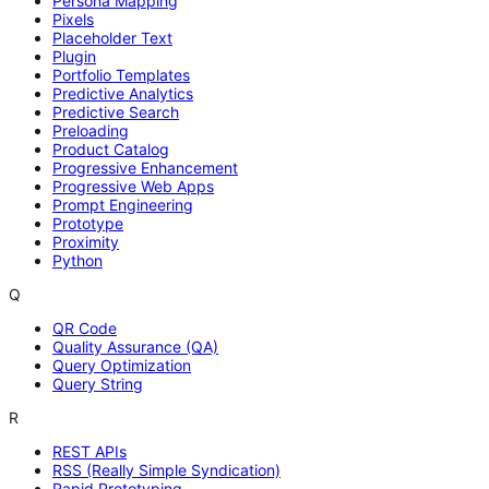
Persona Mapping
Pixels
Placeholder Text
Plugin
Portfolio Templates
Predictive Analytics
Predictive Search
Preloading
Product Catalog
Progressive Enhancement
Progressive Web Apps
Prompt Engineering
Prototype
Proximity
Python
Q
QR Code
Quality Assurance (QA)
Query Optimization
Query String
R
REST APIs
RSS (Really Simple Syndication)
Rapid Prototyping