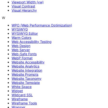
Viewport Width (vw)
Visual Contrast
Visual Hierarchy
W
WPO (Web Performance Optimization)
WYSIWYG
WYSIWYG Editor
Warm Colors
Web Accessibility Testing
Web Design
Web Server
Web-Safe Fonts
WebP Format
Website Accessibility
Website Analytics
Website Integration
Website Prompts
Website Taxonomy
Website Template
White Space
Widget
Wildcard SSL
Wireframe
Wireframe Tools
Wrapper