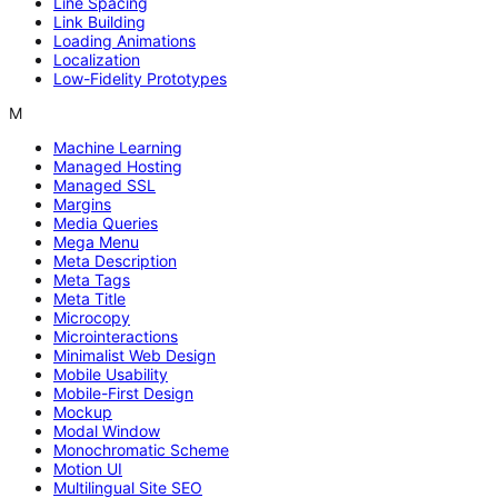
Line Spacing
Link Building
Loading Animations
Localization
Low-Fidelity Prototypes
M
Machine Learning
Managed Hosting
Managed SSL
Margins
Media Queries
Mega Menu
Meta Description
Meta Tags
Meta Title
Microcopy
Microinteractions
Minimalist Web Design
Mobile Usability
Mobile-First Design
Mockup
Modal Window
Monochromatic Scheme
Motion UI
Multilingual Site SEO