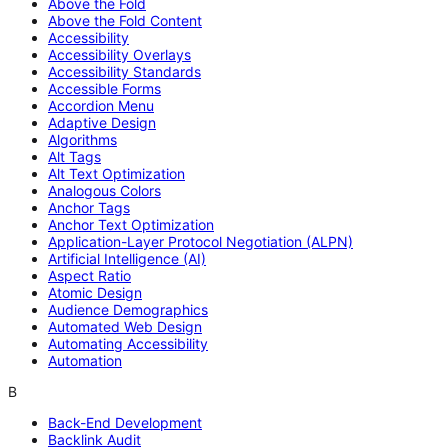
Above the Fold
Above the Fold Content
Accessibility
Accessibility Overlays
Accessibility Standards
Accessible Forms
Accordion Menu
Adaptive Design
Algorithms
Alt Tags
Alt Text Optimization
Analogous Colors
Anchor Tags
Anchor Text Optimization
Application-Layer Protocol Negotiation (ALPN)
Artificial Intelligence (AI)
Aspect Ratio
Atomic Design
Audience Demographics
Automated Web Design
Automating Accessibility
Automation
B
Back-End Development
Backlink Audit