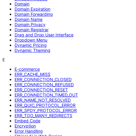
Domain
Domain Expiration
Domain Forwarding
Domain Name
Domain Privacy
Domain Registrar
Drag and Drop User Interface
Dropdown Menu
Dynamic Pricing
Dynamic Theming
E
E-commerce
ERR_CACHE_MISS
ERR_CONNECTION_CLOSED
ERR_CONNECTION_REFUSED
ERR_CONNECTION_RESET
ERR_CONNECTION_TIMED_OUT
ERR_NAME_NOT_RESOLVED
ERR_QUIC_PROTOCOL_ERROR
ERR_SPDY_PROTOCOL_ERROR
ERR_TOO_MANY_REDIRECTS
Embed Code
Encryption
Error Handling