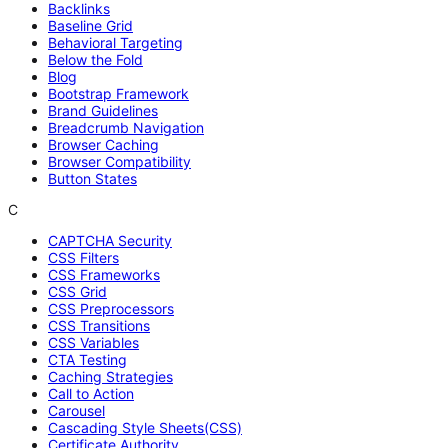
Backlinks
Baseline Grid
Behavioral Targeting
Below the Fold
Blog
Bootstrap Framework
Brand Guidelines
Breadcrumb Navigation
Browser Caching
Browser Compatibility
Button States
C
CAPTCHA Security
CSS Filters
CSS Frameworks
CSS Grid
CSS Preprocessors
CSS Transitions
CSS Variables
CTA Testing
Caching Strategies
Call to Action
Carousel
Cascading Style Sheets(CSS)
Certificate Authority