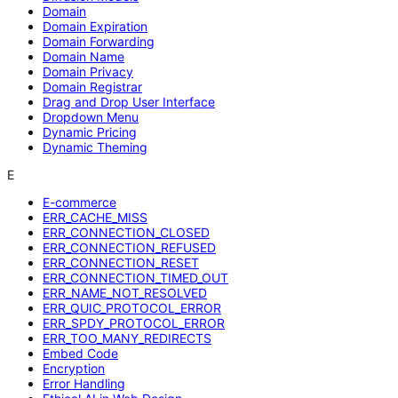
Domain
Domain Expiration
Domain Forwarding
Domain Name
Domain Privacy
Domain Registrar
Drag and Drop User Interface
Dropdown Menu
Dynamic Pricing
Dynamic Theming
E
E-commerce
ERR_CACHE_MISS
ERR_CONNECTION_CLOSED
ERR_CONNECTION_REFUSED
ERR_CONNECTION_RESET
ERR_CONNECTION_TIMED_OUT
ERR_NAME_NOT_RESOLVED
ERR_QUIC_PROTOCOL_ERROR
ERR_SPDY_PROTOCOL_ERROR
ERR_TOO_MANY_REDIRECTS
Embed Code
Encryption
Error Handling