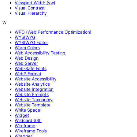
Viewport Width (vw)
Visual Contrast
Visual Hierarchy
W
WPO (Web Performance Optimization)
WYSIWYG
WYSIWYG Editor
Warm Colors
Web Accessibility Testing
Web Design
Web Server
Web-Safe Fonts
WebP Format
Website Accessibility
Website Analytics
Website Integration
Website Prompts
Website Taxonomy
Website Template
White Space
Widget
Wildcard SSL
Wireframe
Wireframe Tools
Wrapper