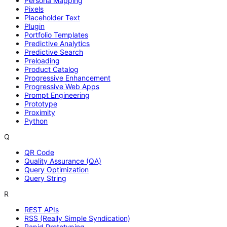
Persona Mapping
Pixels
Placeholder Text
Plugin
Portfolio Templates
Predictive Analytics
Predictive Search
Preloading
Product Catalog
Progressive Enhancement
Progressive Web Apps
Prompt Engineering
Prototype
Proximity
Python
Q
QR Code
Quality Assurance (QA)
Query Optimization
Query String
R
REST APIs
RSS (Really Simple Syndication)
Rapid Prototyping