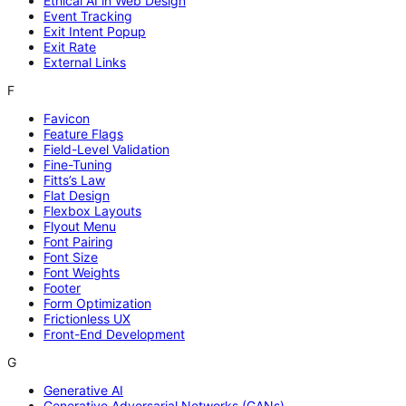
Ethical AI in Web Design
Event Tracking
Exit Intent Popup
Exit Rate
External Links
F
Favicon
Feature Flags
Field-Level Validation
Fine-Tuning
Fitts’s Law
Flat Design
Flexbox Layouts
Flyout Menu
Font Pairing
Font Size
Font Weights
Footer
Form Optimization
Frictionless UX
Front-End Development
G
Generative AI
Generative Adversarial Networks (GANs)