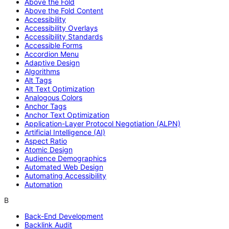
Above the Fold
Above the Fold Content
Accessibility
Accessibility Overlays
Accessibility Standards
Accessible Forms
Accordion Menu
Adaptive Design
Algorithms
Alt Tags
Alt Text Optimization
Analogous Colors
Anchor Tags
Anchor Text Optimization
Application-Layer Protocol Negotiation (ALPN)
Artificial Intelligence (AI)
Aspect Ratio
Atomic Design
Audience Demographics
Automated Web Design
Automating Accessibility
Automation
B
Back-End Development
Backlink Audit