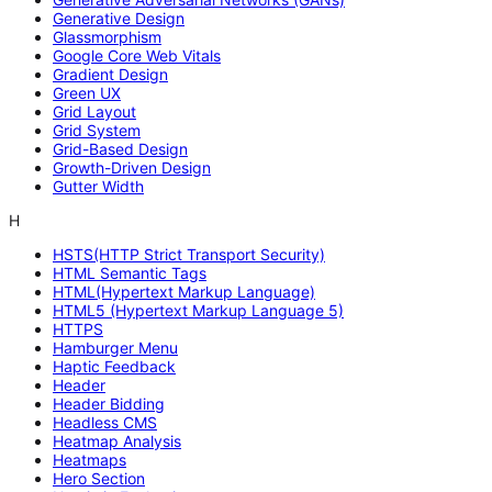
Generative Design
Glassmorphism
Google Core Web Vitals
Gradient Design
Green UX
Grid Layout
Grid System
Grid-Based Design
Growth-Driven Design
Gutter Width
H
HSTS(HTTP Strict Transport Security)
HTML Semantic Tags
HTML(Hypertext Markup Language)
HTML5 (Hypertext Markup Language 5)
HTTPS
Hamburger Menu
Haptic Feedback
Header
Header Bidding
Headless CMS
Heatmap Analysis
Heatmaps
Hero Section