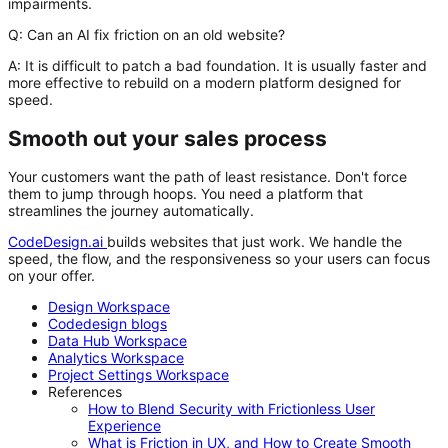
impairments.
Q: Can an AI fix friction on an old website?
A:
It is difficult to patch a bad foundation. It is usually faster and
more effective to rebuild on a modern platform designed for
speed.
Smooth out your sales process
Your customers want the path of least resistance. Don't force
them to jump through hoops. You need a platform that
streamlines the journey automatically.
CodeDesign.ai
builds websites that just work. We handle the
speed, the flow, and the responsiveness so your users can focus
on your offer.
Design Workspace
Codedesign blogs
Data Hub Workspace
Analytics Workspace
Project Settings Workspace
References
How to Blend Security with Frictionless User
Experience
What is Friction in UX, and How to Create Smooth