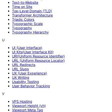
Text-to-Website
Time on Site
Top-Level Domain (TLD)
Transformer Architecture
Triadic Colors
Typographic Scale
Typography
Typography Hierarchy
U
UI (User Interface)
UI Kits(User Interface Kit)
URI(Uniform Resource Identifier)
URL (Uniform Resource Locator)
URL Redirects
URL Slugs
UX (User Experience)
UX Writing
Usability Testing
User Behavior Tracking
V
VPS Hosting
Viewport Height (vh)
Viewport Meta Tag