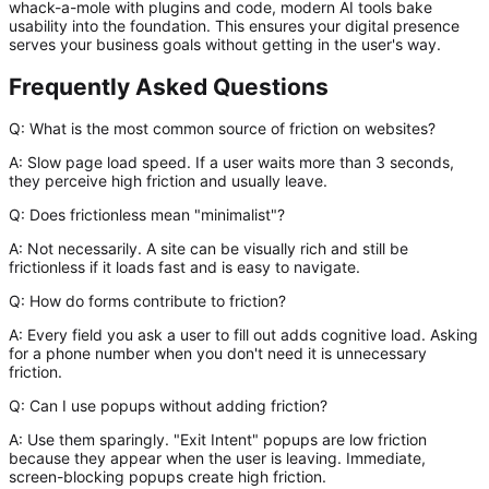
whack-a-mole with plugins and code, modern AI tools bake
usability into the foundation. This ensures your digital presence
serves your business goals without getting in the user's way.
Frequently Asked Questions
Q: What is the most common source of friction on websites?
A:
Slow page load speed. If a user waits more than 3 seconds,
they perceive high friction and usually leave.
Q: Does frictionless mean "minimalist"?
A:
Not necessarily. A site can be visually rich and still be
frictionless if it loads fast and is easy to navigate.
Q: How do forms contribute to friction?
A:
Every field you ask a user to fill out adds cognitive load. Asking
for a phone number when you don't need it is unnecessary
friction.
Q: Can I use popups without adding friction?
A:
Use them sparingly. "Exit Intent" popups are low friction
because they appear when the user is leaving. Immediate,
screen-blocking popups create high friction.