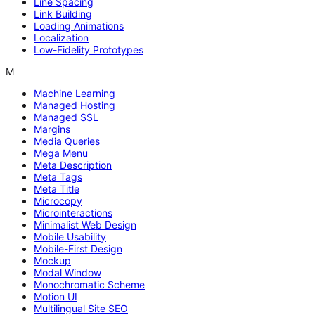
Line Spacing
Link Building
Loading Animations
Localization
Low-Fidelity Prototypes
M
Machine Learning
Managed Hosting
Managed SSL
Margins
Media Queries
Mega Menu
Meta Description
Meta Tags
Meta Title
Microcopy
Microinteractions
Minimalist Web Design
Mobile Usability
Mobile-First Design
Mockup
Modal Window
Monochromatic Scheme
Motion UI
Multilingual Site SEO