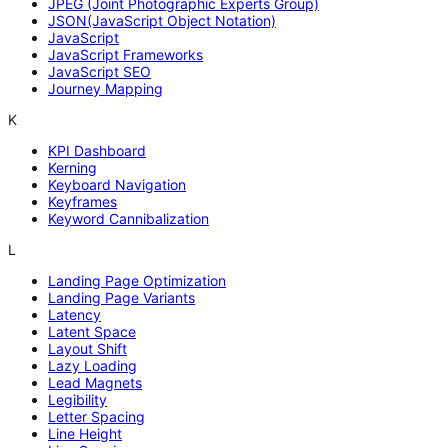
JPEG (Joint Photographic Experts Group)
JSON(JavaScript Object Notation)
JavaScript
JavaScript Frameworks
JavaScript SEO
Journey Mapping
K
KPI Dashboard
Kerning
Keyboard Navigation
Keyframes
Keyword Cannibalization
L
Landing Page Optimization
Landing Page Variants
Latency
Latent Space
Layout Shift
Lazy Loading
Lead Magnets
Legibility
Letter Spacing
Line Height