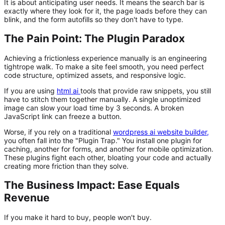
It is about anticipating user needs. It means the search bar is
exactly where they look for it, the page loads before they can
blink, and the form autofills so they don't have to type.
The Pain Point: The Plugin Paradox
Achieving a frictionless experience manually is an engineering
tightrope walk. To make a site feel smooth, you need perfect
code structure, optimized assets, and responsive logic.
If you are using
html ai
tools that provide raw snippets, you still
have to stitch them together manually. A single unoptimized
image can slow your load time by 3 seconds. A broken
JavaScript link can freeze a button.
Worse, if you rely on a traditional
wordpress ai website builder
,
you often fall into the "Plugin Trap." You install one plugin for
caching, another for forms, and another for mobile optimization.
These plugins fight each other, bloating your code and actually
creating
more friction than they solve.
The Business Impact: Ease Equals
Revenue
If you make it hard to buy, people won't buy.