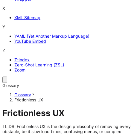
X
XML Sitemap
Y
YAML (Yet Another Markup Language)
YouTube Embed
Z
Z-Index
Zero-Shot Learning (ZSL)
Zoom
Glossary
Glossary
Frictionless UX
Frictionless UX
TL;DR: Frictionless UX is the design philosophy of removing every
obstacle, be it slow load times, confusing menus, or complex