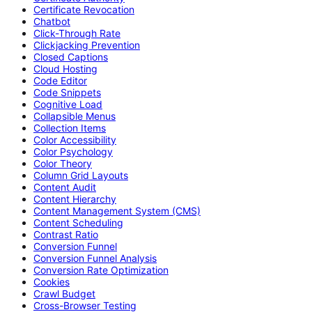
Certificate Revocation
Chatbot
Click-Through Rate
Clickjacking Prevention
Closed Captions
Cloud Hosting
Code Editor
Code Snippets
Cognitive Load
Collapsible Menus
Collection Items
Color Accessibility
Color Psychology
Color Theory
Column Grid Layouts
Content Audit
Content Hierarchy
Content Management System (CMS)
Content Scheduling
Contrast Ratio
Conversion Funnel
Conversion Funnel Analysis
Conversion Rate Optimization
Cookies
Crawl Budget
Cross-Browser Testing