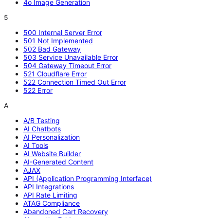
4o Image Generation
5
500 Internal Server Error
501 Not Implemented
502 Bad Gateway
503 Service Unavailable Error
504 Gateway Timeout Error
521 Cloudflare Error
522 Connection Timed Out Error
522 Error
A
A/B Testing
AI Chatbots
AI Personalization
AI Tools
AI Website Builder
AI-Generated Content
AJAX
API (Application Programming Interface)
API Integrations
API Rate Limiting
ATAG Compliance
Abandoned Cart Recovery