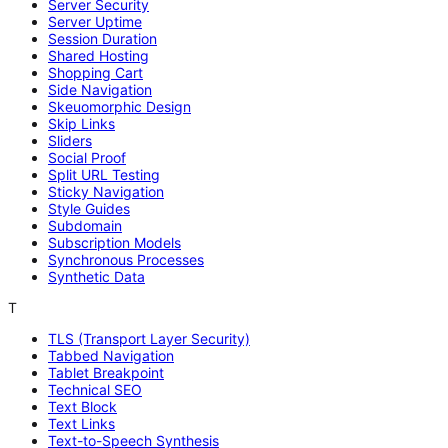
Server Security
Server Uptime
Session Duration
Shared Hosting
Shopping Cart
Side Navigation
Skeuomorphic Design
Skip Links
Sliders
Social Proof
Split URL Testing
Sticky Navigation
Style Guides
Subdomain
Subscription Models
Synchronous Processes
Synthetic Data
T
TLS (Transport Layer Security)
Tabbed Navigation
Tablet Breakpoint
Technical SEO
Text Block
Text Links
Text-to-Speech Synthesis