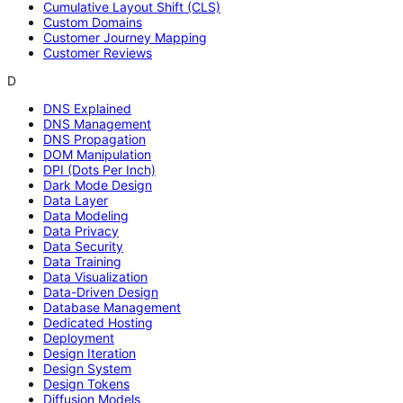
Cumulative Layout Shift (CLS)
Custom Domains
Customer Journey Mapping
Customer Reviews
D
DNS Explained
DNS Management
DNS Propagation
DOM Manipulation
DPI (Dots Per Inch)
Dark Mode Design
Data Layer
Data Modeling
Data Privacy
Data Security
Data Training
Data Visualization
Data-Driven Design
Database Management
Dedicated Hosting
Deployment
Design Iteration
Design System
Design Tokens
Diffusion Models