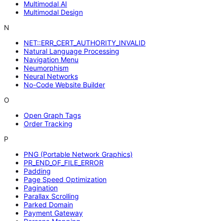
Multimodal AI
Multimodal Design
N
NET::ERR_CERT_AUTHORITY_INVALID
Natural Language Processing
Navigation Menu
Neumorphism
Neural Networks
No-Code Website Builder
O
Open Graph Tags
Order Tracking
P
PNG (Portable Network Graphics)
PR_END_OF_FILE_ERROR
Padding
Page Speed Optimization
Pagination
Parallax Scrolling
Parked Domain
Payment Gateway