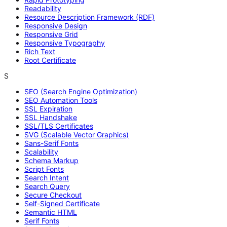
Readability
Resource Description Framework (RDF)
Responsive Design
Responsive Grid
Responsive Typography
Rich Text
Root Certificate
S
SEO (Search Engine Optimization)
SEO Automation Tools
SSL Expiration
SSL Handshake
SSL/TLS Certificates
SVG (Scalable Vector Graphics)
Sans-Serif Fonts
Scalability
Schema Markup
Script Fonts
Search Intent
Search Query
Secure Checkout
Self-Signed Certificate
Semantic HTML
Serif Fonts