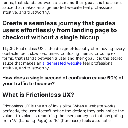
forms, that stands between a user and their goal. It is the secret
sauce that makes an ai generated website feel professional,
intuitive, and trustworthy.
Create a seamless journey that guides
users effortlessly from landing page to
checkout without a single hiccup.
TL;DR:
Frictionless UX
is the design philosophy of removing every
obstacle, be it slow load times, confusing menus, or complex
forms, that stands between a user and their goal. It is the secret
sauce that makes an
ai generated website
feel professional,
intuitive, and trustworthy.
How does a single second of confusion cause 50% of
your traffic to bounce?
What is Frictionless UX?
Frictionless UX is the art of invisibility. When a website works
perfectly, the user doesn't notice the design; they only notice the
value. It involves streamlining the user journey so that navigating
from "A" (Landing Page) to "B" (Purchase) feels automatic.