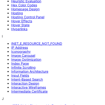
Heuristic Evaluation
Hex Color Codes
Homepage Design
Hosting
Hosting Control Panel
Hover Effects
Hover State
Hyperlinks
I
INET_E_RESOURCE_NOT_FOUND
IP Address
Iconography
Image Carousel
Image Optimization
Index Page
Infinite Scrolling
Information Architecture
Input Fields
Intent-Based Search
Interaction Design
Interactive Wireframes
Intermediate Certificate
J