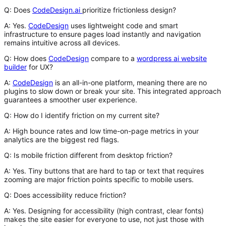
Q: Does
CodeDesign.ai
prioritize frictionless design?
A:
Yes.
CodeDesign
uses lightweight code and smart
infrastructure to ensure pages load instantly and navigation
remains intuitive across all devices.
Q: How does
CodeDesign
compare to a
wordpress ai website
builder
for UX?
A:
CodeDesign
is an all-in-one platform, meaning there are no
plugins to slow down or break your site. This integrated approach
guarantees a smoother user experience.
Q: How do I identify friction on my current site?
A:
High bounce rates and low time-on-page metrics in your
analytics are the biggest red flags.
Q: Is mobile friction different from desktop friction?
A:
Yes. Tiny buttons that are hard to tap or text that requires
zooming are major friction points specific to mobile users.
Q: Does accessibility reduce friction?
A:
Yes. Designing for accessibility (high contrast, clear fonts)
makes the site easier for
everyone
to use, not just those with