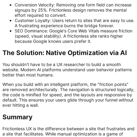
Conversion Velocity:
Removing one form field can increase
signups by 25%. Frictionless design removes the mental
effort required to convert.
Customer Loyalty:
Users return to sites that are easy to use.
A frustrating experience burns the bridge forever.
SEO Dominance:
Google's Core Web Vitals measure friction
(speed, visual stability). A frictionless site ranks higher
because Google knows users prefer it.
The Solution: Native Optimization via AI
You shouldn't have to be a UX researcher to build a smooth
website. Modern AI platforms understand user behavior patterns
better than most humans.
When you build with an intelligent platform, the "friction points"
are removed architecturally. The navigation is structured logically,
the code is minified for speed, and the layouts are responsive by
default. This ensures your users glide through your funnel without
ever hitting a wall.
Summary
Frictionless UX is the difference between a site that frustrates and
a site that facilitates. While manual optimization is a game of