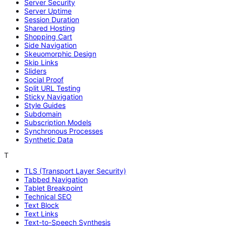
Server Security
Server Uptime
Session Duration
Shared Hosting
Shopping Cart
Side Navigation
Skeuomorphic Design
Skip Links
Sliders
Social Proof
Split URL Testing
Sticky Navigation
Style Guides
Subdomain
Subscription Models
Synchronous Processes
Synthetic Data
T
TLS (Transport Layer Security)
Tabbed Navigation
Tablet Breakpoint
Technical SEO
Text Block
Text Links
Text-to-Speech Synthesis