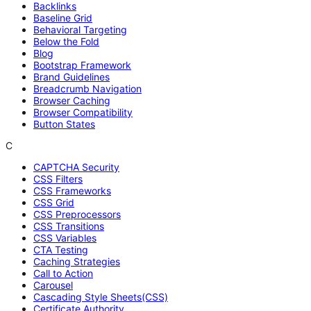
Backlinks
Baseline Grid
Behavioral Targeting
Below the Fold
Blog
Bootstrap Framework
Brand Guidelines
Breadcrumb Navigation
Browser Caching
Browser Compatibility
Button States
C
CAPTCHA Security
CSS Filters
CSS Frameworks
CSS Grid
CSS Preprocessors
CSS Transitions
CSS Variables
CTA Testing
Caching Strategies
Call to Action
Carousel
Cascading Style Sheets(CSS)
Certificate Authority