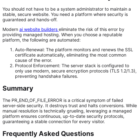
You should not have to be a system administrator to maintain a
stable, secure website. You need a platform where security is
guaranteed and hands-off.
Modern
ai website builders
eliminate the risk of this error by
providing managed hosting. When you choose a reputable
platform, the following are automated:
Auto-Renewal:
The platform monitors and renews the SSL
certificate automatically, eliminating the most common
cause of the error.
Protocol Enforcement:
The server stack is configured to
only
use modern, secure encryption protocols (TLS 1.2/1.3),
preventing handshake failures.
Summary
The PR_END_OF_FILE_ERROR is a critical symptom of failed
server-side security. It destroys trust and halts conversions. While
manual resolution is technically grueling, leveraging a managed
platform ensures continuous, up-to-date security protocols,
guaranteeing a stable connection for every visitor.
Frequently Asked Questions