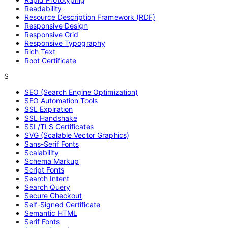
Readability
Resource Description Framework (RDF)
Responsive Design
Responsive Grid
Responsive Typography
Rich Text
Root Certificate
S
SEO (Search Engine Optimization)
SEO Automation Tools
SSL Expiration
SSL Handshake
SSL/TLS Certificates
SVG (Scalable Vector Graphics)
Sans-Serif Fonts
Scalability
Schema Markup
Script Fonts
Search Intent
Search Query
Secure Checkout
Self-Signed Certificate
Semantic HTML
Serif Fonts