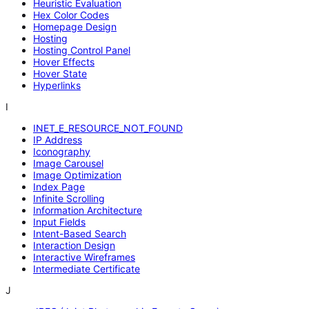
Heuristic Evaluation
Hex Color Codes
Homepage Design
Hosting
Hosting Control Panel
Hover Effects
Hover State
Hyperlinks
I
INET_E_RESOURCE_NOT_FOUND
IP Address
Iconography
Image Carousel
Image Optimization
Index Page
Infinite Scrolling
Information Architecture
Input Fields
Intent-Based Search
Interaction Design
Interactive Wireframes
Intermediate Certificate
J