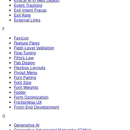
Ethical AI in Web Design
Event Tracking
Exit Intent Popup
Exit Rate
External Links
F
Favicon
Feature Flags
Field-Level Validation
Fine-Tuning
Fitts’s Law
Flat Design
Flexbox Layouts
Flyout Menu
Font Pairing
Font Size
Font Weights
Footer
Form Optimization
Frictionless UX
Front-End Development
G
Generative AI
Generative Adversarial Networks (GANs)