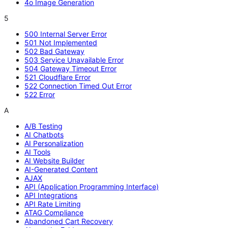
4o Image Generation
5
500 Internal Server Error
501 Not Implemented
502 Bad Gateway
503 Service Unavailable Error
504 Gateway Timeout Error
521 Cloudflare Error
522 Connection Timed Out Error
522 Error
A
A/B Testing
AI Chatbots
AI Personalization
AI Tools
AI Website Builder
AI-Generated Content
AJAX
API (Application Programming Interface)
API Integrations
API Rate Limiting
ATAG Compliance
Abandoned Cart Recovery