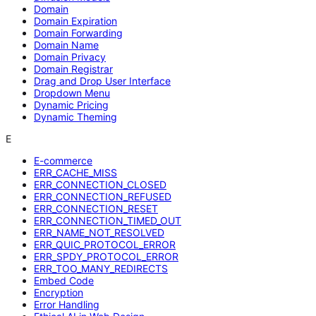
Domain
Domain Expiration
Domain Forwarding
Domain Name
Domain Privacy
Domain Registrar
Drag and Drop User Interface
Dropdown Menu
Dynamic Pricing
Dynamic Theming
E
E-commerce
ERR_CACHE_MISS
ERR_CONNECTION_CLOSED
ERR_CONNECTION_REFUSED
ERR_CONNECTION_RESET
ERR_CONNECTION_TIMED_OUT
ERR_NAME_NOT_RESOLVED
ERR_QUIC_PROTOCOL_ERROR
ERR_SPDY_PROTOCOL_ERROR
ERR_TOO_MANY_REDIRECTS
Embed Code
Encryption
Error Handling