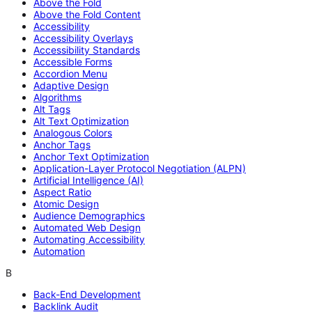
Above the Fold
Above the Fold Content
Accessibility
Accessibility Overlays
Accessibility Standards
Accessible Forms
Accordion Menu
Adaptive Design
Algorithms
Alt Tags
Alt Text Optimization
Analogous Colors
Anchor Tags
Anchor Text Optimization
Application-Layer Protocol Negotiation (ALPN)
Artificial Intelligence (AI)
Aspect Ratio
Atomic Design
Audience Demographics
Automated Web Design
Automating Accessibility
Automation
B
Back-End Development
Backlink Audit