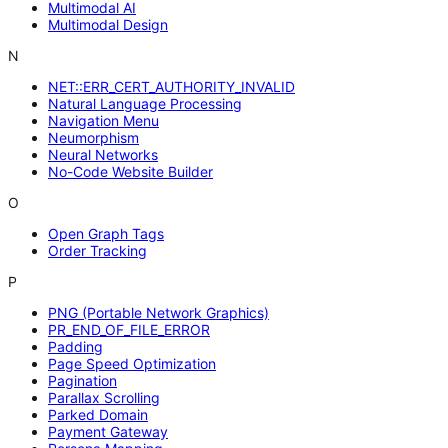
Multimodal AI
Multimodal Design
N
NET::ERR_CERT_AUTHORITY_INVALID
Natural Language Processing
Navigation Menu
Neumorphism
Neural Networks
No-Code Website Builder
O
Open Graph Tags
Order Tracking
P
PNG (Portable Network Graphics)
PR_END_OF_FILE_ERROR
Padding
Page Speed Optimization
Pagination
Parallax Scrolling
Parked Domain
Payment Gateway