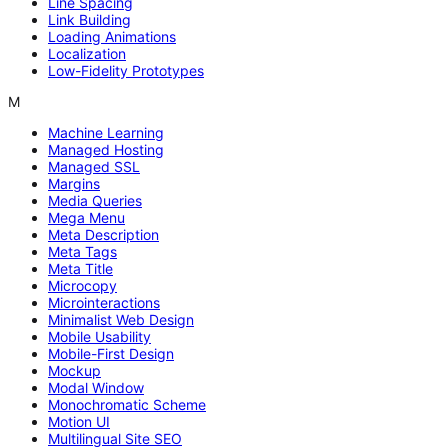
Line Spacing
Link Building
Loading Animations
Localization
Low-Fidelity Prototypes
M
Machine Learning
Managed Hosting
Managed SSL
Margins
Media Queries
Mega Menu
Meta Description
Meta Tags
Meta Title
Microcopy
Microinteractions
Minimalist Web Design
Mobile Usability
Mobile-First Design
Mockup
Modal Window
Monochromatic Scheme
Motion UI
Multilingual Site SEO