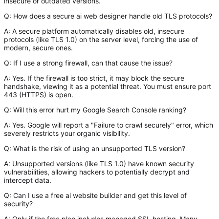
insecure or outdated versions.
Q: How does a secure ai web designer handle old TLS protocols?
A:
A secure platform automatically disables old, insecure
protocols (like TLS 1.0) on the server level, forcing the use of
modern, secure ones.
Q: If I use a strong firewall, can that cause the issue?
A:
Yes. If the firewall is too strict, it may block the secure
handshake, viewing it as a potential threat. You must ensure port
443 (HTTPS) is open.
Q: Will this error hurt my Google Search Console ranking?
A:
Yes. Google will report a "Failure to crawl securely" error, which
severely restricts your organic visibility.
Q: What is the risk of using an unsupported TLS version?
A:
Unsupported versions (like TLS 1.0) have known security
vulnerabilities, allowing hackers to potentially decrypt and
intercept data.
Q: Can I use a free ai website builder and get this level of
security?
A:
Only if the free plan includes managed SSL hosting. Many