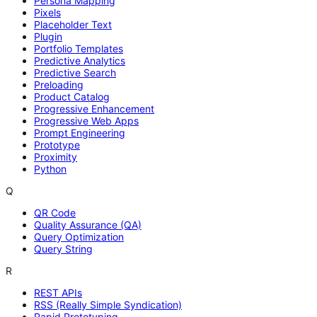
Persona Mapping
Pixels
Placeholder Text
Plugin
Portfolio Templates
Predictive Analytics
Predictive Search
Preloading
Product Catalog
Progressive Enhancement
Progressive Web Apps
Prompt Engineering
Prototype
Proximity
Python
Q
QR Code
Quality Assurance (QA)
Query Optimization
Query String
R
REST APIs
RSS (Really Simple Syndication)
Rapid Prototyping