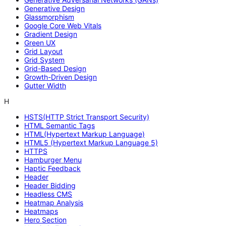
Generative Design
Glassmorphism
Google Core Web Vitals
Gradient Design
Green UX
Grid Layout
Grid System
Grid-Based Design
Growth-Driven Design
Gutter Width
H
HSTS(HTTP Strict Transport Security)
HTML Semantic Tags
HTML(Hypertext Markup Language)
HTML5 (Hypertext Markup Language 5)
HTTPS
Hamburger Menu
Haptic Feedback
Header
Header Bidding
Headless CMS
Heatmap Analysis
Heatmaps
Hero Section