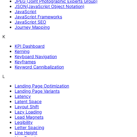
JPEG (Joint Photographic Experts Group)
JSON(JavaScript Object Notation)
JavaScript
JavaScript Frameworks
JavaScript SEO
Journey Mapping
K
KPI Dashboard
Kerning
Keyboard Navigation
Keyframes
Keyword Cannibalization
L
Landing Page Optimization
Landing Page Variants
Latency
Latent Space
Layout Shift
Lazy Loading
Lead Magnets
Legibility
Letter Spacing
Line Height