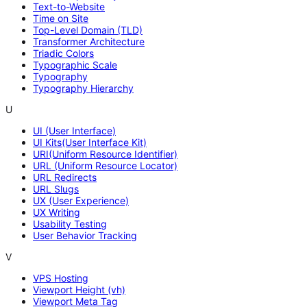
Text-to-Website
Time on Site
Top-Level Domain (TLD)
Transformer Architecture
Triadic Colors
Typographic Scale
Typography
Typography Hierarchy
U
UI (User Interface)
UI Kits(User Interface Kit)
URI(Uniform Resource Identifier)
URL (Uniform Resource Locator)
URL Redirects
URL Slugs
UX (User Experience)
UX Writing
Usability Testing
User Behavior Tracking
V
VPS Hosting
Viewport Height (vh)
Viewport Meta Tag