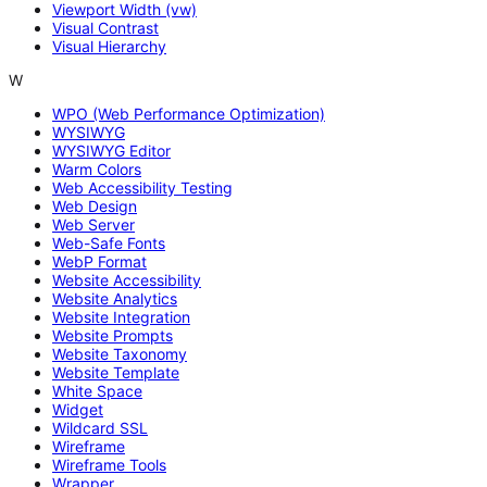
Viewport Width (vw)
Visual Contrast
Visual Hierarchy
W
WPO (Web Performance Optimization)
WYSIWYG
WYSIWYG Editor
Warm Colors
Web Accessibility Testing
Web Design
Web Server
Web-Safe Fonts
WebP Format
Website Accessibility
Website Analytics
Website Integration
Website Prompts
Website Taxonomy
Website Template
White Space
Widget
Wildcard SSL
Wireframe
Wireframe Tools
Wrapper