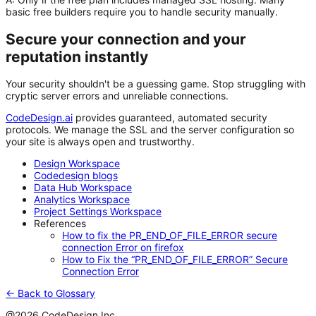
basic free builders require you to handle security manually.
Secure your connection and your
reputation instantly
Your security shouldn't be a guessing game. Stop struggling with
cryptic server errors and unreliable connections.
CodeDesign.ai
provides guaranteed, automated security
protocols. We manage the SSL and the server configuration so
your site is always open and trustworthy.
Design Workspace
Codedesign blogs
Data Hub Workspace
Analytics Workspace
Project Settings Workspace
References
How to fix the PR_END_OF_FILE_ERROR secure
connection Error on firefox
How to Fix the “PR_END_OF_FILE_ERROR” Secure
Connection Error
← Back to Glossary
@2026 CodeDesign Inc.