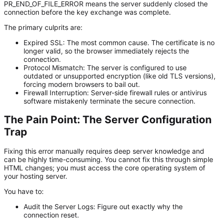
PR_END_OF_FILE_ERROR means the server suddenly closed the
connection before the key exchange was complete.
The primary culprits are:
Expired SSL:
The most common cause. The certificate is no
longer valid, so the browser immediately rejects the
connection.
Protocol Mismatch:
The server is configured to use
outdated or unsupported encryption (like old TLS versions),
forcing modern browsers to bail out.
Firewall Interruption:
Server-side firewall rules or antivirus
software mistakenly terminate the secure connection.
The Pain Point: The Server Configuration
Trap
Fixing this error manually requires deep server knowledge and
can be highly time-consuming. You cannot fix this through simple
HTML changes; you must access the core operating system of
your hosting server.
You have to:
Audit the Server Logs:
Figure out exactly
why
the
connection reset.