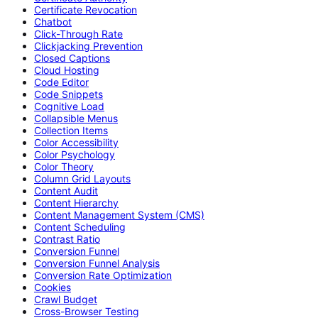
Certificate Revocation
Chatbot
Click-Through Rate
Clickjacking Prevention
Closed Captions
Cloud Hosting
Code Editor
Code Snippets
Cognitive Load
Collapsible Menus
Collection Items
Color Accessibility
Color Psychology
Color Theory
Column Grid Layouts
Content Audit
Content Hierarchy
Content Management System (CMS)
Content Scheduling
Contrast Ratio
Conversion Funnel
Conversion Funnel Analysis
Conversion Rate Optimization
Cookies
Crawl Budget
Cross-Browser Testing