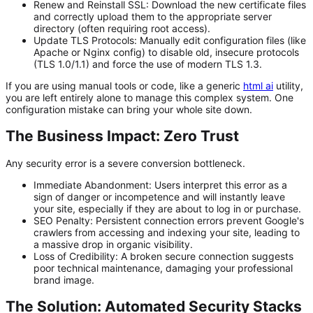
Renew and Reinstall SSL:
Download the new certificate files
and correctly upload them to the appropriate server
directory (often requiring root access).
Update TLS Protocols:
Manually edit configuration files (like
Apache or Nginx config) to disable old, insecure protocols
(TLS 1.0/1.1) and force the use of modern TLS 1.3.
If you are using manual tools or code, like a generic
html ai
utility,
you are left entirely alone to manage this complex system. One
configuration mistake can bring your whole site down.
The Business Impact: Zero Trust
Any security error is a severe conversion bottleneck.
Immediate Abandonment:
Users interpret this error as a
sign of danger or incompetence and will instantly leave
your site, especially if they are about to log in or purchase.
SEO Penalty:
Persistent connection errors prevent Google's
crawlers from accessing and indexing your site, leading to
a massive drop in organic visibility.
Loss of Credibility:
A broken secure connection suggests
poor technical maintenance, damaging your professional
brand image.
The Solution: Automated Security Stacks