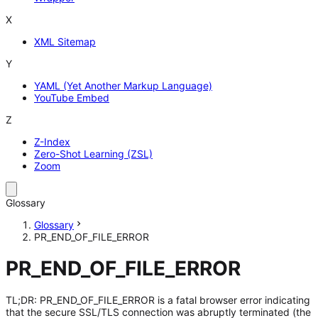
X
XML Sitemap
Y
YAML (Yet Another Markup Language)
YouTube Embed
Z
Z-Index
Zero-Shot Learning (ZSL)
Zoom
Glossary
Glossary
PR_END_OF_FILE_ERROR
PR_END_OF_FILE_ERROR
TL;DR: PR_END_OF_FILE_ERROR is a fatal browser error indicating
that the secure SSL/TLS connection was abruptly terminated (the