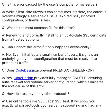
Q: Is this error caused by the user's computer or my server?
A:
While client-side firewalls can sometimes interfere, the cause is
overwhelmingly a
server-side issue
(expired SSL, incorrect
configuration, or firewall rules).
Q: What is the most common fix for this error?
A:
Renewing and correctly installing an up-to-date SSL certificate
from a trusted authority.
Q: Can I ignore this error if it only happens occasionally?
A:
No. Even if it affects a small number of users, it signals an
underlying server misconfiguration that must be resolved to
protect all traffic.
Q: Does
CodeDesign
.ai prevent PR_END_OF_FILE_ERROR?
A:
Yes.
CodeDesign
provides fully managed SSL/TLS, ensuring
auto-renewal and optimal server configuration, which eliminates
the root cause of this error.
Q: How do I test my encryption protocols?
A:
Use online tools like
SSL Labs' SSL Test
. It will show you
exactly which protocols your server is supporting and flag any