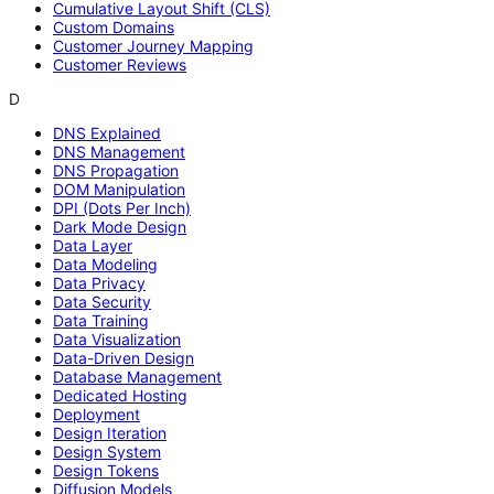
Cumulative Layout Shift (CLS)
Custom Domains
Customer Journey Mapping
Customer Reviews
D
DNS Explained
DNS Management
DNS Propagation
DOM Manipulation
DPI (Dots Per Inch)
Dark Mode Design
Data Layer
Data Modeling
Data Privacy
Data Security
Data Training
Data Visualization
Data-Driven Design
Database Management
Dedicated Hosting
Deployment
Design Iteration
Design System
Design Tokens
Diffusion Models