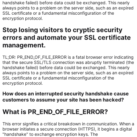
handshake failed) before data could be exchanged. This nearly
always points to a problem on the server side, such as an expired
SSL certificate or a fundamental misconfiguration of the
encryption protocol.
Stop losing visitors to cryptic security
errors and automate your SSL certificate
management.
TL;DR:
PR_END_OF_FILE_ERROR
is a fatal browser error indicating
that the secure SSL/TLS connection was abruptly terminated (the
handshake failed) before data could be exchanged. This nearly
always points to a problem on the server side, such as an
expired
SSL certificate
or a fundamental misconfiguration of the
encryption protocol.
How does an interrupted security handshake cause
customers to assume your site has been hacked?
What is PR_END_OF_FILE_ERROR?
This error signifies a critical breakdown in communication. When a
browser initiates a secure connection (HTTPS), it begins a digital
"handshake" to exchange encryption keys. The