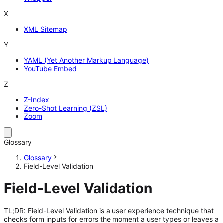
X
XML Sitemap
Y
YAML (Yet Another Markup Language)
YouTube Embed
Z
Z-Index
Zero-Shot Learning (ZSL)
Zoom
Glossary
Glossary
Field-Level Validation
Field-Level Validation
TL;DR: Field-Level Validation is a user experience technique that
checks form inputs for errors the moment a user types or leaves a