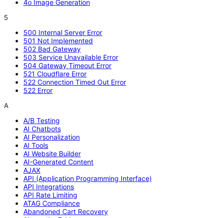
4o Image Generation
5
500 Internal Server Error
501 Not Implemented
502 Bad Gateway
503 Service Unavailable Error
504 Gateway Timeout Error
521 Cloudflare Error
522 Connection Timed Out Error
522 Error
A
A/B Testing
AI Chatbots
AI Personalization
AI Tools
AI Website Builder
AI-Generated Content
AJAX
API (Application Programming Interface)
API Integrations
API Rate Limiting
ATAG Compliance
Abandoned Cart Recovery