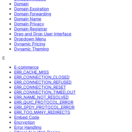
Domain
Domain Expiration
Domain Forwarding
Domain Name
Domain Privacy
Domain Registrar
Drag and Drop User Interface
Dropdown Menu
Dynamic Pricing
Dynamic Theming
E
E-commerce
ERR_CACHE_MISS
ERR_CONNECTION_CLOSED
ERR_CONNECTION_REFUSED
ERR_CONNECTION_RESET
ERR_CONNECTION_TIMED_OUT
ERR_NAME_NOT_RESOLVED
ERR_QUIC_PROTOCOL_ERROR
ERR_SPDY_PROTOCOL_ERROR
ERR_TOO_MANY_REDIRECTS
Embed Code
Encryption
Error Handling