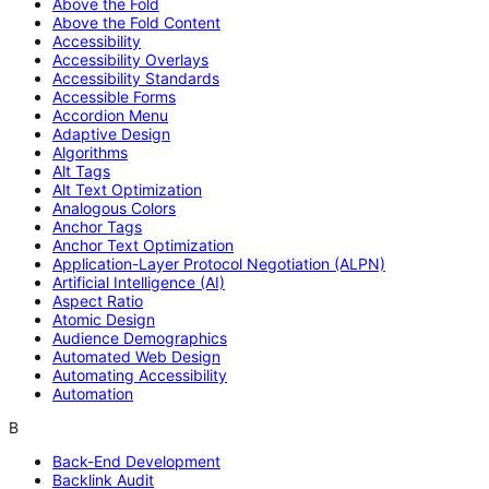
Above the Fold
Above the Fold Content
Accessibility
Accessibility Overlays
Accessibility Standards
Accessible Forms
Accordion Menu
Adaptive Design
Algorithms
Alt Tags
Alt Text Optimization
Analogous Colors
Anchor Tags
Anchor Text Optimization
Application-Layer Protocol Negotiation (ALPN)
Artificial Intelligence (AI)
Aspect Ratio
Atomic Design
Audience Demographics
Automated Web Design
Automating Accessibility
Automation
B
Back-End Development
Backlink Audit