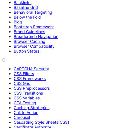
Backlinks
Baseline Grid
Behavioral Targeting
Below the Fold
Blog
Bootstrap Framework
Brand Guidelines
Breadcrumb Navigation
Browser Caching
Browser Compatibility
Button States
C
CAPTCHA Security
CSS Filters
CSS Frameworks
CSS Grid
CSS Preprocessors
CSS Transitions
CSS Variables
CTA Testing
Caching Strategies
Call to Action
Carousel
Cascading Style Sheets(CSS)
Certificate Authority