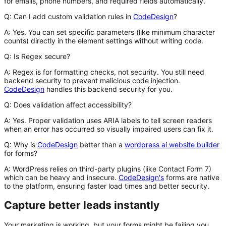
for emails, phone numbers, and required fields automatically.
Q: Can I add custom validation rules in
CodeDesign
?
A:
Yes. You can set specific parameters (like minimum character
counts) directly in the element settings without writing code.
Q: Is Regex secure?
A:
Regex is for formatting checks, not security. You still need
backend security to prevent malicious code injection.
CodeDesign
handles this backend security for you.
Q: Does validation affect accessibility?
A:
Yes. Proper validation uses ARIA labels to tell screen readers
when an error has occurred so visually impaired users can fix it.
Q: Why is
CodeDesign
better than a
wordpress ai website builder
for forms?
A:
WordPress relies on third-party plugins (like Contact Form 7)
which can be heavy and insecure.
CodeDesign's
forms are native
to the platform, ensuring faster load times and better security.
Capture better leads instantly
Your marketing is working, but your forms might be failing you.