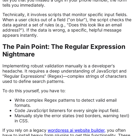
tells you immediately.
Technically, it involves scripts that monitor specific input fields.
When a user clicks out of a field ("on blur"), the script checks the
data against a set of rules (e.g., "Does this look like an email
address?"). If the data is wrong, a specific, helpful message
appears instantly.
The Pain Point: The Regular Expression
Nightmare
Implementing robust validation manually is a developer's
headache. It requires a deep understanding of JavaScript and
"Regular Expressions" (Regex)—complex strings of characters
used to define search patterns.
To do this yourself, you have to:
Write complex Regex patterns to detect valid email
formats.
Code JavaScript listeners for every single input field.
Manually style the error states (red borders, warning text)
in CSS.
If you rely on a legacy
wordpress ai website builder
,
you often
have to install heavy form plugins to get this functionality. These