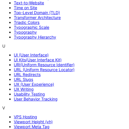
Text-to-Website
Time on Site
Top-Level Domain (TLD)
Transformer Architecture
Triadic Colors
Typographic Scale
Typography
Typography Hierarchy
U
UI (User Interface)
UI Kits(User Interface Kit)
URI(Uniform Resource Identifier)
URL (Uniform Resource Locator)
URL Redirects
URL Slugs
UX (User Experience)
UX Writing
Usability Testing
User Behavior Tracking
V
VPS Hosting
Viewport Height (vh)
Viewport Meta Tag