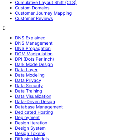
Cumulative Layout Shift (CLS)
Custom Domains
Customer Journey Mapping
Customer Reviews
D
DNS Explained
DNS Management
DNS Propagation
DOM Manipulation
DPI (Dots Per Inch)
Dark Mode Design
Data Layer
Data Modeling
Data Privacy
Data Security
Data Training
Data Visualization
Data-Driven Design
Database Management
Dedicated Hosting
Deployment
Design Iteration
Design System
Design Tokens
Diffusion Models