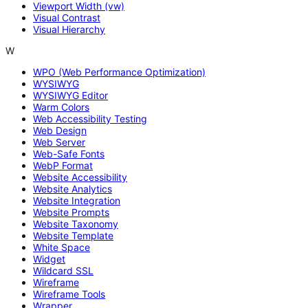
Viewport Width (vw)
Visual Contrast
Visual Hierarchy
W
WPO (Web Performance Optimization)
WYSIWYG
WYSIWYG Editor
Warm Colors
Web Accessibility Testing
Web Design
Web Server
Web-Safe Fonts
WebP Format
Website Accessibility
Website Analytics
Website Integration
Website Prompts
Website Taxonomy
Website Template
White Space
Widget
Wildcard SSL
Wireframe
Wireframe Tools
Wrapper