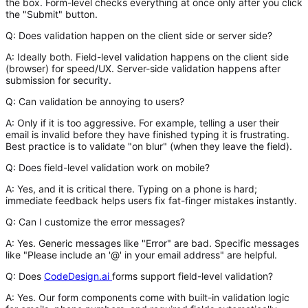
the box. Form-level checks everything at once only after you click
the "Submit" button.
Q: Does validation happen on the client side or server side?
A:
Ideally both. Field-level validation happens on the client side
(browser) for speed/UX. Server-side validation happens after
submission for security.
Q: Can validation be annoying to users?
A:
Only if it is too aggressive. For example, telling a user their
email is invalid before they have finished typing it is frustrating.
Best practice is to validate "on blur" (when they leave the field).
Q: Does field-level validation work on mobile?
A:
Yes, and it is critical there. Typing on a phone is hard;
immediate feedback helps users fix fat-finger mistakes instantly.
Q: Can I customize the error messages?
A:
Yes. Generic messages like "Error" are bad. Specific messages
like "Please include an '@' in your email address" are helpful.
Q: Does
CodeDesign.ai
forms support field-level validation?
A:
Yes. Our form components come with built-in validation logic