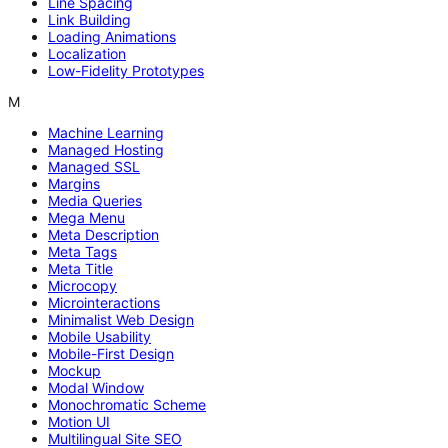
Line Spacing
Link Building
Loading Animations
Localization
Low-Fidelity Prototypes
M
Machine Learning
Managed Hosting
Managed SSL
Margins
Media Queries
Mega Menu
Meta Description
Meta Tags
Meta Title
Microcopy
Microinteractions
Minimalist Web Design
Mobile Usability
Mobile-First Design
Mockup
Modal Window
Monochromatic Scheme
Motion UI
Multilingual Site SEO