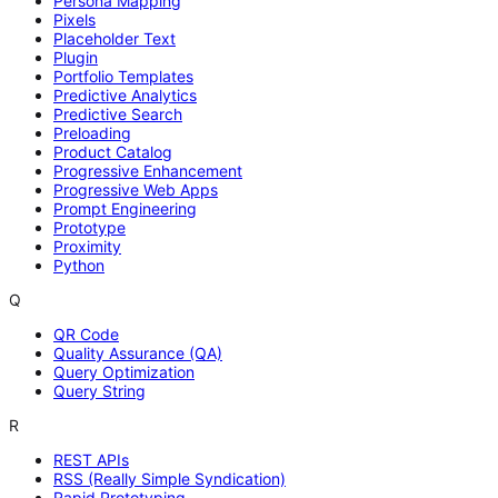
Persona Mapping
Pixels
Placeholder Text
Plugin
Portfolio Templates
Predictive Analytics
Predictive Search
Preloading
Product Catalog
Progressive Enhancement
Progressive Web Apps
Prompt Engineering
Prototype
Proximity
Python
Q
QR Code
Quality Assurance (QA)
Query Optimization
Query String
R
REST APIs
RSS (Really Simple Syndication)
Rapid Prototyping