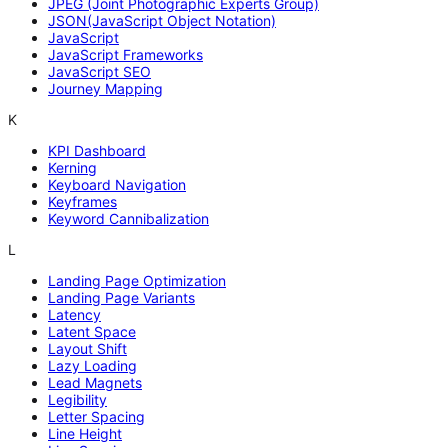
JPEG (Joint Photographic Experts Group)
JSON(JavaScript Object Notation)
JavaScript
JavaScript Frameworks
JavaScript SEO
Journey Mapping
K
KPI Dashboard
Kerning
Keyboard Navigation
Keyframes
Keyword Cannibalization
L
Landing Page Optimization
Landing Page Variants
Latency
Latent Space
Layout Shift
Lazy Loading
Lead Magnets
Legibility
Letter Spacing
Line Height