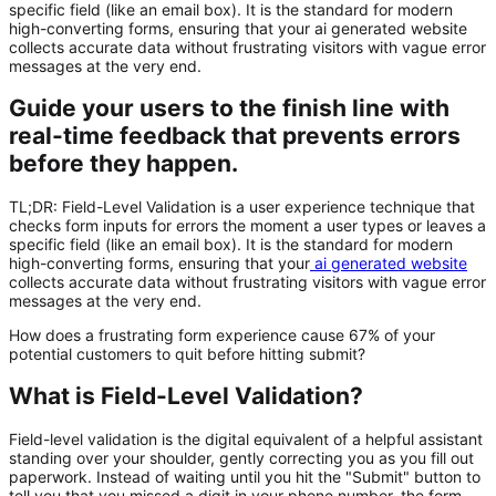
specific field (like an email box). It is the standard for modern
high-converting forms, ensuring that your ai generated website
collects accurate data without frustrating visitors with vague error
messages at the very end.
Guide your users to the finish line with
real-time feedback that prevents errors
before they happen.
TL;DR:
Field-Level Validation
is a user experience technique that
checks form inputs for errors the moment a user types or leaves a
specific field (like an email box). It is the standard for modern
high-converting forms, ensuring that your
ai generated website
collects accurate data without frustrating visitors with vague error
messages at the very end.
How does a frustrating form experience cause 67% of your
potential customers to quit before hitting submit?
What is Field-Level Validation?
Field-level validation is the digital equivalent of a helpful assistant
standing over your shoulder, gently correcting you as you fill out
paperwork. Instead of waiting until you hit the "Submit" button to
tell you that you missed a digit in your phone number, the form