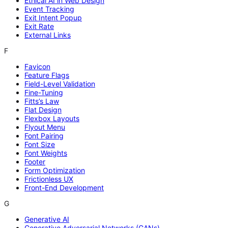
Ethical AI in Web Design
Event Tracking
Exit Intent Popup
Exit Rate
External Links
F
Favicon
Feature Flags
Field-Level Validation
Fine-Tuning
Fitts’s Law
Flat Design
Flexbox Layouts
Flyout Menu
Font Pairing
Font Size
Font Weights
Footer
Form Optimization
Frictionless UX
Front-End Development
G
Generative AI
Generative Adversarial Networks (GANs)