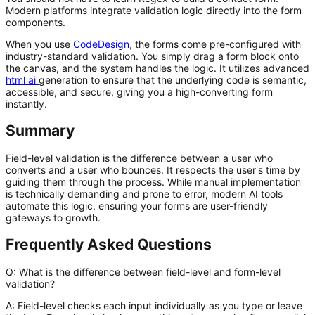
Modern platforms integrate validation logic directly into the form
components.
When you use
CodeDesign
, the forms come pre-configured with
industry-standard validation. You simply drag a form block onto
the canvas, and the system handles the logic. It utilizes advanced
html ai
generation to ensure that the underlying code is semantic,
accessible, and secure, giving you a high-converting form
instantly.
Summary
Field-level validation is the difference between a user who
converts and a user who bounces. It respects the user's time by
guiding them through the process. While manual implementation
is technically demanding and prone to error, modern AI tools
automate this logic, ensuring your forms are user-friendly
gateways to growth.
Frequently Asked Questions
Q: What is the difference between field-level and form-level
validation?
A:
Field-level checks each input individually as you type or leave