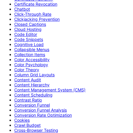
Certificate Revocation
Chatbot
Click-Through Rate
Clickjacking Prevention
Closed Captions
Cloud Hosting
Code Editor
Code Snippets
Cognitive Load
Collapsible Menus
Collection Items
Color Accessibility
Color Psychology
Color Theory
Column Grid Layouts
Content Audit
Content Hierarchy
Content Management System (CMS)
Content Scheduling
Contrast Ratio
Conversion Funnel
Conversion Funnel Analysis
Conversion Rate Optimization
Cookies
Crawl Budget
Cross-Browser Testing