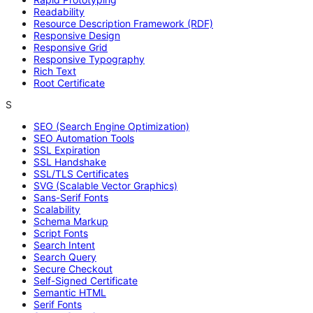
Readability
Resource Description Framework (RDF)
Responsive Design
Responsive Grid
Responsive Typography
Rich Text
Root Certificate
S
SEO (Search Engine Optimization)
SEO Automation Tools
SSL Expiration
SSL Handshake
SSL/TLS Certificates
SVG (Scalable Vector Graphics)
Sans-Serif Fonts
Scalability
Schema Markup
Script Fonts
Search Intent
Search Query
Secure Checkout
Self-Signed Certificate
Semantic HTML
Serif Fonts