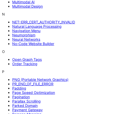
Multimodal AI
Multimodal Design
N
NET::ERR_CERT_AUTHORITY_INVALID
Natural Language Processing
Navigation Menu
Neumorphism
Neural Networks
No-Code Website Builder
O
Open Graph Tags
Order Tracking
P
PNG (Portable Network Graphics)
PR_END_OF_FILE_ERROR
Padding
Page Speed Optimization
Pagination
Parallax Scrolling
Parked Domain
Payment Gateway