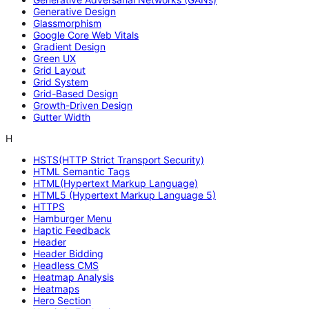
Generative Design
Glassmorphism
Google Core Web Vitals
Gradient Design
Green UX
Grid Layout
Grid System
Grid-Based Design
Growth-Driven Design
Gutter Width
H
HSTS(HTTP Strict Transport Security)
HTML Semantic Tags
HTML(Hypertext Markup Language)
HTML5 (Hypertext Markup Language 5)
HTTPS
Hamburger Menu
Haptic Feedback
Header
Header Bidding
Headless CMS
Heatmap Analysis
Heatmaps
Hero Section