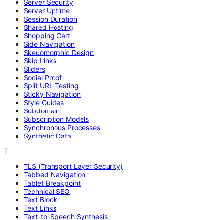
Server Security
Server Uptime
Session Duration
Shared Hosting
Shopping Cart
Side Navigation
Skeuomorphic Design
Skip Links
Sliders
Social Proof
Split URL Testing
Sticky Navigation
Style Guides
Subdomain
Subscription Models
Synchronous Processes
Synthetic Data
T
TLS (Transport Layer Security)
Tabbed Navigation
Tablet Breakpoint
Technical SEO
Text Block
Text Links
Text-to-Speech Synthesis