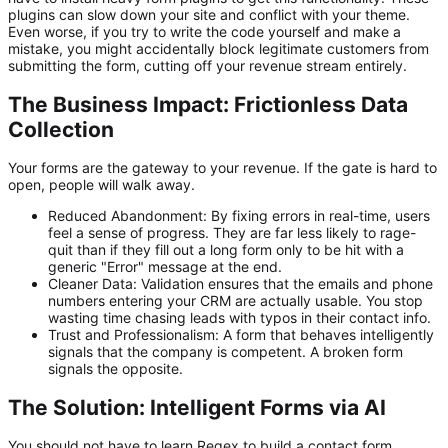
plugins can slow down your site and conflict with your theme.
Even worse, if you try to write the code yourself and make a
mistake, you might accidentally block legitimate customers from
submitting the form, cutting off your revenue stream entirely.
The Business Impact: Frictionless Data
Collection
Your forms are the gateway to your revenue. If the gate is hard to
open, people will walk away.
Reduced Abandonment:
By fixing errors in real-time, users
feel a sense of progress. They are far less likely to rage-
quit than if they fill out a long form only to be hit with a
generic "Error" message at the end.
Cleaner Data:
Validation ensures that the emails and phone
numbers entering your CRM are actually usable. You stop
wasting time chasing leads with typos in their contact info.
Trust and Professionalism:
A form that behaves intelligently
signals that the company is competent. A broken form
signals the opposite.
The Solution: Intelligent Forms via AI
You should not have to learn Regex to build a contact form.