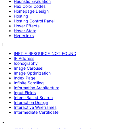
Heuristic Evaluation
Hex Color Codes
Homepage Design
Hosting
Hosting Control Panel
Hover Effects
Hover State
Hyperlinks
I
INET_E_RESOURCE_NOT_FOUND
IP Address
Iconography
Image Carousel
Image Optimization
Index Page
Infinite Scrolling
Information Architecture
Input Fields
Intent-Based Search
Interaction Design
Interactive Wireframes
Intermediate Certificate
J