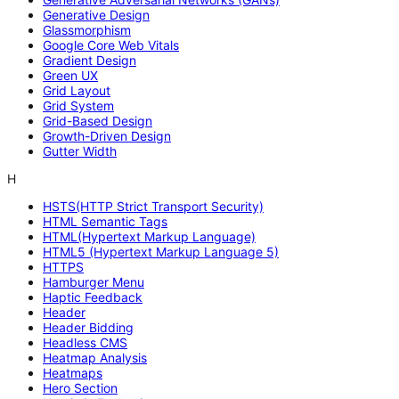
Generative Design
Glassmorphism
Google Core Web Vitals
Gradient Design
Green UX
Grid Layout
Grid System
Grid-Based Design
Growth-Driven Design
Gutter Width
H
HSTS(HTTP Strict Transport Security)
HTML Semantic Tags
HTML(Hypertext Markup Language)
HTML5 (Hypertext Markup Language 5)
HTTPS
Hamburger Menu
Haptic Feedback
Header
Header Bidding
Headless CMS
Heatmap Analysis
Heatmaps
Hero Section