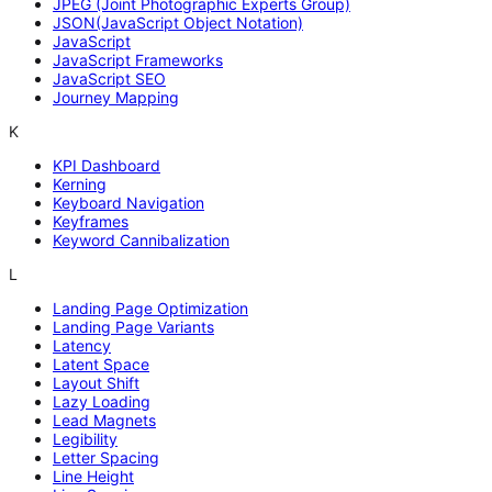
JPEG (Joint Photographic Experts Group)
JSON(JavaScript Object Notation)
JavaScript
JavaScript Frameworks
JavaScript SEO
Journey Mapping
K
KPI Dashboard
Kerning
Keyboard Navigation
Keyframes
Keyword Cannibalization
L
Landing Page Optimization
Landing Page Variants
Latency
Latent Space
Layout Shift
Lazy Loading
Lead Magnets
Legibility
Letter Spacing
Line Height