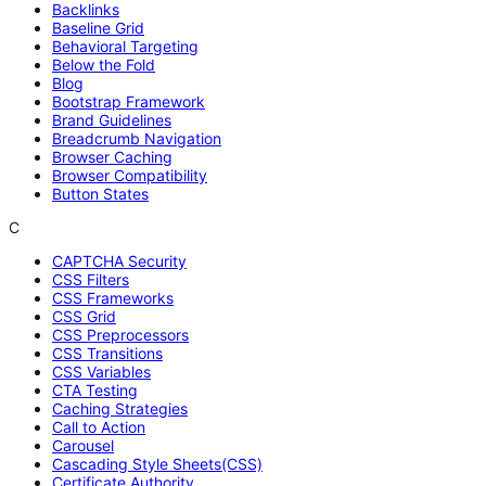
Backlinks
Baseline Grid
Behavioral Targeting
Below the Fold
Blog
Bootstrap Framework
Brand Guidelines
Breadcrumb Navigation
Browser Caching
Browser Compatibility
Button States
C
CAPTCHA Security
CSS Filters
CSS Frameworks
CSS Grid
CSS Preprocessors
CSS Transitions
CSS Variables
CTA Testing
Caching Strategies
Call to Action
Carousel
Cascading Style Sheets(CSS)
Certificate Authority