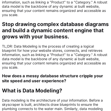
information, such as linking a "Product" to a "Category." A robust
data model is the backbone of any dynamic ai built website,
ensuring that your content remains organized and accessible as
you scale.
Stop drawing complex database diagrams
and build a dynamic content engine that
grows with your business.
TL;DR:
Data Modeling
is the process of creating a logical
blueprint for how your website stores, connects, and retrieves
information, such as linking a "Product" to a "Category." A robust
data model is the backbone of any dynamic
ai built website
,
ensuring that your content remains organized and accessible as
you scale.
How does a messy database structure cripple your
site speed and user experience?
What is Data Modeling?
Data modeling is the architecture of your information. Before a
skyscraper is built, architects draw blueprints to ensure the
plumbing connects to the water main. Similarly, data modeling