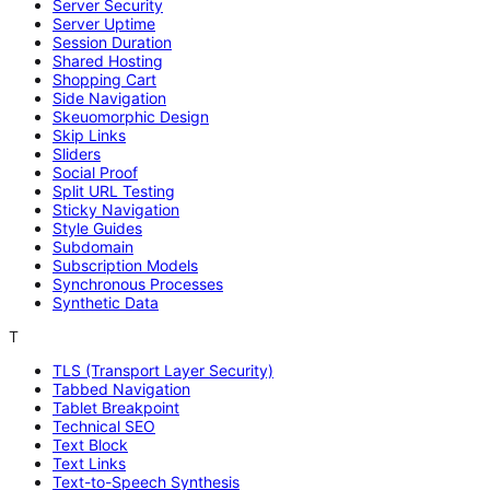
Server Security
Server Uptime
Session Duration
Shared Hosting
Shopping Cart
Side Navigation
Skeuomorphic Design
Skip Links
Sliders
Social Proof
Split URL Testing
Sticky Navigation
Style Guides
Subdomain
Subscription Models
Synchronous Processes
Synthetic Data
T
TLS (Transport Layer Security)
Tabbed Navigation
Tablet Breakpoint
Technical SEO
Text Block
Text Links
Text-to-Speech Synthesis