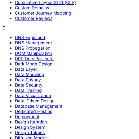
Cumulative Layout Shift (CLS)
Custom Domains
Customer Journey Mapping
Customer Reviews
D
DNS Explained
DNS Management
DNS Propagation
DOM Manipulation
DPI (Dots Per Inch)
Dark Mode Design
Data Layer
Data Modeling
Data Privacy
Data Security
Data Training
Data Visualization
Data-Driven Design
Database Management
Dedicated Hosting
Deployment
Design Iteration
Design System
Design Tokens
Diffusion Models