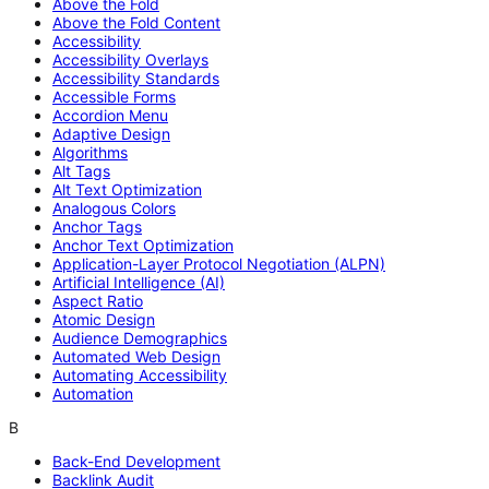
Above the Fold
Above the Fold Content
Accessibility
Accessibility Overlays
Accessibility Standards
Accessible Forms
Accordion Menu
Adaptive Design
Algorithms
Alt Tags
Alt Text Optimization
Analogous Colors
Anchor Tags
Anchor Text Optimization
Application-Layer Protocol Negotiation (ALPN)
Artificial Intelligence (AI)
Aspect Ratio
Atomic Design
Audience Demographics
Automated Web Design
Automating Accessibility
Automation
B
Back-End Development
Backlink Audit