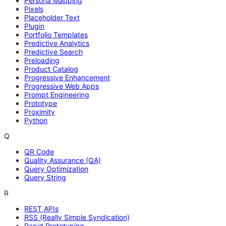
Persona Mapping
Pixels
Placeholder Text
Plugin
Portfolio Templates
Predictive Analytics
Predictive Search
Preloading
Product Catalog
Progressive Enhancement
Progressive Web Apps
Prompt Engineering
Prototype
Proximity
Python
Q
QR Code
Quality Assurance (QA)
Query Optimization
Query String
R
REST APIs
RSS (Really Simple Syndication)
Rapid Prototyping