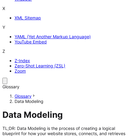
X
XML Sitemap
Y
YAML (Yet Another Markup Language)
YouTube Embed
Z
Z-Index
Zero-Shot Learning (ZSL)
Zoom
Glossary
Glossary
Data Modeling
Data Modeling
TL;DR: Data Modeling is the process of creating a logical
blueprint for how your website stores, connects, and retrieves