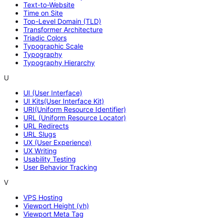
Text-to-Website
Time on Site
Top-Level Domain (TLD)
Transformer Architecture
Triadic Colors
Typographic Scale
Typography
Typography Hierarchy
U
UI (User Interface)
UI Kits(User Interface Kit)
URI(Uniform Resource Identifier)
URL (Uniform Resource Locator)
URL Redirects
URL Slugs
UX (User Experience)
UX Writing
Usability Testing
User Behavior Tracking
V
VPS Hosting
Viewport Height (vh)
Viewport Meta Tag