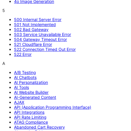
4o Image Generation
5
500 Internal Server Error
501 Not Implemented
502 Bad Gateway
503 Service Unavailable Error
504 Gateway Timeout Error
521 Cloudflare Error
522 Connection Timed Out Error
522 Error
A
A/B Testing
AI Chatbots
AI Personalization
AI Tools
AI Website Builder
AI-Generated Content
AJAX
API (Application Programming Interface)
API Integrations
API Rate Limiting
ATAG Compliance
Abandoned Cart Recovery