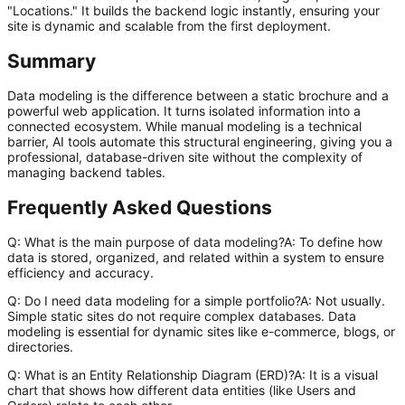
"Locations." It builds the backend logic instantly, ensuring your
site is dynamic and scalable from the first deployment.
Summary
Data modeling is the difference between a static brochure and a
powerful web application. It turns isolated information into a
connected ecosystem. While manual modeling is a technical
barrier, AI tools automate this structural engineering, giving you a
professional, database-driven site without the complexity of
managing backend tables.
Frequently Asked Questions
Q: What is the main purpose of data modeling?A: To define how
data is stored, organized, and related within a system to ensure
efficiency and accuracy.
Q: Do I need data modeling for a simple portfolio?A: Not usually.
Simple static sites do not require complex databases. Data
modeling is essential for dynamic sites like e-commerce, blogs, or
directories.
Q: What is an Entity Relationship Diagram (ERD)?A: It is a visual
chart that shows how different data entities (like Users and