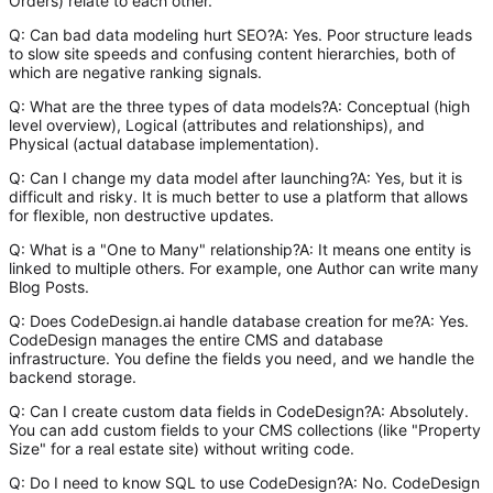
Orders) relate to each other.
Q: Can bad data modeling hurt SEO?A: Yes. Poor structure leads
to slow site speeds and confusing content hierarchies, both of
which are negative ranking signals.
Q: What are the three types of data models?A: Conceptual (high
level overview), Logical (attributes and relationships), and
Physical (actual database implementation).
Q: Can I change my data model after launching?A: Yes, but it is
difficult and risky. It is much better to use a platform that allows
for flexible, non destructive updates.
Q: What is a "One to Many" relationship?A: It means one entity is
linked to multiple others. For example, one Author can write many
Blog Posts.
Q: Does CodeDesign.ai handle database creation for me?A: Yes.
CodeDesign manages the entire CMS and database
infrastructure. You define the fields you need, and we handle the
backend storage.
Q: Can I create custom data fields in CodeDesign?A: Absolutely.
You can add custom fields to your CMS collections (like "Property
Size" for a real estate site) without writing code.
Q: Do I need to know SQL to use CodeDesign?A: No. CodeDesign