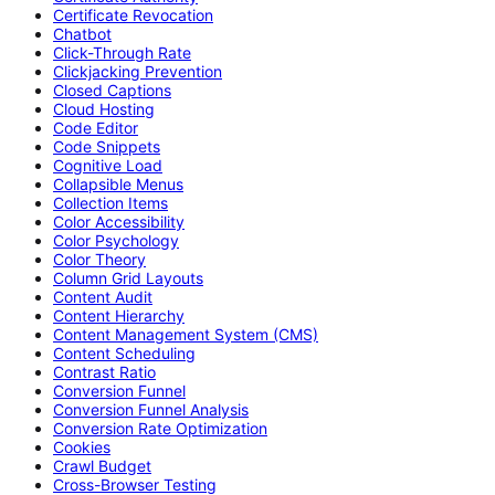
Certificate Revocation
Chatbot
Click-Through Rate
Clickjacking Prevention
Closed Captions
Cloud Hosting
Code Editor
Code Snippets
Cognitive Load
Collapsible Menus
Collection Items
Color Accessibility
Color Psychology
Color Theory
Column Grid Layouts
Content Audit
Content Hierarchy
Content Management System (CMS)
Content Scheduling
Contrast Ratio
Conversion Funnel
Conversion Funnel Analysis
Conversion Rate Optimization
Cookies
Crawl Budget
Cross-Browser Testing