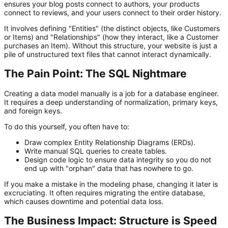
ensures your blog posts connect to authors, your products
connect to reviews, and your users connect to their order history.
It involves defining "Entities" (the distinct objects, like Customers
or Items) and "Relationships" (how they interact, like a Customer
purchases
an Item). Without this structure, your website is just a
pile of unstructured text files that cannot interact dynamically.
The Pain Point: The SQL Nightmare
Creating a data model manually is a job for a database engineer.
It requires a deep understanding of normalization, primary keys,
and foreign keys.
To do this yourself, you often have to:
Draw complex Entity Relationship Diagrams (ERDs).
Write manual SQL queries to create tables.
Design code
logic to ensure data integrity so you do not
end up with "orphan" data that has nowhere to go.
If you make a mistake in the modeling phase, changing it later is
excruciating. It often requires migrating the entire database,
which causes downtime and potential data loss.
The Business Impact: Structure is Speed