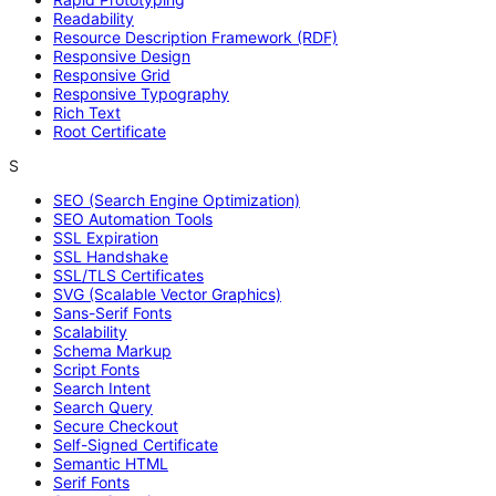
Readability
Resource Description Framework (RDF)
Responsive Design
Responsive Grid
Responsive Typography
Rich Text
Root Certificate
S
SEO (Search Engine Optimization)
SEO Automation Tools
SSL Expiration
SSL Handshake
SSL/TLS Certificates
SVG (Scalable Vector Graphics)
Sans-Serif Fonts
Scalability
Schema Markup
Script Fonts
Search Intent
Search Query
Secure Checkout
Self-Signed Certificate
Semantic HTML
Serif Fonts