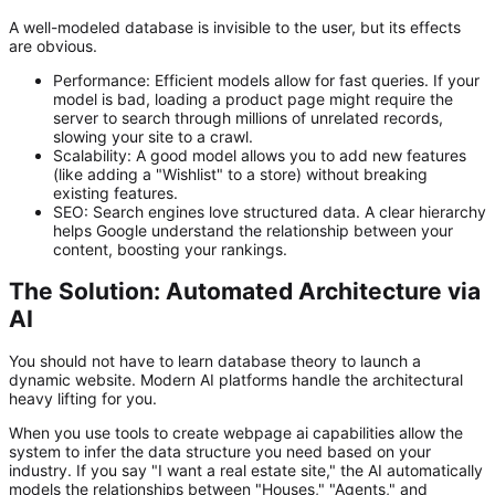
A well-modeled database is invisible to the user, but its effects
are obvious.
Performance:
Efficient models allow for fast queries. If your
model is bad, loading a product page might require the
server to search through millions of unrelated records,
slowing your site to a crawl.
Scalability:
A good model allows you to add new features
(like adding a "Wishlist" to a store) without breaking
existing features.
SEO:
Search engines love structured data. A clear hierarchy
helps Google understand the relationship between your
content, boosting your rankings.
The Solution: Automated Architecture via
AI
You should not have to learn database theory to launch a
dynamic website. Modern AI platforms handle the architectural
heavy lifting for you.
When you use tools to
create webpage ai
capabilities allow the
system to infer the data structure you need based on your
industry. If you say "I want a real estate site," the AI automatically
models the relationships between "Houses," "Agents," and