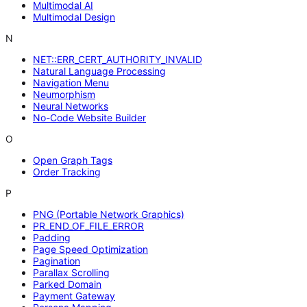
Multimodal AI
Multimodal Design
N
NET::ERR_CERT_AUTHORITY_INVALID
Natural Language Processing
Navigation Menu
Neumorphism
Neural Networks
No-Code Website Builder
O
Open Graph Tags
Order Tracking
P
PNG (Portable Network Graphics)
PR_END_OF_FILE_ERROR
Padding
Page Speed Optimization
Pagination
Parallax Scrolling
Parked Domain
Payment Gateway