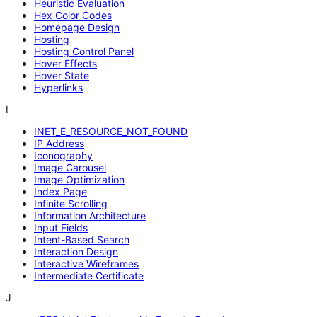
Heuristic Evaluation
Hex Color Codes
Homepage Design
Hosting
Hosting Control Panel
Hover Effects
Hover State
Hyperlinks
I
INET_E_RESOURCE_NOT_FOUND
IP Address
Iconography
Image Carousel
Image Optimization
Index Page
Infinite Scrolling
Information Architecture
Input Fields
Intent-Based Search
Interaction Design
Interactive Wireframes
Intermediate Certificate
J