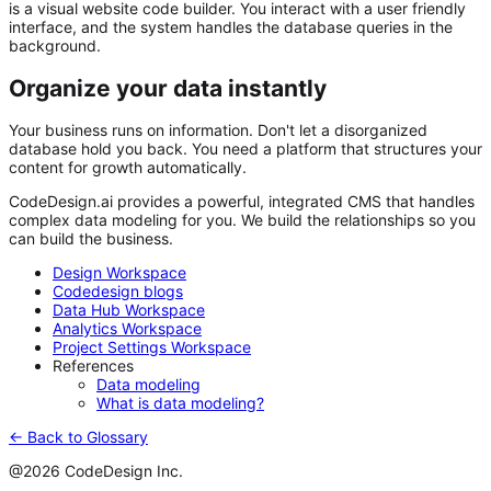
is a visual website code builder. You interact with a user friendly
interface, and the system handles the database queries in the
background.
Organize your data instantly
Your business runs on information. Don't let a disorganized
database hold you back. You need a platform that structures your
content for growth automatically.
CodeDesign.ai
provides a powerful, integrated CMS that handles
complex data modeling for you. We build the relationships so you
can build the business.
Design Workspace
Codedesign blogs
Data Hub Workspace
Analytics Workspace
Project Settings Workspace
References
Data modeling
What is data modeling?
← Back to Glossary
@2026 CodeDesign Inc.