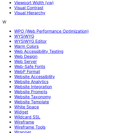
Viewport Width (vw)
Visual Contrast
Visual Hierarchy
W
WPO (Web Performance Optimization)
WYSIWYG
WYSIWYG Editor
Warm Colors
Web Accessibility Testing
Web Design
Web Server
Web-Safe Fonts
WebP Format
Website Accessibility
Website Analytics
Website Integration
Website Prompts
Website Taxonomy
Website Template
White Space
Widget
Wildcard SSL
Wireframe
Wireframe Tools
Wrapper