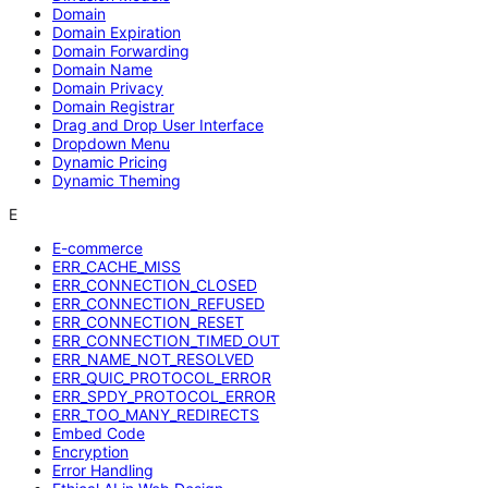
Domain
Domain Expiration
Domain Forwarding
Domain Name
Domain Privacy
Domain Registrar
Drag and Drop User Interface
Dropdown Menu
Dynamic Pricing
Dynamic Theming
E
E-commerce
ERR_CACHE_MISS
ERR_CONNECTION_CLOSED
ERR_CONNECTION_REFUSED
ERR_CONNECTION_RESET
ERR_CONNECTION_TIMED_OUT
ERR_NAME_NOT_RESOLVED
ERR_QUIC_PROTOCOL_ERROR
ERR_SPDY_PROTOCOL_ERROR
ERR_TOO_MANY_REDIRECTS
Embed Code
Encryption
Error Handling