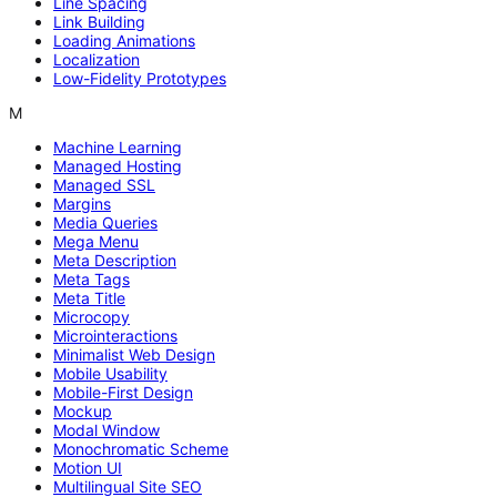
Line Spacing
Link Building
Loading Animations
Localization
Low-Fidelity Prototypes
M
Machine Learning
Managed Hosting
Managed SSL
Margins
Media Queries
Mega Menu
Meta Description
Meta Tags
Meta Title
Microcopy
Microinteractions
Minimalist Web Design
Mobile Usability
Mobile-First Design
Mockup
Modal Window
Monochromatic Scheme
Motion UI
Multilingual Site SEO