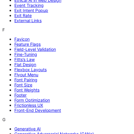
Ethical AI in Web Design
Event Tracking
Exit Intent Popup
Exit Rate
External Links
F
Favicon
Feature Flags
Field-Level Validation
Fine-Tuning
Fitts’s Law
Flat Design
Flexbox Layouts
Flyout Menu
Font Pairing
Font Size
Font Weights
Footer
Form Optimization
Frictionless UX
Front-End Development
G
Generative AI
Generative Adversarial Networks (GANs)