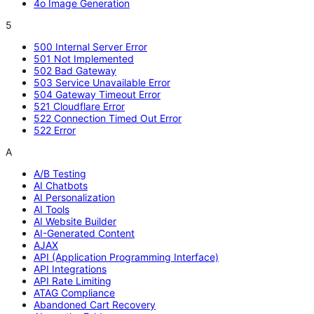
4o Image Generation
5
500 Internal Server Error
501 Not Implemented
502 Bad Gateway
503 Service Unavailable Error
504 Gateway Timeout Error
521 Cloudflare Error
522 Connection Timed Out Error
522 Error
A
A/B Testing
AI Chatbots
AI Personalization
AI Tools
AI Website Builder
AI-Generated Content
AJAX
API (Application Programming Interface)
API Integrations
API Rate Limiting
ATAG Compliance
Abandoned Cart Recovery