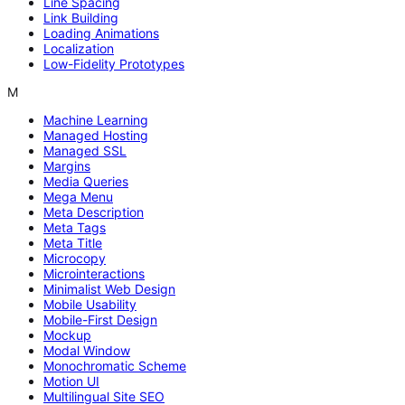
Line Spacing
Link Building
Loading Animations
Localization
Low-Fidelity Prototypes
M
Machine Learning
Managed Hosting
Managed SSL
Margins
Media Queries
Mega Menu
Meta Description
Meta Tags
Meta Title
Microcopy
Microinteractions
Minimalist Web Design
Mobile Usability
Mobile-First Design
Mockup
Modal Window
Monochromatic Scheme
Motion UI
Multilingual Site SEO