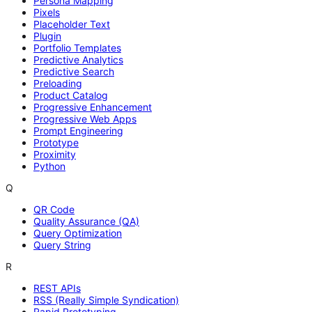
Persona Mapping
Pixels
Placeholder Text
Plugin
Portfolio Templates
Predictive Analytics
Predictive Search
Preloading
Product Catalog
Progressive Enhancement
Progressive Web Apps
Prompt Engineering
Prototype
Proximity
Python
Q
QR Code
Quality Assurance (QA)
Query Optimization
Query String
R
REST APIs
RSS (Really Simple Syndication)
Rapid Prototyping