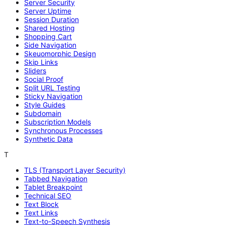
Server Security
Server Uptime
Session Duration
Shared Hosting
Shopping Cart
Side Navigation
Skeuomorphic Design
Skip Links
Sliders
Social Proof
Split URL Testing
Sticky Navigation
Style Guides
Subdomain
Subscription Models
Synchronous Processes
Synthetic Data
T
TLS (Transport Layer Security)
Tabbed Navigation
Tablet Breakpoint
Technical SEO
Text Block
Text Links
Text-to-Speech Synthesis