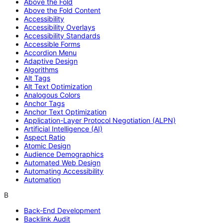
Above the Fold
Above the Fold Content
Accessibility
Accessibility Overlays
Accessibility Standards
Accessible Forms
Accordion Menu
Adaptive Design
Algorithms
Alt Tags
Alt Text Optimization
Analogous Colors
Anchor Tags
Anchor Text Optimization
Application-Layer Protocol Negotiation (ALPN)
Artificial Intelligence (AI)
Aspect Ratio
Atomic Design
Audience Demographics
Automated Web Design
Automating Accessibility
Automation
B
Back-End Development
Backlink Audit