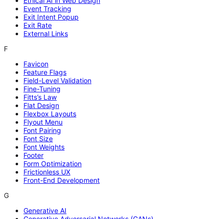
Ethical AI in Web Design
Event Tracking
Exit Intent Popup
Exit Rate
External Links
F
Favicon
Feature Flags
Field-Level Validation
Fine-Tuning
Fitts’s Law
Flat Design
Flexbox Layouts
Flyout Menu
Font Pairing
Font Size
Font Weights
Footer
Form Optimization
Frictionless UX
Front-End Development
G
Generative AI
Generative Adversarial Networks (GANs)