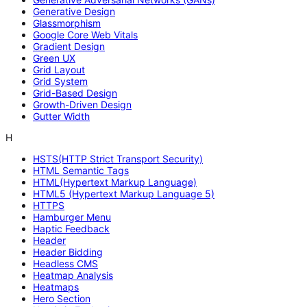
Generative Design
Glassmorphism
Google Core Web Vitals
Gradient Design
Green UX
Grid Layout
Grid System
Grid-Based Design
Growth-Driven Design
Gutter Width
H
HSTS(HTTP Strict Transport Security)
HTML Semantic Tags
HTML(Hypertext Markup Language)
HTML5 (Hypertext Markup Language 5)
HTTPS
Hamburger Menu
Haptic Feedback
Header
Header Bidding
Headless CMS
Heatmap Analysis
Heatmaps
Hero Section