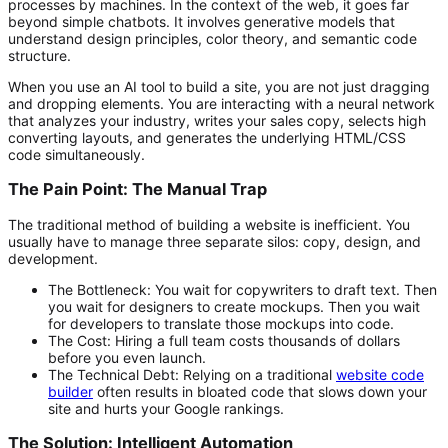
processes by machines. In the context of the web, it goes far
beyond simple chatbots. It involves generative models that
understand design principles, color theory, and semantic code
structure.
When you use an AI tool to build a site, you are not just dragging
and dropping elements. You are interacting with a neural network
that analyzes your industry, writes your sales copy, selects high
converting layouts, and generates the underlying HTML/CSS
code simultaneously.
The Pain Point: The Manual Trap
The traditional method of building a website is inefficient. You
usually have to manage three separate silos: copy, design, and
development.
The Bottleneck:
You wait for copywriters to draft text. Then
you wait for designers to create mockups. Then you wait
for developers to translate those mockups into code.
The Cost:
Hiring a full team costs thousands of dollars
before you even launch.
The Technical Debt:
Relying on a traditional
website code
builder
often results in bloated code that slows down your
site and hurts your Google rankings.
The Solution: Intelligent Automation