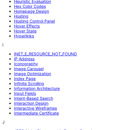
Heuristic Evaluation
Hex Color Codes
Homepage Design
Hosting
Hosting Control Panel
Hover Effects
Hover State
Hyperlinks
I
INET_E_RESOURCE_NOT_FOUND
IP Address
Iconography
Image Carousel
Image Optimization
Index Page
Infinite Scrolling
Information Architecture
Input Fields
Intent-Based Search
Interaction Design
Interactive Wireframes
Intermediate Certificate
J