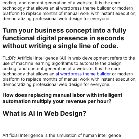
coding, and content generation of a website. It is the core
technology that allows an ai wordpress theme builder or modern
platform to replace months of manual work with instant execution,
democratizing professional web design for everyone.
Turn your business concept into a fully
functional digital presence in seconds
without writing a single line of code.
TL;DR:
Artificial Intelligence (AI)
in web development refers to the
use of machine learning algorithms to automate the design,
coding, and content generation of a website. It is the core
technology that allows an
ai wordpress theme builder
or modern
platform to replace months of manual work with instant execution,
democratizing professional web design for everyone.
How does replacing manual labor with intelligent
automation multiply your revenue per hour?
What is AI in Web Design?
Artificial Intelligence is the simulation of human intelligence