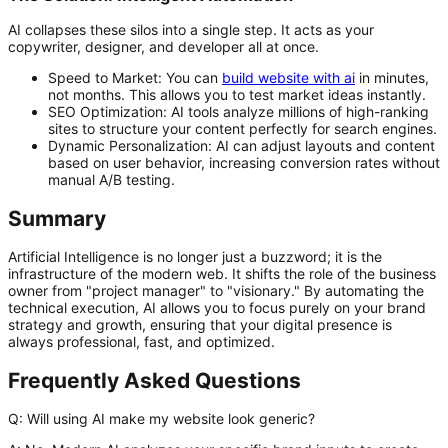
AI collapses these silos into a single step. It acts as your
copywriter, designer, and developer all at once.
Speed to Market:
You can
build website with ai
in minutes,
not months. This allows you to test market ideas instantly.
SEO Optimization:
AI tools analyze millions of high-ranking
sites to structure your content perfectly for search engines.
Dynamic Personalization:
AI can adjust layouts and content
based on user behavior, increasing conversion rates without
manual A/B testing.
Summary
Artificial Intelligence is no longer just a buzzword; it is the
infrastructure of the modern web. It shifts the role of the business
owner from "project manager" to "visionary." By automating the
technical execution, AI allows you to focus purely on your brand
strategy and growth, ensuring that your digital presence is
always professional, fast, and optimized.
Frequently Asked Questions
Q: Will using AI make my website look generic?