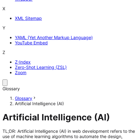
X
XML Sitemap
Y
YAML (Yet Another Markup Language)
YouTube Embed
Z
Z-Index
Zero-Shot Learning (ZSL)
Zoom
Glossary
Glossary
Artificial Intelligence (AI)
Artificial Intelligence (AI)
TL;DR: Artificial Intelligence (AI) in web development refers to the
use of machine learning algorithms to automate the design,