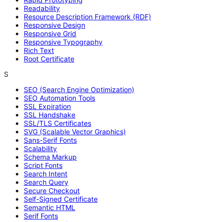
Readability
Resource Description Framework (RDF)
Responsive Design
Responsive Grid
Responsive Typography
Rich Text
Root Certificate
S
SEO (Search Engine Optimization)
SEO Automation Tools
SSL Expiration
SSL Handshake
SSL/TLS Certificates
SVG (Scalable Vector Graphics)
Sans-Serif Fonts
Scalability
Schema Markup
Script Fonts
Search Intent
Search Query
Secure Checkout
Self-Signed Certificate
Semantic HTML
Serif Fonts