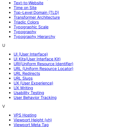
Text-to-Website
Time on Site
Top-Level Domain (TLD)
Transformer Architecture
Triadic Colors
Typographic Scale
Typography
Typography Hierarchy
U
UI (User Interface)
UI Kits(User Interface Kit)
URI(Uniform Resource Identifier)
URL (Uniform Resource Locator)
URL Redirects
URL Slugs
UX (User Experience)
UX Writing
Usability Testing
User Behavior Tracking
V
VPS Hosting
Viewport Height (vh)
Viewport Meta Tag