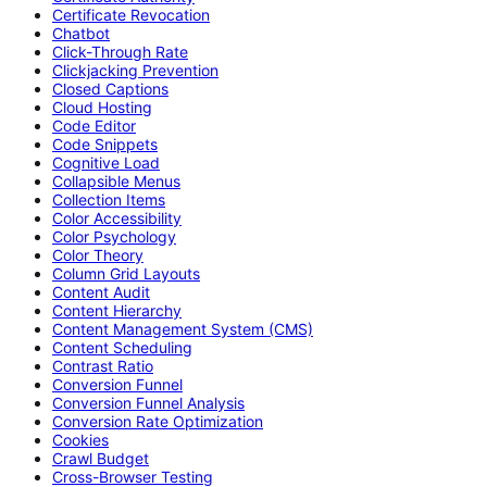
Certificate Revocation
Chatbot
Click-Through Rate
Clickjacking Prevention
Closed Captions
Cloud Hosting
Code Editor
Code Snippets
Cognitive Load
Collapsible Menus
Collection Items
Color Accessibility
Color Psychology
Color Theory
Column Grid Layouts
Content Audit
Content Hierarchy
Content Management System (CMS)
Content Scheduling
Contrast Ratio
Conversion Funnel
Conversion Funnel Analysis
Conversion Rate Optimization
Cookies
Crawl Budget
Cross-Browser Testing