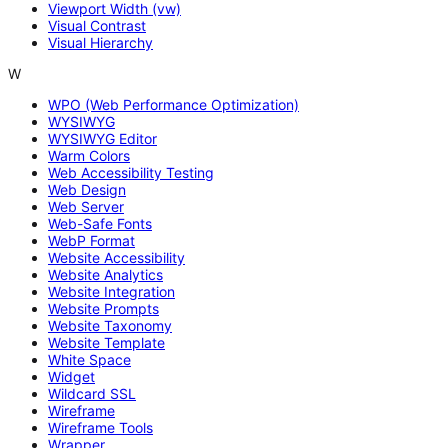
Viewport Width (vw)
Visual Contrast
Visual Hierarchy
W
WPO (Web Performance Optimization)
WYSIWYG
WYSIWYG Editor
Warm Colors
Web Accessibility Testing
Web Design
Web Server
Web-Safe Fonts
WebP Format
Website Accessibility
Website Analytics
Website Integration
Website Prompts
Website Taxonomy
Website Template
White Space
Widget
Wildcard SSL
Wireframe
Wireframe Tools
Wrapper