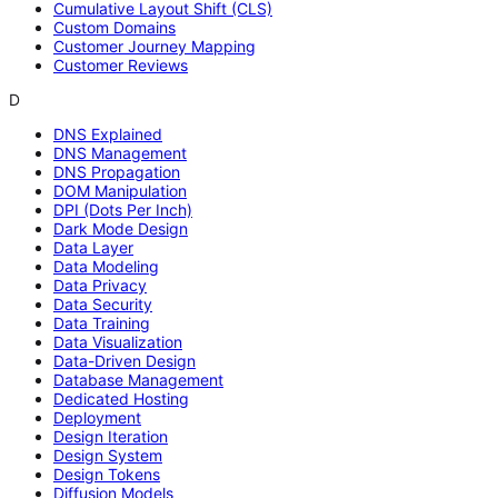
Cumulative Layout Shift (CLS)
Custom Domains
Customer Journey Mapping
Customer Reviews
D
DNS Explained
DNS Management
DNS Propagation
DOM Manipulation
DPI (Dots Per Inch)
Dark Mode Design
Data Layer
Data Modeling
Data Privacy
Data Security
Data Training
Data Visualization
Data-Driven Design
Database Management
Dedicated Hosting
Deployment
Design Iteration
Design System
Design Tokens
Diffusion Models