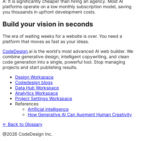
A:
It is significantly cheaper than hiring an agency. Most AI
platforms operate on a low monthly subscription model, saving
you thousands in upfront development costs.
Build your vision in seconds
The era of waiting weeks for a website is over. You need a
platform that moves as fast as your ideas.
CodeDesign
.ai
is the world's most advanced AI web builder. We
combine generative design, intelligent copywriting, and clean
code generation into a single, powerful tool. Stop managing
projects and start publishing results.
Design Workspace
Codedesign blogs
Data Hub Workspace
Analytics Workspace
Project Settings Workspace
References
Artificial intelligence
How Generative AI Can Augment Human Creativity
← Back to Glossary
@2026 CodeDesign Inc.