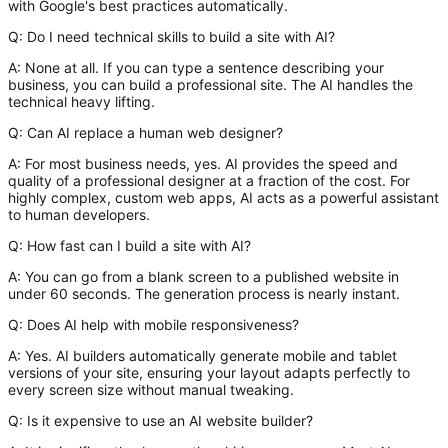
with Google's best practices automatically.
Q: Do I need technical skills to build a site with AI?
A:
None at all. If you can type a sentence describing your
business, you can build a professional site. The AI handles the
technical heavy lifting.
Q: Can AI replace a human web designer?
A:
For most business needs, yes. AI provides the speed and
quality of a professional designer at a fraction of the cost. For
highly complex, custom web apps, AI acts as a powerful assistant
to human developers.
Q: How fast can I build a site with AI?
A:
You can go from a blank screen to a published website in
under 60 seconds. The generation process is nearly instant.
Q: Does AI help with mobile responsiveness?
A:
Yes. AI builders automatically generate mobile and tablet
versions of your site, ensuring your layout adapts perfectly to
every screen size without manual tweaking.
Q: Is it expensive to use an AI website builder?