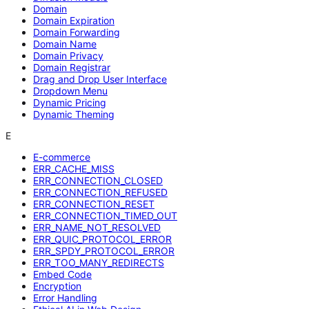
Domain
Domain Expiration
Domain Forwarding
Domain Name
Domain Privacy
Domain Registrar
Drag and Drop User Interface
Dropdown Menu
Dynamic Pricing
Dynamic Theming
E
E-commerce
ERR_CACHE_MISS
ERR_CONNECTION_CLOSED
ERR_CONNECTION_REFUSED
ERR_CONNECTION_RESET
ERR_CONNECTION_TIMED_OUT
ERR_NAME_NOT_RESOLVED
ERR_QUIC_PROTOCOL_ERROR
ERR_SPDY_PROTOCOL_ERROR
ERR_TOO_MANY_REDIRECTS
Embed Code
Encryption
Error Handling