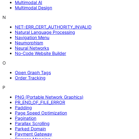
Multimodal AI
Multimodal Design
N
NET::ERR_CERT_AUTHORITY_INVALID
Natural Language Processing
Navigation Menu
Neumorphism
Neural Networks
No-Code Website Builder
O
Open Graph Tags
Order Tracking
P
PNG (Portable Network Graphics)
PR_END_OF_FILE_ERROR
Padding
Page Speed Optimization
Pagination
Parallax Scrolling
Parked Domain
Payment Gateway