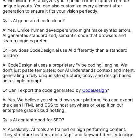
A:
No. Modern AI analyzes your specific brand inputs to create
unique layouts. You can also customize every element after
generation to ensure it fits your vision perfectly.
Q: Is AI generated code clean?
A:
Yes. Unlike human developers who might make syntax errors,
AI generates standardized, semantic code that browsers and
search engines prefer.
Q: How does CodeDesign.ai use AI differently than a standard
builder?
A:
CodeDesign.ai uses a proprietary "vibe coding" engine. We
don't just paste templates; our AI understands context and intent,
generating a fully unique site structure, copy, and design based
on a simple prompt.
Q: Can I export the code generated by
CodeDesign
?
A:
Yes. We believe you should own your platform. You can export
the clean HTML and CSS to host anywhere or keep it on our
enterprise grade cloud hosting.
Q: Is AI content good for SEO?
A:
Absolutely. AI tools are trained on high performing content.
They structure headers, meta tags, and keyword density to align