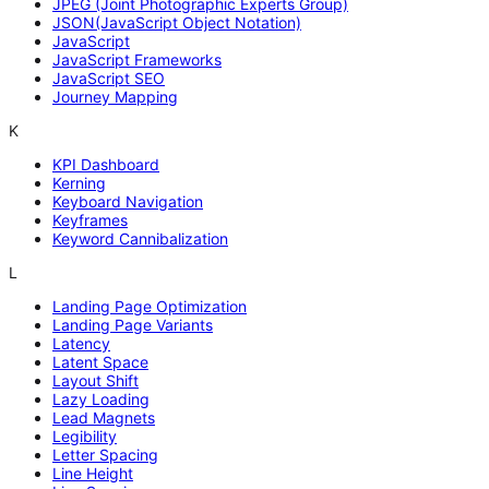
JPEG (Joint Photographic Experts Group)
JSON(JavaScript Object Notation)
JavaScript
JavaScript Frameworks
JavaScript SEO
Journey Mapping
K
KPI Dashboard
Kerning
Keyboard Navigation
Keyframes
Keyword Cannibalization
L
Landing Page Optimization
Landing Page Variants
Latency
Latent Space
Layout Shift
Lazy Loading
Lead Magnets
Legibility
Letter Spacing
Line Height