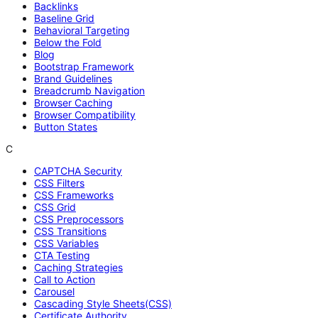
Backlinks
Baseline Grid
Behavioral Targeting
Below the Fold
Blog
Bootstrap Framework
Brand Guidelines
Breadcrumb Navigation
Browser Caching
Browser Compatibility
Button States
C
CAPTCHA Security
CSS Filters
CSS Frameworks
CSS Grid
CSS Preprocessors
CSS Transitions
CSS Variables
CTA Testing
Caching Strategies
Call to Action
Carousel
Cascading Style Sheets(CSS)
Certificate Authority